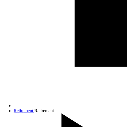
Retirement
Retirement