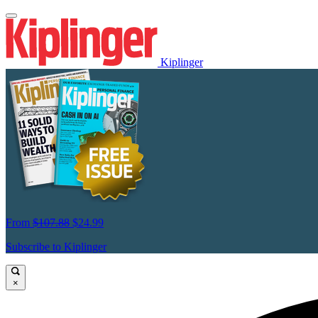
Kiplinger
From
$107.88
$24.99
Subscribe to Kiplinger
×