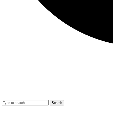
Search