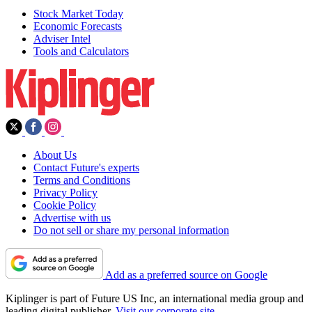
Stock Market Today
Economic Forecasts
Adviser Intel
Tools and Calculators
About Us
Contact Future's experts
Terms and Conditions
Privacy Policy
Cookie Policy
Advertise with us
Do not sell or share my personal information
Add as a preferred source on Google
Kiplinger is part of Future US Inc, an international media group and
leading digital publisher.
Visit our corporate site
.