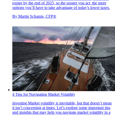
expire by the end of 2025, so the sooner you act, the more
options you’ll have to take advantage of today's lower taxes.
By
Martin Schamis, CFP®
4 Tips for Navigating Market Volatility
investing
Market volatility is inevitable, but that doesn’t mean
it isn’t concerning at times. Let’s explore some important tips
and insights that may help you navigate market volatility in a