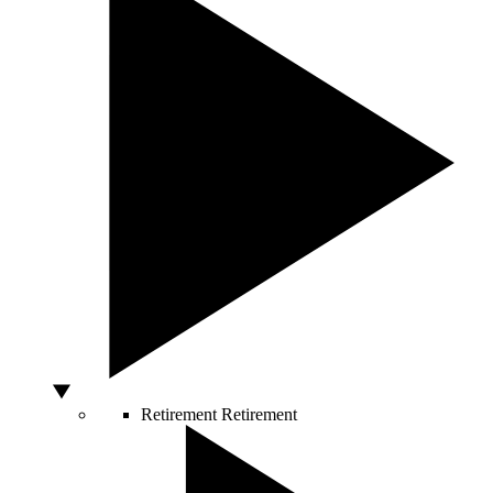
Retirement
Retirement