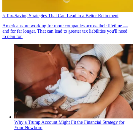
5 Tax-Saving Strategies That Can Lead to a Better Retirement
Americans are working for more companies across their lifetime —
and for far longer. That can lead to greater tax liabilities you'll need
to plan for.
Why a Trump Account Might Fit the Financial Strategy for
Your Newborn