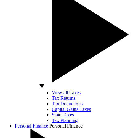
View all Taxes
Tax Returns
Tax Deductions
Capital Gains Taxes
State Taxes
Tax Planning
Personal Finance
Personal Finance