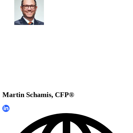
Martin Schamis, CFP®