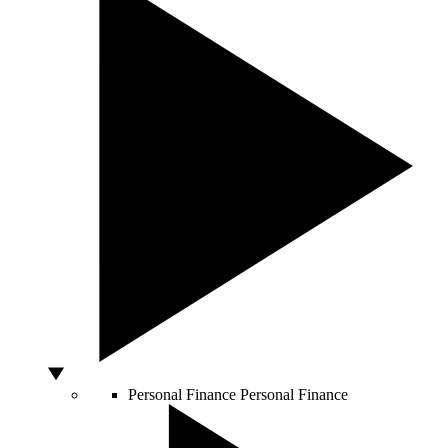
Personal Finance
Personal Finance