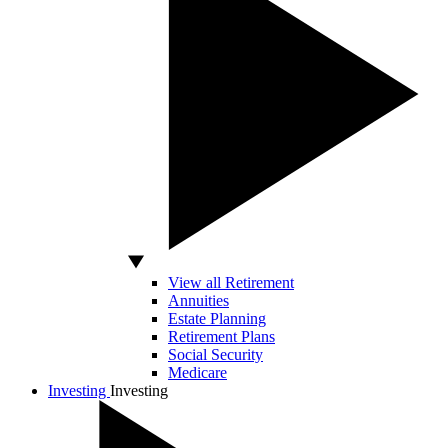
View all Retirement
Annuities
Estate Planning
Retirement Plans
Social Security
Medicare
Investing
Investing