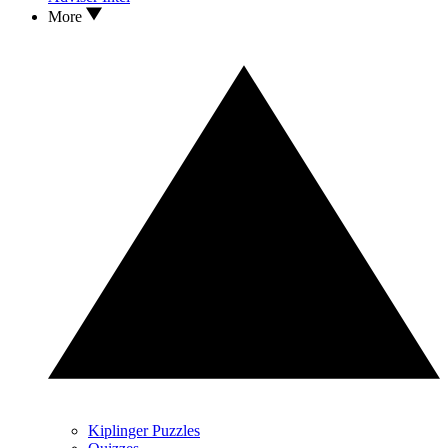
More
Kiplinger Puzzles