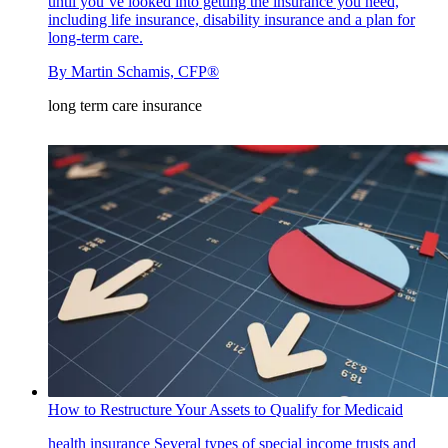
until you’ve looked into getting the insurance you need,
including life insurance, disability insurance and a plan for
long-term care.
By
Martin Schamis, CFP®
long term care insurance
How to Restructure Your Assets to Qualify for Medicaid
health insurance
Several types of special income trusts and