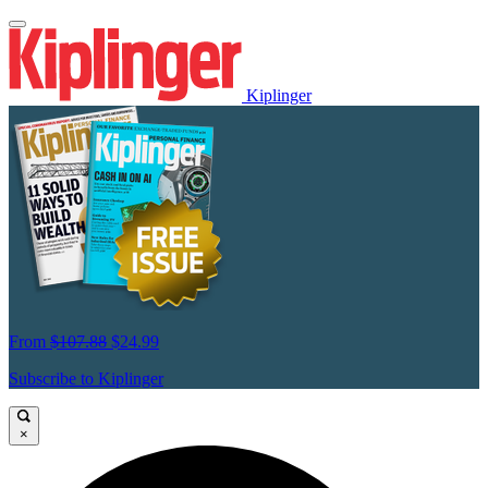
Kiplinger
From
$107.88
$24.99
Subscribe to Kiplinger
×