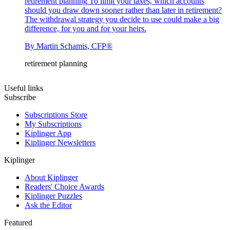
retirement planning
To limit your taxes, which accounts
should you draw down sooner rather than later in retirement?
The withdrawal strategy you decide to use could make a big
difference, for you and for your heirs.
By
Martin Schamis, CFP®
retirement planning
Useful links
Subscribe
Subscriptions Store
My Subscriptions
Kiplinger App
Kiplinger Newsletters
Kiplinger
About Kiplinger
Readers' Choice Awards
Kiplinger Puzzles
Ask the Editor
Featured