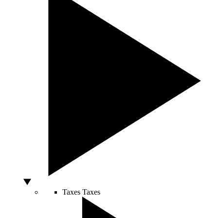
Taxes
Taxes