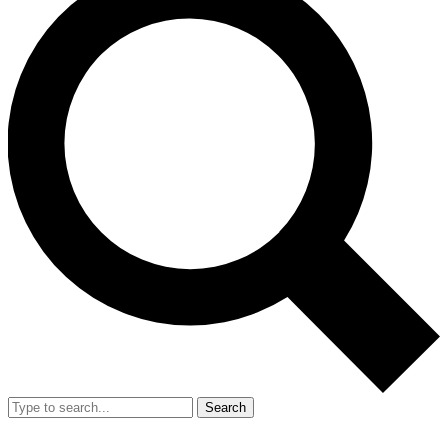
Search