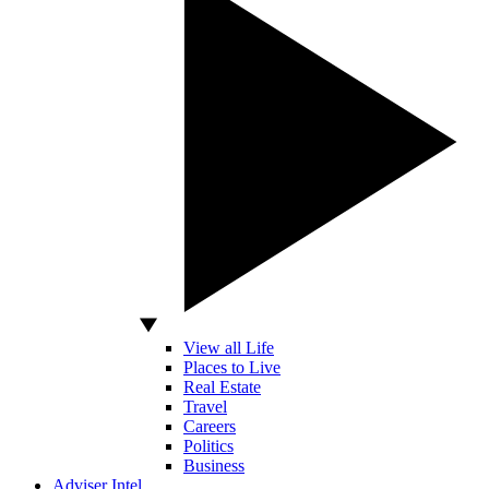
View all Life
Places to Live
Real Estate
Travel
Careers
Politics
Business
Adviser Intel