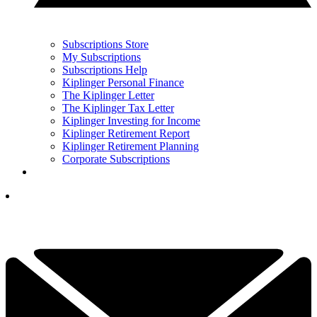
Subscriptions Store
My Subscriptions
Subscriptions Help
Kiplinger Personal Finance
The Kiplinger Letter
The Kiplinger Tax Letter
Kiplinger Investing for Income
Kiplinger Retirement Report
Kiplinger Retirement Planning
Corporate Subscriptions