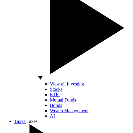
View all Investing
Stocks
ETFs
Mutual Funds
Bonds
Wealth Management
AI
Taxes
Taxes