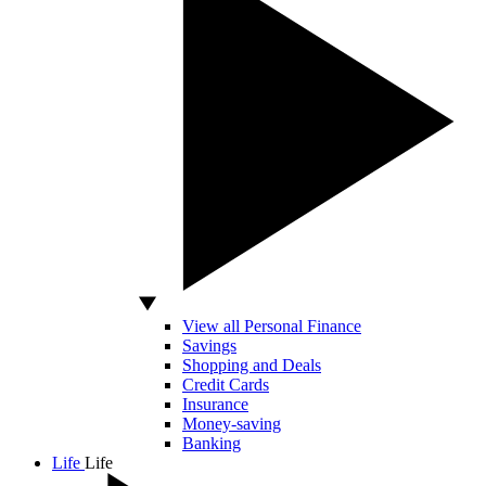
View all Personal Finance
Savings
Shopping and Deals
Credit Cards
Insurance
Money-saving
Banking
Life
Life