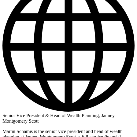
Senior Vice President & Head of Wealth Planning, Janney
Montgomery Scott
Martin Schamis is the senior vice president and head of wealth
planning at Janney Montgomery Scott, a full-service financial