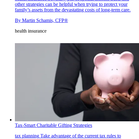
other strategies can be helpful when trying to protect your
family’s assets from the devastating costs of long-term care.
By
Martin Schamis, CFP®
health insurance
Tax-Smart Charitable Gifting Strategies
tax planning
Take advantage of the current tax rules to