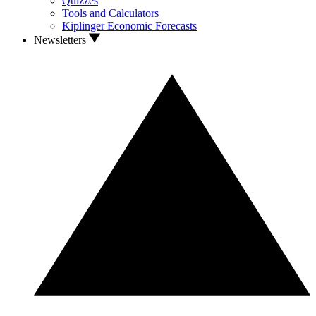
Quizzes
Tools and Calculators
Kiplinger Economic Forecasts
Newsletters