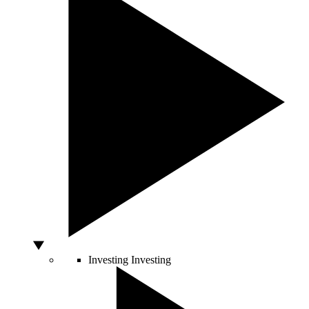
Investing
Investing