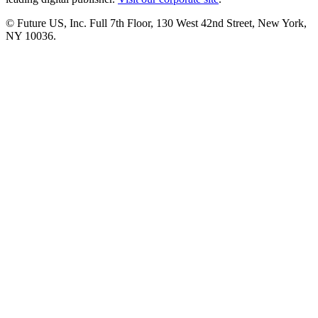
© Future US, Inc. Full 7th Floor, 130 West 42nd Street, New York,
NY 10036.