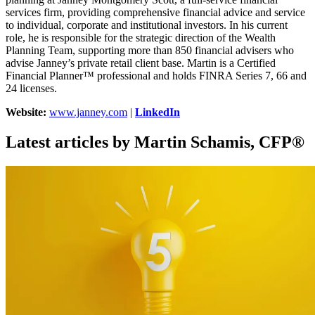
services firm, providing comprehensive financial advice and service
to individual, corporate and institutional investors. In his current
role, he is responsible for the strategic direction of the Wealth
Planning Team, supporting more than 850 financial advisers who
advise Janney’s private retail client base. Martin is a Certified
Financial Planner™ professional and holds FINRA Series 7, 66 and
24 licenses.
Website:
www.janney.com
|
LinkedIn
Latest articles by Martin Schamis, CFP®