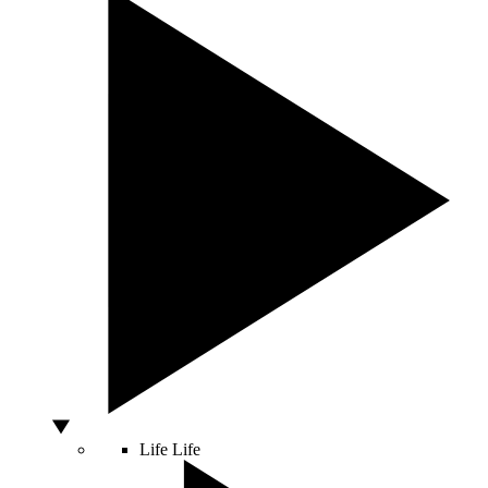
Life
Life