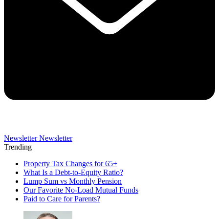
Newsletter
Newsletter
Trending
Property Tax Changes for 65+
What Is a Debt-to-Equity Ratio?
Lump Sum vs Monthly Pension
Our Favorite No-Load Mutual Funds
Paid to Care for Parents?