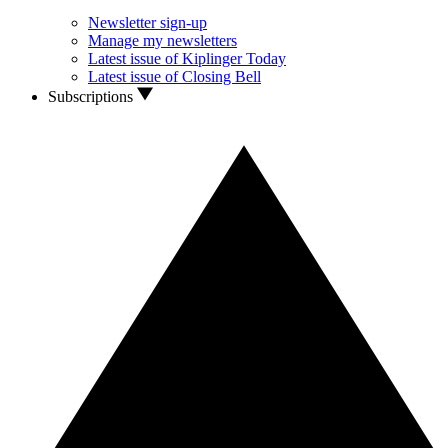
Newsletter sign-up
Manage my newsletters
Latest issue of Kiplinger Today
Latest issue of Closing Bell
Subscriptions