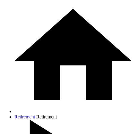
Retirement
Retirement