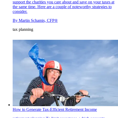
support the charities you care about and save on your taxes at
the same time. Here are a couple of noteworthy strategies to
consider.
By
Martin Schamis, CFP®
tax planning
How to Generate Tax-Efficient Retirement Income