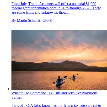
From July, Trump Accounts will offer a potential $1,000
federal grant for children born in 2025 through 2028. There
are some limits and unknowns, though.
By
Martin Schamis, CFP®
What to Do Before the Tax Cuts and Jobs Act Provisions
Sunset
Parts of TCJA (also known as the Trump tax cuts) are set to