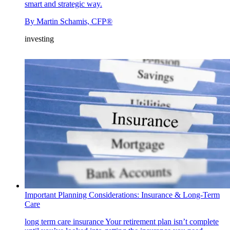
smart and strategic way.
By
Martin Schamis, CFP®
investing
Important Planning Considerations: Insurance & Long-Term
Care
long term care insurance
Your retirement plan isn’t complete