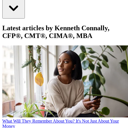
Latest articles by Kenneth Connally,
CFP®, CMT®, CIMA®, MBA
What Will They Remember About You? It's Not Just About Your
Money