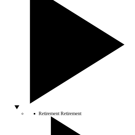
Retirement
Retirement