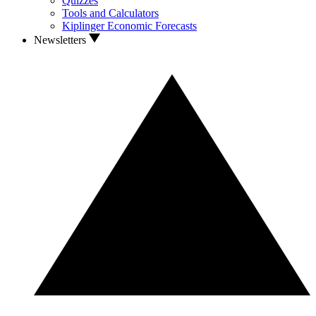
Quizzes
Tools and Calculators
Kiplinger Economic Forecasts
Newsletters