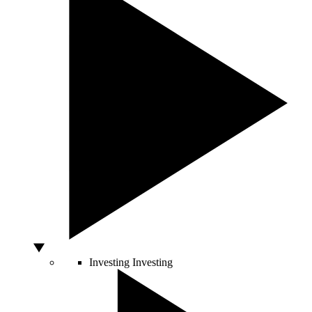
Investing
Investing