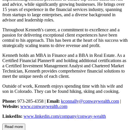
and advice, while significantly growing businesses. He brings over
15 years of experience in the financial services industry, spanning
from startups to large enterprises, and a diverse background in
advisor and leadership roles.
Throughout Kenneth's career, a commitment to excellence and a
passion for delivering exceptional client experiences have been
central to his approach. This has been at the heart of his success with
strategically scaling teams to drive revenue and profit.
Kenneth holds an MBA in Finance and a BBA in Real Estate. As a
Certified Financial Planner® and holding additional certifications as
a Certified Investment Management Analyst and Chartered Market
Technician, Kenneth provides comprehensive financial solutions to
meet the unique needs of each client.
Outside of work, Kenneth enjoys spending time with his wife and
son in Colorado. They can be found hiking, skiing and cooking.
Phone:
973-285-4358 |
Email:
kconnally@conwaywealth.com
|
Website:
www.conwaywealth.com
LinkedIn:
www.linkedin.com/company/conway-wealth
Read more