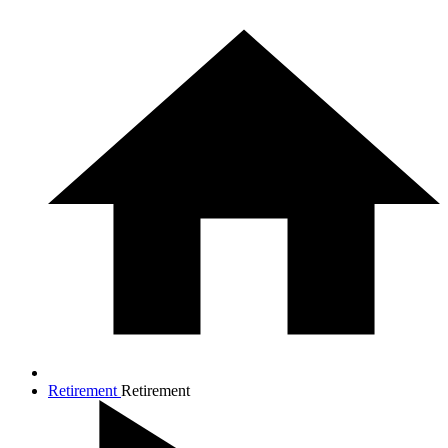
Retirement
Retirement