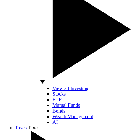
View all Investing
Stocks
ETFs
Mutual Funds
Bonds
Wealth Management
AI
Taxes
Taxes