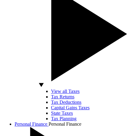
View all Taxes
Tax Returns
Tax Deductions
Capital Gains Taxes
State Taxes
Tax Planning
Personal Finance
Personal Finance