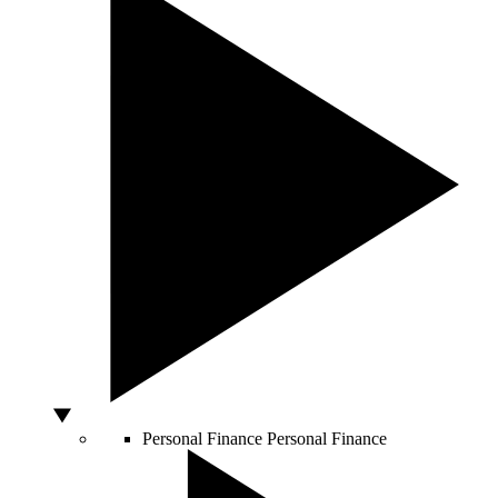
Personal Finance
Personal Finance