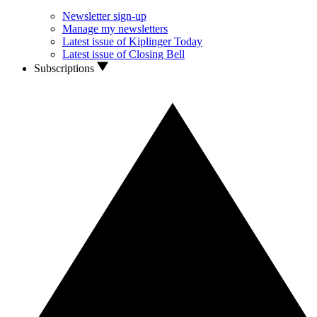
Newsletter sign-up
Manage my newsletters
Latest issue of Kiplinger Today
Latest issue of Closing Bell
Subscriptions