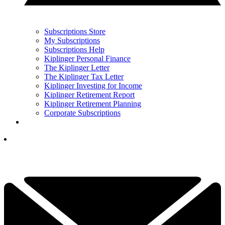
Subscriptions Store
My Subscriptions
Subscriptions Help
Kiplinger Personal Finance
The Kiplinger Letter
The Kiplinger Tax Letter
Kiplinger Investing for Income
Kiplinger Retirement Report
Kiplinger Retirement Planning
Corporate Subscriptions