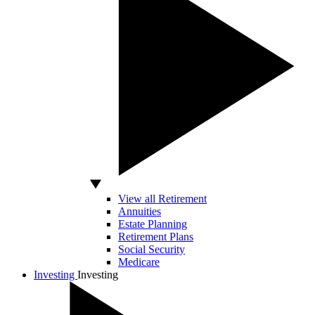
View all Retirement
Annuities
Estate Planning
Retirement Plans
Social Security
Medicare
Investing
Investing