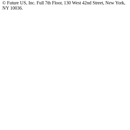
© Future US, Inc. Full 7th Floor, 130 West 42nd Street, New York,
NY 10036.