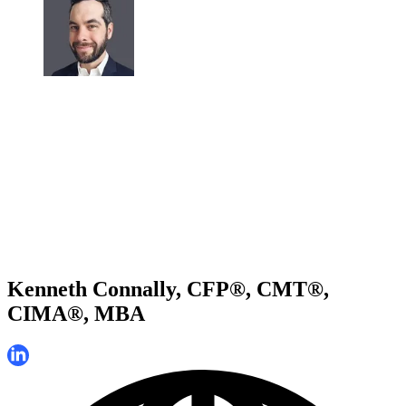
Kenneth Connally, CFP®, CMT®,
CIMA®, MBA