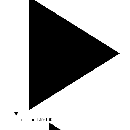
Life
Life