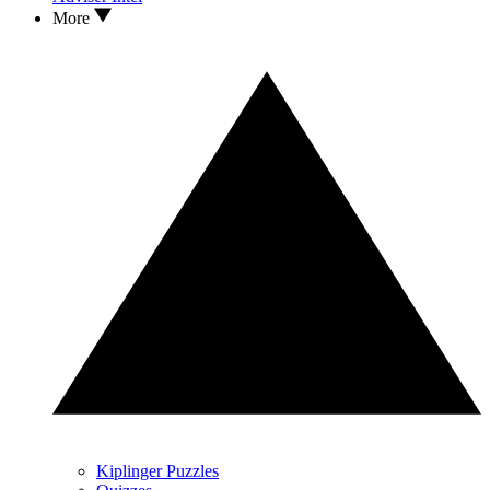
More
Kiplinger Puzzles