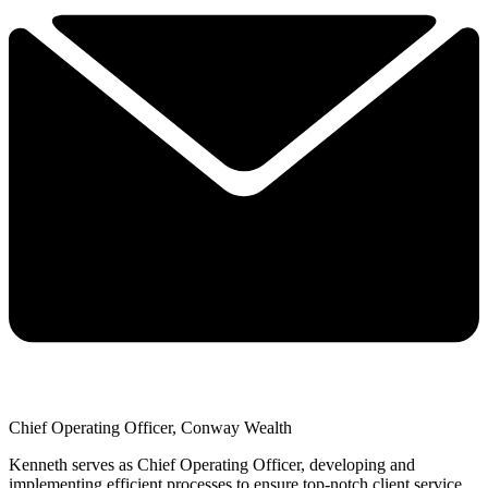
Chief Operating Officer, Conway Wealth
Kenneth serves as Chief Operating Officer, developing and
implementing efficient processes to ensure top-notch client service