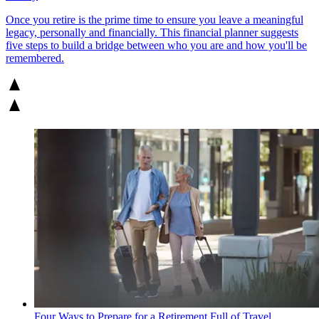
Once you retire is the prime time to ensure you leave a meaningful
legacy, personally and financially. This financial planner suggests
five steps to build a bridge between who you are and how you'll be
remembered.
Four Ways to Prepare for a Retirement Full of Travel