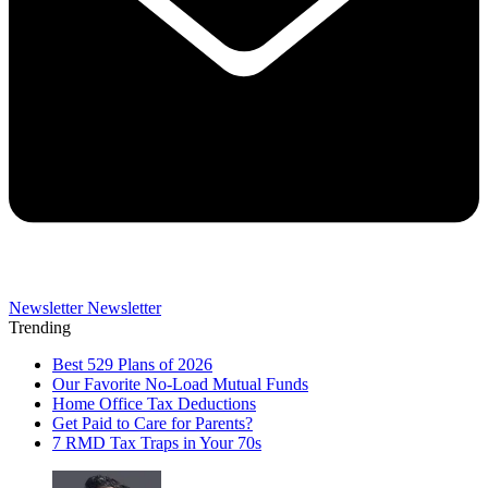
Newsletter
Newsletter
Trending
Best 529 Plans of 2026
Our Favorite No-Load Mutual Funds
Home Office Tax Deductions
Get Paid to Care for Parents?
7 RMD Tax Traps in Your 70s