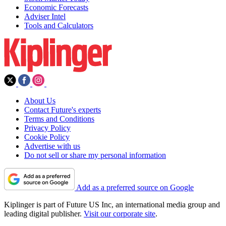
Economic Forecasts
Adviser Intel
Tools and Calculators
About Us
Contact Future's experts
Terms and Conditions
Privacy Policy
Cookie Policy
Advertise with us
Do not sell or share my personal information
Add as a preferred source on Google
Kiplinger is part of Future US Inc, an international media group and
leading digital publisher.
Visit our corporate site
.