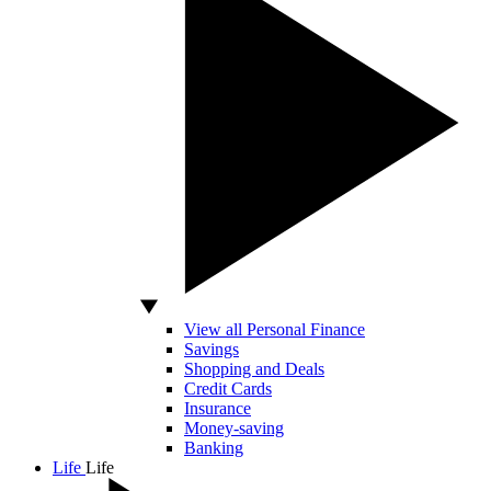
View all Personal Finance
Savings
Shopping and Deals
Credit Cards
Insurance
Money-saving
Banking
Life
Life