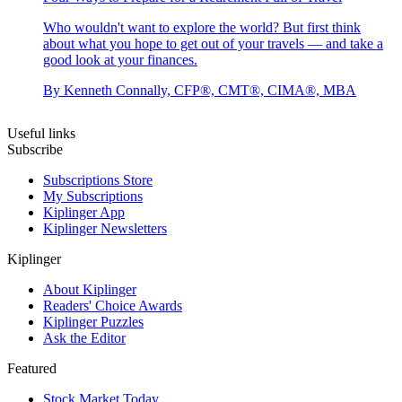
Who wouldn't want to explore the world? But first think
about what you hope to get out of your travels — and take a
good look at your finances.
By
Kenneth Connally, CFP®, CMT®, CIMA®, MBA
Useful links
Subscribe
Subscriptions Store
My Subscriptions
Kiplinger App
Kiplinger Newsletters
Kiplinger
About Kiplinger
Readers' Choice Awards
Kiplinger Puzzles
Ask the Editor
Featured
Stock Market Today