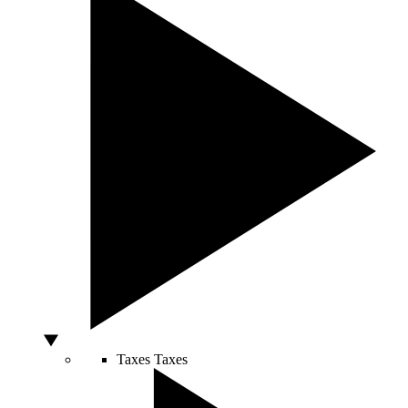
Taxes
Taxes