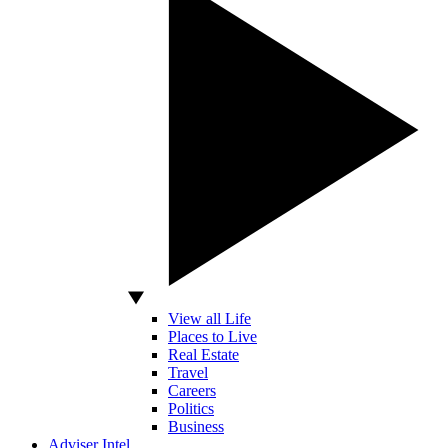
View all Life
Places to Live
Real Estate
Travel
Careers
Politics
Business
Adviser Intel