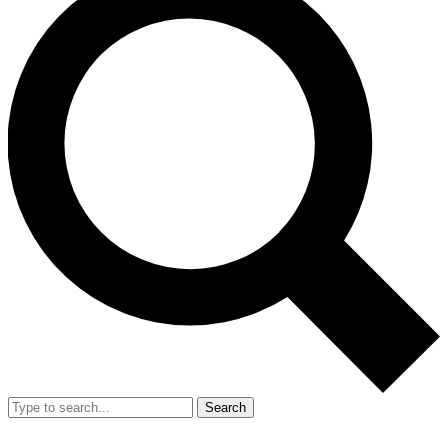
Search