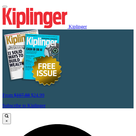
Kiplinger
From
$107.88
$24.99
Subscribe to Kiplinger
×