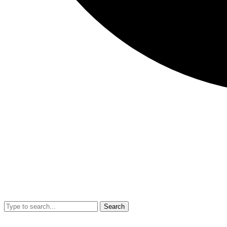
Search