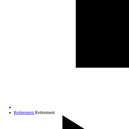
Retirement
Retirement