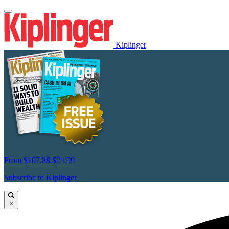
Kiplinger
From
$107.88
$24.99
Subscribe to Kiplinger
×