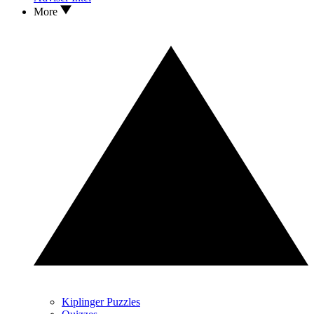
More
Kiplinger Puzzles