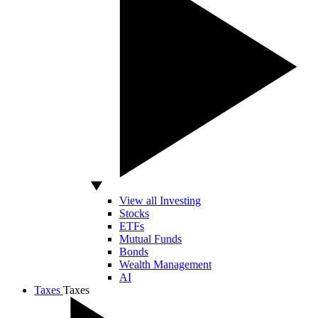
View all Investing
Stocks
ETFs
Mutual Funds
Bonds
Wealth Management
AI
Taxes
Taxes