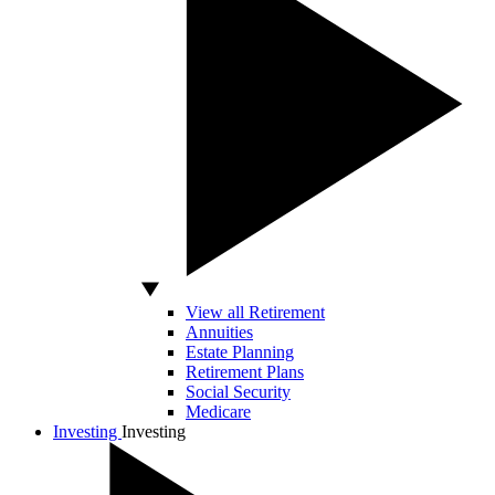
View all Retirement
Annuities
Estate Planning
Retirement Plans
Social Security
Medicare
Investing
Investing