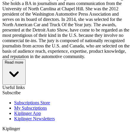
She holds a BA in journalism and mass communication from the
University of North Carolina at Chapel Hill. She was the 2012
president of the Washington Automotive Press Association and
serves on its board of directors. In 2014, she was selected for the
North American Car and Truck Of the Year jury. The awards,
presented at the Detroit Auto Show, have come to be regarded as the
most prestigious of their kind in the U.S. because they involve no
commercial tie-ins. The jury is composed of nationally recognized
journalists from across the U.S. and Canada, who are selected on the
basis of audience reach, experience, expertise, product knowledge,
and reputation in the automotive community.
Read more
Useful links
Subscribe
Subscriptions Store
My Subscriptions
Kiplinger App
Kiplinger Newsletters
Kiplinger