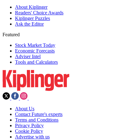
About Kiplinger
Readers' Choice Awards
Kiplinger Puzzles
Ask the Editor
Featured
Stock Market Today
Economic Forecasts
Adviser Intel
Tools and Calculators
About Us
Contact Future's experts
Terms and Conditions
Privacy Policy
Cookie Policy
Advertise with us