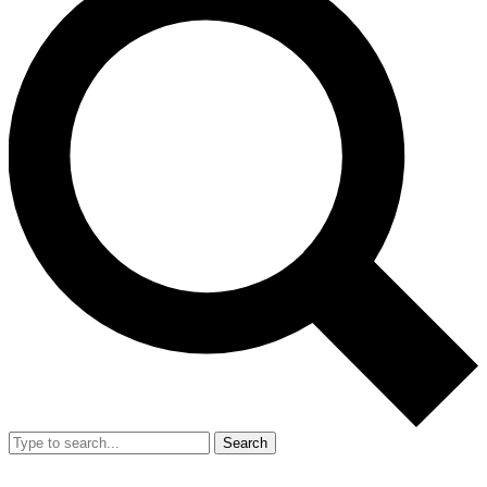
Search