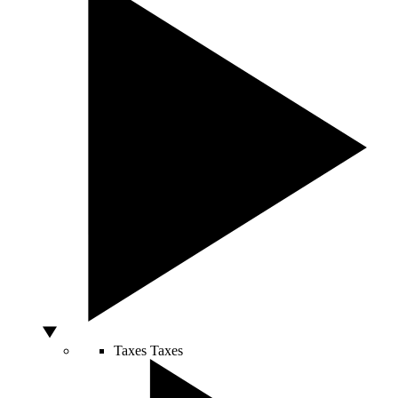
Taxes
Taxes