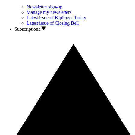
Newsletter sign-up
Manage my newsletters
Latest issue of Kiplinger Today
Latest issue of Closing Bell
Subscriptions