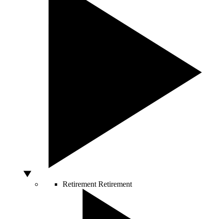
Retirement
Retirement