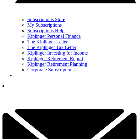
Subscriptions Store
My Subscriptions
Subscriptions Help
Kiplinger Personal Finance
The Kiplinger Letter
The Kiplinger Tax Letter
Kiplinger Investing for Income
Kiplinger Retirement Report
Kiplinger Retirement Planning
Corporate Subscriptions