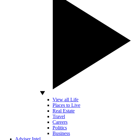
View all Life
Places to Live
Real Estate
Travel
Careers
Politics
Business
Adviser Intel