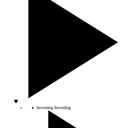
Investing
Investing