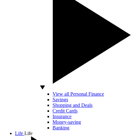
View all Personal Finance
Savings
Shopping and Deals
Credit Cards
Insurance
Money-saving
Banking
Life
Life