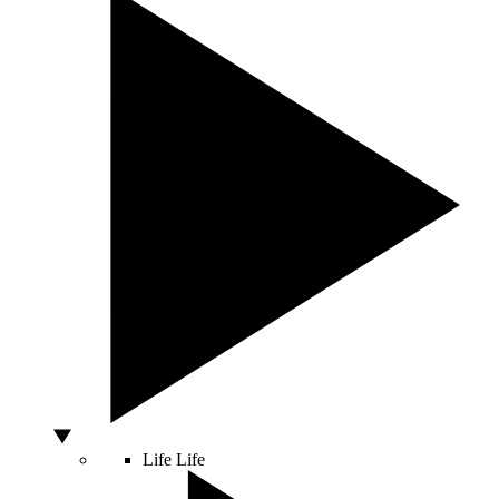
Life
Life