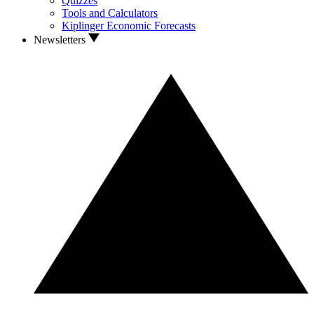
Quizzes
Tools and Calculators
Kiplinger Economic Forecasts
Newsletters