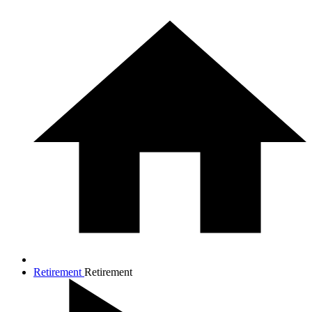
Retirement
Retirement