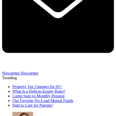
Newsletter
Newsletter
Trending
Property Tax Changes for 65+
What Is a Debt-to-Equity Ratio?
Lump Sum vs Monthly Pension
Our Favorite No-Load Mutual Funds
Paid to Care for Parents?