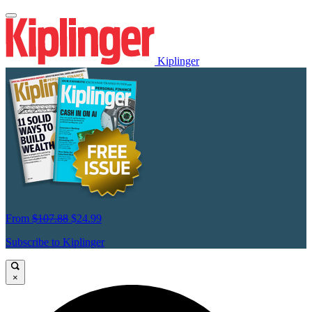
Kiplinger
From
$107.88
$24.99
Subscribe to Kiplinger
×