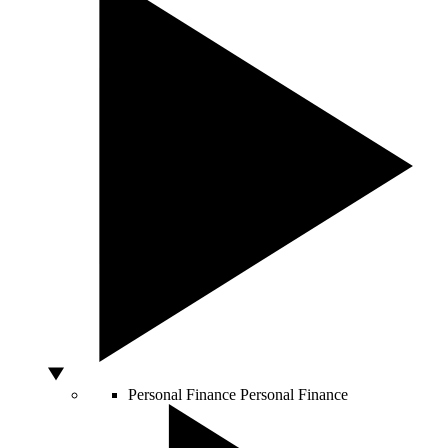
Personal Finance
Personal Finance