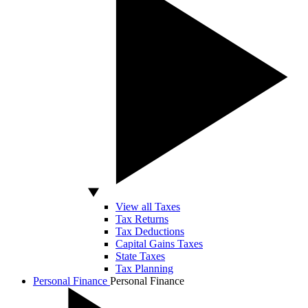
View all Taxes
Tax Returns
Tax Deductions
Capital Gains Taxes
State Taxes
Tax Planning
Personal Finance
Personal Finance