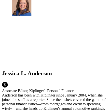
Jessica L. Anderson
Associate Editor, Kiplinger's Personal Finance
Anderson has been with Kiplinger since January 2004, when she
joined the staff as a reporter. Since then, she's covered the gamut of
personal finance issues—from mortgages and credit to spending
wisely—and she heads up Kiplinger's annual automotive rankings.