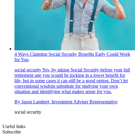
4 Ways Claiming Social Security Benefits Early Could Work
for You
social security
Yes, by taking Social Security before your full
retirement age you would be locking in a lower benefit for
life, but in some cases it can still be a good option. Don’t let
conventional wisdom substitute for studying your own
situation and identifying what makes sense for you.
By
Jason Lambert, Investment Adviser Representative
social security
Useful links
Subscribe