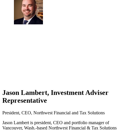
Jason Lambert, Investment Adviser
Representative
President, CEO, Northwest Financial and Tax Solutions
Jason Lambert is president, CEO and portfolio manager of
Vancouver, Wash.-based Northwest Financial & Tax Solutions