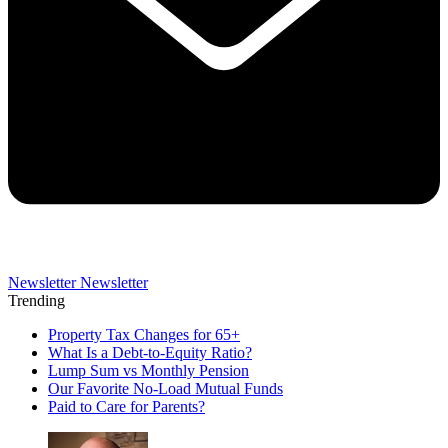
Newsletter
Newsletter
Trending
Property Tax Changes for 65+
What Is a Debt-to-Equity Ratio?
Lump Sum vs Monthly Pension
Our Favorite No-Load Mutual Funds
Paid to Care for Parents?