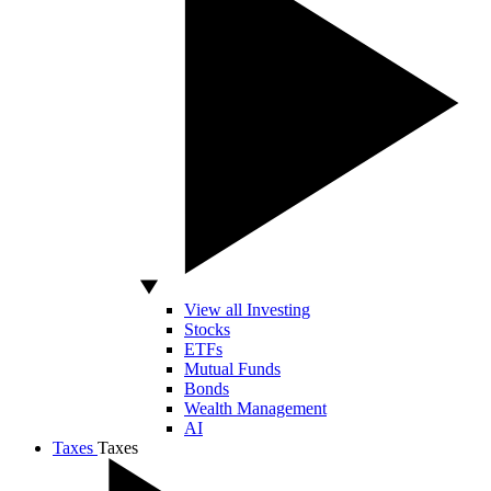
View all Investing
Stocks
ETFs
Mutual Funds
Bonds
Wealth Management
AI
Taxes
Taxes