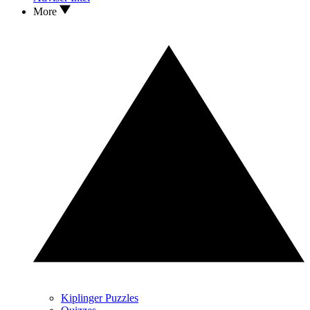
More
Kiplinger Puzzles