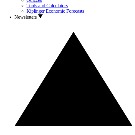
Quizzes
Tools and Calculators
Kiplinger Economic Forecasts
Newsletters