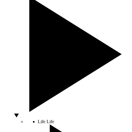
Life
Life