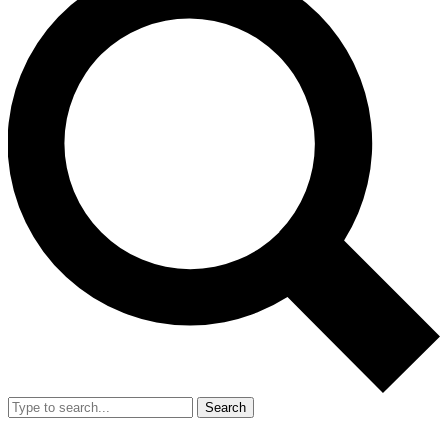
Search