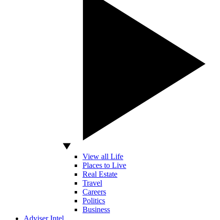
View all Life
Places to Live
Real Estate
Travel
Careers
Politics
Business
Adviser Intel