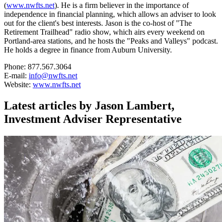
(
www.nwfts.net
). He is a firm believer in the importance of
independence in financial planning, which allows an adviser to look
out for the client's best interests. Jason is the co-host of "The
Retirement Trailhead" radio show, which airs every weekend on
Portland-area stations, and he hosts the "Peaks and Valleys" podcast.
He holds a degree in finance from Auburn University.
Phone: 877.567.3064
E-mail:
info@nwfts.net
Website:
www.nwfts.net
Latest articles by Jason Lambert,
Investment Adviser Representative