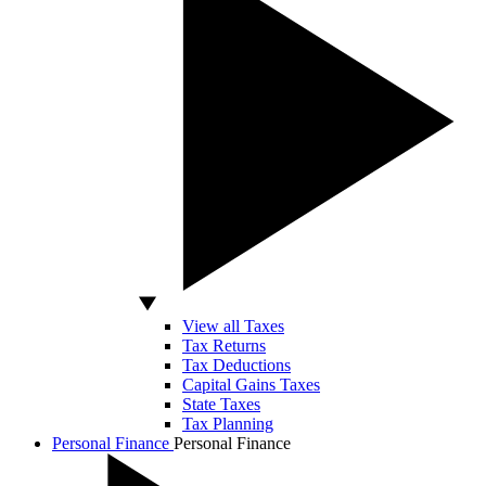
View all Taxes
Tax Returns
Tax Deductions
Capital Gains Taxes
State Taxes
Tax Planning
Personal Finance
Personal Finance