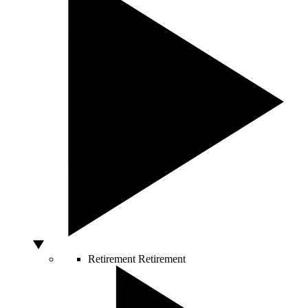
Retirement
Retirement