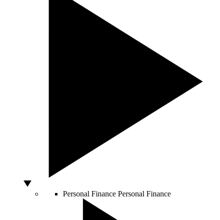
Personal Finance
Personal Finance