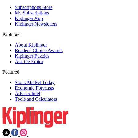
Subscriptions Store
My Subscriptions
Kiplinger App
Kiplinger Newsletters
Kiplinger
About Kiplinger
Readers' Choice Awards
Kiplinger Puzzles
Ask the Editor
Featured
Stock Market Today
Economic Forecasts
Adviser Intel
Tools and Calculators