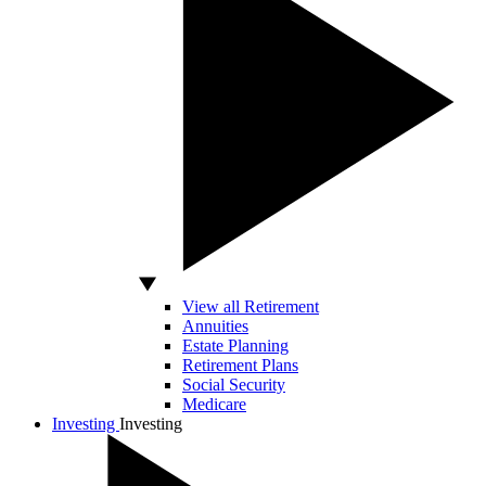
View all Retirement
Annuities
Estate Planning
Retirement Plans
Social Security
Medicare
Investing
Investing