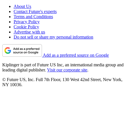
About Us
Contact Future's experts
Terms and Conditions
Privacy Policy
Cookie Policy
Advertise with us
Do not sell or share my personal information
Add as a preferred source on Google
Kiplinger is part of Future US Inc, an international media group and
leading digital publisher.
Visit our corporate site
.
© Future US, Inc. Full 7th Floor, 130 West 42nd Street, New York,
NY 10036.