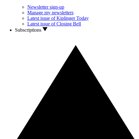
Newsletter sign-up
Manage my newsletters
Latest issue of Kiplinger Today
Latest issue of Closing Bell
Subscriptions