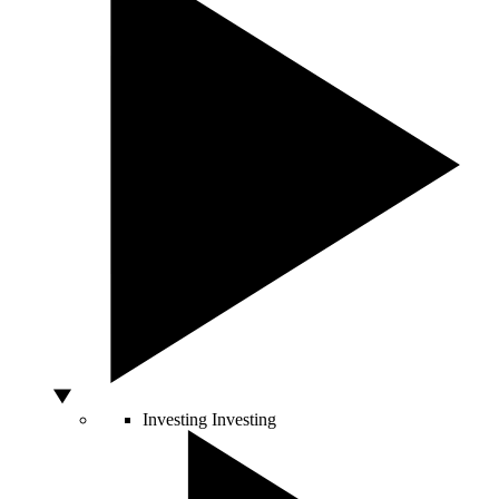
Investing
Investing