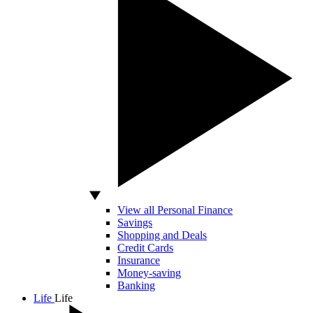
View all Personal Finance
Savings
Shopping and Deals
Credit Cards
Insurance
Money-saving
Banking
Life
Life