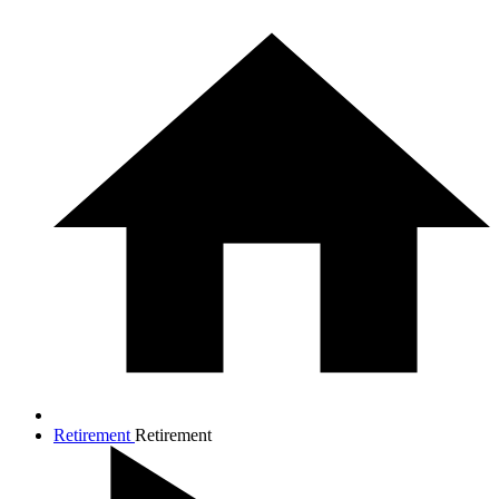
Retirement
Retirement