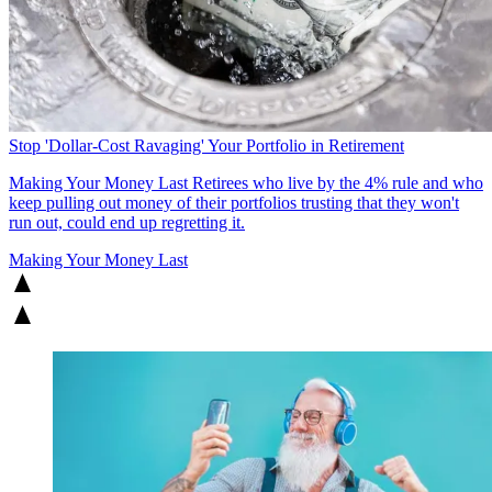
Stop 'Dollar-Cost Ravaging' Your Portfolio in Retirement
Making Your Money Last
Retirees who live by the 4% rule and who
keep pulling out money of their portfolios trusting that they won't
run out, could end up regretting it.
Making Your Money Last