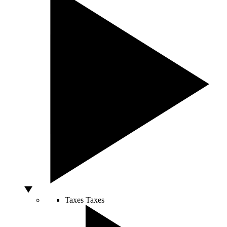
Taxes
Taxes