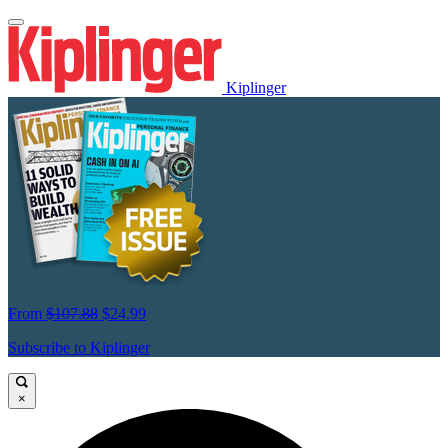
Kiplinger
From
$107.88
$24.99
Subscribe to Kiplinger
×