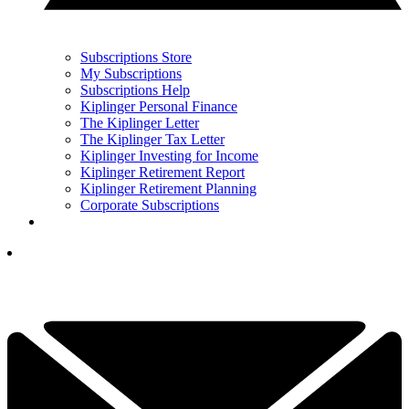
Subscriptions Store
My Subscriptions
Subscriptions Help
Kiplinger Personal Finance
The Kiplinger Letter
The Kiplinger Tax Letter
Kiplinger Investing for Income
Kiplinger Retirement Report
Kiplinger Retirement Planning
Corporate Subscriptions