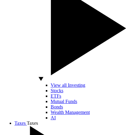
View all Investing
Stocks
ETFs
Mutual Funds
Bonds
Wealth Management
AI
Taxes
Taxes