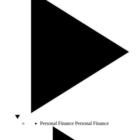
Personal Finance
Personal Finance