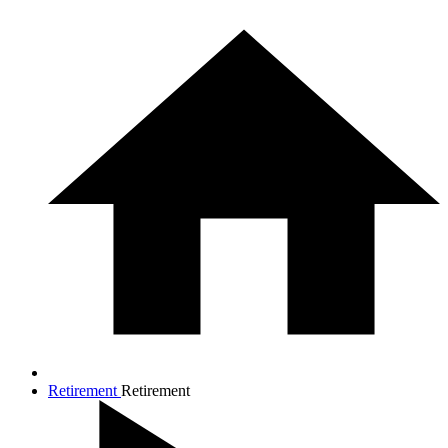
Retirement
Retirement