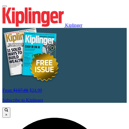
Kiplinger
From
$107.88
$24.99
Subscribe to Kiplinger
×