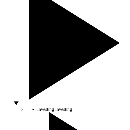
Investing
Investing