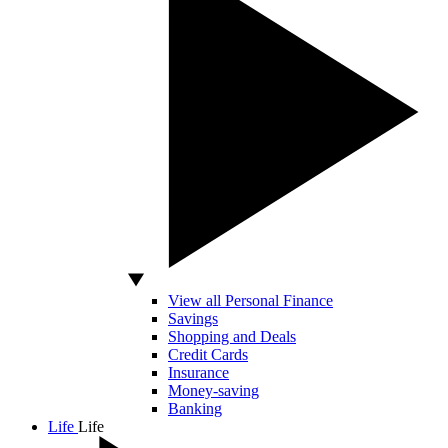
View all Personal Finance
Savings
Shopping and Deals
Credit Cards
Insurance
Money-saving
Banking
Life
Life