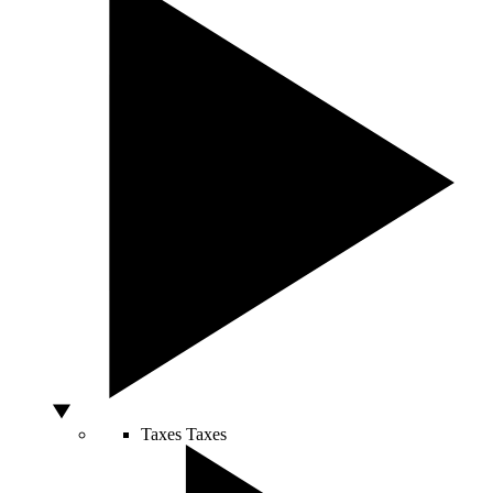
Taxes
Taxes