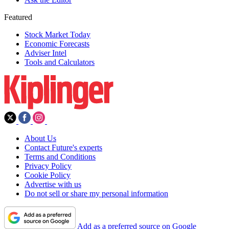
Featured
Stock Market Today
Economic Forecasts
Adviser Intel
Tools and Calculators
About Us
Contact Future's experts
Terms and Conditions
Privacy Policy
Cookie Policy
Advertise with us
Do not sell or share my personal information
Add as a preferred source on Google