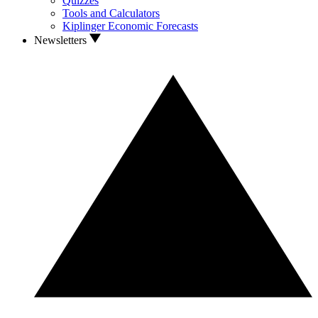
Quizzes
Tools and Calculators
Kiplinger Economic Forecasts
Newsletters