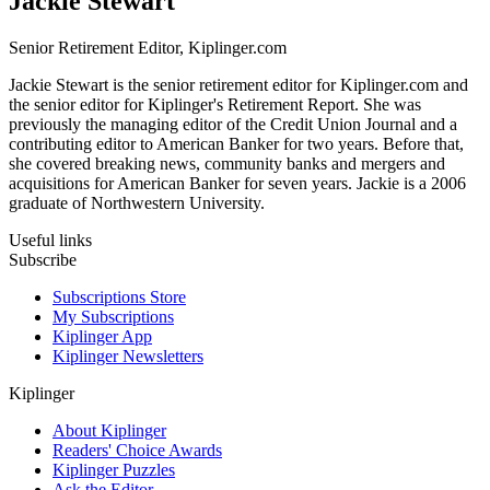
Jackie Stewart
Senior Retirement Editor, Kiplinger.com
Jackie Stewart is the senior retirement editor for Kiplinger.com and
the senior editor for Kiplinger's Retirement Report. She was
previously the managing editor of the Credit Union Journal and a
contributing editor to American Banker for two years. Before that,
she covered breaking news, community banks and mergers and
acquisitions for American Banker for seven years. Jackie is a 2006
graduate of Northwestern University.
Useful links
Subscribe
Subscriptions Store
My Subscriptions
Kiplinger App
Kiplinger Newsletters
Kiplinger
About Kiplinger
Readers' Choice Awards
Kiplinger Puzzles
Ask the Editor