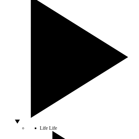
Life
Life