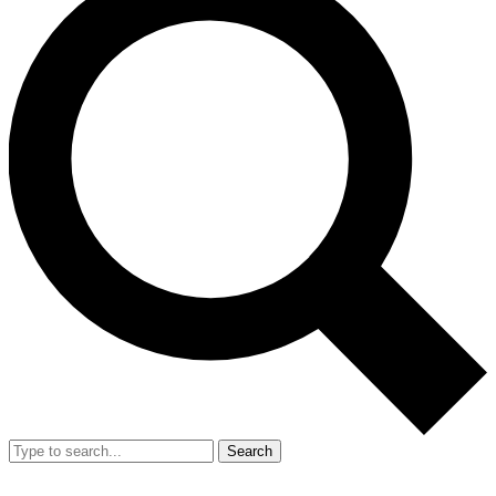
Search