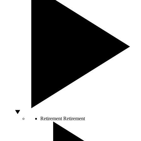
Retirement
Retirement