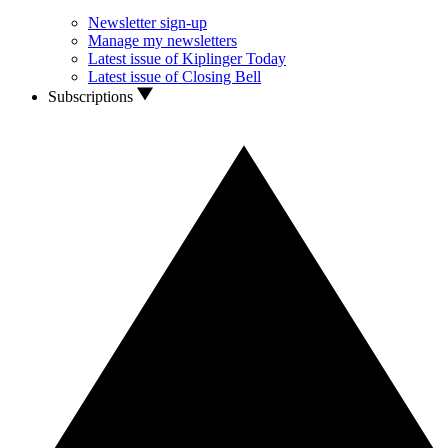
Newsletter sign-up
Manage my newsletters
Latest issue of Kiplinger Today
Latest issue of Closing Bell
Subscriptions