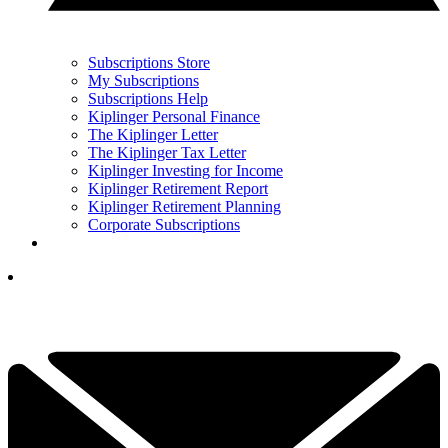
Subscriptions Store
My Subscriptions
Subscriptions Help
Kiplinger Personal Finance
The Kiplinger Letter
The Kiplinger Tax Letter
Kiplinger Investing for Income
Kiplinger Retirement Report
Kiplinger Retirement Planning
Corporate Subscriptions