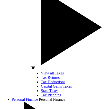
View all Taxes
Tax Returns
Tax Deductions
Capital Gains Taxes
State Taxes
Tax Planning
Personal Finance
Personal Finance