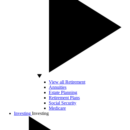
View all Retirement
Annuities
Estate Planning
Retirement Plans
Social Security
Medicare
Investing
Investing