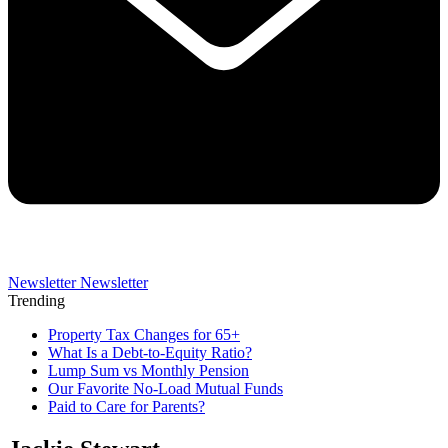
Newsletter
Newsletter
Trending
Property Tax Changes for 65+
What Is a Debt-to-Equity Ratio?
Lump Sum vs Monthly Pension
Our Favorite No-Load Mutual Funds
Paid to Care for Parents?