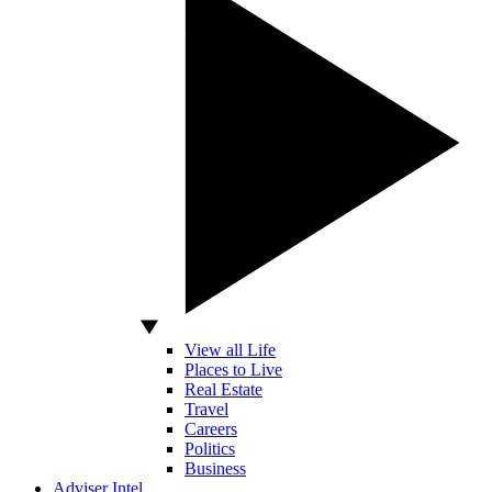
View all Life
Places to Live
Real Estate
Travel
Careers
Politics
Business
Adviser Intel