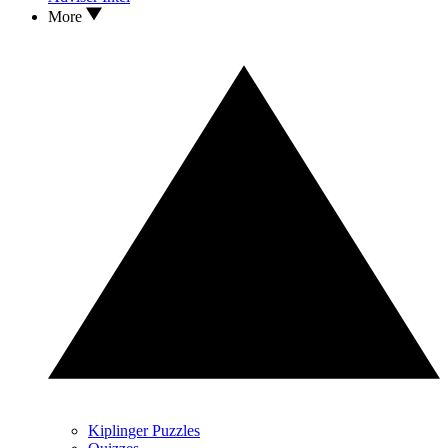
More
Kiplinger Puzzles