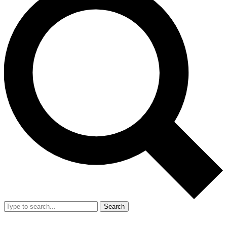
Search