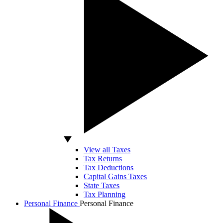
View all Taxes
Tax Returns
Tax Deductions
Capital Gains Taxes
State Taxes
Tax Planning
Personal Finance
Personal Finance