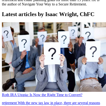
the author of Navigate Your Way to a Secure Retirement.
Latest articles by Isaac Wright, ChFC
Roth IRA Utopia: Is Now the Right Time to Convert?
retirement
With the new tax law in place, there are several reasons