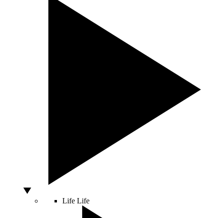
Life
Life