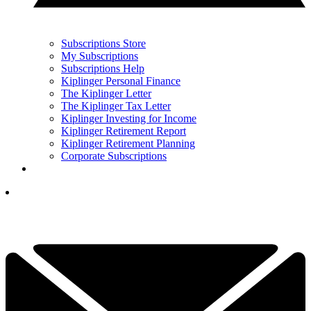
Subscriptions Store
My Subscriptions
Subscriptions Help
Kiplinger Personal Finance
The Kiplinger Letter
The Kiplinger Tax Letter
Kiplinger Investing for Income
Kiplinger Retirement Report
Kiplinger Retirement Planning
Corporate Subscriptions