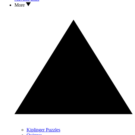
More
Kiplinger Puzzles