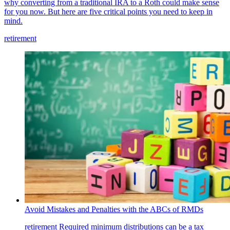
why converting from a traditional IRA to a Roth could make sense
for you now. But here are five critical points you need to keep in
mind.
retirement
Avoid Mistakes and Penalties with the ABCs of RMDs
retirement
Required minimum distributions can be a tax