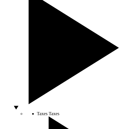
Taxes
Taxes