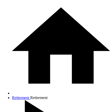
Retirement
Retirement