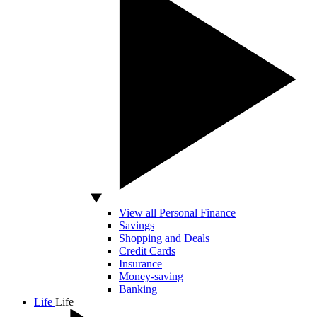
View all Personal Finance
Savings
Shopping and Deals
Credit Cards
Insurance
Money-saving
Banking
Life
Life