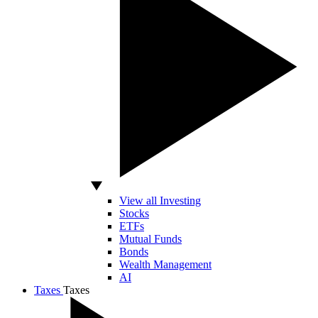
View all Investing
Stocks
ETFs
Mutual Funds
Bonds
Wealth Management
AI
Taxes
Taxes