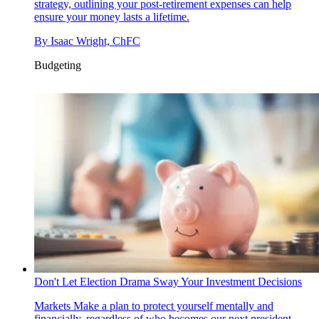
strategy, outlining your post-retirement expenses can help
ensure your money lasts a lifetime.
By
Isaac Wright, ChFC
Budgeting
Don't Let Election Drama Sway Your Investment Decisions
Markets
Make a plan to protect yourself mentally and
financially, regardless of who becomes our next president.