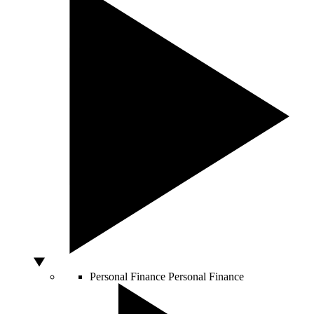
Personal Finance
Personal Finance