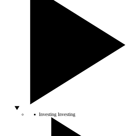
Investing
Investing