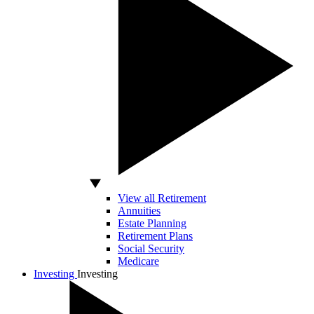
View all Retirement
Annuities
Estate Planning
Retirement Plans
Social Security
Medicare
Investing
Investing