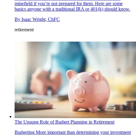
minefield if you’re not prepared for them. Here are some
basics anyone with a traditional IRA or 401(k) should know.
By
Isaac Wright, ChFC
retirement
The Unsung Role of Budget Planning in Retirement
Budgeting
More important than determining your investment