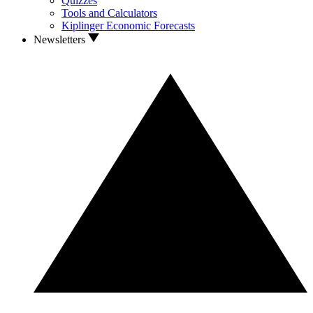
Quizzes
Tools and Calculators
Kiplinger Economic Forecasts
Newsletters