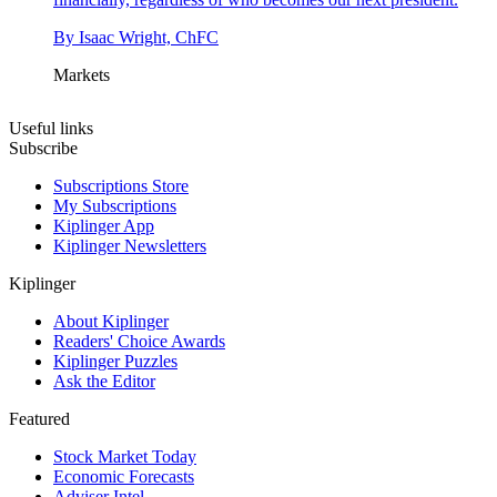
By
Isaac Wright, ChFC
Markets
Useful links
Subscribe
Subscriptions Store
My Subscriptions
Kiplinger App
Kiplinger Newsletters
Kiplinger
About Kiplinger
Readers' Choice Awards
Kiplinger Puzzles
Ask the Editor
Featured
Stock Market Today
Economic Forecasts
Adviser Intel