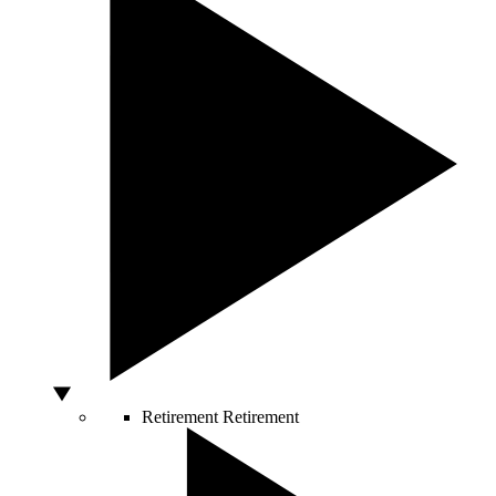
Retirement
Retirement