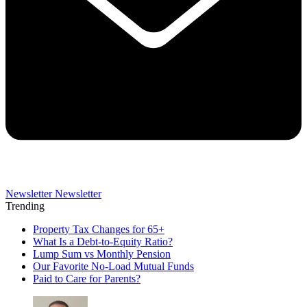
Newsletter
Newsletter
Trending
Property Tax Changes for 65+
What Is a Debt-to-Equity Ratio?
Lump Sum vs Monthly Pension
Our Favorite No-Load Mutual Funds
Paid to Care for Parents?