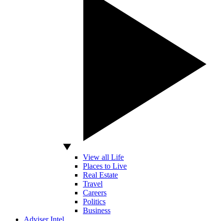
View all Life
Places to Live
Real Estate
Travel
Careers
Politics
Business
Adviser Intel