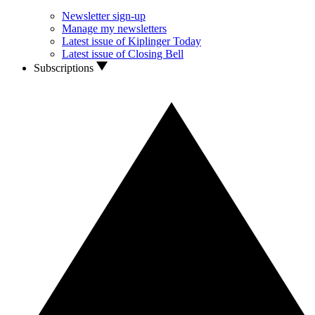
Newsletter sign-up
Manage my newsletters
Latest issue of Kiplinger Today
Latest issue of Closing Bell
Subscriptions