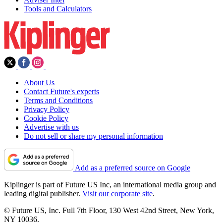
Tools and Calculators
About Us
Contact Future's experts
Terms and Conditions
Privacy Policy
Cookie Policy
Advertise with us
Do not sell or share my personal information
Add as a preferred source on Google
Kiplinger is part of Future US Inc, an international media group and
leading digital publisher.
Visit our corporate site
.
© Future US, Inc. Full 7th Floor, 130 West 42nd Street, New York,
NY 10036.