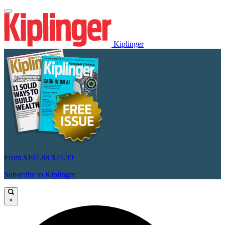
Kiplinger
From
$107.88
$24.99
Subscribe to Kiplinger
×