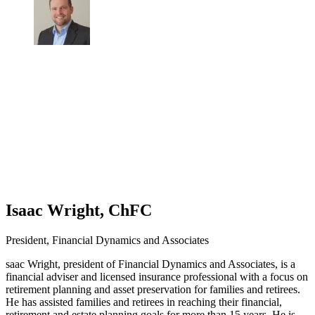
Isaac Wright, ChFC
President, Financial Dynamics and Associates
saac Wright, president of Financial Dynamics and Associates, is a
financial adviser and licensed insurance professional with a focus on
retirement planning and asset preservation for families and retirees.
He has assisted families and retirees in reaching their financial,
retirement and estate planning goals for more than 15 years. He is