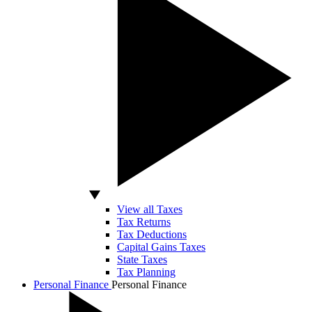
View all Taxes
Tax Returns
Tax Deductions
Capital Gains Taxes
State Taxes
Tax Planning
Personal Finance
Personal Finance