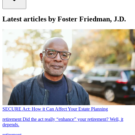
Latest articles by Foster Friedman, J.D.
SECURE Act: How it Can Affect Your Estate Planning
retirement
Did the act really “enhance” your retirement? Well, it
depends.
retirement