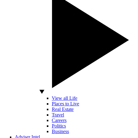
View all Life
Places to Live
Real Estate
Travel
Careers
Politics
Business
Adviser Intel