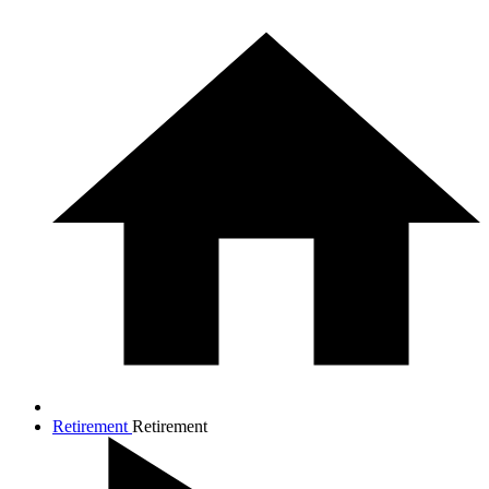
Retirement
Retirement