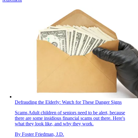
Defrauding the Elderly: Watch for These Danger Signs
Scams
Adult children of seniors need to be alert, because
there are some insidious financial scams out there. Here's
what they look like, and why they work.
By
Foster Friedman, J.D.