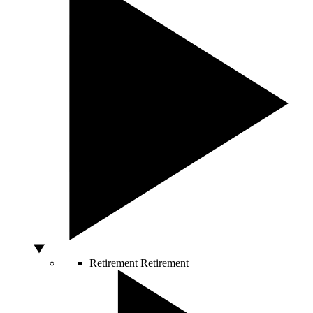
Retirement
Retirement