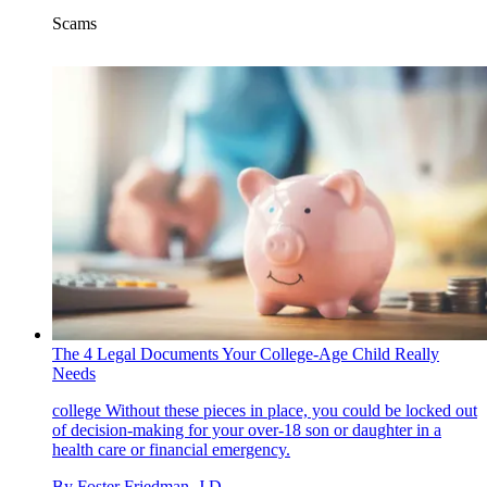
Scams
The 4 Legal Documents Your College-Age Child Really
Needs
college
Without these pieces in place, you could be locked out
of decision-making for your over-18 son or daughter in a
health care or financial emergency.
By
Foster Friedman, J.D.