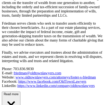
clients on the transfer of wealth from one generation to another,
including the orderly and tax-efficient succession of family-owned
businesses, through the preparation and implementation of wills,
trusts, family limited partnerships and LLCs.
Friedman serves clients who seek to transfer assets efficiently to
their chosen beneficiaries. As a part of our estate planning services,
we consider the impact of federal income, estate, gift and
generation-skipping transfer taxes on the transmission of wealth. We
also advise our clients about the many forms of charitable giving that
may be used to reduce taxes.
Finally, we advise executors and trustees about the administration of
estates and trusts, and we represent clients in resolving will disputes,
interpreting wills and trusts and related litigation.
Phone: 703.836.9030
E-mail:
friedman@oldtownlawyers.com
Website:
www.oldtownlawyers.com/attorneys/foster-s-friedman
Facebook:
https://www.facebook.com/OldTownLawyers
LinkedIn:
https://www.linkedin.com/company/oldtownlawyers
Read more