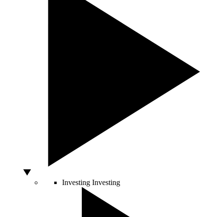
Investing
Investing