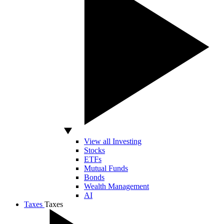
View all Investing
Stocks
ETFs
Mutual Funds
Bonds
Wealth Management
AI
Taxes
Taxes