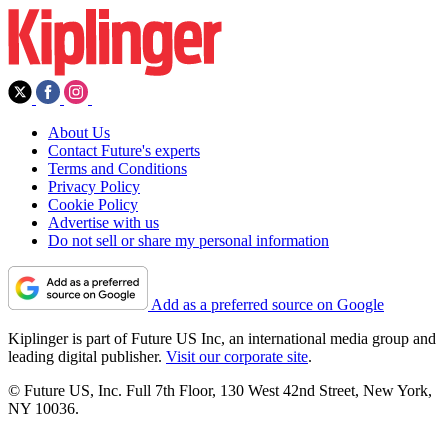
About Us
Contact Future's experts
Terms and Conditions
Privacy Policy
Cookie Policy
Advertise with us
Do not sell or share my personal information
Add as a preferred source on Google
Kiplinger is part of Future US Inc, an international media group and
leading digital publisher.
Visit our corporate site
.
© Future US, Inc. Full 7th Floor, 130 West 42nd Street, New York,
NY 10036.