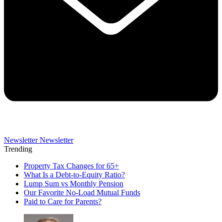
Newsletter
Newsletter
Trending
Property Tax Changes for 65+
What Is a Debt-to-Equity Ratio?
Lump Sum vs Monthly Pension
Our Favorite No-Load Mutual Funds
Paid to Care for Parents?