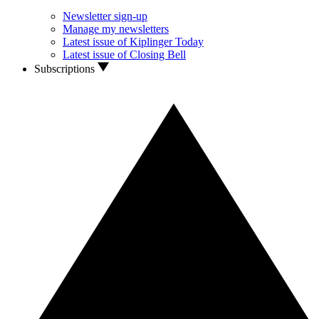
Newsletter sign-up
Manage my newsletters
Latest issue of Kiplinger Today
Latest issue of Closing Bell
Subscriptions