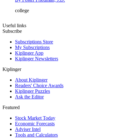
college
Useful links
Subscribe
Subscriptions Store
My Subscriptions
Kiplinger App
Kiplinger Newsletters
Kiplinger
About Kiplinger
Readers' Choice Awards
Kiplinger Puzzles
Ask the Editor
Featured
Stock Market Today
Economic Forecasts
Adviser Intel
Tools and Calculators