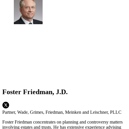
Foster Friedman, J.D.
Partner, Wade, Grimes, Friedman, Meinken and Leischner, PLLC
Foster Friedman concentrates on planning and controversy matters
involving estates and trusts. He has extensive experience advising