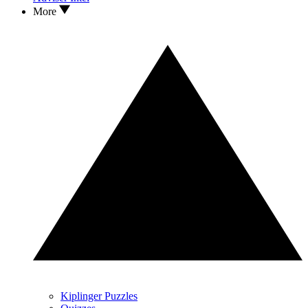
More
Kiplinger Puzzles