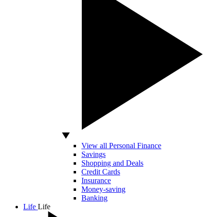
View all Personal Finance
Savings
Shopping and Deals
Credit Cards
Insurance
Money-saving
Banking
Life
Life