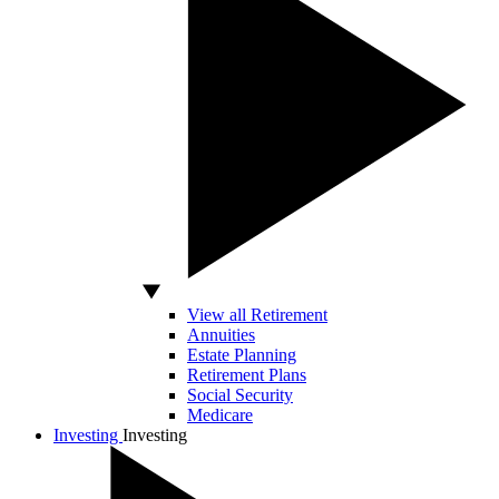
View all Retirement
Annuities
Estate Planning
Retirement Plans
Social Security
Medicare
Investing
Investing