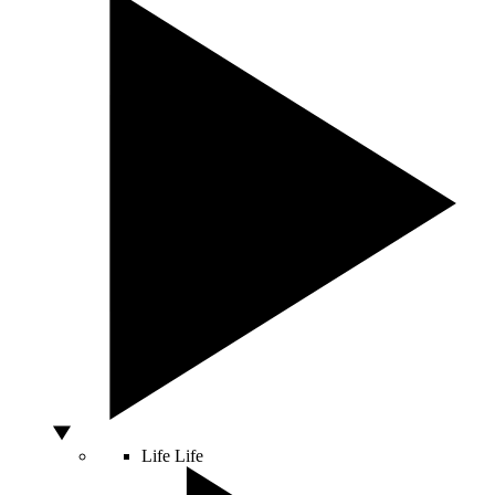
Life
Life