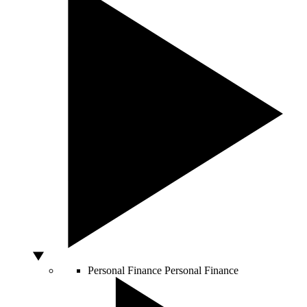
Personal Finance
Personal Finance