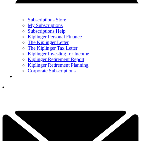
Subscriptions Store
My Subscriptions
Subscriptions Help
Kiplinger Personal Finance
The Kiplinger Letter
The Kiplinger Tax Letter
Kiplinger Investing for Income
Kiplinger Retirement Report
Kiplinger Retirement Planning
Corporate Subscriptions