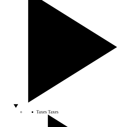
Taxes
Taxes