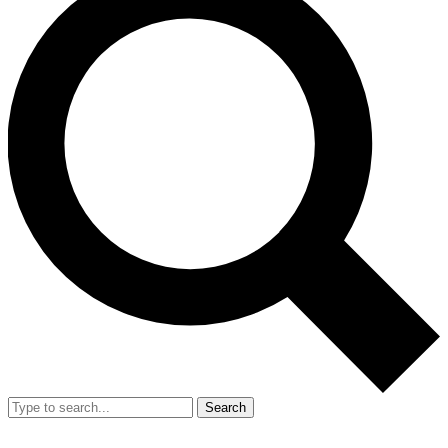
Search