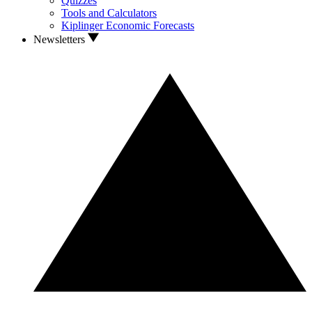
Quizzes
Tools and Calculators
Kiplinger Economic Forecasts
Newsletters