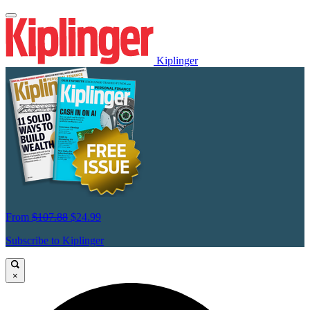
Kiplinger
From
$107.88
$24.99
Subscribe to Kiplinger
×