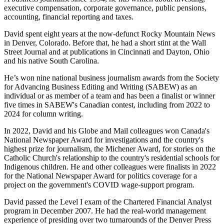
executive compensation, corporate governance, public pensions,
accounting, financial reporting and taxes.
David spent eight years at the now-defunct Rocky Mountain News
in Denver, Colorado. Before that, he had a short stint at the Wall
Street Journal and at publications in Cincinnati and Dayton, Ohio
and his native South Carolina.
He’s won nine national business journalism awards from the Society
for Advancing Business Editing and Writing (SABEW) as an
individual or as member of a team and has been a finalist or winner
five times in SABEW's Canadian contest, including from 2022 to
2024 for column writing.
In 2022, David and his Globe and Mail colleagues won Canada's
National Newspaper Award for investigations and the country's
highest prize for journalism, the Michener Award, for stories on the
Catholic Church's relationship to the country's residential schools for
Indigenous children. He and other colleagues were finalists in 2022
for the National Newspaper Award for politics coverage for a
project on the government's COVID wage-support program.
David passed the Level I exam of the Chartered Financial Analyst
program in December 2007. He had the real-world management
experience of presiding over two turnarounds of the Denver Press