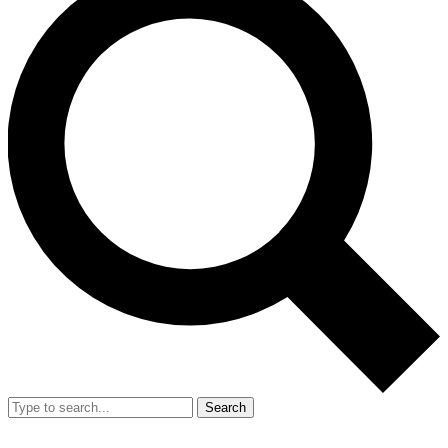
Search