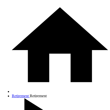
Retirement
Retirement