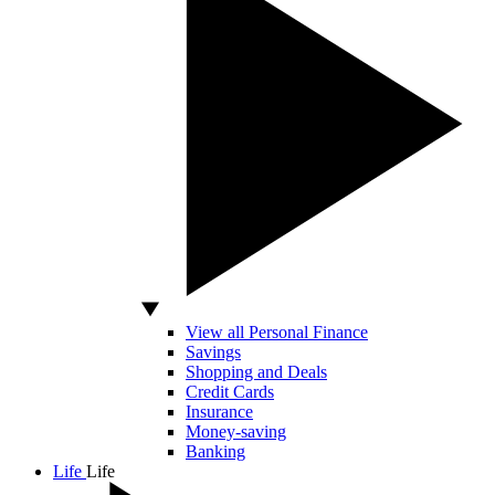
View all Personal Finance
Savings
Shopping and Deals
Credit Cards
Insurance
Money-saving
Banking
Life
Life