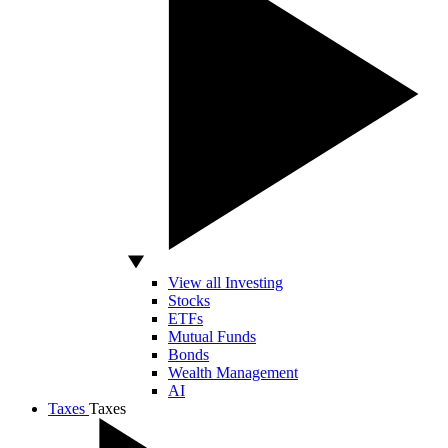
View all Investing
Stocks
ETFs
Mutual Funds
Bonds
Wealth Management
AI
Taxes
Taxes