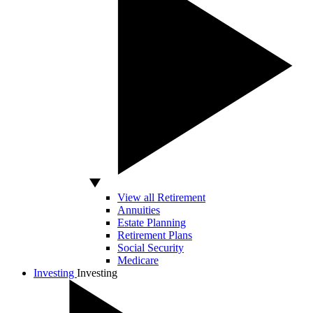
View all Retirement
Annuities
Estate Planning
Retirement Plans
Social Security
Medicare
Investing
Investing