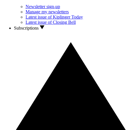
Newsletter sign-up
Manage my newsletters
Latest issue of Kiplinger Today
Latest issue of Closing Bell
Subscriptions