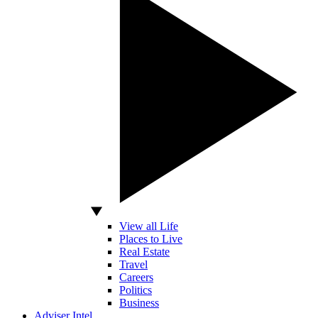
View all Life
Places to Live
Real Estate
Travel
Careers
Politics
Business
Adviser Intel