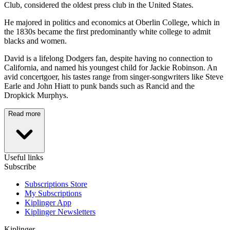
Club, considered the oldest press club in the United States.
He majored in politics and economics at Oberlin College, which in
the 1830s became the first predominantly white college to admit
blacks and women.
David is a lifelong Dodgers fan, despite having no connection to
California, and named his youngest child for Jackie Robinson. An
avid concertgoer, his tastes range from singer-songwriters like Steve
Earle and John Hiatt to punk bands such as Rancid and the
Dropkick Murphys.
Read more
Useful links
Subscribe
Subscriptions Store
My Subscriptions
Kiplinger App
Kiplinger Newsletters
Kiplinger