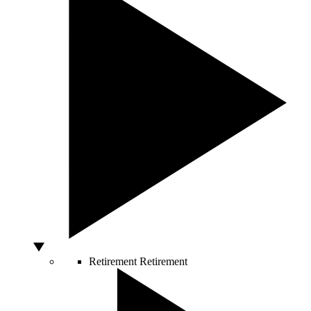
Retirement
Retirement