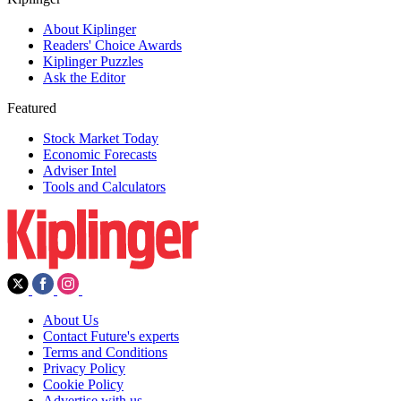
About Kiplinger
Readers' Choice Awards
Kiplinger Puzzles
Ask the Editor
Featured
Stock Market Today
Economic Forecasts
Adviser Intel
Tools and Calculators
About Us
Contact Future's experts
Terms and Conditions
Privacy Policy
Cookie Policy
Advertise with us