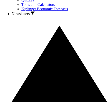
Quizzes
Tools and Calculators
Kiplinger Economic Forecasts
Newsletters