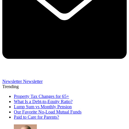
Newsletter
Newsletter
Trending
Property Tax Changes for 65+
What Is a Debt-to-Equity Ratio?
Lump Sum vs Monthly Pension
Our Favorite No-Load Mutual Funds
Paid to Care for Parents?