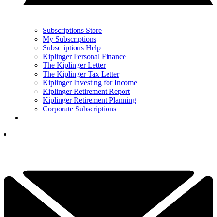
Subscriptions Store
My Subscriptions
Subscriptions Help
Kiplinger Personal Finance
The Kiplinger Letter
The Kiplinger Tax Letter
Kiplinger Investing for Income
Kiplinger Retirement Report
Kiplinger Retirement Planning
Corporate Subscriptions