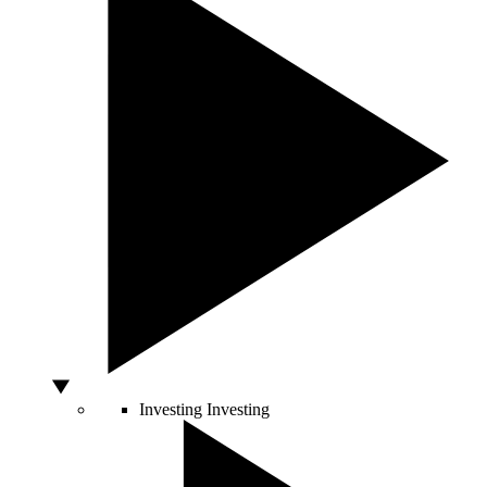
Investing
Investing