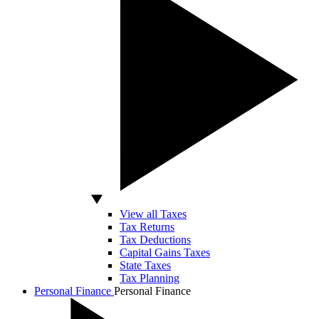
View all Taxes
Tax Returns
Tax Deductions
Capital Gains Taxes
State Taxes
Tax Planning
Personal Finance
Personal Finance