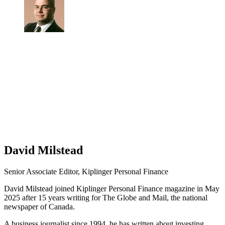
David Milstead
Senior Associate Editor, Kiplinger Personal Finance
David Milstead joined Kiplinger Personal Finance magazine in May
2025 after 15 years writing for The Globe and Mail, the national
newspaper of Canada.
A business journalist since 1994, he has written about investing,