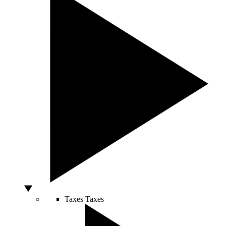
Taxes
Taxes