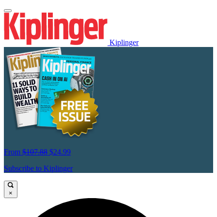
Kiplinger
From
$107.88
$24.99
Subscribe to Kiplinger
×