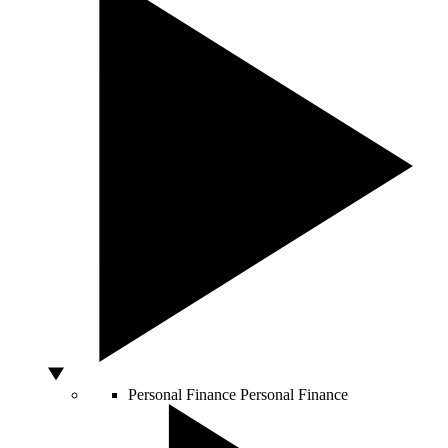
Personal Finance
Personal Finance