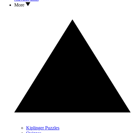
More
Kiplinger Puzzles