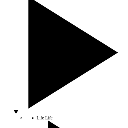
Life
Life