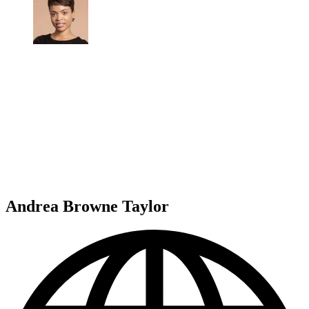
Andrea Browne Taylor