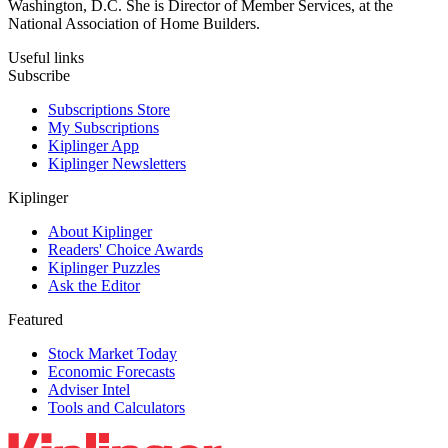
Washington, D.C. She is Director of Member Services, at the
National Association of Home Builders.
Useful links
Subscribe
Subscriptions Store
My Subscriptions
Kiplinger App
Kiplinger Newsletters
Kiplinger
About Kiplinger
Readers' Choice Awards
Kiplinger Puzzles
Ask the Editor
Featured
Stock Market Today
Economic Forecasts
Adviser Intel
Tools and Calculators