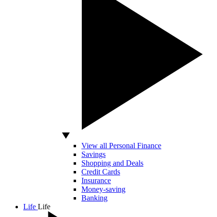
View all Personal Finance
Savings
Shopping and Deals
Credit Cards
Insurance
Money-saving
Banking
Life
Life