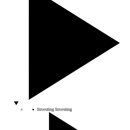
Investing
Investing