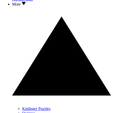
More
Kiplinger Puzzles