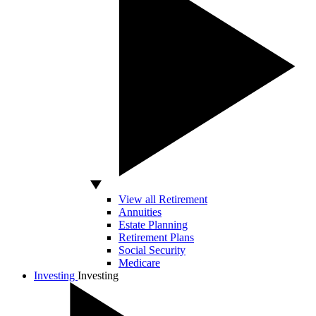
View all Retirement
Annuities
Estate Planning
Retirement Plans
Social Security
Medicare
Investing
Investing