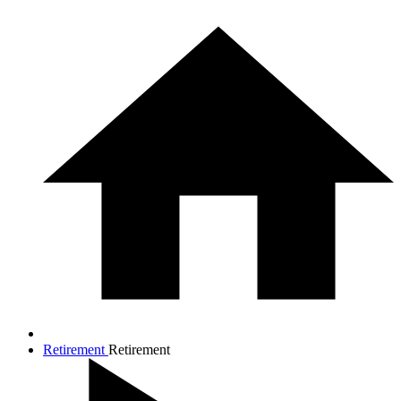
Retirement
Retirement