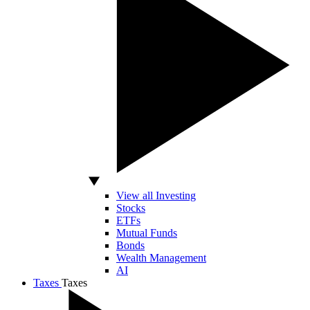
View all Investing
Stocks
ETFs
Mutual Funds
Bonds
Wealth Management
AI
Taxes
Taxes