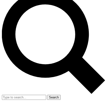
Search