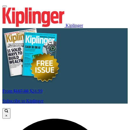
Kiplinger
From
$107.88
$24.99
Subscribe to Kiplinger
×