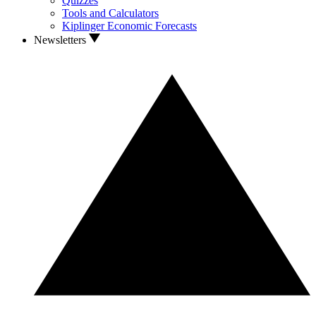
Quizzes
Tools and Calculators
Kiplinger Economic Forecasts
Newsletters