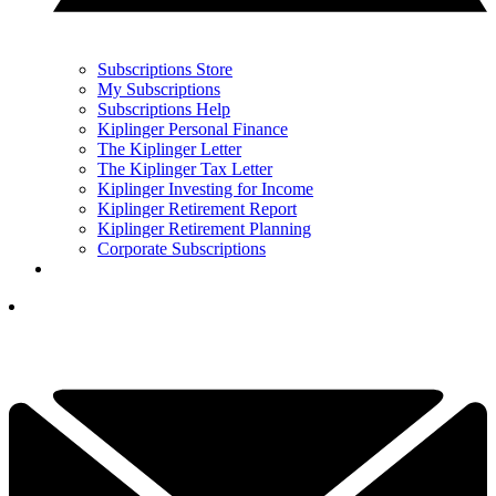
Subscriptions Store
My Subscriptions
Subscriptions Help
Kiplinger Personal Finance
The Kiplinger Letter
The Kiplinger Tax Letter
Kiplinger Investing for Income
Kiplinger Retirement Report
Kiplinger Retirement Planning
Corporate Subscriptions