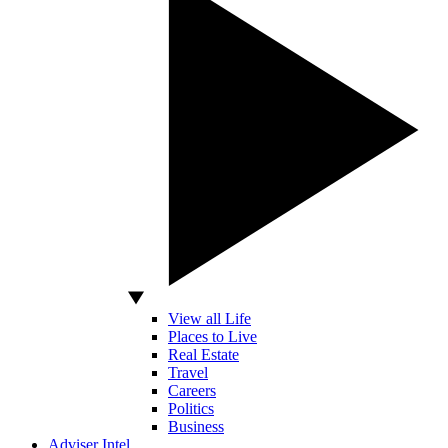
View all Life
Places to Live
Real Estate
Travel
Careers
Politics
Business
Adviser Intel