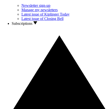
Newsletter sign-up
Manage my newsletters
Latest issue of Kiplinger Today
Latest issue of Closing Bell
Subscriptions