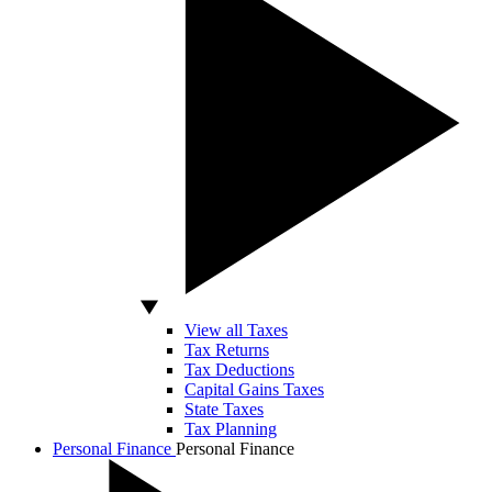
View all Taxes
Tax Returns
Tax Deductions
Capital Gains Taxes
State Taxes
Tax Planning
Personal Finance
Personal Finance