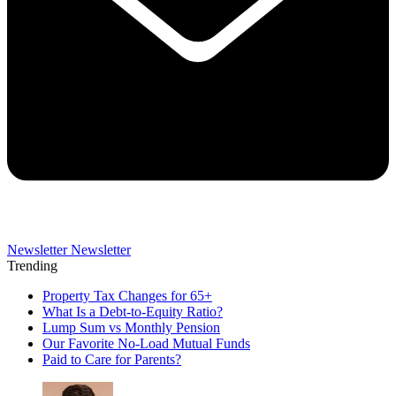
Newsletter
Newsletter
Trending
Property Tax Changes for 65+
What Is a Debt-to-Equity Ratio?
Lump Sum vs Monthly Pension
Our Favorite No-Load Mutual Funds
Paid to Care for Parents?