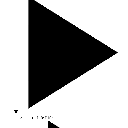
Life
Life