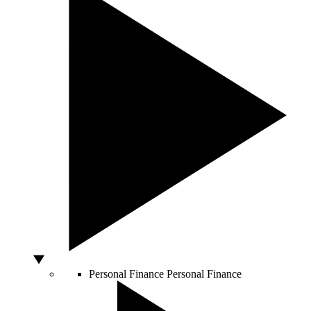
Personal Finance
Personal Finance