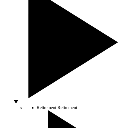
Retirement
Retirement