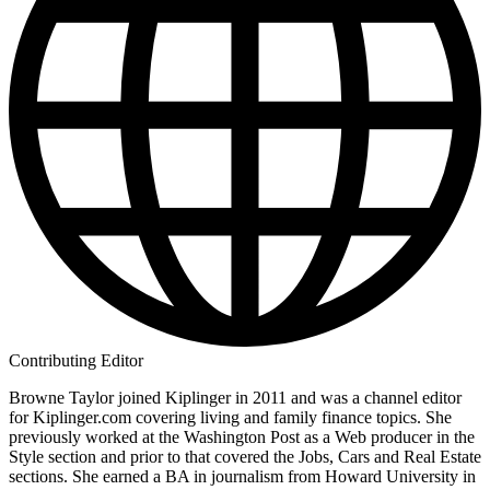
Contributing Editor
Browne Taylor joined Kiplinger in 2011 and was a channel editor
for Kiplinger.com covering living and family finance topics. She
previously worked at the Washington Post as a Web producer in the
Style section and prior to that covered the Jobs, Cars and Real Estate
sections. She earned a BA in journalism from Howard University in