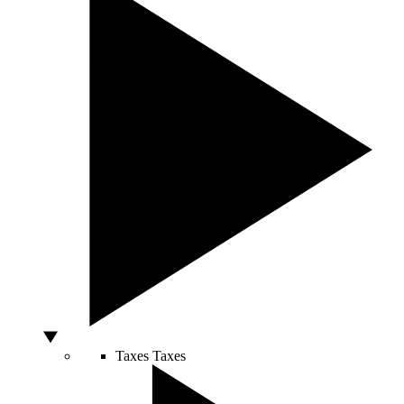
Taxes
Taxes