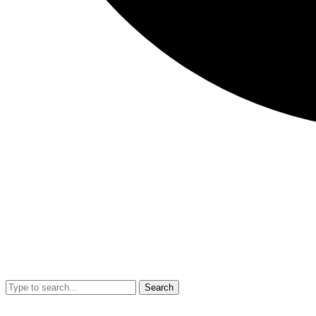
Search