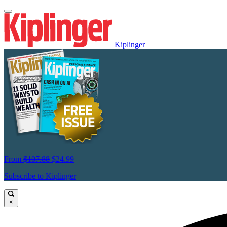
Kiplinger
From
$107.88
$24.99
Subscribe to Kiplinger
×