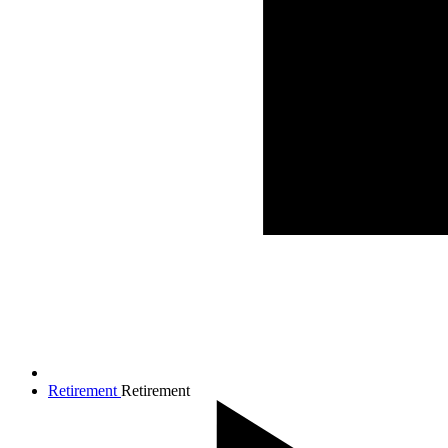
Retirement
Retirement