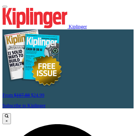
Kiplinger
From
$107.88
$24.99
Subscribe to Kiplinger
×