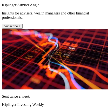
Kiplinger Adviser Angle
Insights for advisers, wealth managers and other financial
professionals.
Subscribe +
Sent twice a week
Kiplinger Investing Weekly