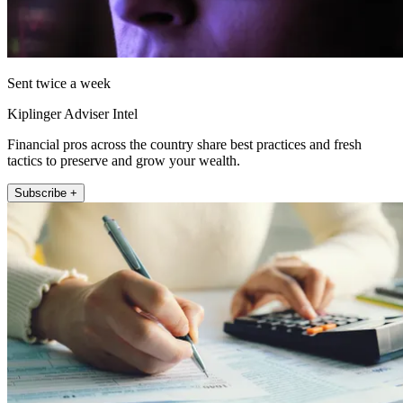
Sent twice a week
Kiplinger Adviser Intel
Financial pros across the country share best practices and fresh
tactics to preserve and grow your wealth.
Subscribe +