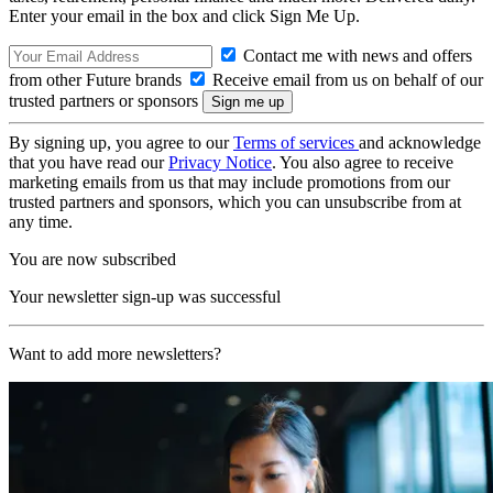
Enter your email in the box and click Sign Me Up.
Contact me with news and offers
from other Future brands
Receive email from us on behalf of our
trusted partners or sponsors
By signing up, you agree to our
Terms of services
and acknowledge
that you have read our
Privacy Notice
. You also agree to receive
marketing emails from us that may include promotions from our
trusted partners and sponsors, which you can unsubscribe from at
any time.
You are now subscribed
Your newsletter sign-up was successful
Want to add more newsletters?