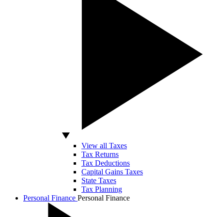
View all Taxes
Tax Returns
Tax Deductions
Capital Gains Taxes
State Taxes
Tax Planning
Personal Finance
Personal Finance