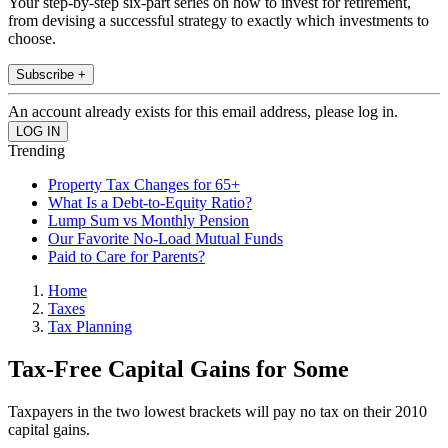
Your step-by-step six-part series on how to invest for retirement,
from devising a successful strategy to exactly which investments to
choose.
Subscribe +
An account already exists for this email address, please log in.
Trending
Property Tax Changes for 65+
What Is a Debt-to-Equity Ratio?
Lump Sum vs Monthly Pension
Our Favorite No-Load Mutual Funds
Paid to Care for Parents?
Home
Taxes
Tax Planning
Tax-Free Capital Gains for Some
Taxpayers in the two lowest brackets will pay no tax on their 2010
capital gains.