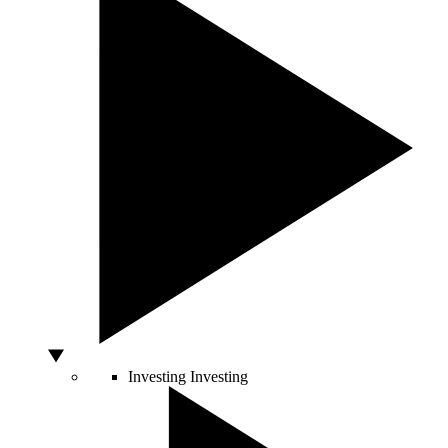
Investing
Investing