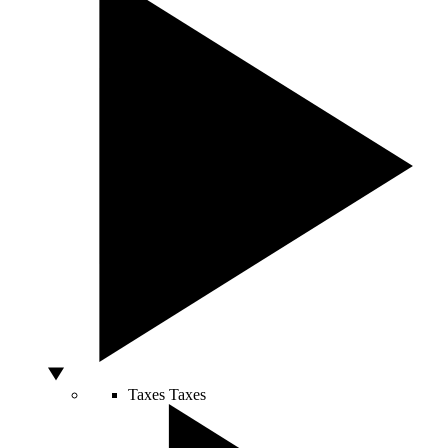
Taxes
Taxes