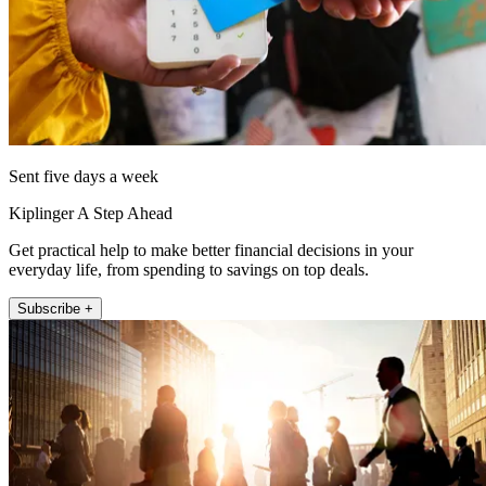
Sent five days a week
Kiplinger A Step Ahead
Get practical help to make better financial decisions in your
everyday life, from spending to savings on top deals.
Subscribe +