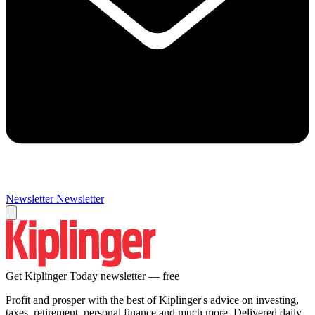
Newsletter
Newsletter
Get Kiplinger Today newsletter — free
Profit and prosper with the best of Kiplinger's advice on investing,
taxes, retirement, personal finance and much more. Delivered daily.