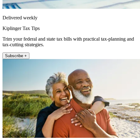
Delivered weekly
Kiplinger Tax Tips
Trim your federal and state tax bills with practical tax-planning and
tax-cutting strategies.
Subscribe +