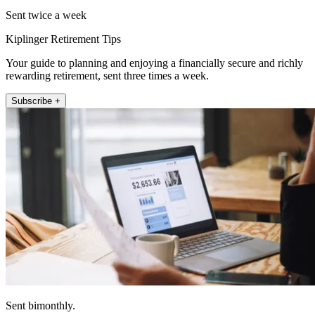
Sent twice a week
Kiplinger Retirement Tips
Your guide to planning and enjoying a financially secure and richly
rewarding retirement, sent three times a week.
Subscribe +
Sent bimonthly.