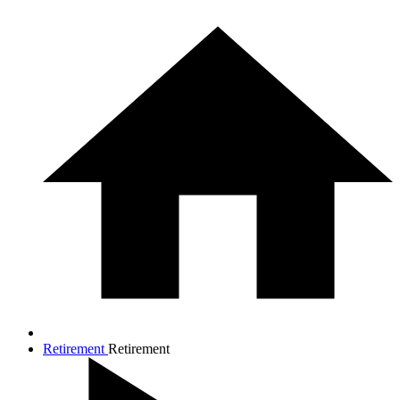
Retirement
Retirement