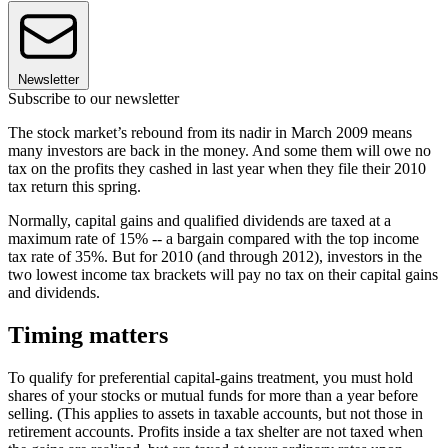
Newsletter
Subscribe to our newsletter
The stock market’s rebound from its nadir in March 2009 means
many investors are back in the money. And some them will owe no
tax on the profits they cashed in last year when they file their 2010
tax return this spring.
Normally, capital gains and qualified dividends are taxed at a
maximum rate of 15% -- a bargain compared with the top income
tax rate of 35%. But for 2010 (and through 2012), investors in the
two lowest income tax brackets will pay no tax on their capital gains
and dividends.
Timing matters
To qualify for preferential capital-gains treatment, you must hold
shares of your stocks or mutual funds for more than a year before
selling. (This applies to assets in taxable accounts, but not those in
retirement accounts. Profits inside a tax shelter are not taxed when