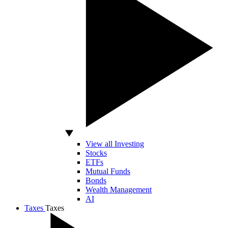
View all Investing
Stocks
ETFs
Mutual Funds
Bonds
Wealth Management
AI
Taxes
Taxes