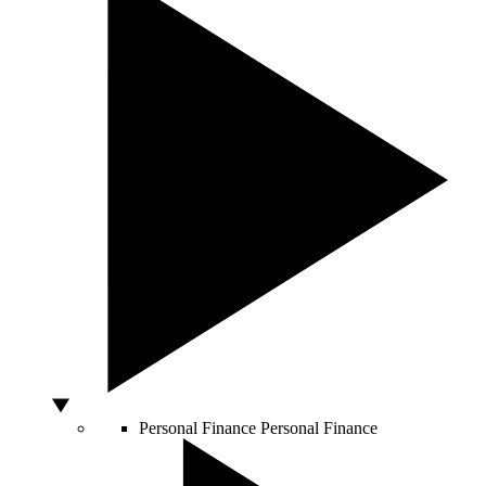
Personal Finance
Personal Finance