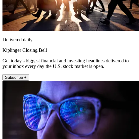
Delivered daily
Kiplinger Closing Bell
Get today's biggest financial and investing headlines delivered to
your inbox every day the U.S. stock market is open.
Subscribe +