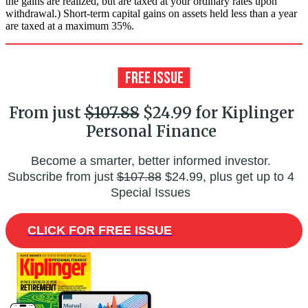
the gains are realized, but are taxed at your ordinary rates upon
withdrawal.) Short-term capital gains on assets held less than a year
are taxed at a maximum 35%.
From just
$107.88
$24.99 for Kiplinger
Personal Finance
Become a smarter, better informed investor.
Subscribe from just
$107.88
$24.99, plus get up to 4
Special Issues
CLICK FOR FREE ISSUE