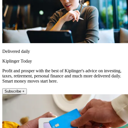
Delivered daily
Kiplinger Today
Profit and prosper with the best of Kiplinger's advice on investing,
taxes, retirement, personal finance and much more delivered daily.
Smart money moves start here.
Subscribe +