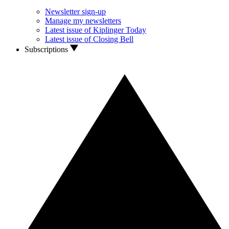
Newsletter sign-up
Manage my newsletters
Latest issue of Kiplinger Today
Latest issue of Closing Bell
Subscriptions