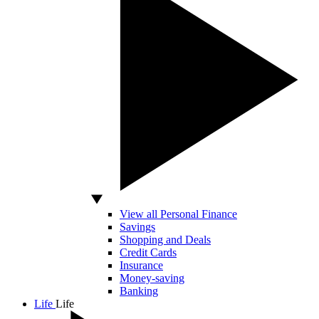
View all Personal Finance
Savings
Shopping and Deals
Credit Cards
Insurance
Money-saving
Banking
Life
Life