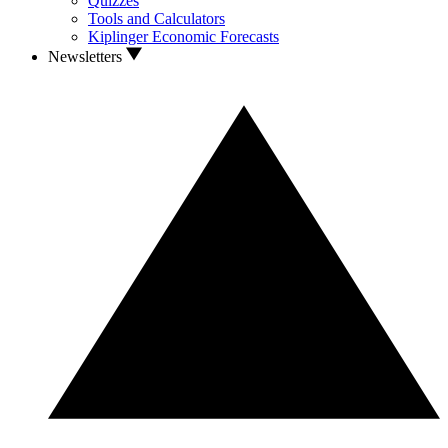
Quizzes
Tools and Calculators
Kiplinger Economic Forecasts
Newsletters