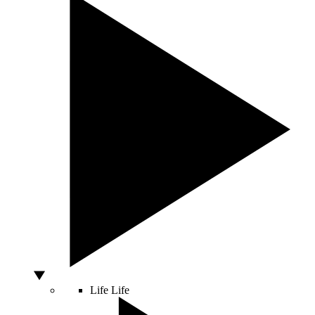
Life
Life