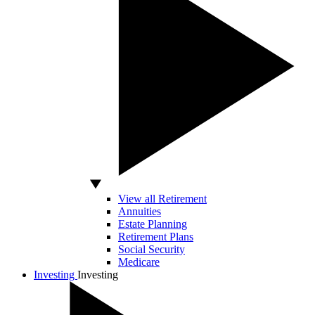
View all Retirement
Annuities
Estate Planning
Retirement Plans
Social Security
Medicare
Investing
Investing