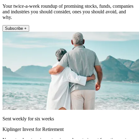
Your twice-a-week roundup of promising stocks, funds, companies
and industries you should consider, ones you should avoid, and
why.
Subscribe +
Sent weekly for six weeks
Kiplinger Invest for Retirement