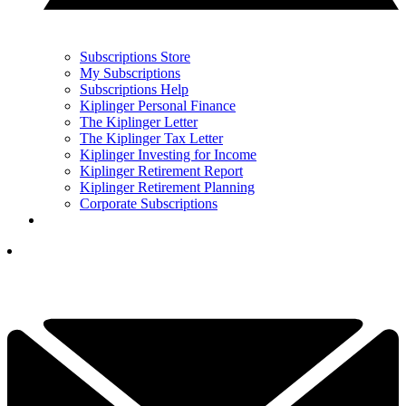
Subscriptions Store
My Subscriptions
Subscriptions Help
Kiplinger Personal Finance
The Kiplinger Letter
The Kiplinger Tax Letter
Kiplinger Investing for Income
Kiplinger Retirement Report
Kiplinger Retirement Planning
Corporate Subscriptions