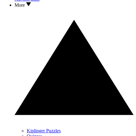
More
Kiplinger Puzzles