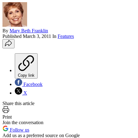
By
Mary Beth Franklin
Published
March 3, 2011
In
Features
Copy link
Facebook
X
Share this article
Print
Join the conversation
Follow us
Add us as a preferred source on Google