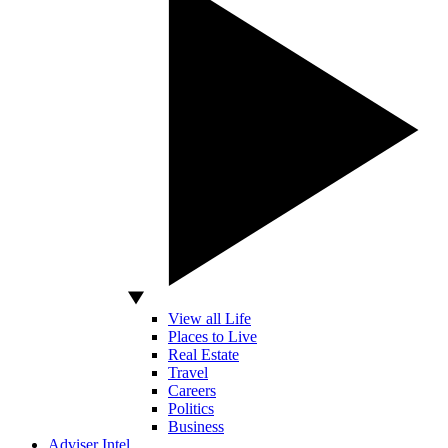
View all Life
Places to Live
Real Estate
Travel
Careers
Politics
Business
Adviser Intel