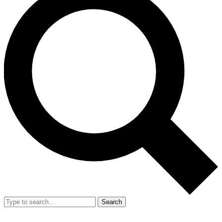
Search