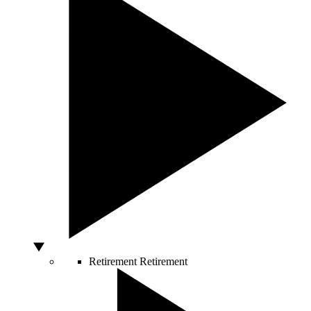
Retirement
Retirement