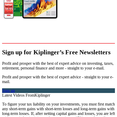
Sign up for Kiplinger’s Free Newsletters
Profit and prosper with the best of expert advice on investing, taxes,
retirement, personal finance and more - straight to your e-mail.
Profit and prosper with the best of expert advice - straight to your e-
mail.
Sign up
Latest Videos From
Kiplinger
To figure your tax liability on your investments, you must first match
any short-term gains with short-term losses and long-term gains with
long-term losses. If, after netting capital gains and losses, you are left