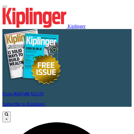
Kiplinger
From
$107.88
$24.99
Subscribe to Kiplinger
×