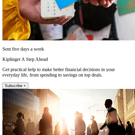
Sent five days a week
Kiplinger A Step Ahead
Get practical help to make better financial decisions in your
everyday life, from spending to savings on top deals.
Subscribe +