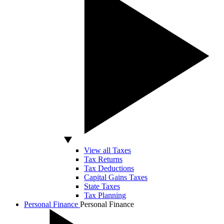
View all Taxes
Tax Returns
Tax Deductions
Capital Gains Taxes
State Taxes
Tax Planning
Personal Finance
Personal Finance