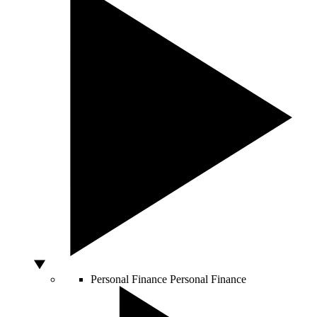
Personal Finance
Personal Finance