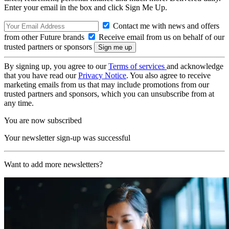
Enter your email in the box and click Sign Me Up.
Contact me with news and offers
from other Future brands
Receive email from us on behalf of our
trusted partners or sponsors
By signing up, you agree to our
Terms of services
and acknowledge
that you have read our
Privacy Notice
. You also agree to receive
marketing emails from us that may include promotions from our
trusted partners and sponsors, which you can unsubscribe from at
any time.
You are now subscribed
Your newsletter sign-up was successful
Want to add more newsletters?