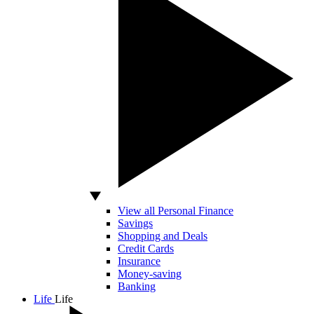
View all Personal Finance
Savings
Shopping and Deals
Credit Cards
Insurance
Money-saving
Banking
Life
Life