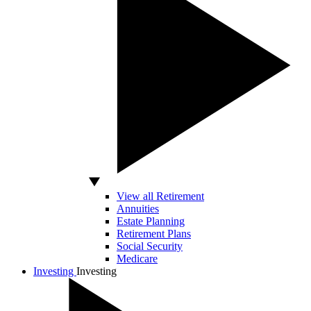
View all Retirement
Annuities
Estate Planning
Retirement Plans
Social Security
Medicare
Investing
Investing