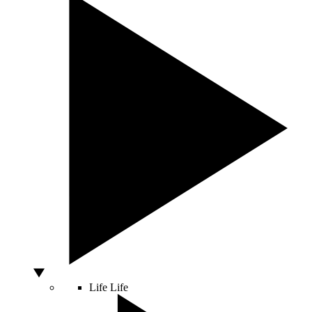
Life
Life