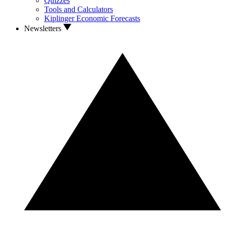
Quizzes
Tools and Calculators
Kiplinger Economic Forecasts
Newsletters