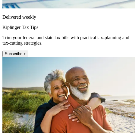
Delivered weekly
Kiplinger Tax Tips
Trim your federal and state tax bills with practical tax-planning and
tax-cutting strategies.
Subscribe +