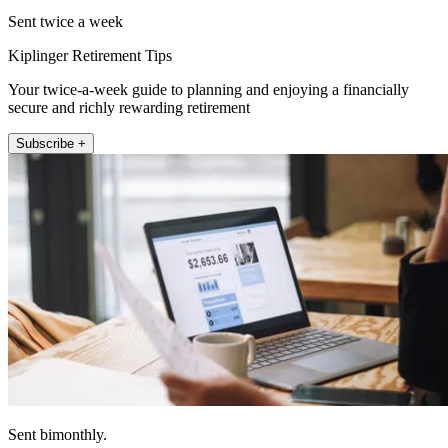
Sent twice a week
Kiplinger Retirement Tips
Your twice-a-week guide to planning and enjoying a financially
secure and richly rewarding retirement
Subscribe +
Sent bimonthly.