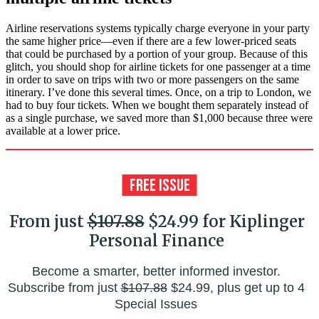
Airline reservations systems typically charge everyone in your party
the same higher price—even if there are a few lower-priced seats
that could be purchased by a portion of your group. Because of this
glitch, you should shop for airline tickets for one passenger at a time
in order to save on trips with two or more passengers on the same
itinerary. I’ve done this several times. Once, on a trip to London, we
had to buy four tickets. When we bought them separately instead of
as a single purchase, we saved more than $1,000 because three were
available at a lower price.
From just
$107.88
$24.99 for Kiplinger
Personal Finance
Become a smarter, better informed investor.
Subscribe from just
$107.88
$24.99, plus get up to 4
Special Issues