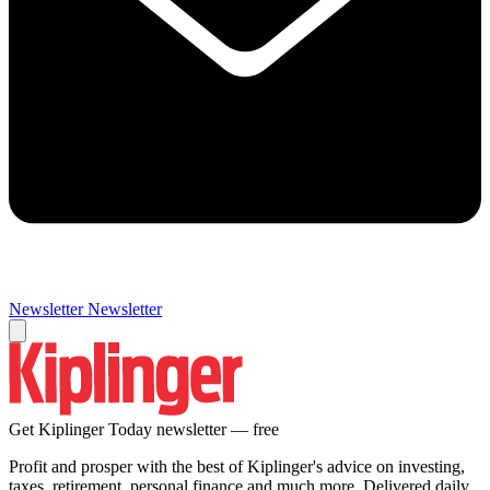
Newsletter
Newsletter
Get Kiplinger Today newsletter — free
Profit and prosper with the best of Kiplinger's advice on investing,
taxes, retirement, personal finance and much more. Delivered daily.