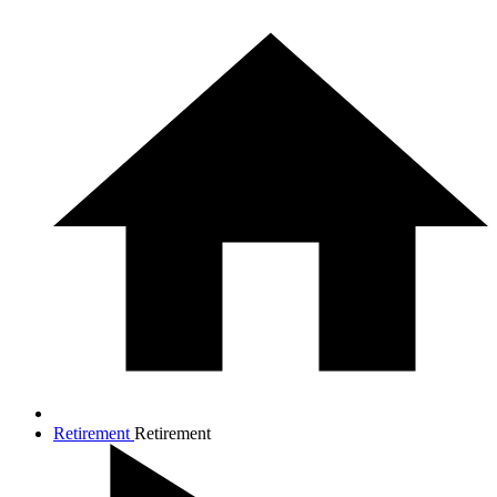
Retirement
Retirement