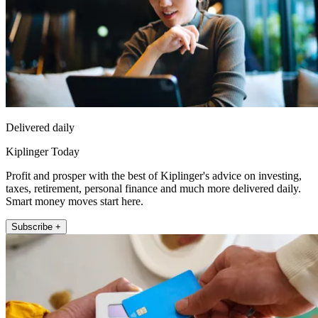
Delivered daily
Kiplinger Today
Profit and prosper with the best of Kiplinger's advice on investing,
taxes, retirement, personal finance and much more delivered daily.
Smart money moves start here.
Subscribe +