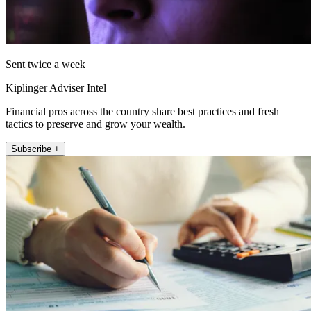
Sent twice a week
Kiplinger Adviser Intel
Financial pros across the country share best practices and fresh
tactics to preserve and grow your wealth.
Subscribe +