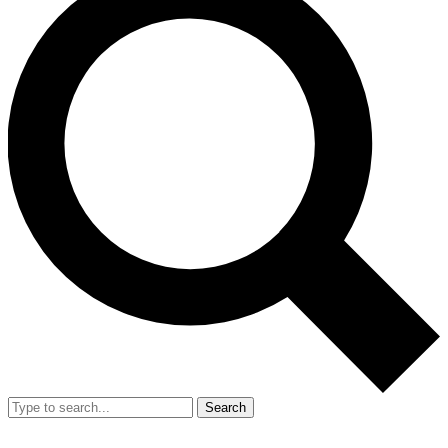
Search