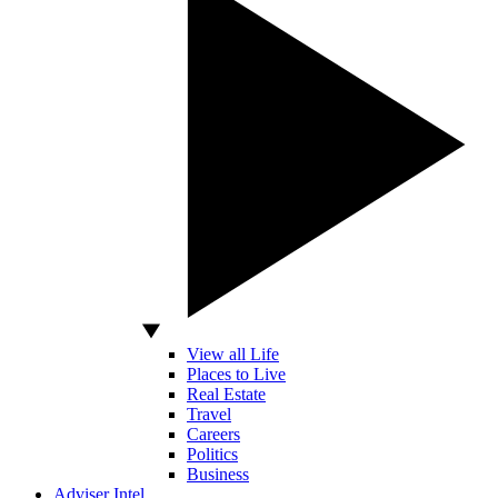
View all Life
Places to Live
Real Estate
Travel
Careers
Politics
Business
Adviser Intel