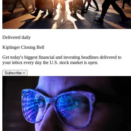
Delivered daily
Kiplinger Closing Bell
Get today's biggest financial and investing headlines delivered to
your inbox every day the U.S. stock market is open.
Subscribe +