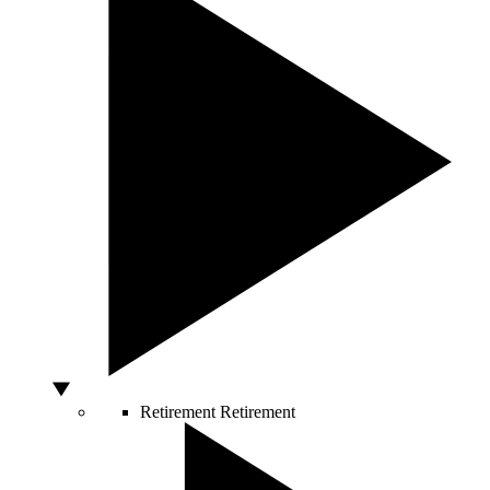
Retirement
Retirement