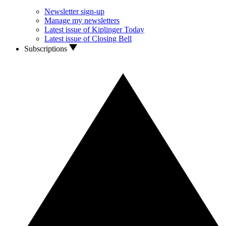
Newsletter sign-up
Manage my newsletters
Latest issue of Kiplinger Today
Latest issue of Closing Bell
Subscriptions