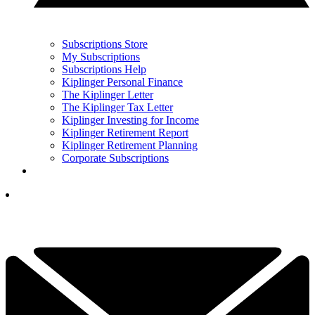
Subscriptions Store
My Subscriptions
Subscriptions Help
Kiplinger Personal Finance
The Kiplinger Letter
The Kiplinger Tax Letter
Kiplinger Investing for Income
Kiplinger Retirement Report
Kiplinger Retirement Planning
Corporate Subscriptions