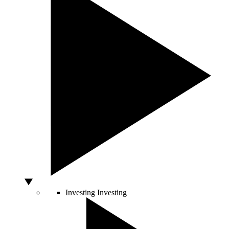
Investing
Investing