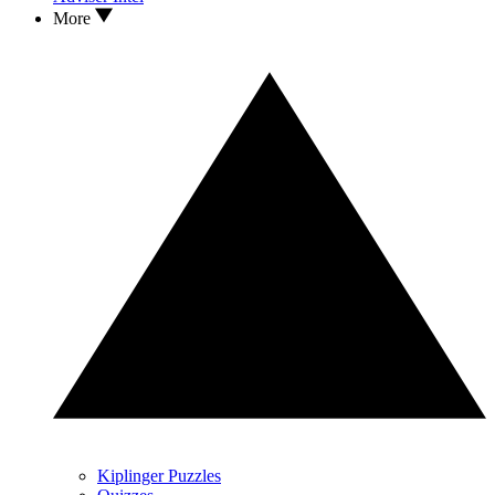
More
Kiplinger Puzzles