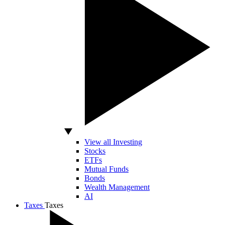
View all Investing
Stocks
ETFs
Mutual Funds
Bonds
Wealth Management
AI
Taxes
Taxes