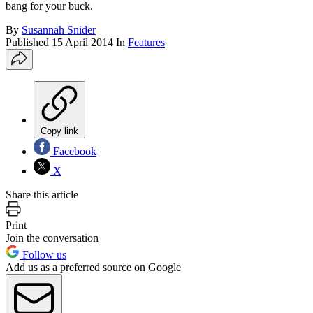
bang for your buck.
By
Susannah Snider
Published
15 April 2014
In
Features
Copy link
Facebook
X
Share this article
Print
Join the conversation
Follow us
Add us as a preferred source on Google