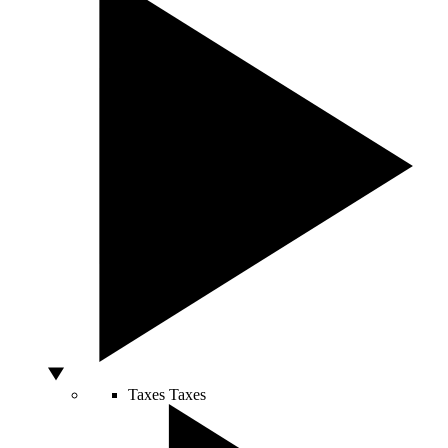
Taxes
Taxes