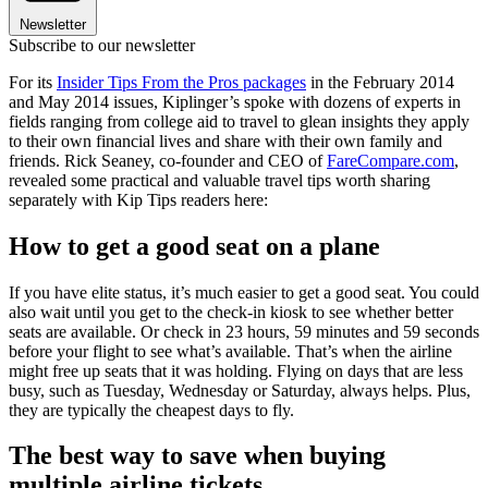
Newsletter
Subscribe to our newsletter
For its
Insider Tips From the Pros packages
in the February 2014
and May 2014 issues, Kiplinger’s spoke with dozens of experts in
fields ranging from college aid to travel to glean insights they apply
to their own financial lives and share with their own family and
friends. Rick Seaney, co-founder and CEO of
FareCompare.com
,
revealed some practical and valuable travel tips worth sharing
separately with Kip Tips readers here:
How to get a good seat on a plane
If you have elite status, it’s much easier to get a good seat. You could
also wait until you get to the check-in kiosk to see whether better
seats are available. Or check in 23 hours, 59 minutes and 59 seconds
before your flight to see what’s available. That’s when the airline
might free up seats that it was holding. Flying on days that are less
busy, such as Tuesday, Wednesday or Saturday, always helps. Plus,
they are typically the cheapest days to fly.
The best way to save when buying
multiple airline tickets