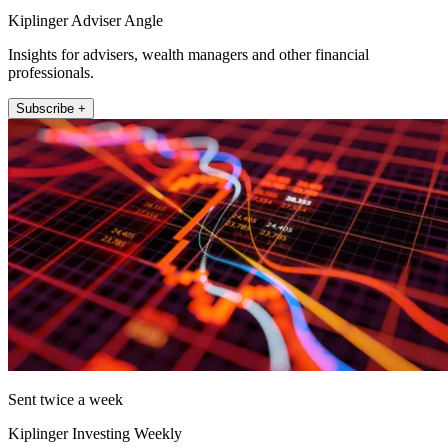
Kiplinger Adviser Angle
Insights for advisers, wealth managers and other financial
professionals.
Subscribe +
Sent twice a week
Kiplinger Investing Weekly