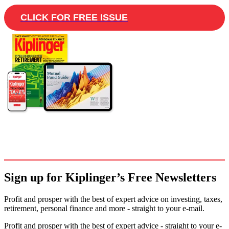
CLICK FOR FREE ISSUE
Sign up for Kiplinger’s Free Newsletters
Profit and prosper with the best of expert advice on investing, taxes,
retirement, personal finance and more - straight to your e-mail.
Profit and prosper with the best of expert advice - straight to your e-