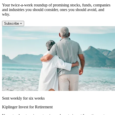
Your twice-a-week roundup of promising stocks, funds, companies
and industries you should consider, ones you should avoid, and
why.
Subscribe +
Sent weekly for six weeks
Kiplinger Invest for Retirement