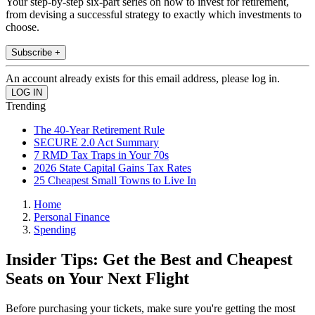
Your step-by-step six-part series on how to invest for retirement,
from devising a successful strategy to exactly which investments to
choose.
Subscribe +
An account already exists for this email address, please log in.
Trending
The 40-Year Retirement Rule
SECURE 2.0 Act Summary
7 RMD Tax Traps in Your 70s
2026 State Capital Gains Tax Rates
25 Cheapest Small Towns to Live In
Home
Personal Finance
Spending
Insider Tips: Get the Best and Cheapest
Seats on Your Next Flight
Before purchasing your tickets, make sure you're getting the most