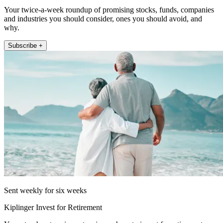
Your twice-a-week roundup of promising stocks, funds, companies
and industries you should consider, ones you should avoid, and
why.
Subscribe +
Sent weekly for six weeks
Kiplinger Invest for Retirement