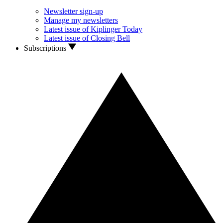
Newsletter sign-up
Manage my newsletters
Latest issue of Kiplinger Today
Latest issue of Closing Bell
Subscriptions