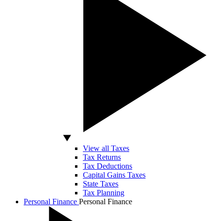
View all Taxes
Tax Returns
Tax Deductions
Capital Gains Taxes
State Taxes
Tax Planning
Personal Finance
Personal Finance