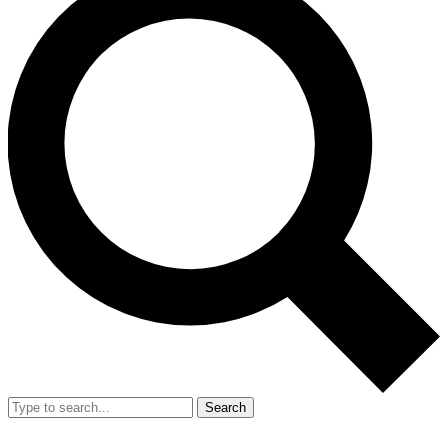
Search