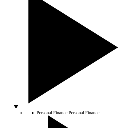
Personal Finance
Personal Finance