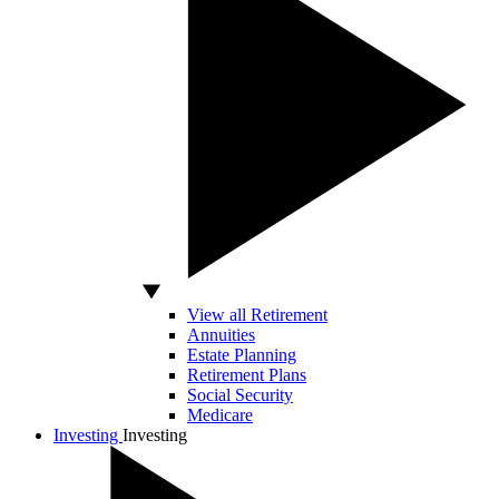
View all Retirement
Annuities
Estate Planning
Retirement Plans
Social Security
Medicare
Investing
Investing