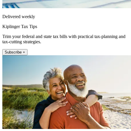
Delivered weekly
Kiplinger Tax Tips
Trim your federal and state tax bills with practical tax-planning and
tax-cutting strategies.
Subscribe +