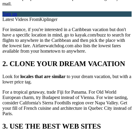
mail.
Sign up
Latest Videos From
Kiplinger
For instance, if you're interested in a Caribbean vacation but don't
have a specific location in mind, go to kayak.com/buzz to search for
flights to anywhere in the Caribbean and then pick the place with
the lowest fare. Airfarewatchdog.com also lists the lowest fares
available from your hometown to anywhere.
2. CLONE YOUR DREAM VACATION
Look for
locales that are similar
to your dream vacation, but with a
lower price tag.
For a tropical getaway, trade Fiji for Panama. For Old World
European charm, try Budapest instead of Vienna. For wine tasting,
consider California's Sierra Foothills region over Napa Valley. Get
your fill of French cuisine and architecture in Quebec City instead of
Paris.
3. USE THE BEST WEB SITES