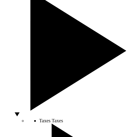
Taxes
Taxes