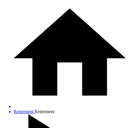
Retirement
Retirement