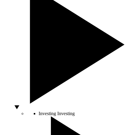
Investing
Investing