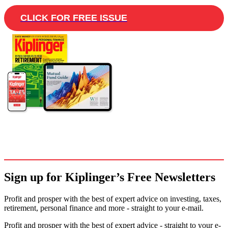
CLICK FOR FREE ISSUE
Sign up for Kiplinger’s Free Newsletters
Profit and prosper with the best of expert advice on investing, taxes,
retirement, personal finance and more - straight to your e-mail.
Profit and prosper with the best of expert advice - straight to your e-