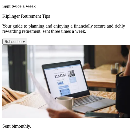
Sent twice a week
Kiplinger Retirement Tips
Your guide to planning and enjoying a financially secure and richly
rewarding retirement, sent three times a week.
Subscribe +
Sent bimonthly.