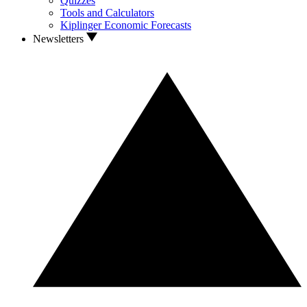
Quizzes
Tools and Calculators
Kiplinger Economic Forecasts
Newsletters