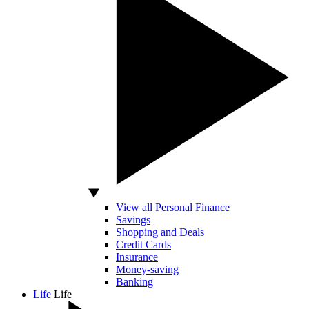
View all Personal Finance
Savings
Shopping and Deals
Credit Cards
Insurance
Money-saving
Banking
Life
Life