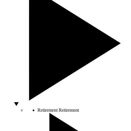
Retirement
Retirement