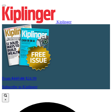
Kiplinger
From
$107.88
$24.99
Subscribe to Kiplinger
×