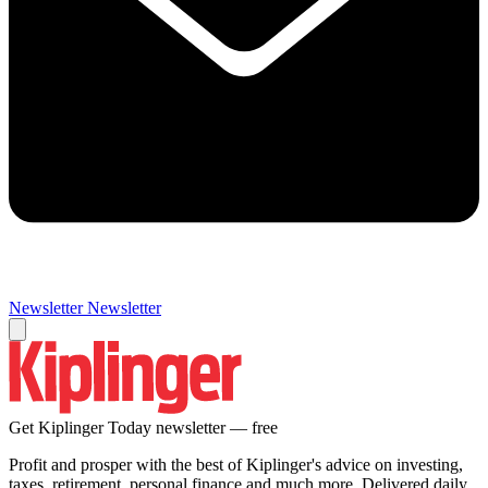
Newsletter
Newsletter
Get Kiplinger Today newsletter — free
Profit and prosper with the best of Kiplinger's advice on investing,
taxes, retirement, personal finance and much more. Delivered daily.