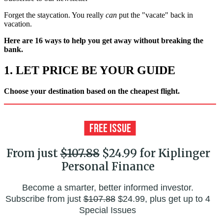
Forget the staycation. You really
can
put the "vacate" back in
vacation.
Here are 16 ways to help you get away without breaking the
bank.
1. LET PRICE BE YOUR GUIDE
Choose your destination based on the cheapest flight.
From just
$107.88
$24.99 for Kiplinger
Personal Finance
Become a smarter, better informed investor.
Subscribe from just
$107.88
$24.99, plus get up to 4
Special Issues