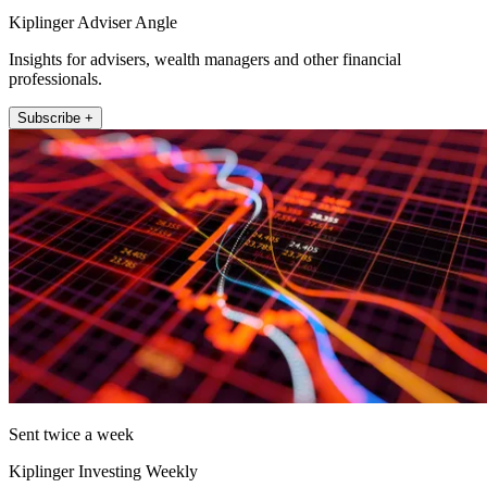
Kiplinger Adviser Angle
Insights for advisers, wealth managers and other financial
professionals.
Subscribe +
Sent twice a week
Kiplinger Investing Weekly