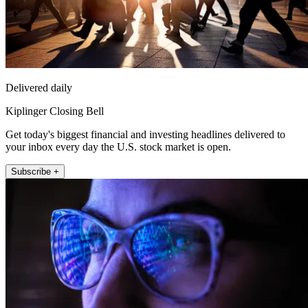
Delivered daily
Kiplinger Closing Bell
Get today's biggest financial and investing headlines delivered to
your inbox every day the U.S. stock market is open.
Subscribe +