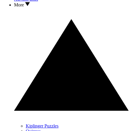
More
Kiplinger Puzzles