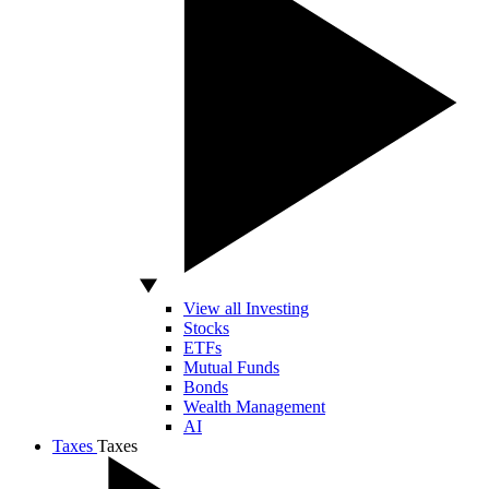
View all Investing
Stocks
ETFs
Mutual Funds
Bonds
Wealth Management
AI
Taxes
Taxes