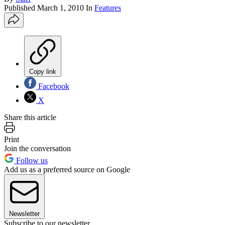
Published
March 1, 2010
In
Features
Copy link
Facebook
X
Share this article
Print
Join the conversation
Follow us
Add us as a preferred source on Google
Newsletter
Subscribe to our newsletter