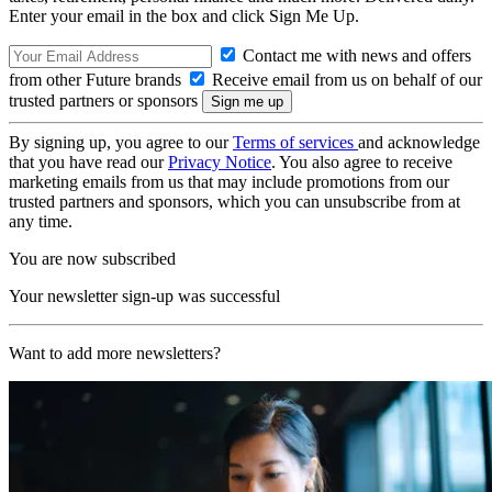
Enter your email in the box and click Sign Me Up.
Contact me with news and offers
from other Future brands
Receive email from us on behalf of our
trusted partners or sponsors
By signing up, you agree to our
Terms of services
and acknowledge
that you have read our
Privacy Notice
. You also agree to receive
marketing emails from us that may include promotions from our
trusted partners and sponsors, which you can unsubscribe from at
any time.
You are now subscribed
Your newsletter sign-up was successful
Want to add more newsletters?