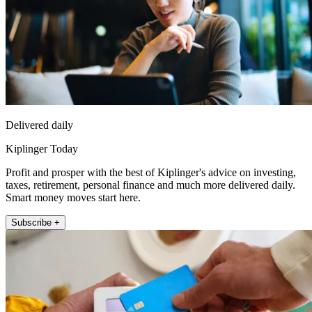
Delivered daily
Kiplinger Today
Profit and prosper with the best of Kiplinger's advice on investing,
taxes, retirement, personal finance and much more delivered daily.
Smart money moves start here.
Subscribe +