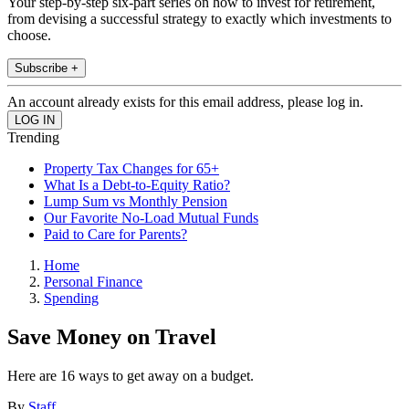
Your step-by-step six-part series on how to invest for retirement,
from devising a successful strategy to exactly which investments to
choose.
Subscribe +
An account already exists for this email address, please log in.
Trending
Property Tax Changes for 65+
What Is a Debt-to-Equity Ratio?
Lump Sum vs Monthly Pension
Our Favorite No-Load Mutual Funds
Paid to Care for Parents?
Home
Personal Finance
Spending
Save Money on Travel
Here are 16 ways to get away on a budget.
By
Staff