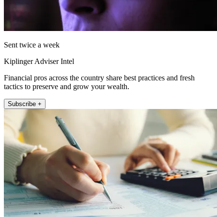
Sent twice a week
Kiplinger Adviser Intel
Financial pros across the country share best practices and fresh
tactics to preserve and grow your wealth.
Subscribe +