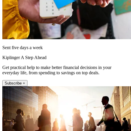
Sent five days a week
Kiplinger A Step Ahead
Get practical help to make better financial decisions in your
everyday life, from spending to savings on top deals.
Subscribe +