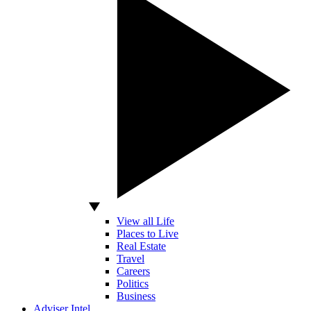
View all Life
Places to Live
Real Estate
Travel
Careers
Politics
Business
Adviser Intel