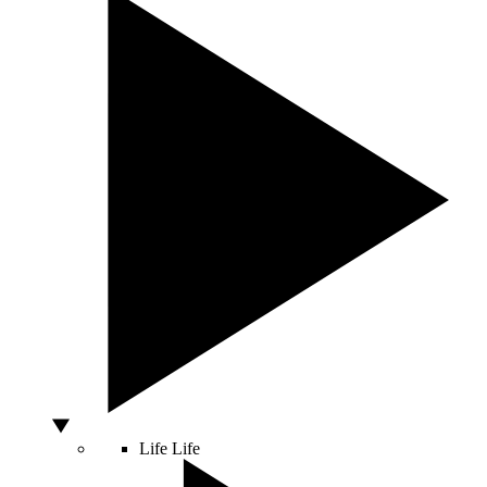
Life
Life