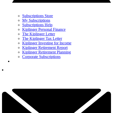
Subscriptions Store
My Subscriptions
Subscriptions Help
Kiplinger Personal Finance
The Kiplinger Letter
The Kiplinger Tax Letter
Kiplinger Investing for Income
Kiplinger Retirement Report
Kiplinger Retirement Planning
Corporate Subscriptions