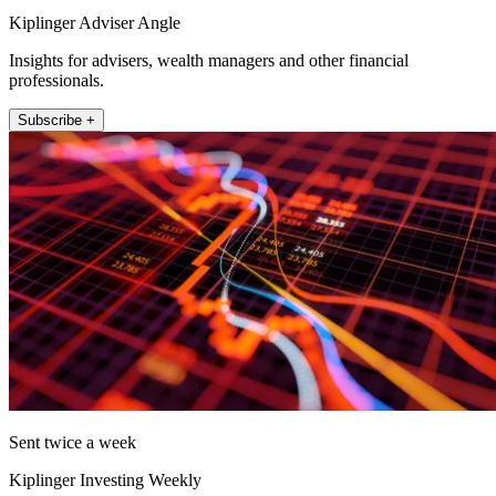
Kiplinger Adviser Angle
Insights for advisers, wealth managers and other financial
professionals.
Subscribe +
Sent twice a week
Kiplinger Investing Weekly