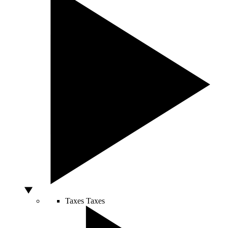
Taxes
Taxes