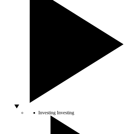
Investing
Investing