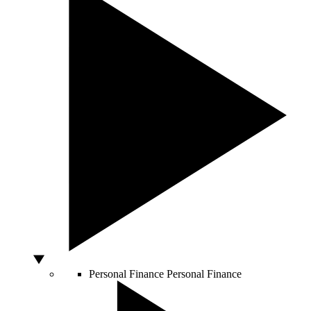
Personal Finance
Personal Finance