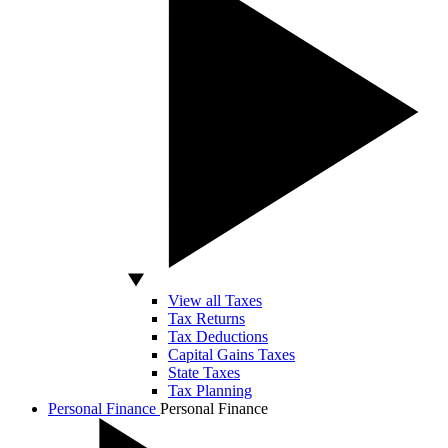
View all Taxes
Tax Returns
Tax Deductions
Capital Gains Taxes
State Taxes
Tax Planning
Personal Finance
Personal Finance