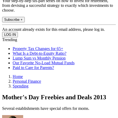
Your step-by-step six-part series on how to invest for retirement,
from devising a successful strategy to exactly which investments to
choose.
Subscribe +
An account already exists for this email address, please log in.
Trending
Property Tax Changes for 65+
What Is a Debt-to-Equity Ratio?
Lump Sum vs Monthly Pension
Our Favorite No-Load Mutual Funds
Paid to Care for Parents?
Home
Personal Finance
Spending
Mother's Day Freebies and Deals 2013
Several establishments have special offers for moms.