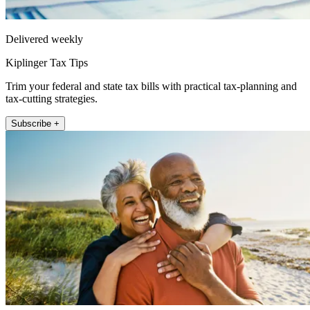
Delivered weekly
Kiplinger Tax Tips
Trim your federal and state tax bills with practical tax-planning and
tax-cutting strategies.
Subscribe +