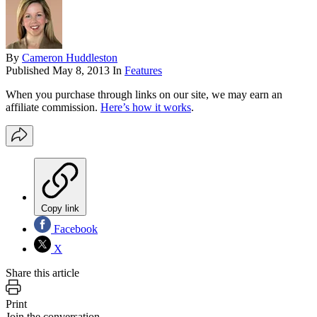
By
Cameron Huddleston
Published
May 8, 2013
In
Features
When you purchase through links on our site, we may earn an
affiliate commission.
Here’s how it works
.
Copy link
Facebook
X
Share this article
Print
Join the conversation