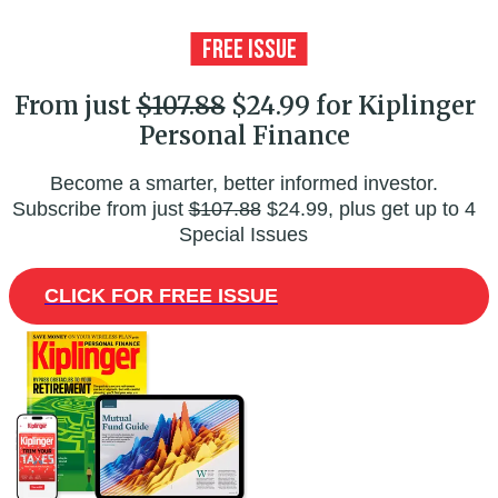
From just
$107.88
$24.99 for Kiplinger
Personal Finance
Become a smarter, better informed investor.
Subscribe from just
$107.88
$24.99, plus get up to 4
Special Issues
CLICK FOR FREE ISSUE