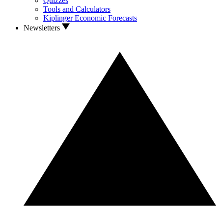
Quizzes
Tools and Calculators
Kiplinger Economic Forecasts
Newsletters