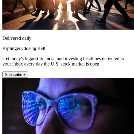
Delivered daily
Kiplinger Closing Bell
Get today's biggest financial and investing headlines delivered to
your inbox every day the U.S. stock market is open.
Subscribe +