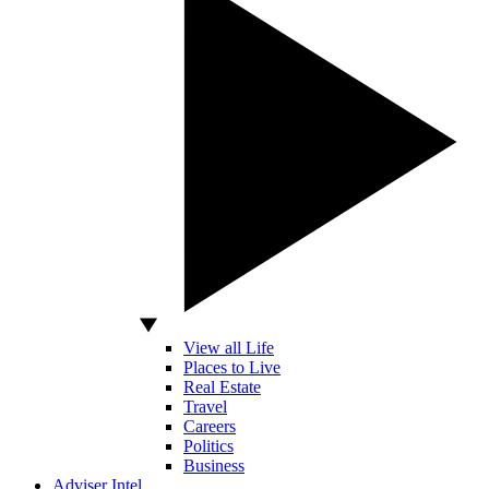
View all Life
Places to Live
Real Estate
Travel
Careers
Politics
Business
Adviser Intel