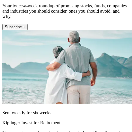
Your twice-a-week roundup of promising stocks, funds, companies
and industries you should consider, ones you should avoid, and
why.
Subscribe +
Sent weekly for six weeks
Kiplinger Invest for Retirement