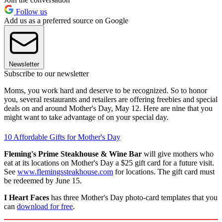
Follow us
Add us as a preferred source on Google
Newsletter
Subscribe to our newsletter
Moms, you work hard and deserve to be recognized. So to honor
you, several restaurants and retailers are offering freebies and special
deals on and around Mother's Day, May 12. Here are nine that you
might want to take advantage of on your special day.
10 Affordable Gifts for Mother's Day
Fleming's Prime Steakhouse & Wine Bar
will give mothers who
eat at its locations on Mother's Day a $25 gift card for a future visit.
See
www.flemingssteakhouse.com
for locations. The gift card must
be redeemed by June 15.
I Heart Faces
has three Mother's Day photo-card templates that you
can
download for free
.