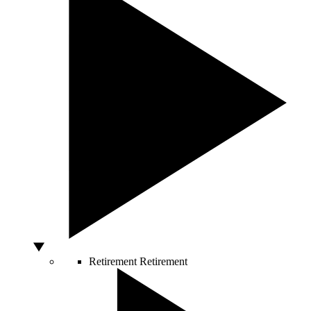
Retirement
Retirement