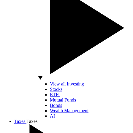
View all Investing
Stocks
ETFs
Mutual Funds
Bonds
Wealth Management
AI
Taxes
Taxes