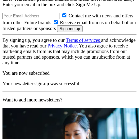
Enter your email in the box and click Sign Me Up.
Contact me with news and offers
from other Future brands
Receive email from us on behalf of our
trusted partners or sponsors
By signing up, you agree to our
Terms of services
and acknowledge
that you have read our
Privacy Notice
. You also agree to receive
marketing emails from us that may include promotions from our
trusted partners and sponsors, which you can unsubscribe from at
any time.
You are now subscribed
Your newsletter sign-up was successful
Want to add more newsletters?