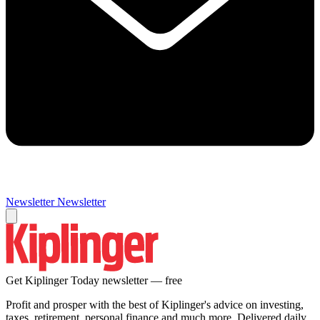
Newsletter
Newsletter
Get Kiplinger Today newsletter — free
Profit and prosper with the best of Kiplinger's advice on investing,
taxes, retirement, personal finance and much more. Delivered daily.