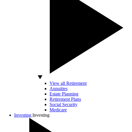
View all Retirement
Annuities
Estate Planning
Retirement Plans
Social Security
Medicare
Investing
Investing