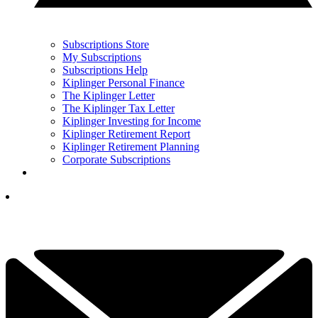
Subscriptions Store
My Subscriptions
Subscriptions Help
Kiplinger Personal Finance
The Kiplinger Letter
The Kiplinger Tax Letter
Kiplinger Investing for Income
Kiplinger Retirement Report
Kiplinger Retirement Planning
Corporate Subscriptions