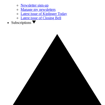
Newsletter sign-up
Manage my newsletters
Latest issue of Kiplinger Today
Latest issue of Closing Bell
Subscriptions