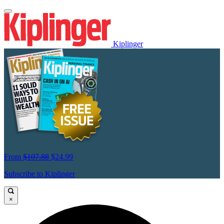
Kiplinger
From
$107.88
$24.99
Subscribe to Kiplinger
×