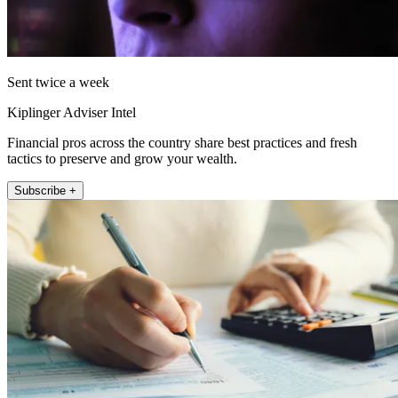
Sent twice a week
Kiplinger Adviser Intel
Financial pros across the country share best practices and fresh
tactics to preserve and grow your wealth.
Subscribe +