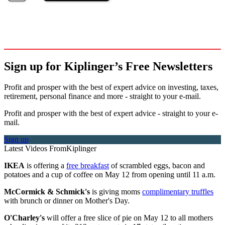
Sign up for Kiplinger’s Free Newsletters
Profit and prosper with the best of expert advice on investing, taxes,
retirement, personal finance and more - straight to your e-mail.
Profit and prosper with the best of expert advice - straight to your e-
mail.
Sign up
Latest Videos From
Kiplinger
IKEA
is offering a
free breakfast
of scrambled eggs, bacon and
potatoes and a cup of coffee on May 12 from opening until 11 a.m.
McCormick & Schmick's
is giving moms
complimentary truffles
with brunch or dinner on Mother's Day.
O'Charley's
will offer a free slice of pie on May 12 to all mothers