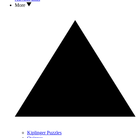
More
Kiplinger Puzzles