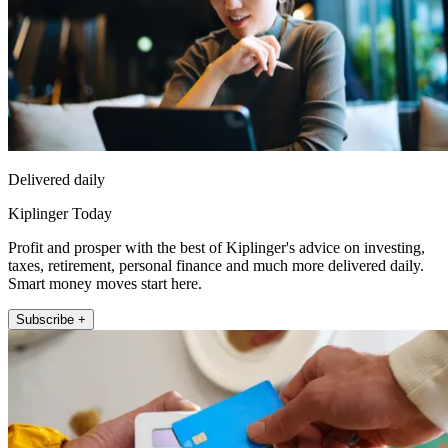
Delivered daily
Kiplinger Today
Profit and prosper with the best of Kiplinger's advice on investing,
taxes, retirement, personal finance and much more delivered daily.
Smart money moves start here.
Subscribe +