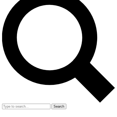
Search