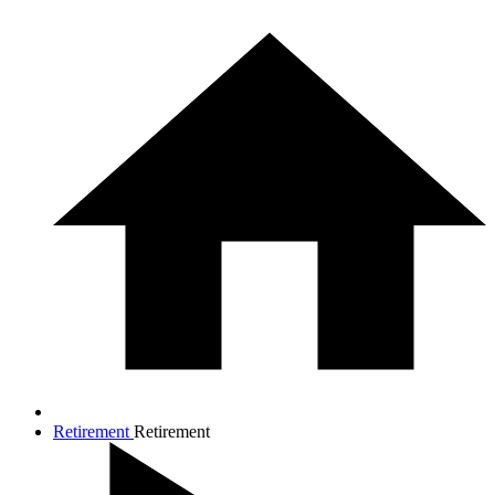
Retirement
Retirement