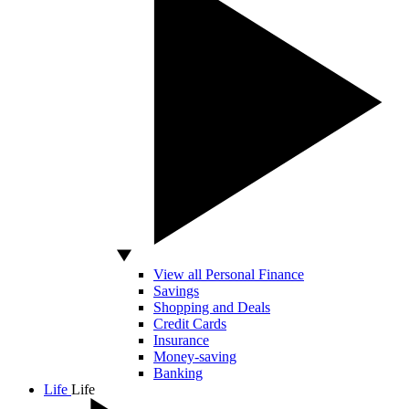
View all Personal Finance
Savings
Shopping and Deals
Credit Cards
Insurance
Money-saving
Banking
Life
Life