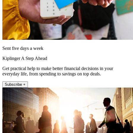
Sent five days a week
Kiplinger A Step Ahead
Get practical help to make better financial decisions in your
everyday life, from spending to savings on top deals.
Subscribe +