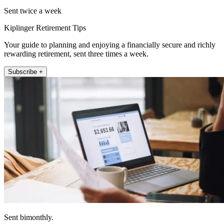
Sent twice a week
Kiplinger Retirement Tips
Your guide to planning and enjoying a financially secure and richly
rewarding retirement, sent three times a week.
Subscribe +
Sent bimonthly.