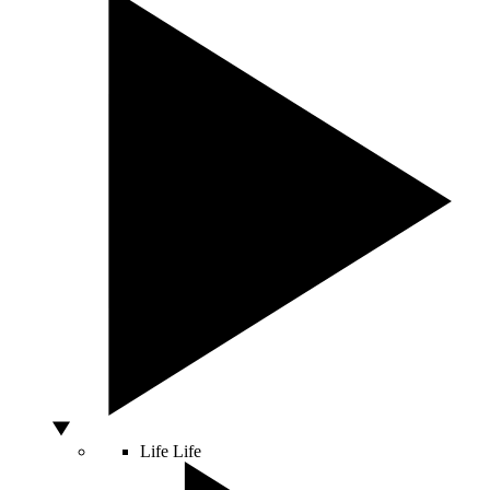
Life
Life