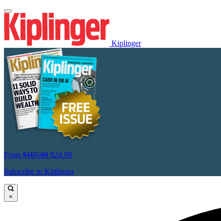
Kiplinger
From
$107.88
$24.99
Subscribe to Kiplinger
×