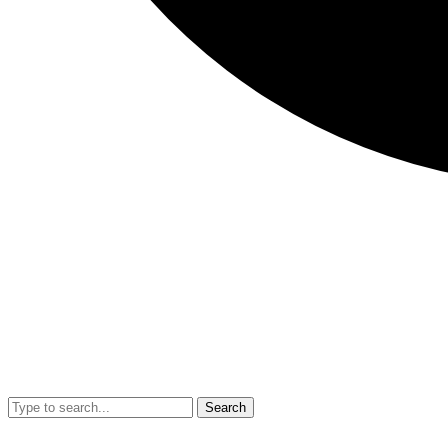
Search