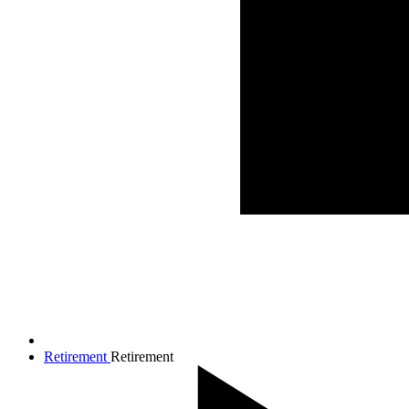
Retirement
Retirement