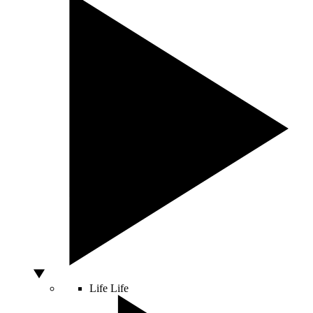
Life
Life