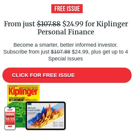
From just
$107.88
$24.99 for Kiplinger
Personal Finance
Become a smarter, better informed investor.
Subscribe from just
$107.88
$24.99, plus get up to 4
Special Issues
CLICK FOR FREE ISSUE