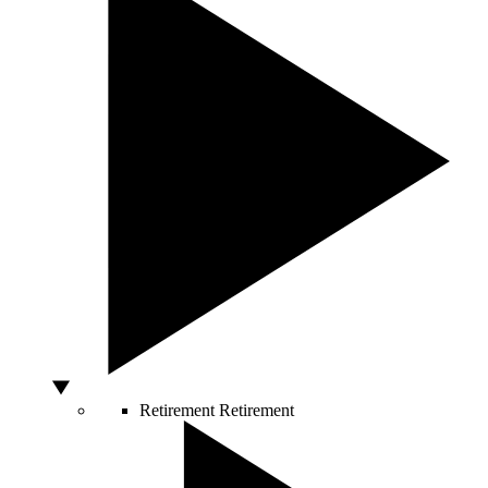
Retirement
Retirement