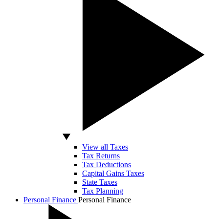
View all Taxes
Tax Returns
Tax Deductions
Capital Gains Taxes
State Taxes
Tax Planning
Personal Finance
Personal Finance