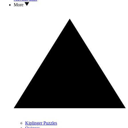
More
Kiplinger Puzzles