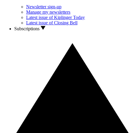
Newsletter sign-up
Manage my newsletters
Latest issue of Kiplinger Today
Latest issue of Closing Bell
Subscriptions