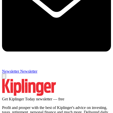
Newsletter
Newsletter
Get Kiplinger Today newsletter — free
Profit and prosper with the best of Kiplinger's advice on investing,
taxes, retirement, personal finance and much more. Delivered daily.