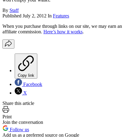
By
Staff
Published
July 2, 2012
In
Features
When you purchase through links on our site, we may earn an
affiliate commission.
Here’s how it works
.
Copy link
Facebook
X
Share this article
Print
Join the conversation
Follow us
Add us as a preferred source on Google