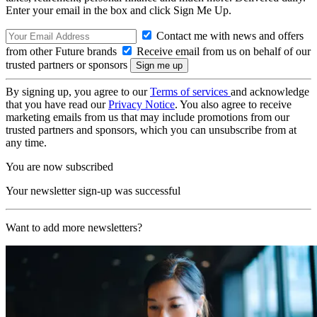
Enter your email in the box and click Sign Me Up.
Contact me with news and offers
from other Future brands
Receive email from us on behalf of our
trusted partners or sponsors
By signing up, you agree to our
Terms of services
and acknowledge
that you have read our
Privacy Notice
. You also agree to receive
marketing emails from us that may include promotions from our
trusted partners and sponsors, which you can unsubscribe from at
any time.
You are now subscribed
Your newsletter sign-up was successful
Want to add more newsletters?