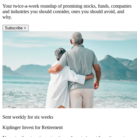
Your twice-a-week roundup of promising stocks, funds, companies
and industries you should consider, ones you should avoid, and
why.
Subscribe +
Sent weekly for six weeks
Kiplinger Invest for Retirement