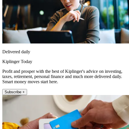
Delivered daily
Kiplinger Today
Profit and prosper with the best of Kiplinger's advice on investing,
taxes, retirement, personal finance and much more delivered daily.
Smart money moves start here.
Subscribe +