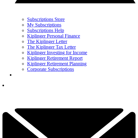
Subscriptions Store
My Subscriptions
Subscriptions Help
Kiplinger Personal Finance
The Kiplinger Letter
The Kiplinger Tax Letter
Kiplinger Investing for Income
Kiplinger Retirement Report
Kiplinger Retirement Planning
Corporate Subscriptions