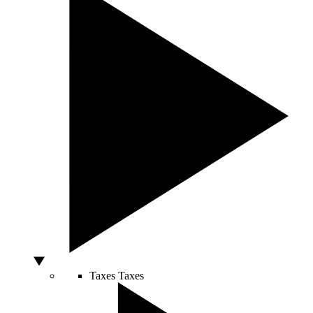
Taxes
Taxes