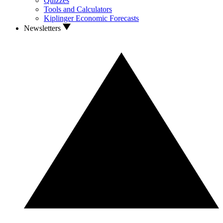
Quizzes
Tools and Calculators
Kiplinger Economic Forecasts
Newsletters