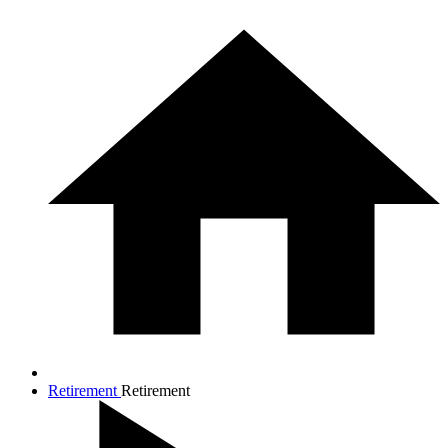
Retirement
Retirement