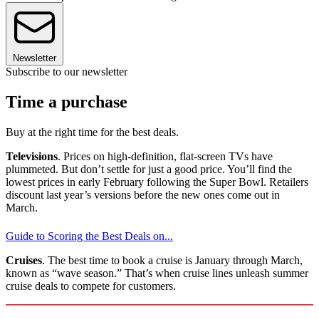
Newsletter
Subscribe to our newsletter
Time a purchase
Buy at the right time for the best deals.
Televisions
. Prices on high-definition, flat-screen TVs have
plummeted. But don’t settle for just a good price. You’ll find the
lowest prices in early February following the Super Bowl. Retailers
discount last year’s versions before the new ones come out in
March.
Guide to Scoring the Best Deals on...
Cruises
. The best time to book a cruise is January through March,
known as “wave season.” That’s when cruise lines unleash summer
cruise deals to compete for customers.