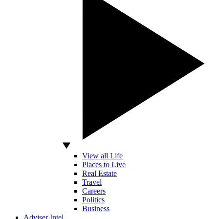
View all Life
Places to Live
Real Estate
Travel
Careers
Politics
Business
Adviser Intel