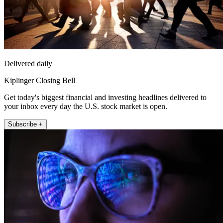
Delivered daily
Kiplinger Closing Bell
Get today's biggest financial and investing headlines delivered to
your inbox every day the U.S. stock market is open.
Subscribe +