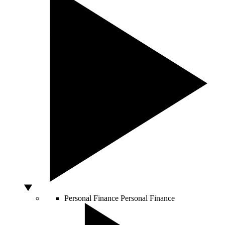
Personal Finance
Personal Finance