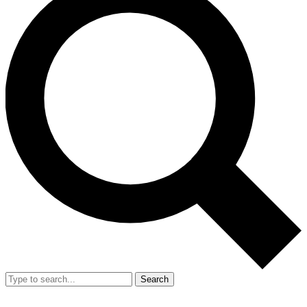
Search