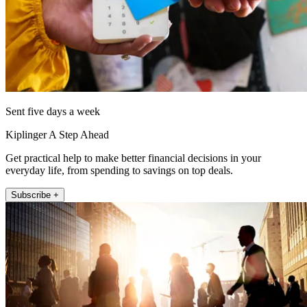
Sent five days a week
Kiplinger A Step Ahead
Get practical help to make better financial decisions in your
everyday life, from spending to savings on top deals.
Subscribe +