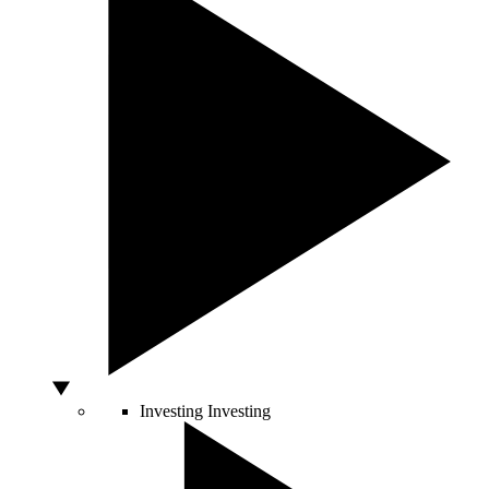
Investing
Investing