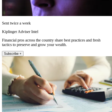
Sent twice a week
Kiplinger Adviser Intel
Financial pros across the country share best practices and fresh
tactics to preserve and grow your wealth.
Subscribe +