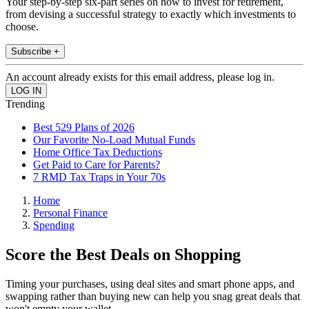
Your step-by-step six-part series on how to invest for retirement,
from devising a successful strategy to exactly which investments to
choose.
Subscribe +
An account already exists for this email address, please log in.
Trending
Best 529 Plans of 2026
Our Favorite No-Load Mutual Funds
Home Office Tax Deductions
Get Paid to Care for Parents?
7 RMD Tax Traps in Your 70s
Home
Personal Finance
Spending
Score the Best Deals on Shopping
Timing your purchases, using deal sites and smart phone apps, and
swapping rather than buying new can help you snag great deals that
won't empty your wallet.