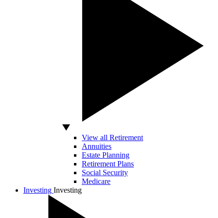
View all Retirement
Annuities
Estate Planning
Retirement Plans
Social Security
Medicare
Investing
Investing