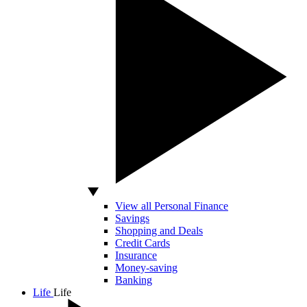
View all Personal Finance
Savings
Shopping and Deals
Credit Cards
Insurance
Money-saving
Banking
Life
Life