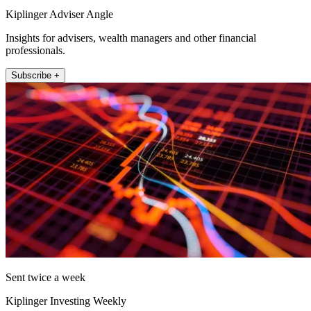
Kiplinger Adviser Angle
Insights for advisers, wealth managers and other financial
professionals.
Subscribe +
Sent twice a week
Kiplinger Investing Weekly