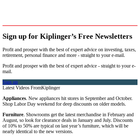
Sign up for Kiplinger’s Free Newsletters
Profit and prosper with the best of expert advice on investing, taxes,
retirement, personal finance and more - straight to your e-mail.
Profit and prosper with the best of expert advice - straight to your e-
mail.
Sign up
Latest Videos From
Kiplinger
Appliances
. New appliances hit stores in September and October.
Shop Labor Day weekend for deep discounts on older models.
Furniture
. Showrooms get the latest merchandise in February and
August, so look for clearance deals in January and July. Discounts
of 10% to 50% are typical on last year’s furniture, which will be
nearly identical to the new versions.