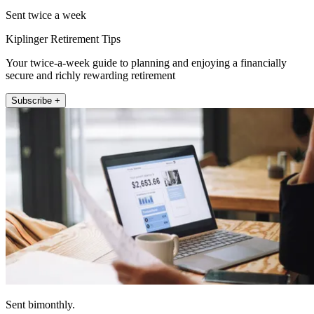
Sent twice a week
Kiplinger Retirement Tips
Your twice-a-week guide to planning and enjoying a financially
secure and richly rewarding retirement
Subscribe +
Sent bimonthly.