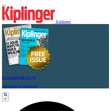
Kiplinger
From
$107.88
$24.99
Subscribe to Kiplinger
×