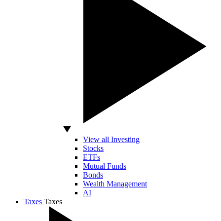
View all Investing
Stocks
ETFs
Mutual Funds
Bonds
Wealth Management
AI
Taxes
Taxes