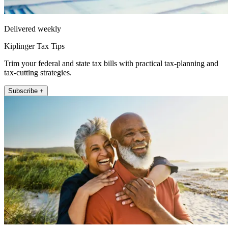
Delivered weekly
Kiplinger Tax Tips
Trim your federal and state tax bills with practical tax-planning and
tax-cutting strategies.
Subscribe +