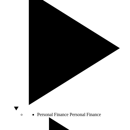
Personal Finance
Personal Finance