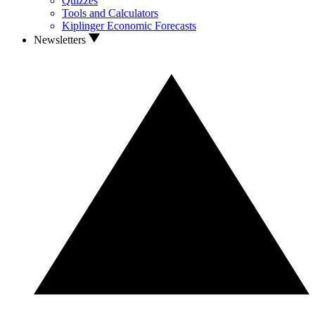
Quizzes
Tools and Calculators
Kiplinger Economic Forecasts
Newsletters