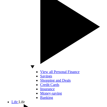
View all Personal Finance
Savings
Shopping and Deals
Credit Cards
Insurance
Money-saving
Banking
Life
Life