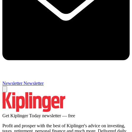
Newsletter
Newsletter
Get Kiplinger Today newsletter — free
Profit and prosper with the best of Kiplinger's advice on investing,
taxes, retirement, personal finance and much more. Delivered daily.