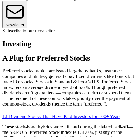
Newsletter
Subscribe to our newsletter
Investing
A Plug for Preferred Stocks
Preferred stocks, which are issued largely by banks, insurance
companies and utilities, generally pay fixed dividends like bonds but
trade like stocks. Stocks in Standard & Poor’s U.S. Preferred Stock
index pay an average dividend yield of 5.6%. Though preferred
dividends aren’t guaranteed—companies can trim or suspend them
—the payment of these coupons takes priority over the payment of
common-stock dividends (hence the term “preferred”).
13 Dividend Stocks That Have Paid Investors for 100+ Years
These stock-bond hybrids were hit hard during the March sell-off—
the S&P U.S. Preferred Stock index fell 31.0%, just shy of the