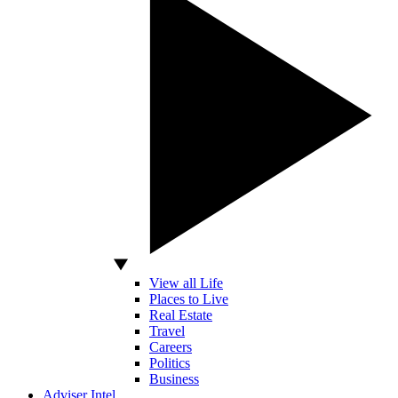
View all Life
Places to Live
Real Estate
Travel
Careers
Politics
Business
Adviser Intel