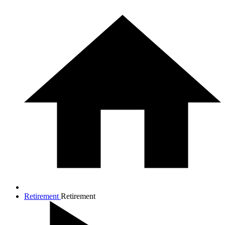
Retirement
Retirement