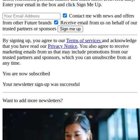
Enter your email in the box and click Sign Me Up.
Contact me with news and offers
from other Future brands
Receive email from us on behalf of our
trusted partners or sponsors
By signing up, you agree to our
Terms of services
and acknowledge
that you have read our
Privacy Notice
. You also agree to receive
marketing emails from us that may include promotions from our
trusted partners and sponsors, which you can unsubscribe from at
any time.
You are now subscribed
Your newsletter sign-up was successful
Want to add more newsletters?