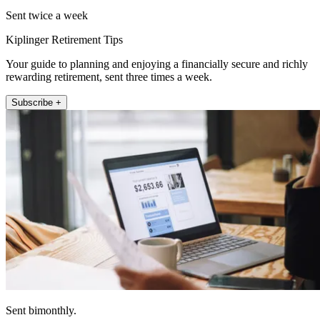
Sent twice a week
Kiplinger Retirement Tips
Your guide to planning and enjoying a financially secure and richly
rewarding retirement, sent three times a week.
Subscribe +
Sent bimonthly.