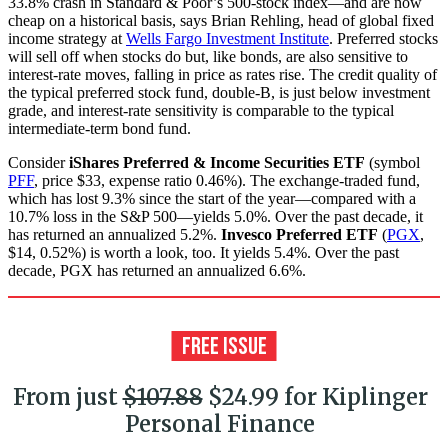
33.8% crash in Standard & Poor’s 500-stock index—and are now
cheap on a historical basis, says Brian Rehling, head of global fixed
income strategy at
Wells Fargo Investment Institute
. Preferred stocks
will sell off when stocks do but, like bonds, are also sensitive to
interest-rate moves, falling in price as rates rise. The credit quality of
the typical preferred stock fund, double-B, is just below investment
grade, and interest-rate sensitivity is comparable to the typical
intermediate-term bond fund.
Consider
iShares Preferred & Income Securities ETF
(symbol
PFF
, price $33, expense ratio 0.46%). The exchange-traded fund,
which has lost 9.3% since the start of the year—compared with a
10.7% loss in the S&P 500—yields 5.0%. Over the past decade, it
has returned an annualized 5.2%.
Invesco Preferred ETF
(
PGX
,
$14, 0.52%) is worth a look, too. It yields 5.4%. Over the past
decade, PGX has returned an annualized 6.6%.
From just
$107.88
$24.99 for Kiplinger
Personal Finance