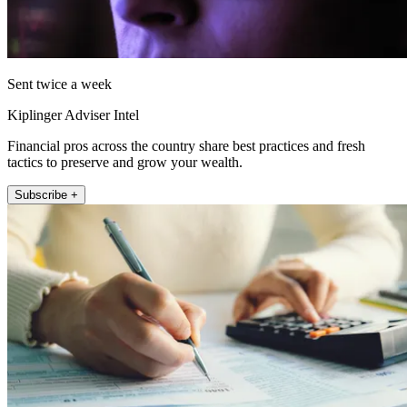
Sent twice a week
Kiplinger Adviser Intel
Financial pros across the country share best practices and fresh
tactics to preserve and grow your wealth.
Subscribe +