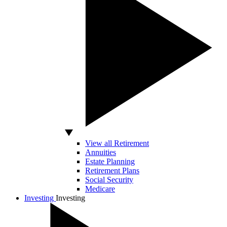
View all Retirement
Annuities
Estate Planning
Retirement Plans
Social Security
Medicare
Investing
Investing