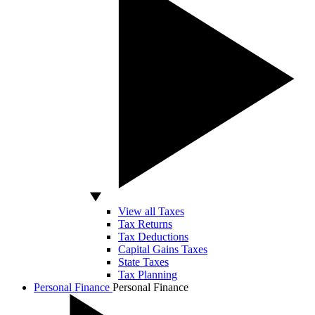
View all Taxes
Tax Returns
Tax Deductions
Capital Gains Taxes
State Taxes
Tax Planning
Personal Finance
Personal Finance