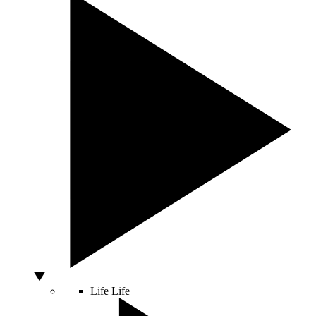
Life
Life