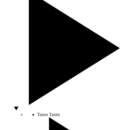
Taxes
Taxes