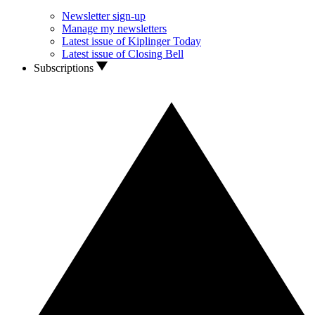
Newsletter sign-up
Manage my newsletters
Latest issue of Kiplinger Today
Latest issue of Closing Bell
Subscriptions