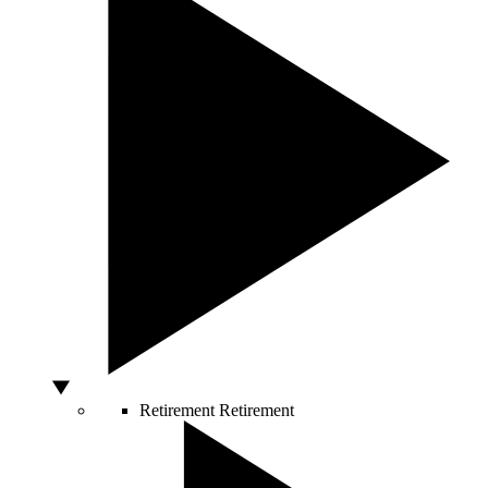
Retirement
Retirement