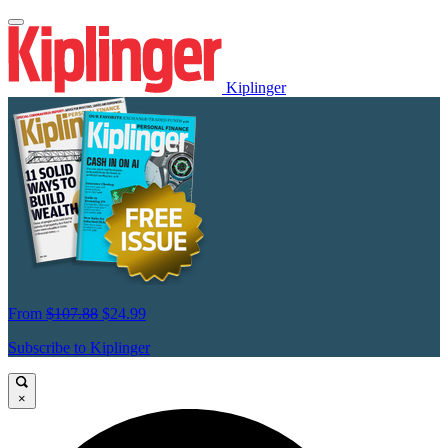
Kiplinger
From
$107.88
$24.99
Subscribe to Kiplinger
×