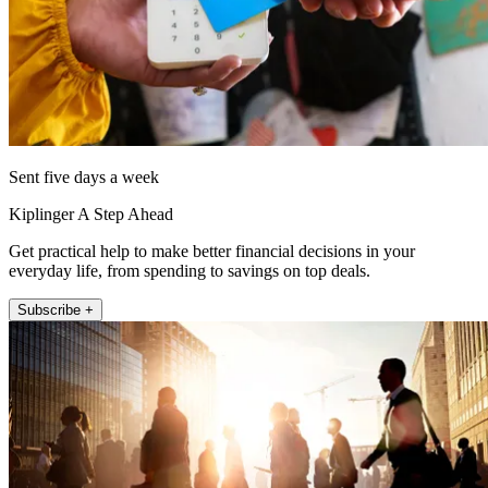
Sent five days a week
Kiplinger A Step Ahead
Get practical help to make better financial decisions in your
everyday life, from spending to savings on top deals.
Subscribe +