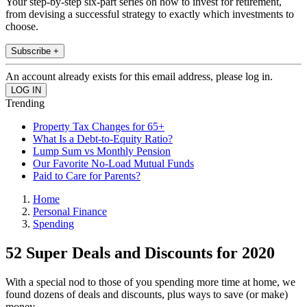
Your step-by-step six-part series on how to invest for retirement,
from devising a successful strategy to exactly which investments to
choose.
Subscribe +
An account already exists for this email address, please log in.
Trending
Property Tax Changes for 65+
What Is a Debt-to-Equity Ratio?
Lump Sum vs Monthly Pension
Our Favorite No-Load Mutual Funds
Paid to Care for Parents?
Home
Personal Finance
Spending
52 Super Deals and Discounts for 2020
With a special nod to those of you spending more time at home, we
found dozens of deals and discounts, plus ways to save (or make)
money.