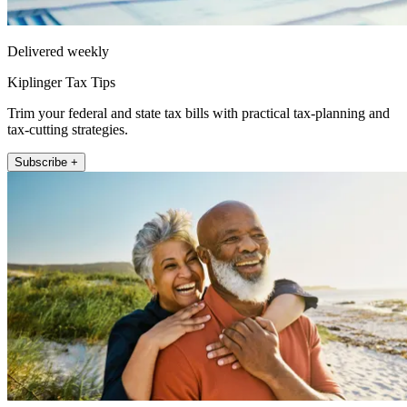
Delivered weekly
Kiplinger Tax Tips
Trim your federal and state tax bills with practical tax-planning and
tax-cutting strategies.
Subscribe +