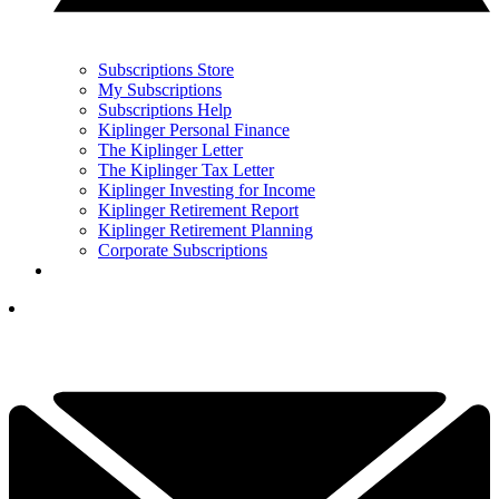
Subscriptions Store
My Subscriptions
Subscriptions Help
Kiplinger Personal Finance
The Kiplinger Letter
The Kiplinger Tax Letter
Kiplinger Investing for Income
Kiplinger Retirement Report
Kiplinger Retirement Planning
Corporate Subscriptions