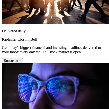
Delivered daily
Kiplinger Closing Bell
Get today's biggest financial and investing headlines delivered to
your inbox every day the U.S. stock market is open.
Subscribe +