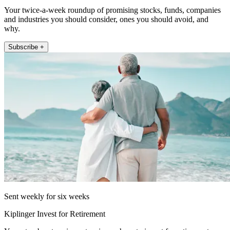
Your twice-a-week roundup of promising stocks, funds, companies
and industries you should consider, ones you should avoid, and
why.
Subscribe +
Sent weekly for six weeks
Kiplinger Invest for Retirement