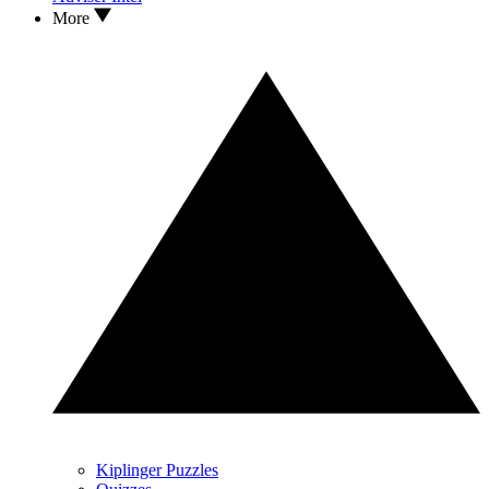
More
Kiplinger Puzzles