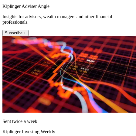
Kiplinger Adviser Angle
Insights for advisers, wealth managers and other financial
professionals.
Subscribe +
Sent twice a week
Kiplinger Investing Weekly