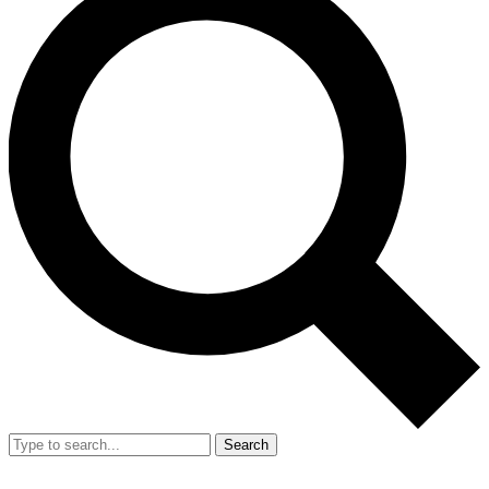
Search