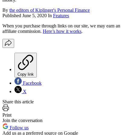
By
the editors of Kiplinger's Personal Finance
Published
June 5, 2020
In
Features
When you purchase through links on our site, we may earn an
affiliate commission.
Here’s how it works
.
Copy link
Facebook
X
Share this article
Print
Join the conversation
Follow us
Add us as a preferred source on Google