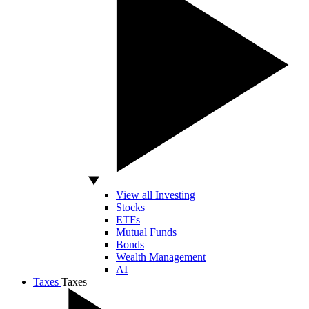
View all Investing
Stocks
ETFs
Mutual Funds
Bonds
Wealth Management
AI
Taxes
Taxes