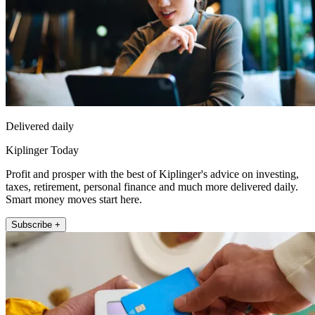
Delivered daily
Kiplinger Today
Profit and prosper with the best of Kiplinger's advice on investing,
taxes, retirement, personal finance and much more delivered daily.
Smart money moves start here.
Subscribe +