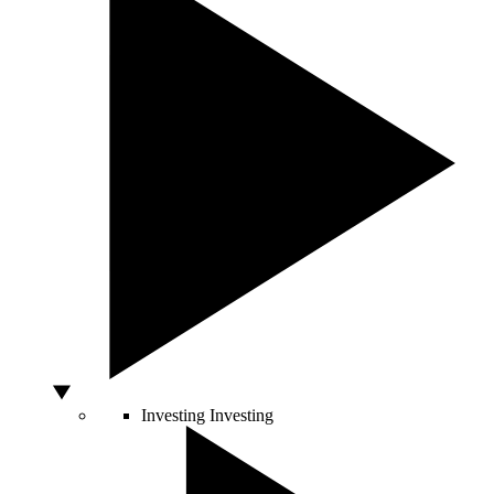
Investing
Investing