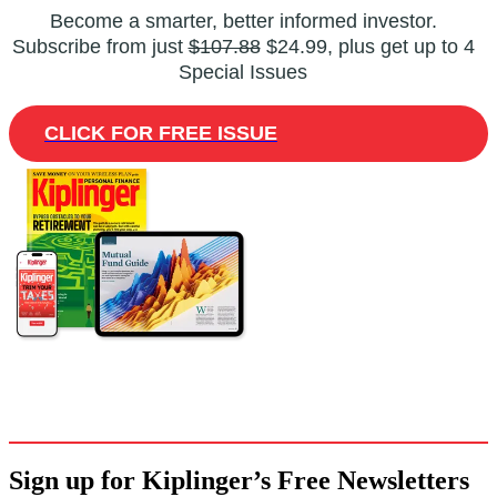
Become a smarter, better informed investor.
Subscribe from just
$107.88
$24.99, plus get up to 4
Special Issues
CLICK FOR FREE ISSUE
Sign up for Kiplinger’s Free Newsletters