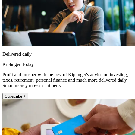
Delivered daily
Kiplinger Today
Profit and prosper with the best of Kiplinger's advice on investing,
taxes, retirement, personal finance and much more delivered daily.
Smart money moves start here.
Subscribe +