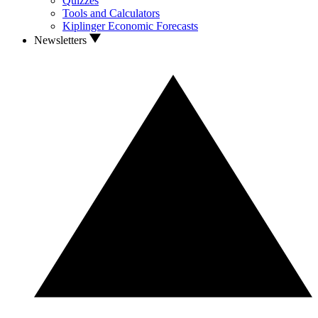
Quizzes
Tools and Calculators
Kiplinger Economic Forecasts
Newsletters