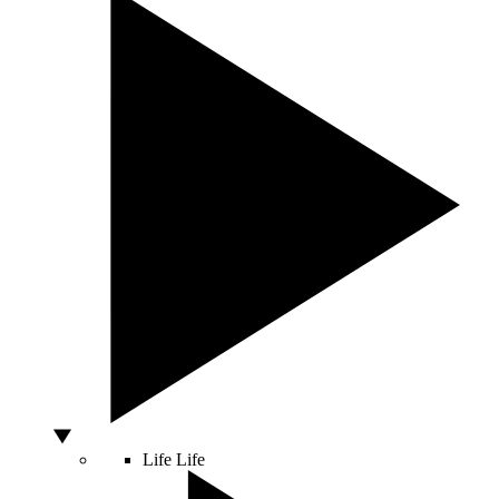
Life
Life