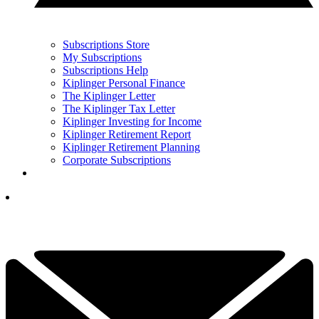
Subscriptions Store
My Subscriptions
Subscriptions Help
Kiplinger Personal Finance
The Kiplinger Letter
The Kiplinger Tax Letter
Kiplinger Investing for Income
Kiplinger Retirement Report
Kiplinger Retirement Planning
Corporate Subscriptions