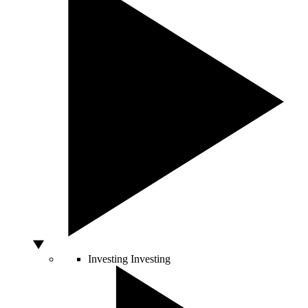
Investing
Investing