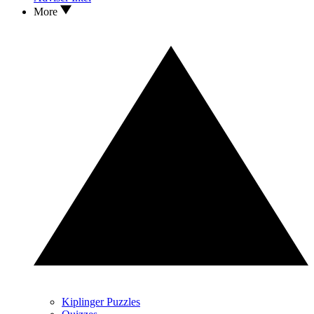
More
Kiplinger Puzzles