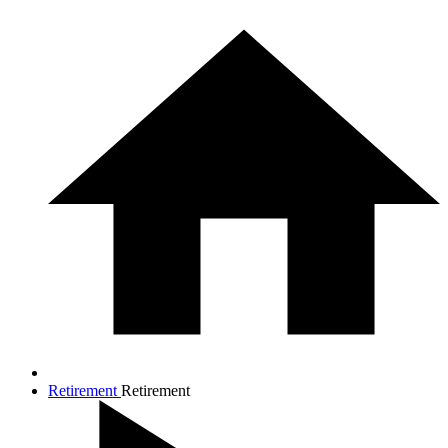
Retirement
Retirement