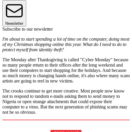
Newsletter
Subscribe to our newsletter
I'm about to start spending a lot of time on the computer, doing most
of my Christmas shopping online this year. What do I need to do to
protect myself from identity theft?
The Monday after Thanksgiving is called "Cyber Monday" because
so many people return to their offices after the long weekend and
use their computers to start shopping for the holidays. And because
so much money is changing hands online, it's also where many scam
artists are going to reel in new victims.
The crooks continue to get more creative. Most people now know
not to respond to random e-mails asking them to send money to
Nigeria or open strange attachments that could expose their
computer to a virus. But the next generation of phishing scams may
not be so obvious.