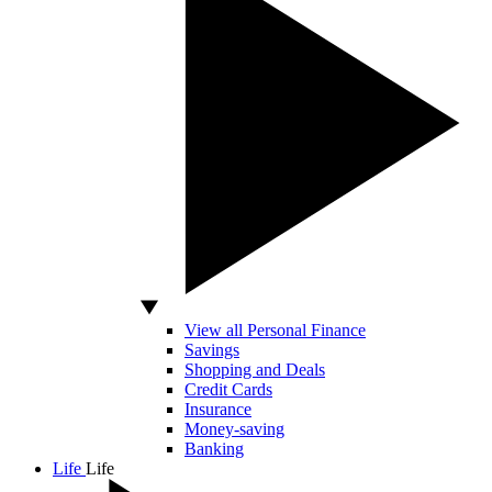
View all Personal Finance
Savings
Shopping and Deals
Credit Cards
Insurance
Money-saving
Banking
Life
Life