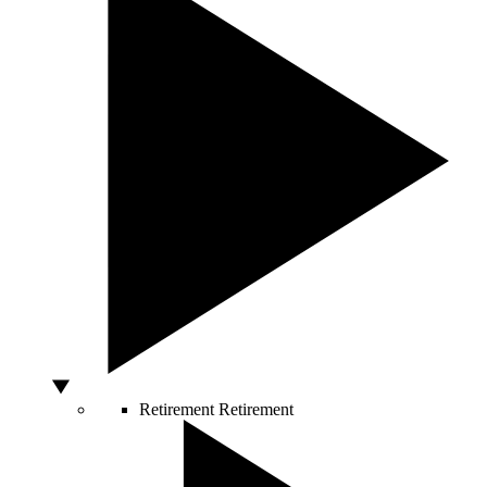
Retirement
Retirement