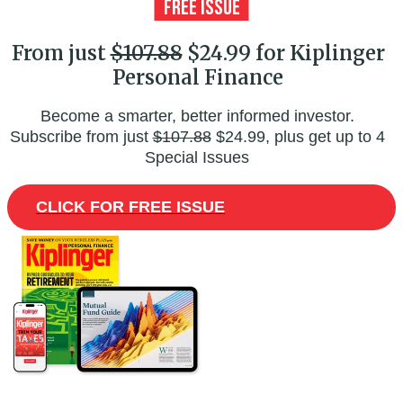
From just
$107.88
$24.99 for Kiplinger
Personal Finance
Become a smarter, better informed investor.
Subscribe from just
$107.88
$24.99, plus get up to 4
Special Issues
CLICK FOR FREE ISSUE