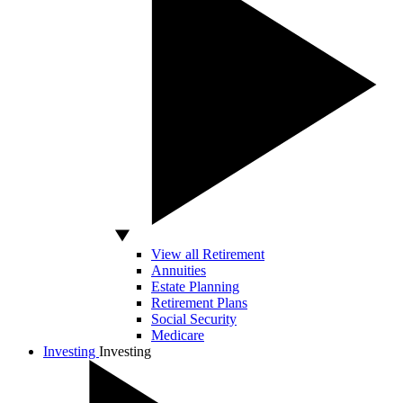
View all Retirement
Annuities
Estate Planning
Retirement Plans
Social Security
Medicare
Investing
Investing