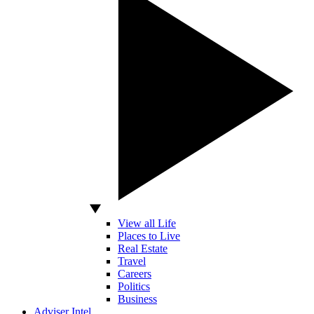
View all Life
Places to Live
Real Estate
Travel
Careers
Politics
Business
Adviser Intel