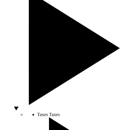
Taxes
Taxes