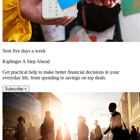
Sent five days a week
Kiplinger A Step Ahead
Get practical help to make better financial decisions in your
everyday life, from spending to savings on top deals.
Subscribe +