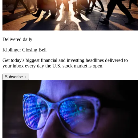
Delivered daily
Kiplinger Closing Bell
Get today's biggest financial and investing headlines delivered to
your inbox every day the U.S. stock market is open.
Subscribe +