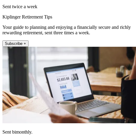
Sent twice a week
Kiplinger Retirement Tips
Your guide to planning and enjoying a financially secure and richly
rewarding retirement, sent three times a week.
Subscribe +
Sent bimonthly.