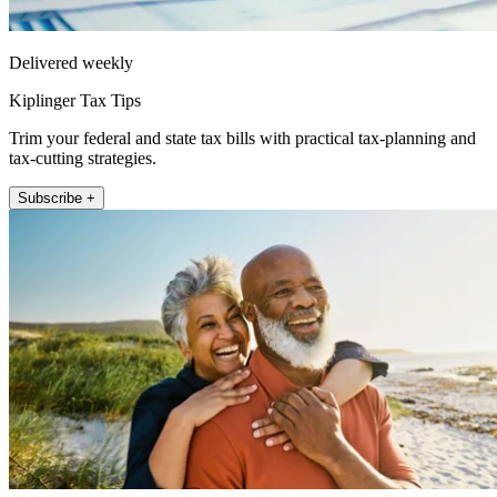
Delivered weekly
Kiplinger Tax Tips
Trim your federal and state tax bills with practical tax-planning and
tax-cutting strategies.
Subscribe +