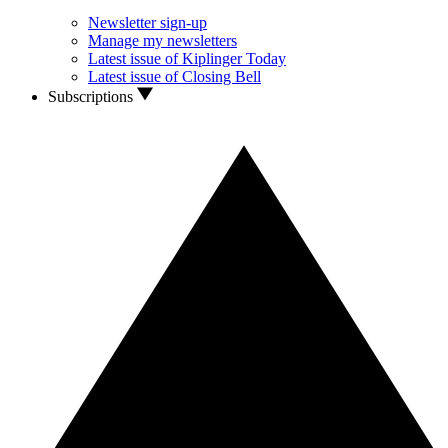
Newsletter sign-up
Manage my newsletters
Latest issue of Kiplinger Today
Latest issue of Closing Bell
Subscriptions