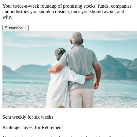
Your twice-a-week roundup of promising stocks, funds, companies
and industries you should consider, ones you should avoid, and
why.
Subscribe +
Sent weekly for six weeks
Kiplinger Invest for Retirement