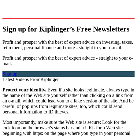
Sign up for Kiplinger’s Free Newsletters
Profit and prosper with the best of expert advice on investing, taxes,
retirement, personal finance and more - straight to your e-mail.
Profit and prosper with the best of expert advice - straight to your e-
mail.
Sign up
Latest Videos From
Kiplinger
Protect your identity.
Even if a site looks legitimate, always type in
the name of the Web site yourself rather than clicking on a link from
an e-mail, which could lead you to a fake version of the site. And be
careful of pop-ups from legitimate sites, too, which could send
personal information to ID thieves.
Most importantly, make sure the Web site is secure: Look for the
lock icon on the browser's status bar and a URL for a Web site
beginning with https: on the page where you type in your personal