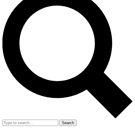
Search