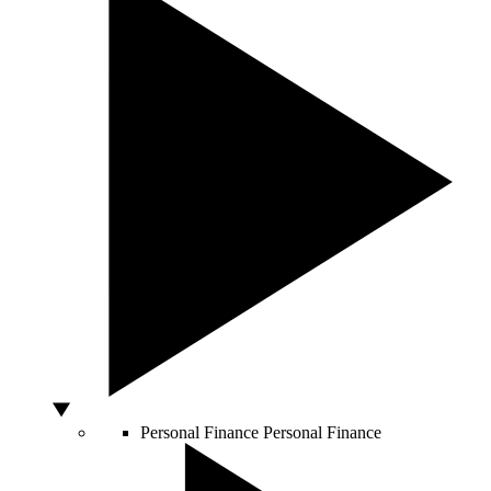
Personal Finance
Personal Finance