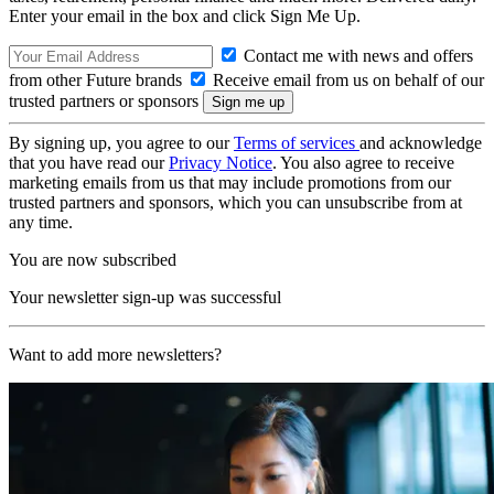
Enter your email in the box and click Sign Me Up.
Contact me with news and offers
from other Future brands
Receive email from us on behalf of our
trusted partners or sponsors
By signing up, you agree to our
Terms of services
and acknowledge
that you have read our
Privacy Notice
. You also agree to receive
marketing emails from us that may include promotions from our
trusted partners and sponsors, which you can unsubscribe from at
any time.
You are now subscribed
Your newsletter sign-up was successful
Want to add more newsletters?