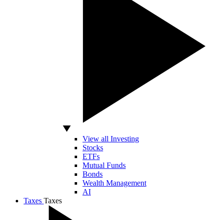
View all Investing
Stocks
ETFs
Mutual Funds
Bonds
Wealth Management
AI
Taxes
Taxes