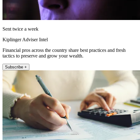
Sent twice a week
Kiplinger Adviser Intel
Financial pros across the country share best practices and fresh
tactics to preserve and grow your wealth.
Subscribe +