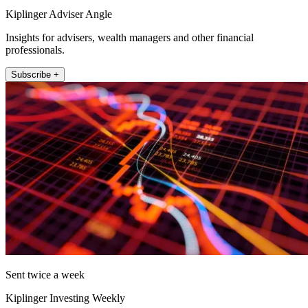
Kiplinger Adviser Angle
Insights for advisers, wealth managers and other financial
professionals.
Subscribe +
Sent twice a week
Kiplinger Investing Weekly