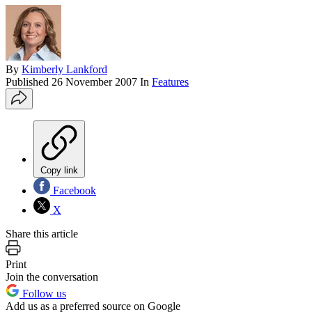
By
Kimberly Lankford
Published
26 November 2007
In
Features
Copy link
Facebook
X
Share this article
Print
Join the conversation
Follow us
Add us as a preferred source on Google