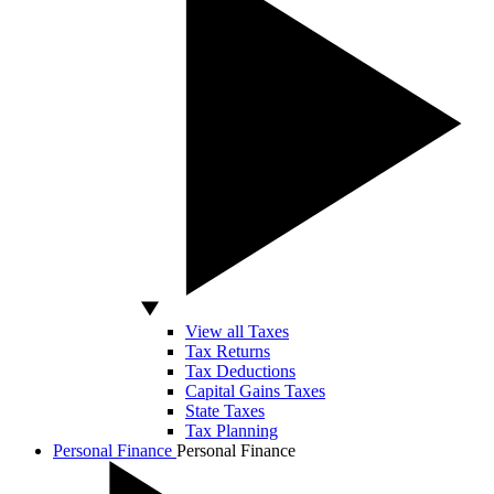
View all Taxes
Tax Returns
Tax Deductions
Capital Gains Taxes
State Taxes
Tax Planning
Personal Finance
Personal Finance