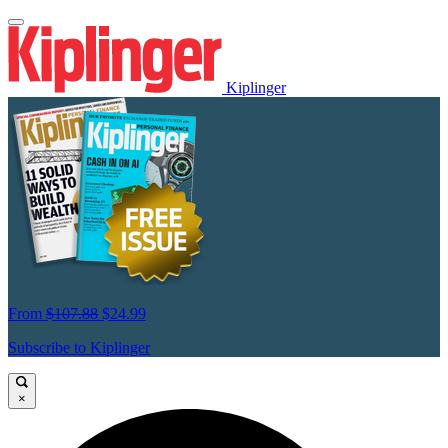
Kiplinger
From
$107.88
$24.99
Subscribe to Kiplinger
×