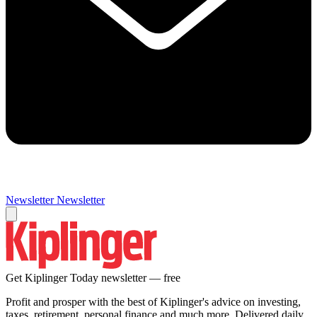
Newsletter
Newsletter
Get Kiplinger Today newsletter — free
Profit and prosper with the best of Kiplinger's advice on investing,
taxes, retirement, personal finance and much more. Delivered daily.