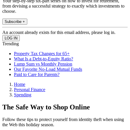
Your step-by-step six-part series on how to invest for retirement,
from devising a successful strategy to exactly which investments to
choose.
Subscribe +
An account already exists for this email address, please log in.
Trending
Property Tax Changes for 65+
What Is a Debt-to-Equity Ratio?
Lump Sum vs Monthly Pension
Our Favorite No-Load Mutual Funds
Paid to Care for Parents?
Home
Personal Finance
Spending
The Safe Way to Shop Online
Follow these tips to protect yourself from identity theft when using
the Web this holiday season.