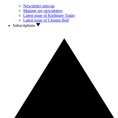
Newsletter sign-up
Manage my newsletters
Latest issue of Kiplinger Today
Latest issue of Closing Bell
Subscriptions