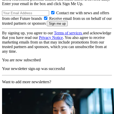
Enter your email in the box and click Sign Me Up.
Contact me with news and offers
from other Future brands
Receive email from us on behalf of our
trusted partners or sponsors
By signing up, you agree to our
Terms of services
and acknowledge
that you have read our
Privacy Notice
. You also agree to receive
marketing emails from us that may include promotions from our
trusted partners and sponsors, which you can unsubscribe from at
any time.
You are now subscribed
Your newsletter sign-up was successful
Want to add more newsletters?