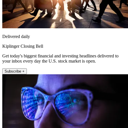
Delivered daily
Kiplinger Closing Bell
Get today's biggest financial and investing headlines delivered to
your inbox every day the U.S. stock market is open.
Subscribe +