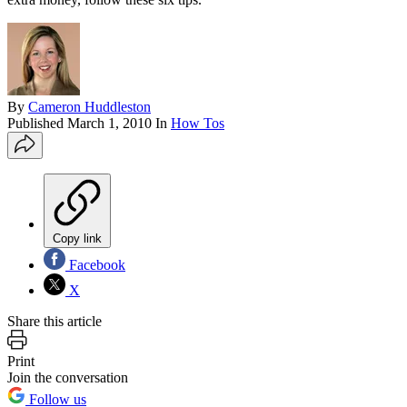
By
Cameron Huddleston
Published
March 1, 2010
In
How Tos
Copy link
Facebook
X
Share this article
Print
Join the conversation
Follow us