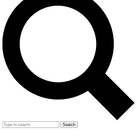
Search