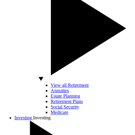
View all Retirement
Annuities
Estate Planning
Retirement Plans
Social Security
Medicare
Investing
Investing