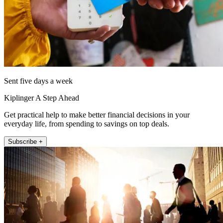
Sent five days a week
Kiplinger A Step Ahead
Get practical help to make better financial decisions in your
everyday life, from spending to savings on top deals.
Subscribe +