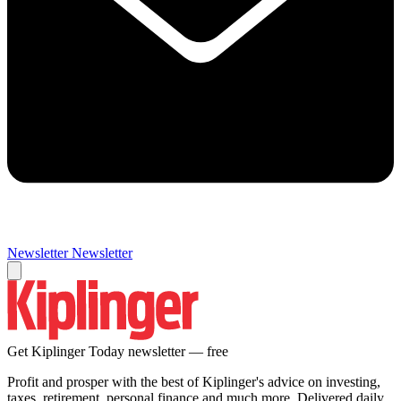
Newsletter
Newsletter
Get Kiplinger Today newsletter — free
Profit and prosper with the best of Kiplinger's advice on investing,
taxes, retirement, personal finance and much more. Delivered daily.