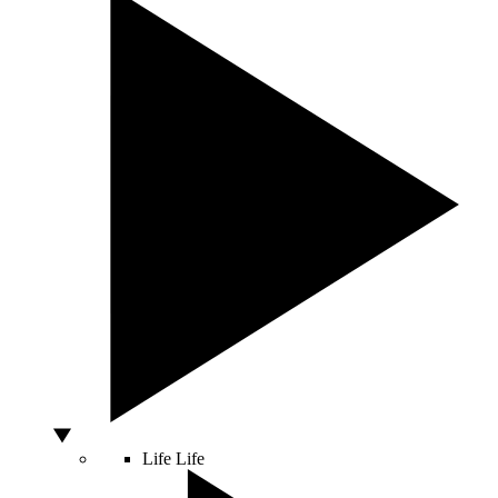
Life
Life