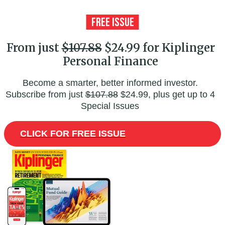
From just
$107.88
$24.99 for Kiplinger
Personal Finance
Become a smarter, better informed investor.
Subscribe from just
$107.88
$24.99, plus get up to 4
Special Issues
CLICK FOR FREE ISSUE