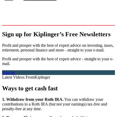
Sign up for Kiplinger’s Free Newsletters
Profit and prosper with the best of expert advice on investing, taxes,
retirement, personal finance and more - straight to your e-mail.
Profit and prosper with the best of expert advice - straight to your e-
mail.
Sign up
Latest Videos From
Kiplinger
Ways to get cash fast
1. Withdraw from your Roth IRA.
You can withdraw your
contributions to a Roth IRA (but not your earnings) tax-free and
penalty-free at any time.