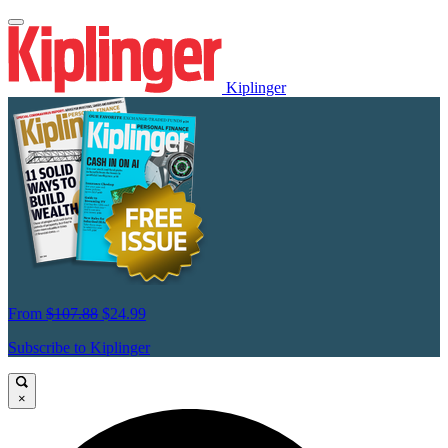
Kiplinger
From
$107.88
$24.99
Subscribe to Kiplinger
×