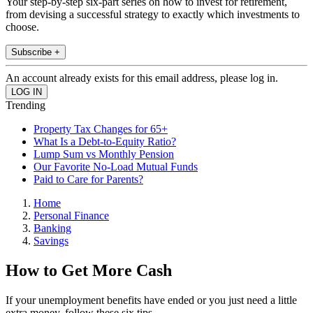
Your step-by-step six-part series on how to invest for retirement,
from devising a successful strategy to exactly which investments to
choose.
Subscribe +
An account already exists for this email address, please log in.
Trending
Property Tax Changes for 65+
What Is a Debt-to-Equity Ratio?
Lump Sum vs Monthly Pension
Our Favorite No-Load Mutual Funds
Paid to Care for Parents?
Home
Personal Finance
Banking
Savings
How to Get More Cash
If your unemployment benefits have ended or you just need a little
extra money, follow these six tips.