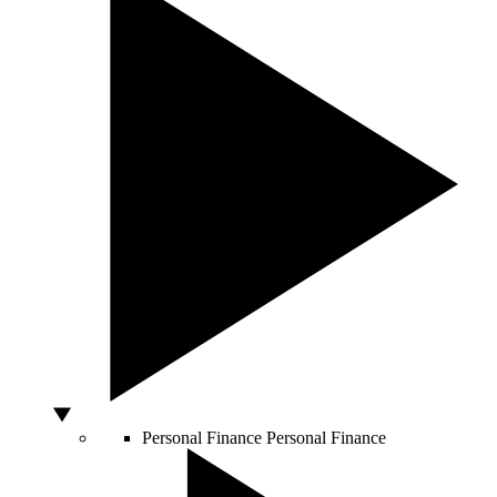
Personal Finance
Personal Finance