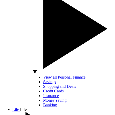
View all Personal Finance
Savings
Shopping and Deals
Credit Cards
Insurance
Money-saving
Banking
Life
Life