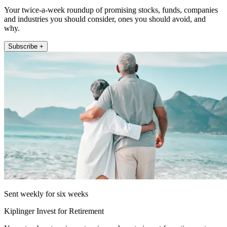
Your twice-a-week roundup of promising stocks, funds, companies
and industries you should consider, ones you should avoid, and
why.
Subscribe +
Sent weekly for six weeks
Kiplinger Invest for Retirement