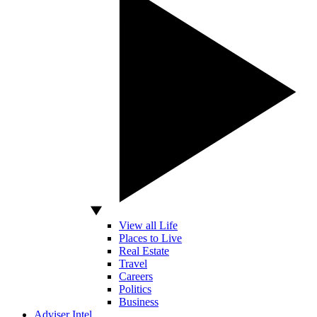
View all Life
Places to Live
Real Estate
Travel
Careers
Politics
Business
Adviser Intel