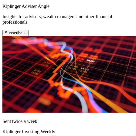
Kiplinger Adviser Angle
Insights for advisers, wealth managers and other financial
professionals.
Subscribe +
Sent twice a week
Kiplinger Investing Weekly