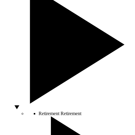
Retirement
Retirement