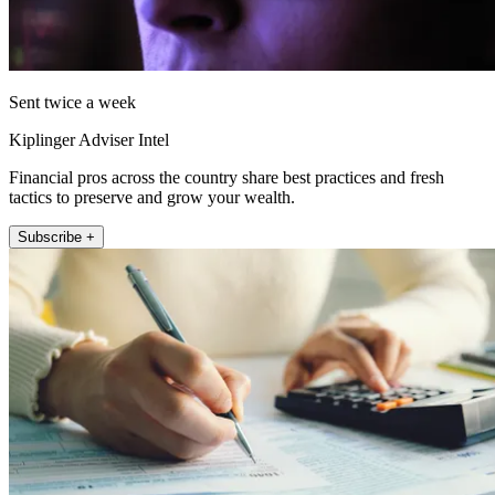
Sent twice a week
Kiplinger Adviser Intel
Financial pros across the country share best practices and fresh
tactics to preserve and grow your wealth.
Subscribe +