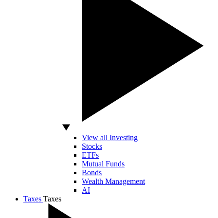
View all Investing
Stocks
ETFs
Mutual Funds
Bonds
Wealth Management
AI
Taxes
Taxes