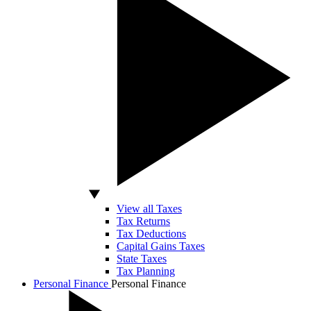
View all Taxes
Tax Returns
Tax Deductions
Capital Gains Taxes
State Taxes
Tax Planning
Personal Finance
Personal Finance