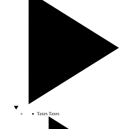
Taxes
Taxes