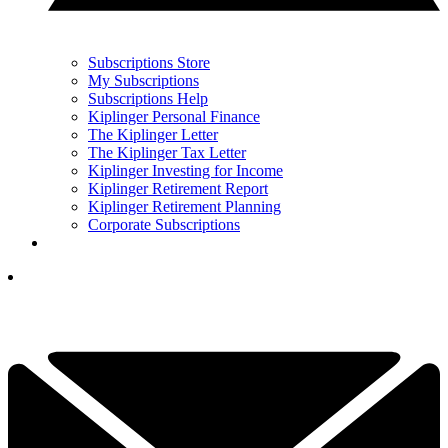
Subscriptions Store
My Subscriptions
Subscriptions Help
Kiplinger Personal Finance
The Kiplinger Letter
The Kiplinger Tax Letter
Kiplinger Investing for Income
Kiplinger Retirement Report
Kiplinger Retirement Planning
Corporate Subscriptions