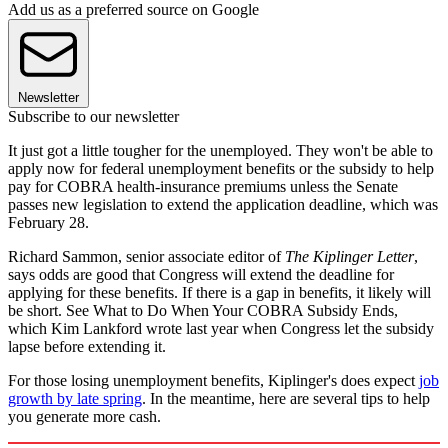
Add us as a preferred source on Google
Newsletter
Subscribe to our newsletter
It just got a little tougher for the unemployed. They won't be able to
apply now for federal unemployment benefits or the subsidy to help
pay for COBRA health-insurance premiums unless the Senate
passes new legislation to extend the application deadline, which was
February 28.
Richard Sammon, senior associate editor of
The Kiplinger Letter
,
says odds are good that Congress will extend the deadline for
applying for these benefits. If there is a gap in benefits, it likely will
be short. See What to Do When Your COBRA Subsidy Ends,
which Kim Lankford wrote last year when Congress let the subsidy
lapse before extending it.
For those losing unemployment benefits, Kiplinger's does expect
job
growth by late spring
. In the meantime, here are several tips to help
you generate more cash.