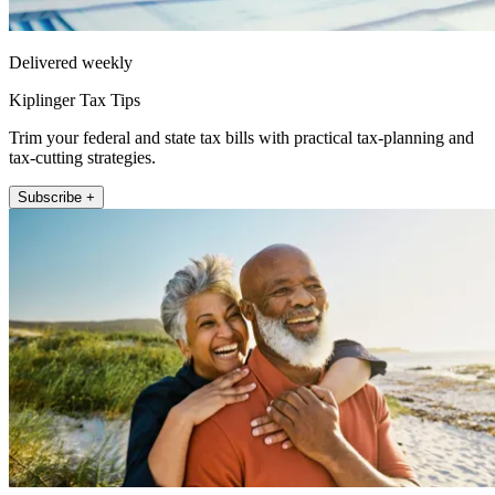
Delivered weekly
Kiplinger Tax Tips
Trim your federal and state tax bills with practical tax-planning and
tax-cutting strategies.
Subscribe +