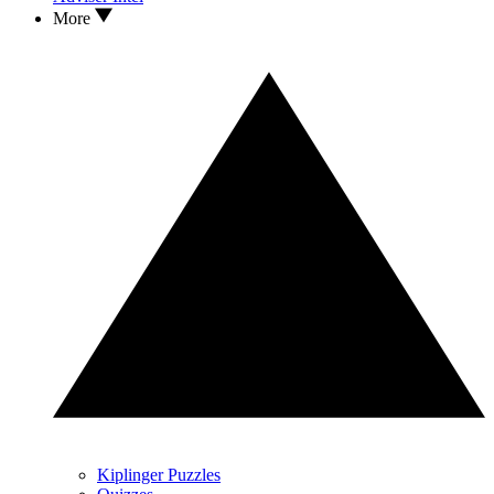
More
Kiplinger Puzzles