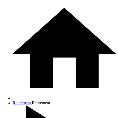
Retirement
Retirement