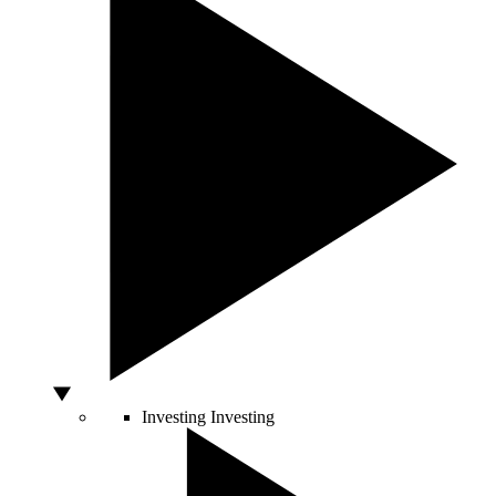
Investing
Investing