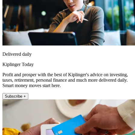
Delivered daily
Kiplinger Today
Profit and prosper with the best of Kiplinger's advice on investing,
taxes, retirement, personal finance and much more delivered daily.
Smart money moves start here.
Subscribe +