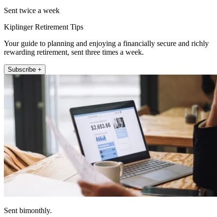
Sent twice a week
Kiplinger Retirement Tips
Your guide to planning and enjoying a financially secure and richly
rewarding retirement, sent three times a week.
Subscribe +
Sent bimonthly.