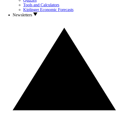
Quizzes
Tools and Calculators
Kiplinger Economic Forecasts
Newsletters