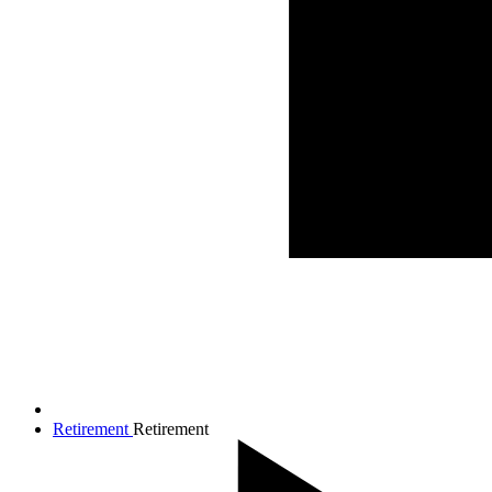
Retirement
Retirement