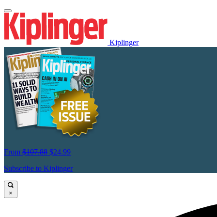
Kiplinger
From
$107.88
$24.99
Subscribe to Kiplinger
×