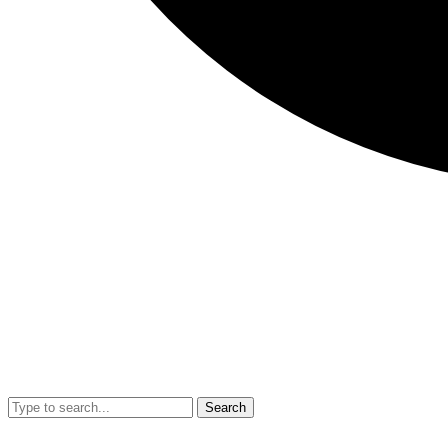
Search