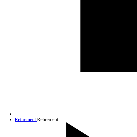
Retirement
Retirement