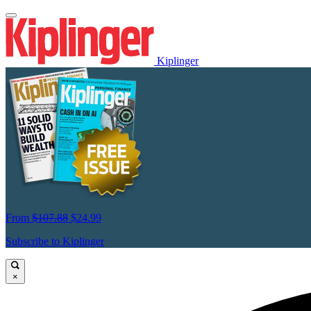
Kiplinger
From
$107.88
$24.99
Subscribe to Kiplinger
×