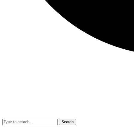
Search