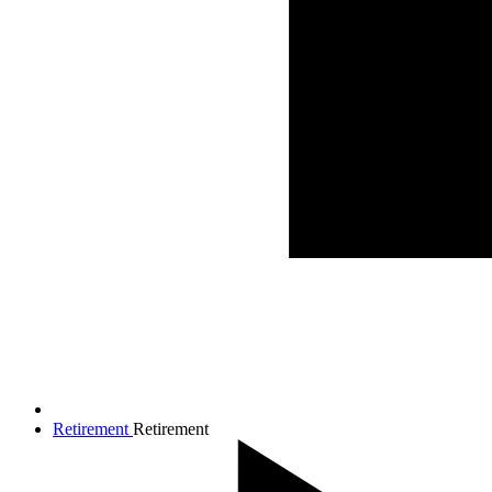
Retirement
Retirement