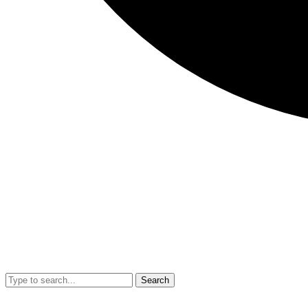
Search