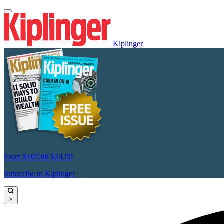
Kiplinger
From
$107.88
$24.99
Subscribe to Kiplinger
×