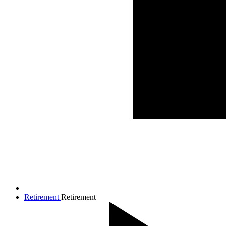
Retirement
Retirement