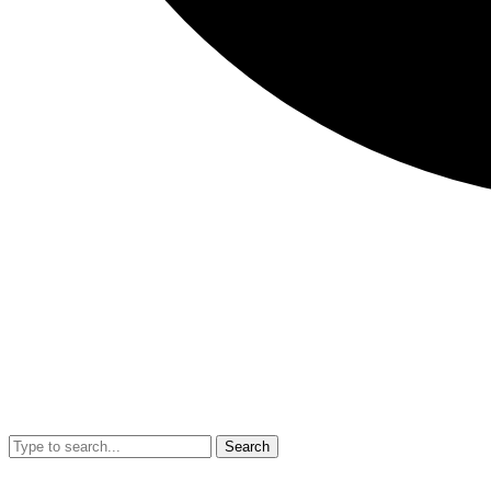
Search