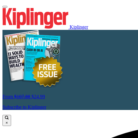
Kiplinger
From
$107.88
$24.99
Subscribe to Kiplinger
×