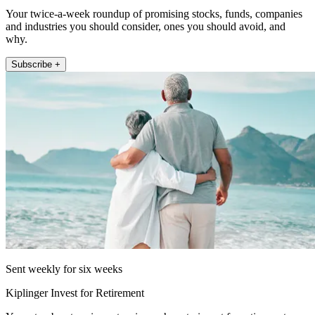
Your twice-a-week roundup of promising stocks, funds, companies
and industries you should consider, ones you should avoid, and
why.
Subscribe +
Sent weekly for six weeks
Kiplinger Invest for Retirement