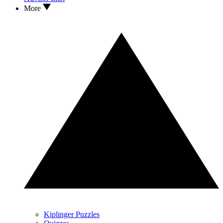
More
Kiplinger Puzzles