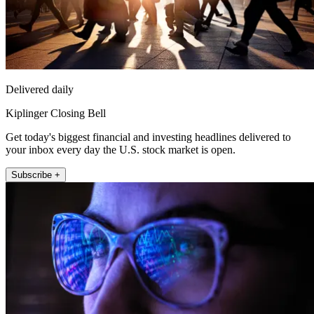
Delivered daily
Kiplinger Closing Bell
Get today's biggest financial and investing headlines delivered to
your inbox every day the U.S. stock market is open.
Subscribe +