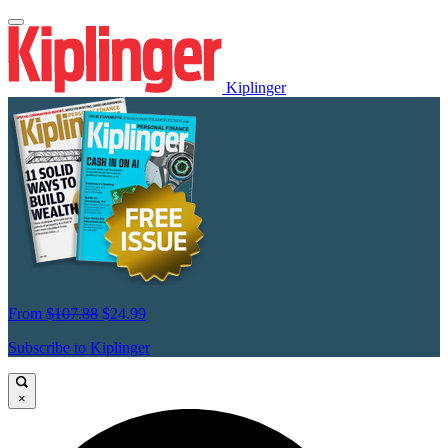
Kiplinger
From
$107.88
$24.99
Subscribe to Kiplinger
×