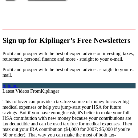
Sign up for Kiplinger’s Free Newsletters
Profit and prosper with the best of expert advice on investing, taxes,
retirement, personal finance and more - straight to your e-mail.
Profit and prosper with the best of expert advice - straight to your e-
mail.
Sign up
Latest Videos From
Kiplinger
This rollover can provide a tax-free source of money to cover big
medical expenses or help you jump-start your HSA for future
savings. But if you have enough cash, it's better to make your full
HSA contribution with new money because your contributions are
tax deductible and can be used tax free for medical expenses. Then
max out your IRA contribution ($4,000 for 2007; $5,000 if you're
50 or older). That way you can make the most of both tax-