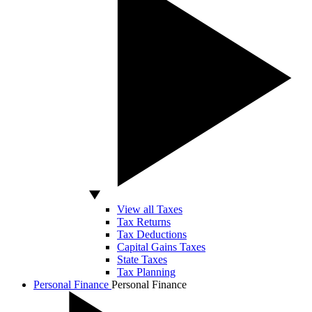
View all Taxes
Tax Returns
Tax Deductions
Capital Gains Taxes
State Taxes
Tax Planning
Personal Finance
Personal Finance