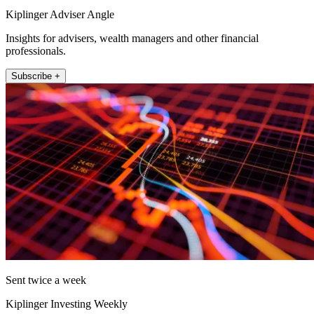
Kiplinger Adviser Angle
Insights for advisers, wealth managers and other financial
professionals.
Subscribe +
Sent twice a week
Kiplinger Investing Weekly