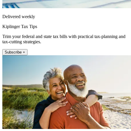
Delivered weekly
Kiplinger Tax Tips
Trim your federal and state tax bills with practical tax-planning and
tax-cutting strategies.
Subscribe +