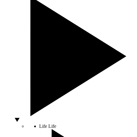
Life
Life