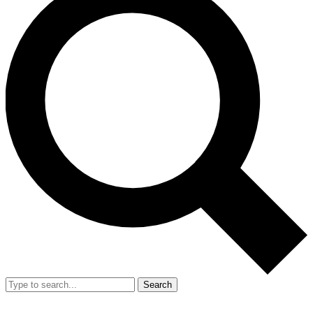
Search