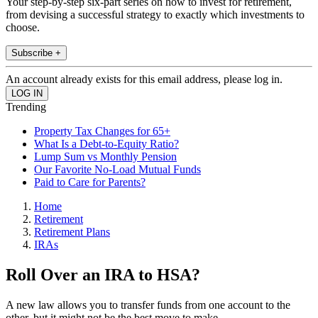
Your step-by-step six-part series on how to invest for retirement,
from devising a successful strategy to exactly which investments to
choose.
Subscribe +
An account already exists for this email address, please log in.
Trending
Property Tax Changes for 65+
What Is a Debt-to-Equity Ratio?
Lump Sum vs Monthly Pension
Our Favorite No-Load Mutual Funds
Paid to Care for Parents?
Home
Retirement
Retirement Plans
IRAs
Roll Over an IRA to HSA?
A new law allows you to transfer funds from one account to the
other, but it might not be the best move to make.