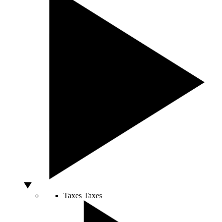
Taxes
Taxes