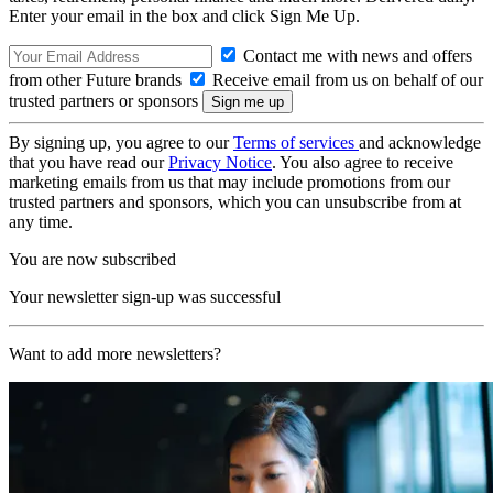
Enter your email in the box and click Sign Me Up.
Contact me with news and offers
from other Future brands
Receive email from us on behalf of our
trusted partners or sponsors
By signing up, you agree to our
Terms of services
and acknowledge
that you have read our
Privacy Notice
. You also agree to receive
marketing emails from us that may include promotions from our
trusted partners and sponsors, which you can unsubscribe from at
any time.
You are now subscribed
Your newsletter sign-up was successful
Want to add more newsletters?