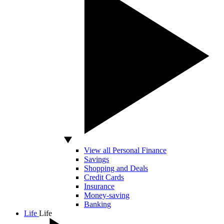
View all Personal Finance
Savings
Shopping and Deals
Credit Cards
Insurance
Money-saving
Banking
Life
Life