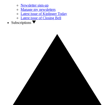
Newsletter sign-up
Manage my newsletters
Latest issue of Kiplinger Today
Latest issue of Closing Bell
Subscriptions