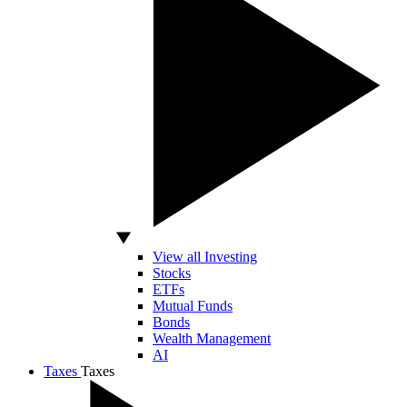
View all Investing
Stocks
ETFs
Mutual Funds
Bonds
Wealth Management
AI
Taxes
Taxes