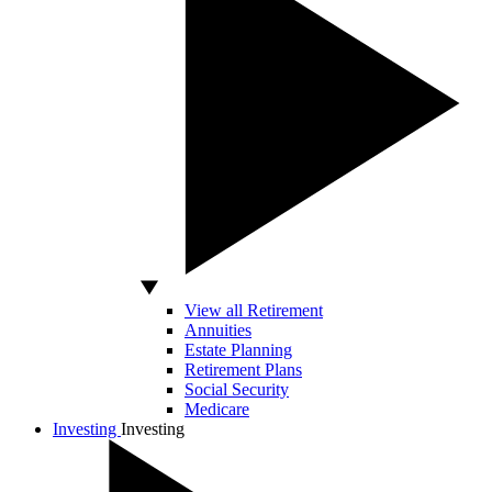
View all Retirement
Annuities
Estate Planning
Retirement Plans
Social Security
Medicare
Investing
Investing