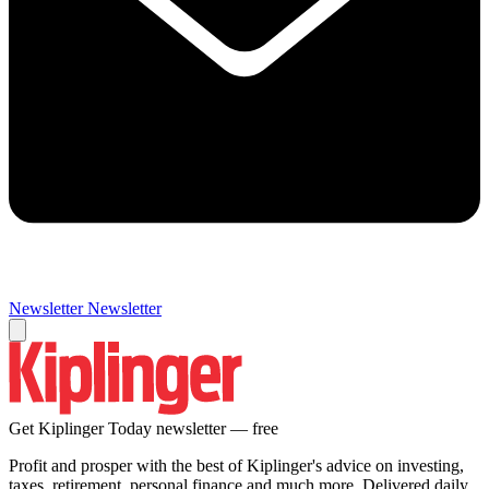
Newsletter
Newsletter
Get Kiplinger Today newsletter — free
Profit and prosper with the best of Kiplinger's advice on investing,
taxes, retirement, personal finance and much more. Delivered daily.