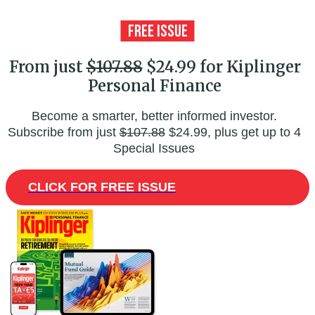
From just
$107.88
$24.99 for Kiplinger
Personal Finance
Become a smarter, better informed investor.
Subscribe from just
$107.88
$24.99, plus get up to 4
Special Issues
CLICK FOR FREE ISSUE