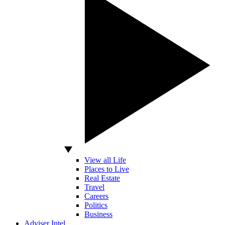
View all Life
Places to Live
Real Estate
Travel
Careers
Politics
Business
Adviser Intel