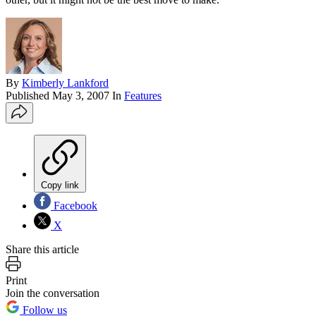
By
Kimberly Lankford
Published
May 3, 2007
In
Features
Copy link
Facebook
X
Share this article
Print
Join the conversation
Follow us