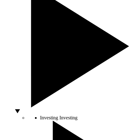
Investing
Investing