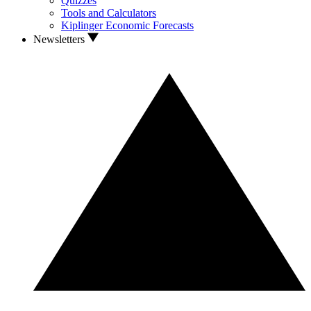
Quizzes
Tools and Calculators
Kiplinger Economic Forecasts
Newsletters