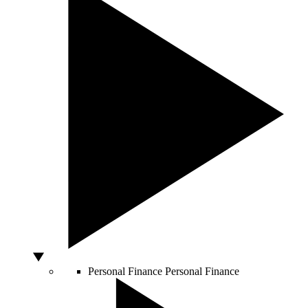
Personal Finance
Personal Finance