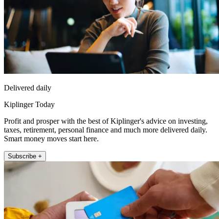
Delivered daily
Kiplinger Today
Profit and prosper with the best of Kiplinger's advice on investing,
taxes, retirement, personal finance and much more delivered daily.
Smart money moves start here.
Subscribe +