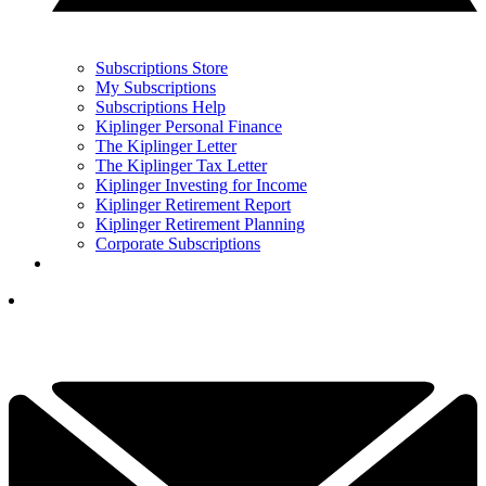
Subscriptions Store
My Subscriptions
Subscriptions Help
Kiplinger Personal Finance
The Kiplinger Letter
The Kiplinger Tax Letter
Kiplinger Investing for Income
Kiplinger Retirement Report
Kiplinger Retirement Planning
Corporate Subscriptions