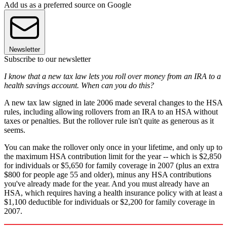
Add us as a preferred source on Google
Newsletter
Subscribe to our newsletter
I know that a new tax law lets you roll over money from an IRA to a
health savings account. When can you do this?
A new tax law signed in late 2006 made several changes to the HSA
rules, including allowing rollovers from an IRA to an HSA without
taxes or penalties. But the rollover rule isn't quite as generous as it
seems.
You can make the rollover only once in your lifetime, and only up to
the maximum HSA contribution limit for the year -- which is $2,850
for individuals or $5,650 for family coverage in 2007 (plus an extra
$800 for people age 55 and older), minus any HSA contributions
you've already made for the year. And you must already have an
HSA, which requires having a health insurance policy with at least a
$1,100 deductible for individuals or $2,200 for family coverage in
2007.