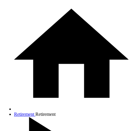
Retirement
Retirement