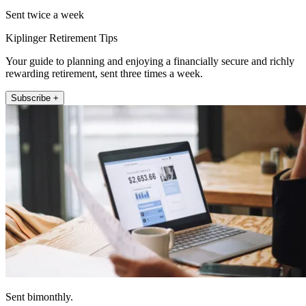
Sent twice a week
Kiplinger Retirement Tips
Your guide to planning and enjoying a financially secure and richly
rewarding retirement, sent three times a week.
Subscribe +
Sent bimonthly.