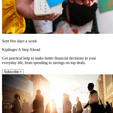
Sent five days a week
Kiplinger A Step Ahead
Get practical help to make better financial decisions in your
everyday life, from spending to savings on top deals.
Subscribe +