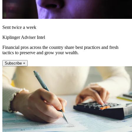
Sent twice a week
Kiplinger Adviser Intel
Financial pros across the country share best practices and fresh
tactics to preserve and grow your wealth.
Subscribe +