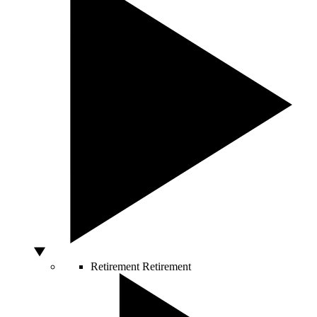
Retirement
Retirement