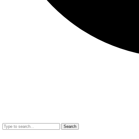
Search