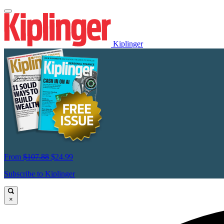
Kiplinger
From
$107.88
$24.99
Subscribe to Kiplinger
×