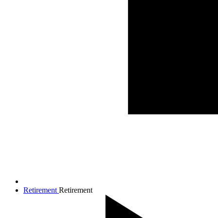
Retirement
Retirement