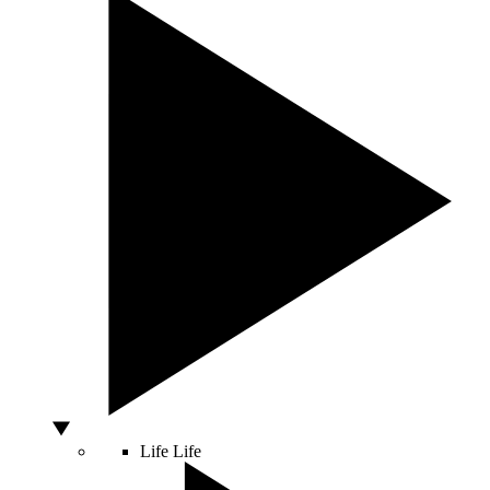
Life
Life