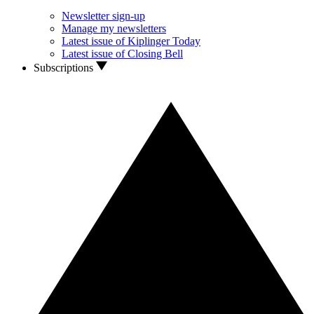
Newsletter sign-up
Manage my newsletters
Latest issue of Kiplinger Today
Latest issue of Closing Bell
Subscriptions