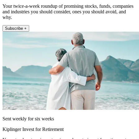
Your twice-a-week roundup of promising stocks, funds, companies
and industries you should consider, ones you should avoid, and
why.
Subscribe +
Sent weekly for six weeks
Kiplinger Invest for Retirement