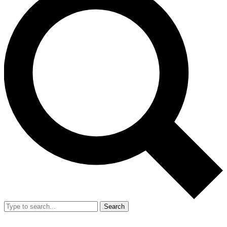
Search