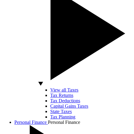
View all Taxes
Tax Returns
Tax Deductions
Capital Gains Taxes
State Taxes
Tax Planning
Personal Finance
Personal Finance