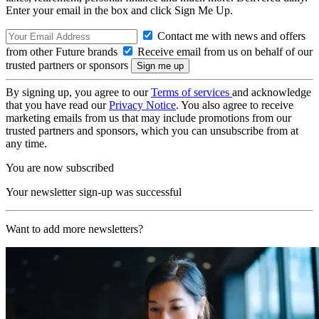
Enter your email in the box and click Sign Me Up.
Contact me with news and offers
from other Future brands
Receive email from us on behalf of our
trusted partners or sponsors
By signing up, you agree to our
Terms of services
and acknowledge
that you have read our
Privacy Notice
. You also agree to receive
marketing emails from us that may include promotions from our
trusted partners and sponsors, which you can unsubscribe from at
any time.
You are now subscribed
Your newsletter sign-up was successful
Want to add more newsletters?