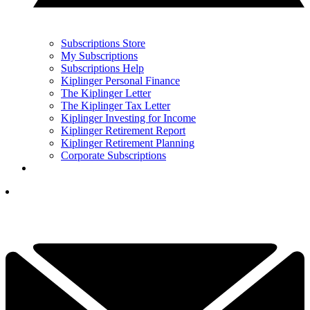
Subscriptions Store
My Subscriptions
Subscriptions Help
Kiplinger Personal Finance
The Kiplinger Letter
The Kiplinger Tax Letter
Kiplinger Investing for Income
Kiplinger Retirement Report
Kiplinger Retirement Planning
Corporate Subscriptions