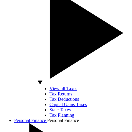
View all Taxes
Tax Returns
Tax Deductions
Capital Gains Taxes
State Taxes
Tax Planning
Personal Finance
Personal Finance