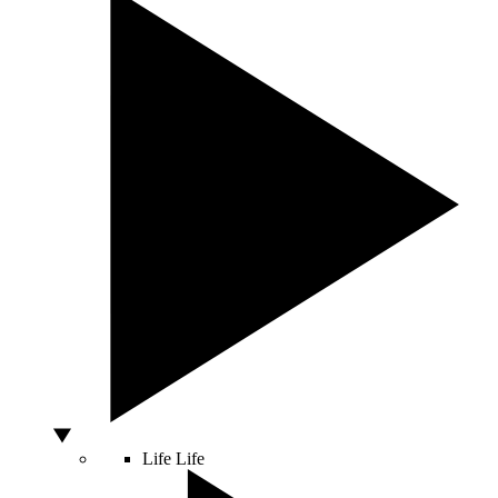
Life
Life