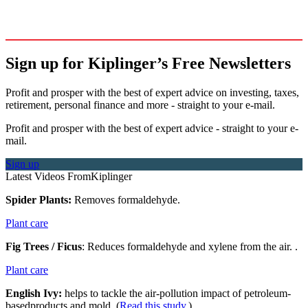
Sign up for Kiplinger’s Free Newsletters
Profit and prosper with the best of expert advice on investing, taxes,
retirement, personal finance and more - straight to your e-mail.
Profit and prosper with the best of expert advice - straight to your e-
mail.
Sign up
Latest Videos From
Kiplinger
Spider Plants:
Removes formaldehyde.
Plant care
Fig Trees
/ Ficus
: Reduces formaldehyde and xylene from the air. .
Plant care
English Ivy:
helps to tackle the air-pollution impact of petroleum-
basedproducts and mold. (
Read this study
.)