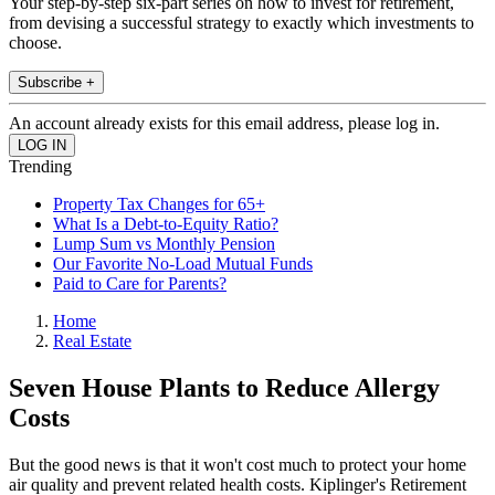
Your step-by-step six-part series on how to invest for retirement,
from devising a successful strategy to exactly which investments to
choose.
Subscribe +
An account already exists for this email address, please log in.
Trending
Property Tax Changes for 65+
What Is a Debt-to-Equity Ratio?
Lump Sum vs Monthly Pension
Our Favorite No-Load Mutual Funds
Paid to Care for Parents?
Home
Real Estate
Seven House Plants to Reduce Allergy
Costs
But the good news is that it won't cost much to protect your home
air quality and prevent related health costs. Kiplinger's Retirement