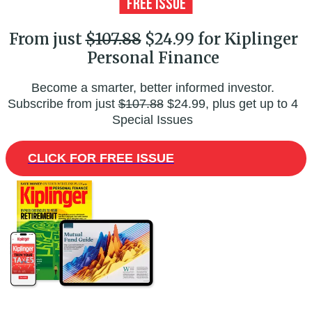
From just
$107.88
$24.99 for Kiplinger
Personal Finance
Become a smarter, better informed investor.
Subscribe from just
$107.88
$24.99, plus get up to 4
Special Issues
CLICK FOR FREE ISSUE