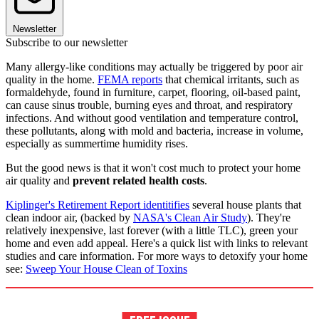
Newsletter
Subscribe to our newsletter
Many allergy-like conditions may actually be triggered by poor air
quality in the home.
FEMA reports
that chemical irritants, such as
formaldehyde, found in furniture, carpet, flooring, oil-based paint,
can cause sinus trouble, burning eyes and throat, and respiratory
infections. And without good ventilation and temperature control,
these pollutants, along with mold and bacteria, increase in volume,
especially as summertime humidity rises.
But the good news is that it won't cost much to protect your home
air quality and
prevent related health costs
.
Kiplinger's Retirement Report identitifies
several house plants that
clean indoor air, (backed by
NASA's Clean Air Study
). They're
relatively inexpensive, last forever (with a little TLC), green your
home and even add appeal. Here's a quick list with links to relevant
studies and care information. For more ways to detoxify your home
see:
Sweep Your House Clean of Toxins