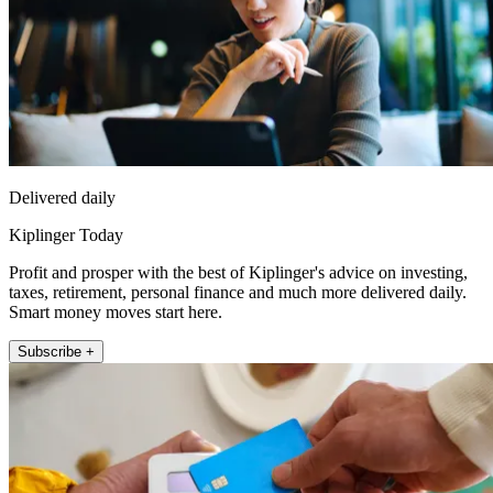
Delivered daily
Kiplinger Today
Profit and prosper with the best of Kiplinger's advice on investing,
taxes, retirement, personal finance and much more delivered daily.
Smart money moves start here.
Subscribe +