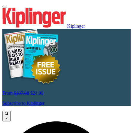
Kiplinger
From
$107.88
$24.99
Subscribe to Kiplinger
×