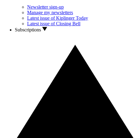
Newsletter sign-up
Manage my newsletters
Latest issue of Kiplinger Today
Latest issue of Closing Bell
Subscriptions