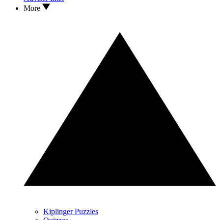
More
Kiplinger Puzzles