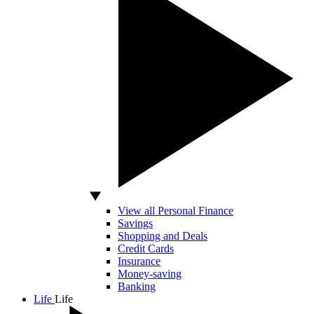
View all Personal Finance
Savings
Shopping and Deals
Credit Cards
Insurance
Money-saving
Banking
Life
Life