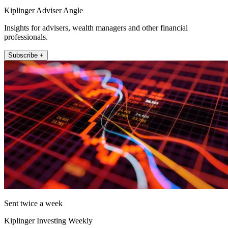
Kiplinger Adviser Angle
Insights for advisers, wealth managers and other financial
professionals.
Subscribe +
Sent twice a week
Kiplinger Investing Weekly