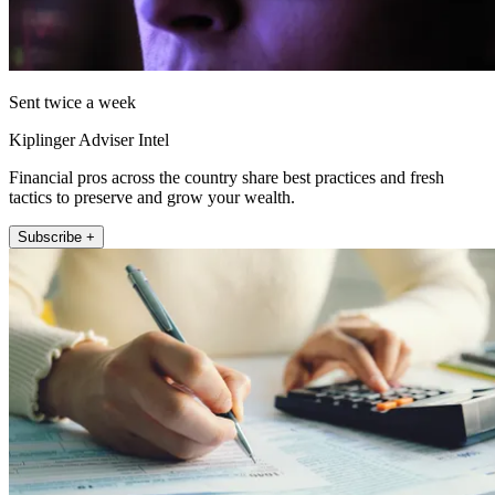
Sent twice a week
Kiplinger Adviser Intel
Financial pros across the country share best practices and fresh
tactics to preserve and grow your wealth.
Subscribe +