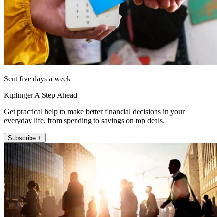
Sent five days a week
Kiplinger A Step Ahead
Get practical help to make better financial decisions in your
everyday life, from spending to savings on top deals.
Subscribe +