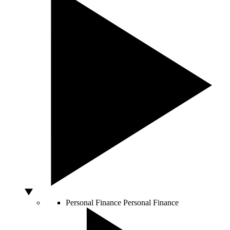
Personal Finance
Personal Finance