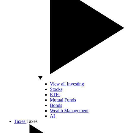
View all Investing
Stocks
ETFs
Mutual Funds
Bonds
Wealth Management
AI
Taxes
Taxes