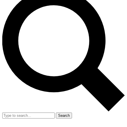
Search