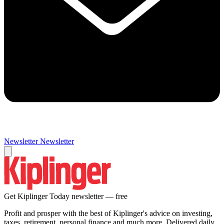
Newsletter
Newsletter
Get Kiplinger Today newsletter — free
Profit and prosper with the best of Kiplinger's advice on investing,
taxes, retirement, personal finance and much more. Delivered daily.