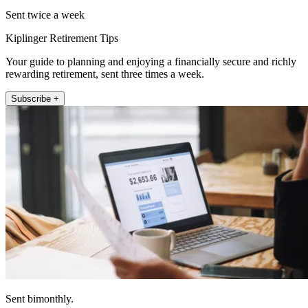
Sent twice a week
Kiplinger Retirement Tips
Your guide to planning and enjoying a financially secure and richly
rewarding retirement, sent three times a week.
Subscribe +
Sent bimonthly.