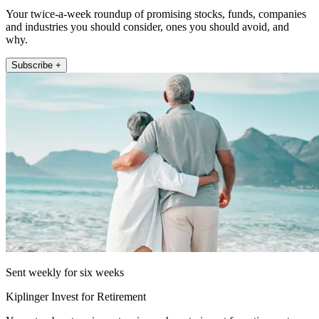
Your twice-a-week roundup of promising stocks, funds, companies
and industries you should consider, ones you should avoid, and
why.
Subscribe +
Sent weekly for six weeks
Kiplinger Invest for Retirement