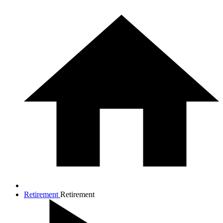
Retirement
Retirement