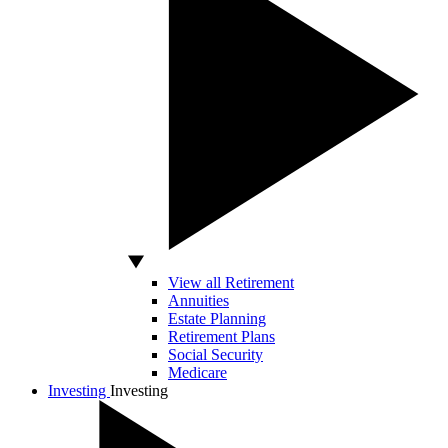
View all Retirement
Annuities
Estate Planning
Retirement Plans
Social Security
Medicare
Investing
Investing