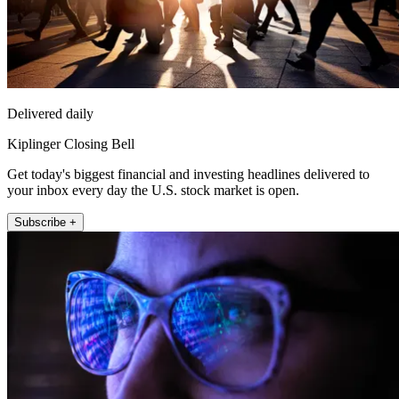
Delivered daily
Kiplinger Closing Bell
Get today's biggest financial and investing headlines delivered to
your inbox every day the U.S. stock market is open.
Subscribe +