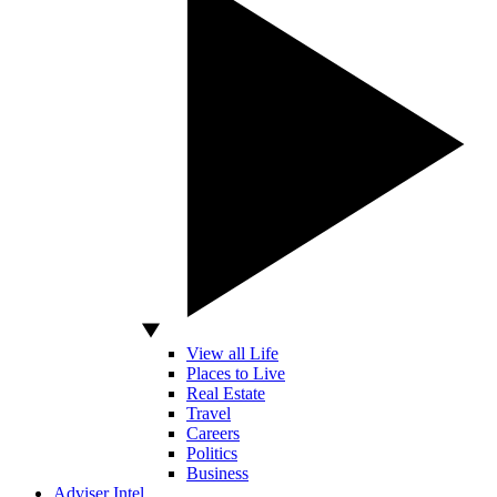
View all Life
Places to Live
Real Estate
Travel
Careers
Politics
Business
Adviser Intel