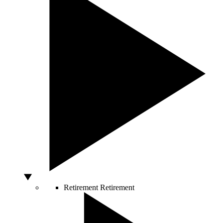
Retirement
Retirement