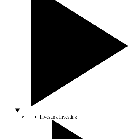
Investing
Investing