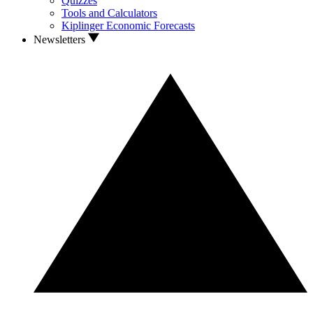
Quizzes
Tools and Calculators
Kiplinger Economic Forecasts
Newsletters