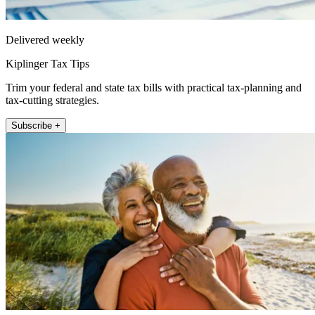
Delivered weekly
Kiplinger Tax Tips
Trim your federal and state tax bills with practical tax-planning and
tax-cutting strategies.
Subscribe +