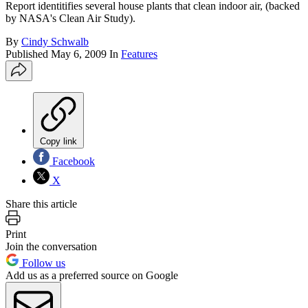
Report identitifies several house plants that clean indoor air, (backed
by NASA's Clean Air Study).
By
Cindy Schwalb
Published
May 6, 2009
In
Features
Copy link
Facebook
X
Share this article
Print
Join the conversation
Follow us
Add us as a preferred source on Google