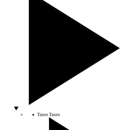
Taxes
Taxes