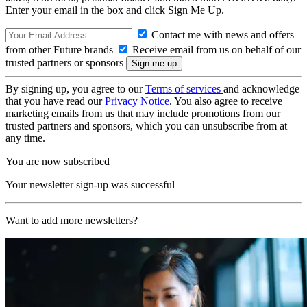
Enter your email in the box and click Sign Me Up.
Contact me with news and offers
from other Future brands
Receive email from us on behalf of our
trusted partners or sponsors
By signing up, you agree to our
Terms of services
and acknowledge
that you have read our
Privacy Notice
. You also agree to receive
marketing emails from us that may include promotions from our
trusted partners and sponsors, which you can unsubscribe from at
any time.
You are now subscribed
Your newsletter sign-up was successful
Want to add more newsletters?