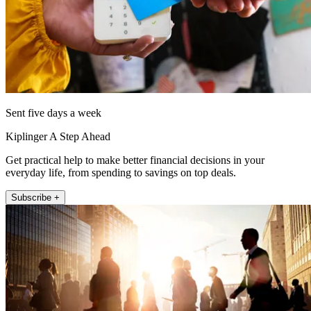
Sent five days a week
Kiplinger A Step Ahead
Get practical help to make better financial decisions in your
everyday life, from spending to savings on top deals.
Subscribe +