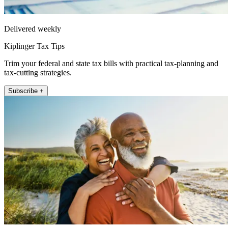
Delivered weekly
Kiplinger Tax Tips
Trim your federal and state tax bills with practical tax-planning and
tax-cutting strategies.
Subscribe +