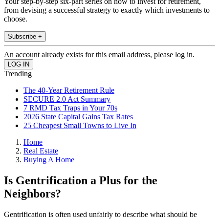
Your step-by-step six-part series on how to invest for retirement,
from devising a successful strategy to exactly which investments to
choose.
Subscribe +
An account already exists for this email address, please log in.
Trending
The 40-Year Retirement Rule
SECURE 2.0 Act Summary
7 RMD Tax Traps in Your 70s
2026 State Capital Gains Tax Rates
25 Cheapest Small Towns to Live In
Home
Real Estate
Buying A Home
Is Gentrification a Plus for the
Neighbors?
Gentrification is often used unfairly to describe what should be