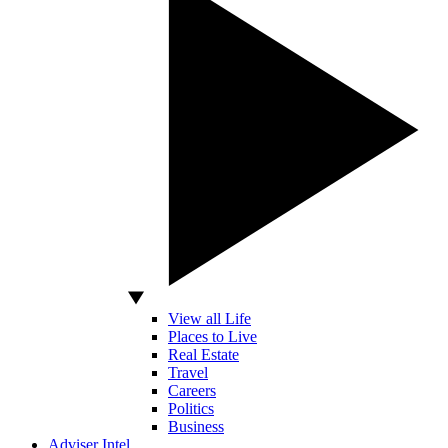
View all Life
Places to Live
Real Estate
Travel
Careers
Politics
Business
Adviser Intel