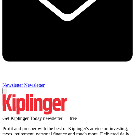
Newsletter
Newsletter
Get Kiplinger Today newsletter — free
Profit and prosper with the best of Kiplinger's advice on investing,
taxes, retirement, personal finance and much more. Delivered daily.