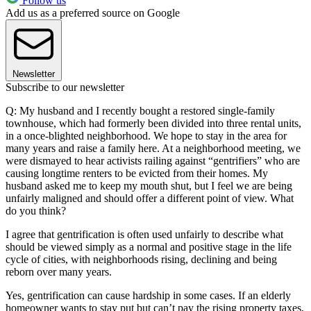
Follow us
Add us as a preferred source on Google
Newsletter
Subscribe to our newsletter
Q: My husband and I recently bought a restored single-family
townhouse, which had formerly been divided into three rental units,
in a once-blighted neighborhood. We hope to stay in the area for
many years and raise a family here. At a neighborhood meeting, we
were dismayed to hear activists railing against “gentrifiers” who are
causing longtime renters to be evicted from their homes. My
husband asked me to keep my mouth shut, but I feel we are being
unfairly maligned and should offer a different point of view. What
do you think?
I agree that gentrification is often used unfairly to describe what
should be viewed simply as a normal and positive stage in the life
cycle of cities, with neighborhoods rising, declining and being
reborn over many years.
Yes, gentrification can cause hardship in some cases. If an elderly
homeowner wants to stay put but can’t pay the rising property taxes,