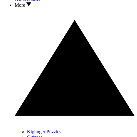
More
Kiplinger Puzzles