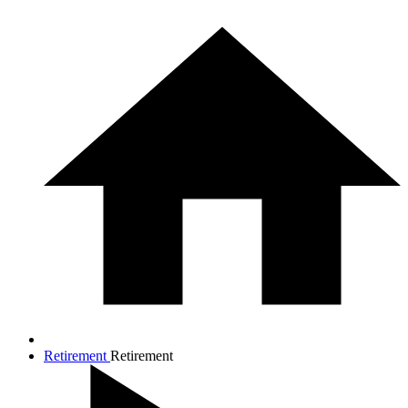
Retirement
Retirement