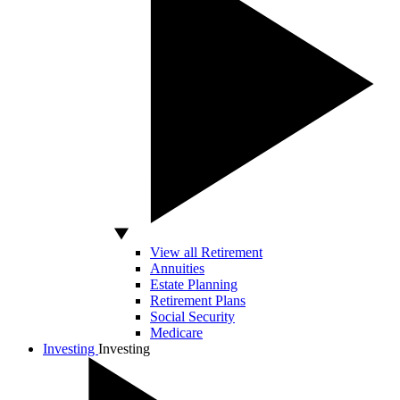
View all Retirement
Annuities
Estate Planning
Retirement Plans
Social Security
Medicare
Investing
Investing