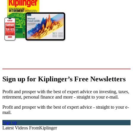
Sign up for Kiplinger’s Free Newsletters
Profit and prosper with the best of expert advice on investing, taxes,
retirement, personal finance and more - straight to your e-mail.
Profit and prosper with the best of expert advice - straight to your e-
mail.
Sign up
Latest Videos From
Kiplinger