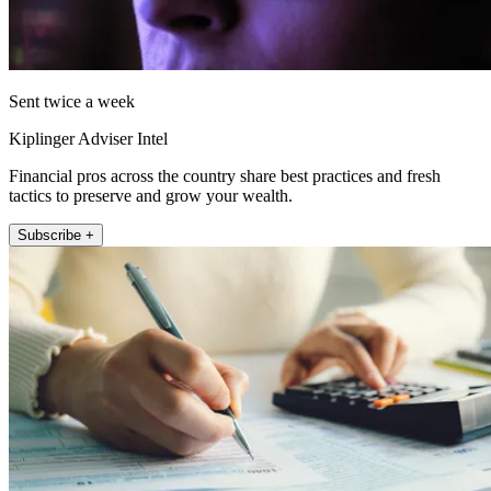
Sent twice a week
Kiplinger Adviser Intel
Financial pros across the country share best practices and fresh
tactics to preserve and grow your wealth.
Subscribe +