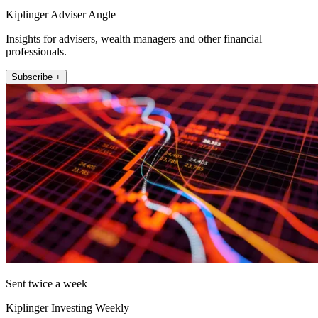
Kiplinger Adviser Angle
Insights for advisers, wealth managers and other financial
professionals.
Subscribe +
Sent twice a week
Kiplinger Investing Weekly