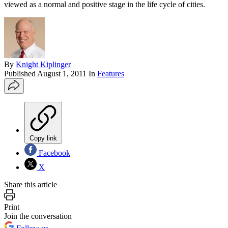
viewed as a normal and positive stage in the life cycle of cities.
By
Knight Kiplinger
Published
August 1, 2011
In
Features
Copy link
Facebook
X
Share this article
Print
Join the conversation