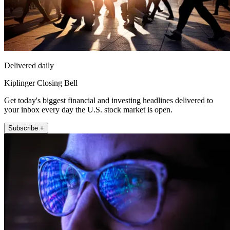
Delivered daily
Kiplinger Closing Bell
Get today's biggest financial and investing headlines delivered to
your inbox every day the U.S. stock market is open.
Subscribe +