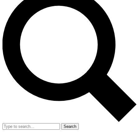
Search