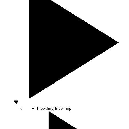
Investing
Investing