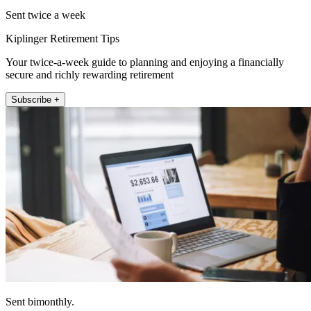
Sent twice a week
Kiplinger Retirement Tips
Your twice-a-week guide to planning and enjoying a financially
secure and richly rewarding retirement
Subscribe +
Sent bimonthly.