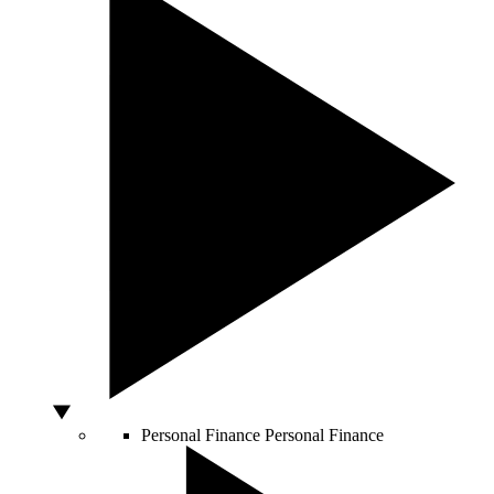
Personal Finance
Personal Finance