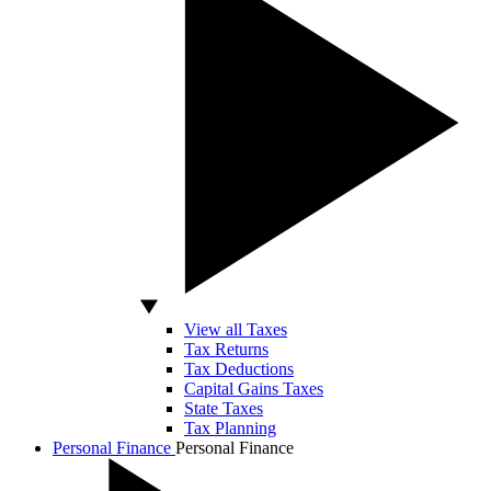
View all Taxes
Tax Returns
Tax Deductions
Capital Gains Taxes
State Taxes
Tax Planning
Personal Finance
Personal Finance