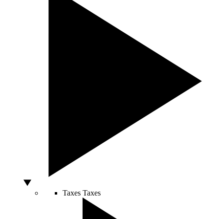
Taxes
Taxes