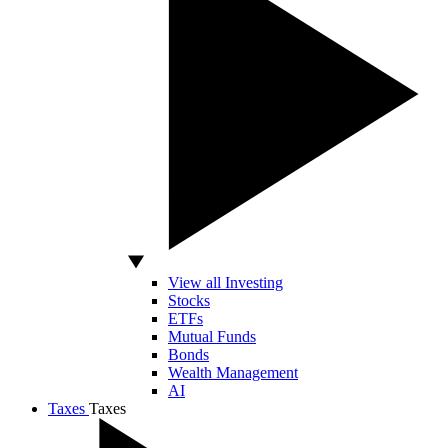
View all Investing
Stocks
ETFs
Mutual Funds
Bonds
Wealth Management
AI
Taxes
Taxes