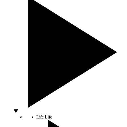
Life
Life