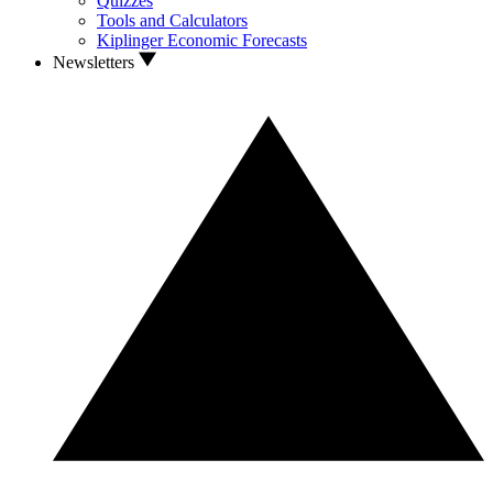
Quizzes
Tools and Calculators
Kiplinger Economic Forecasts
Newsletters