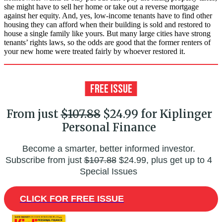
she might have to sell her home or take out a reverse mortgage
against her equity. And, yes, low-income tenants have to find other
housing they can afford when their building is sold and restored to
house a single family like yours. But many large cities have strong
tenants’ rights laws, so the odds are good that the former renters of
your new home were treated fairly by whoever restored it.
From just
$107.88
$24.99 for Kiplinger
Personal Finance
Become a smarter, better informed investor.
Subscribe from just
$107.88
$24.99, plus get up to 4
Special Issues
CLICK FOR FREE ISSUE