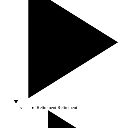
Retirement
Retirement