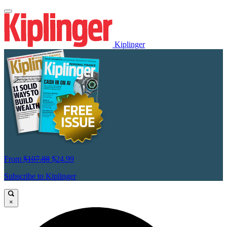
Kiplinger
From
$107.88
$24.99
Subscribe to Kiplinger
×