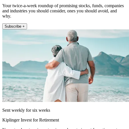
Your twice-a-week roundup of promising stocks, funds, companies
and industries you should consider, ones you should avoid, and
why.
Subscribe +
Sent weekly for six weeks
Kiplinger Invest for Retirement