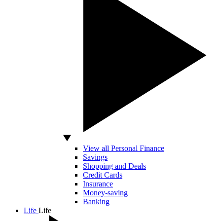
View all Personal Finance
Savings
Shopping and Deals
Credit Cards
Insurance
Money-saving
Banking
Life
Life