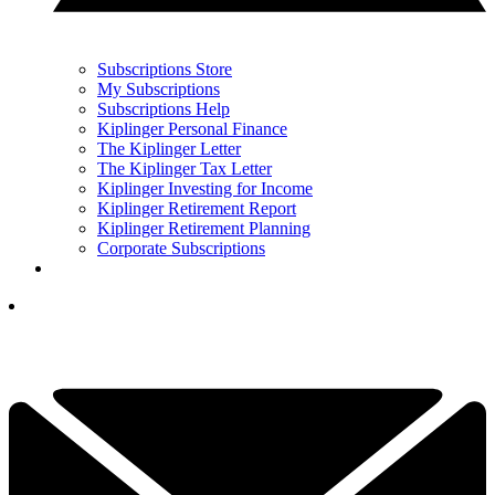
Subscriptions Store
My Subscriptions
Subscriptions Help
Kiplinger Personal Finance
The Kiplinger Letter
The Kiplinger Tax Letter
Kiplinger Investing for Income
Kiplinger Retirement Report
Kiplinger Retirement Planning
Corporate Subscriptions