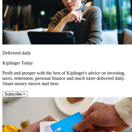
Delivered daily
Kiplinger Today
Profit and prosper with the best of Kiplinger's advice on investing,
taxes, retirement, personal finance and much more delivered daily.
Smart money moves start here.
Subscribe +