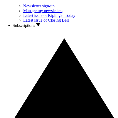
Newsletter sign-up
Manage my newsletters
Latest issue of Kiplinger Today
Latest issue of Closing Bell
Subscriptions