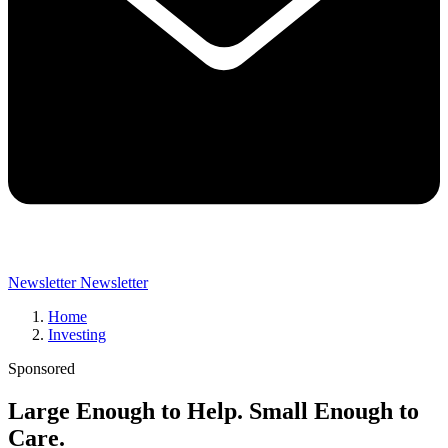
Newsletter
Newsletter
Home
Investing
Sponsored
Large Enough to Help. Small Enough to
Care.