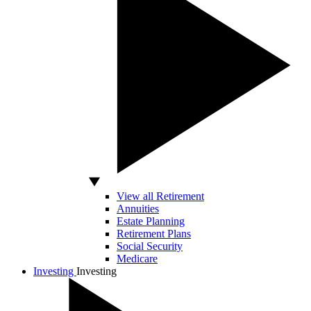
View all Retirement
Annuities
Estate Planning
Retirement Plans
Social Security
Medicare
Investing
Investing