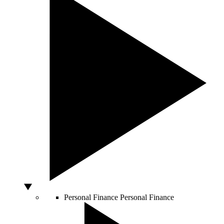
Personal Finance
Personal Finance