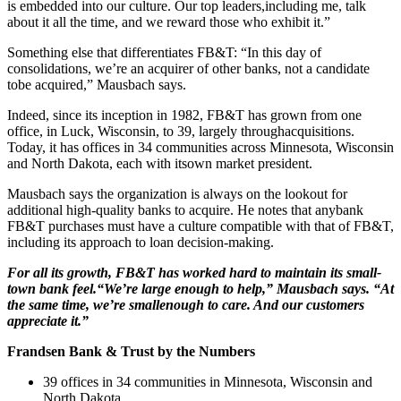
is embedded into our culture. Our top leaders,including me, talk
about it all the time, and we reward those who exhibit it.”
Something else that differentiates FB&T: “In this day of
consolidations, we’re an acquirer of other banks, not a candidate
tobe acquired,” Mausbach says.
Indeed, since its inception in 1982, FB&T has grown from one
office, in Luck, Wisconsin, to 39, largely throughacquisitions.
Today, it has offices in 34 communities across Minnesota, Wisconsin
and North Dakota, each with itsown market president.
Mausbach says the organization is always on the lookout for
additional high-quality banks to acquire. He notes that anybank
FB&T purchases must have a culture compatible with that of FB&T,
including its approach to loan decision-making.
For all its growth, FB&T has worked hard to maintain its small-
town bank feel.“We’re large enough to help,” Mausbach says. “At
the same time, we’re smallenough to care. And our customers
appreciate it.”
Frandsen Bank & Trust by the Numbers
39 offices in 34 communities in Minnesota, Wisconsin and
North Dakota