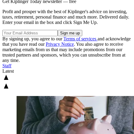
Get Kiplinger Today newsletter — free
Profit and prosper with the best of Kiplinger's advice on investing,
taxes, retirement, personal finance and much more. Delivered daily.
Enter your email in the box and click Sign Me Up.
By signing up, you agree to our
Terms of services
and acknowledge
that you have read our
Privacy Notice
. You also agree to receive
marketing emails from us that may include promotions from our
trusted partners and sponsors, which you can unsubscribe from at
any time.
Staff
Latest