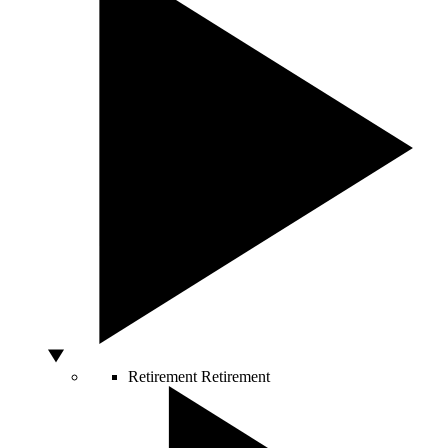
Retirement
Retirement