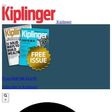
Kiplinger
From
$107.88
$24.99
Subscribe to Kiplinger
×