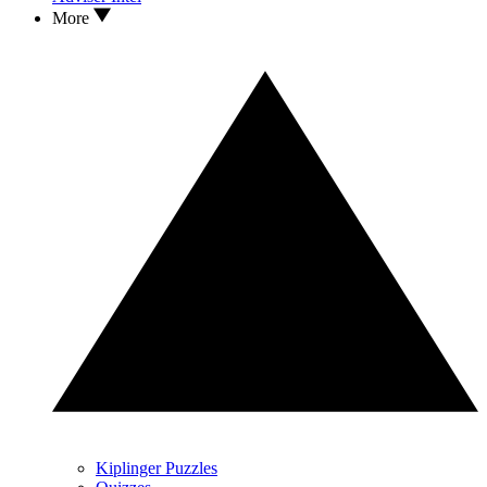
More
Kiplinger Puzzles