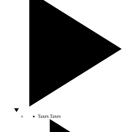
Taxes
Taxes