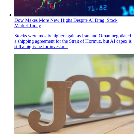
Dow Makes More New Highs Despite AI Drag: Stock
Market Today
Stocks were mostly higher again as Iran and Oman negotiated
a shipping agreement for the Strait of Hormuz, but AI capex is
still a big issue for investors.