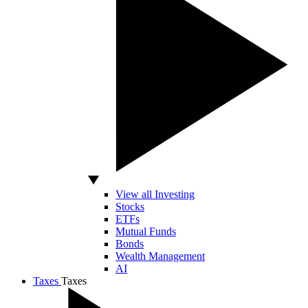
View all Investing
Stocks
ETFs
Mutual Funds
Bonds
Wealth Management
AI
Taxes
Taxes