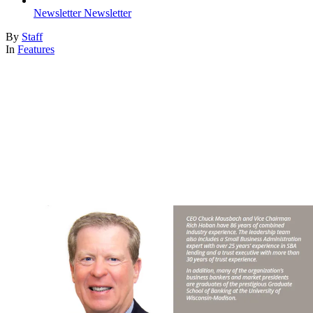
Newsletter
Newsletter
By
Staff
In
Features