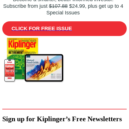
Subscribe from just
$107.88
$24.99, plus get up to 4
Special Issues
CLICK FOR FREE ISSUE
Sign up for Kiplinger’s Free Newsletters