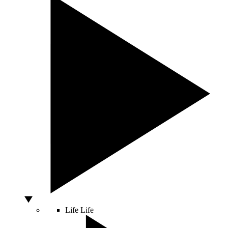
Life
Life