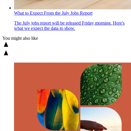
What to Expect From the July Jobs Report
The July jobs report will be released Friday morning. Here's
what we expect the data to show.
You might also like