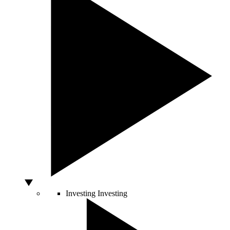
Investing
Investing