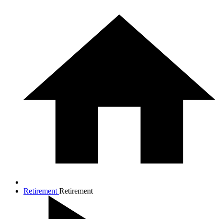
Retirement
Retirement