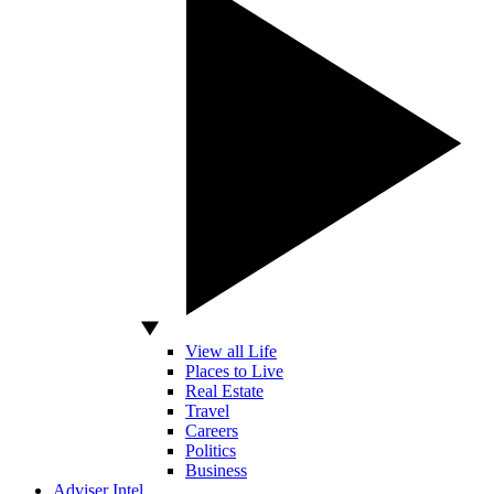
View all Life
Places to Live
Real Estate
Travel
Careers
Politics
Business
Adviser Intel