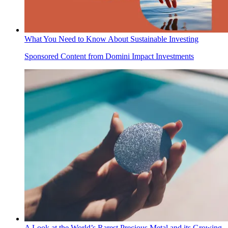
What You Need to Know About Sustainable Investing
Sponsored Content from Domini Impact Investments
A Look at the World’s Rarest Precious Metal and its Growing