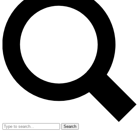
Search