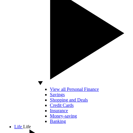
View all Personal Finance
Savings
Shopping and Deals
Credit Cards
Insurance
Money-saving
Banking
Life
Life