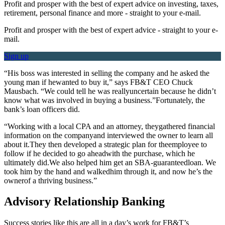
Profit and prosper with the best of expert advice on investing, taxes,
retirement, personal finance and more - straight to your e-mail.
Profit and prosper with the best of expert advice - straight to your e-
mail.
Sign up
“His boss was interested in selling the company and he asked the
young man if hewanted to buy it,” says FB&T CEO Chuck
Mausbach. “We could tell he was reallyuncertain because he didn’t
know what was involved in buying a business.”Fortunately, the
bank’s loan officers did.
“Working with a local CPA and an attorney, theygathered financial
information on the companyand interviewed the owner to learn all
about it.They then developed a strategic plan for theemployee to
follow if he decided to go aheadwith the purchase, which he
ultimately did.We also helped him get an SBA-guaranteedloan. We
took him by the hand and walkedhim through it, and now he’s the
ownerof a thriving business.”
Advisory Relationship Banking
Success stories like this are all in a day’s work for FB&T’s