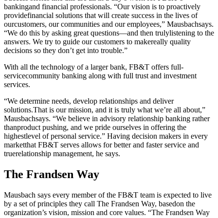
bankingand financial professionals. “Our vision is to proactively
providefinancial solutions that will create success in the lives of
ourcustomers, our communities and our employees,” Mausbachsays.
“We do this by asking great questions—and then trulylistening to the
answers. We try to guide our customers to makereally quality
decisions so they don’t get into trouble.”
With all the technology of a larger bank, FB&T offers full-
servicecommunity banking along with full trust and investment
services.
“We determine needs, develop relationships and deliver
solutions.That is our mission, and it is truly what we’re all about,”
Mausbachsays. “We believe in advisory relationship banking rather
thanproduct pushing, and we pride ourselves in offering the
highestlevel of personal service.” Having decision makers in every
marketthat FB&T serves allows for better and faster service and
truerelationship management, he says.
The Frandsen Way
Mausbach says every member of the FB&T team is expected to live
by a set of principles they call The Frandsen Way, basedon the
organization’s vision, mission and core values. “The Frandsen Way