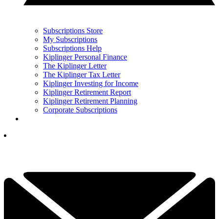
Subscriptions Store
My Subscriptions
Subscriptions Help
Kiplinger Personal Finance
The Kiplinger Letter
The Kiplinger Tax Letter
Kiplinger Investing for Income
Kiplinger Retirement Report
Kiplinger Retirement Planning
Corporate Subscriptions