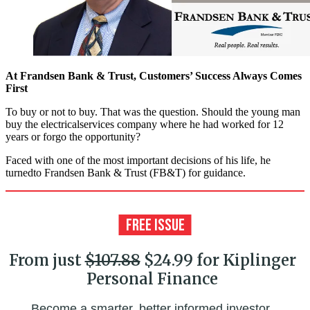
At Frandsen Bank & Trust, Customers’ Success Always Comes
First
To buy or not to buy. That was the question. Should the young man
buy the electricalservices company where he had worked for 12
years or forgo the opportunity?
Faced with one of the most important decisions of his life, he
turnedto Frandsen Bank & Trust (FB&T) for guidance.
From just
$107.88
$24.99 for Kiplinger
Personal Finance
Become a smarter, better informed investor.