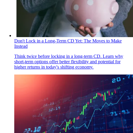
Don't Lock in a Long-Term CD Yet: The Moves to Make
Instead
Think twice before locking in a long-term CD. Learn why
short-term options offer better flexibility and potential for
higher returns in today's shifting economy.