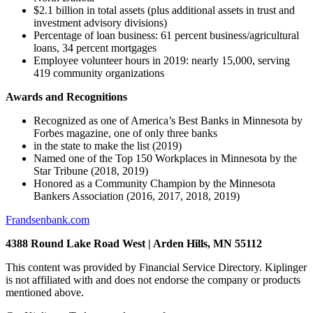
$2.1 billion in total assets (plus additional assets in trust and
investment advisory divisions)
Percentage of loan business: 61 percent business/agricultural
loans, 34 percent mortgages
Employee volunteer hours in 2019: nearly 15,000, serving
419 community organizations
Awards and Recognitions
Recognized as one of America’s Best Banks in Minnesota by
Forbes magazine, one of only three banks
in the state to make the list (2019)
Named one of the Top 150 Workplaces in Minnesota by the
Star Tribune (2018, 2019)
Honored as a Community Champion by the Minnesota
Bankers Association (2016, 2017, 2018, 2019)
Frandsenbank.com
4388 Round Lake Road West | Arden Hills, MN 55112
This content was provided by Financial Service Directory. Kiplinger
is not affiliated with and does not endorse the company or products
mentioned above.