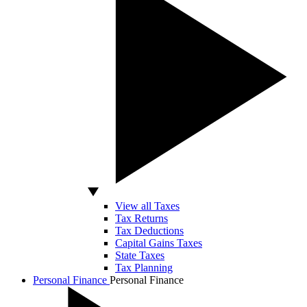
View all Taxes
Tax Returns
Tax Deductions
Capital Gains Taxes
State Taxes
Tax Planning
Personal Finance
Personal Finance