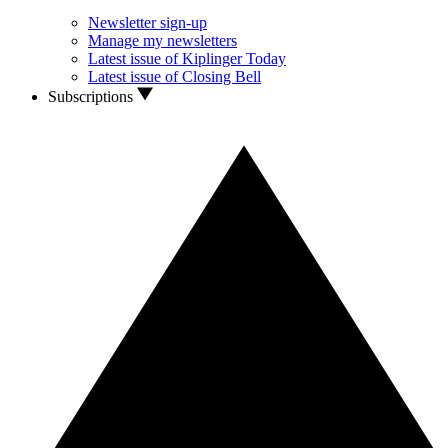
Newsletter sign-up
Manage my newsletters
Latest issue of Kiplinger Today
Latest issue of Closing Bell
Subscriptions