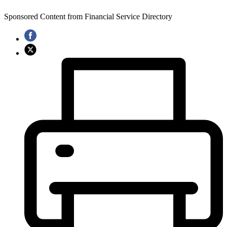
Sponsored Content from Financial Service Directory