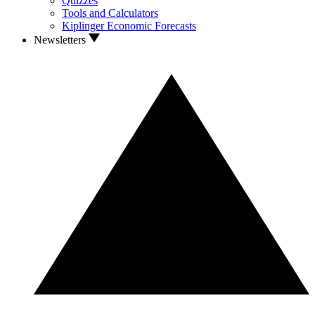
Quizzes
Tools and Calculators
Kiplinger Economic Forecasts
Newsletters