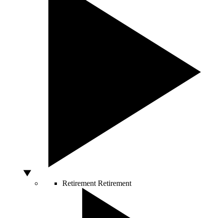
Retirement
Retirement