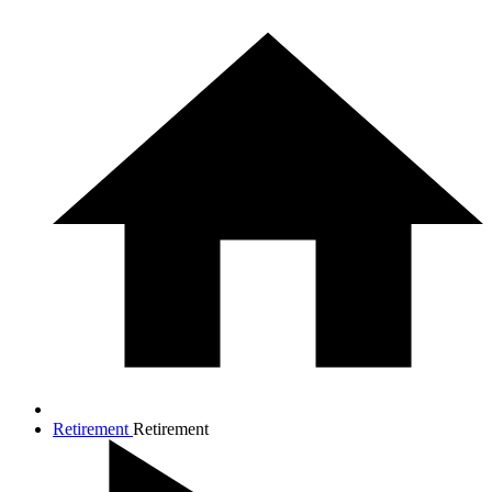
Retirement
Retirement