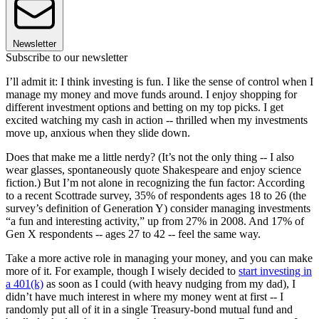
Newsletter
Subscribe to our newsletter
I’ll admit it: I think investing is fun. I like the sense of control when I
manage my money and move funds around. I enjoy shopping for
different investment options and betting on my top picks. I get
excited watching my cash in action -- thrilled when my investments
move up, anxious when they slide down.
Does that make me a little nerdy? (It’s not the only thing -- I also
wear glasses, spontaneously quote Shakespeare and enjoy science
fiction.) But I’m not alone in recognizing the fun factor: According
to a recent Scottrade survey, 35% of respondents ages 18 to 26 (the
survey’s definition of Generation Y) consider managing investments
“a fun and interesting activity,” up from 27% in 2008. And 17% of
Gen X respondents -- ages 27 to 42 -- feel the same way.
Take a more active role in managing your money, and you can make
more of it. For example, though I wisely decided to
start investing in
a 401(k)
as soon as I could (with heavy nudging from my dad), I
didn’t have much interest in where my money went at first -- I
randomly put all of it in a single Treasury-bond mutual fund and