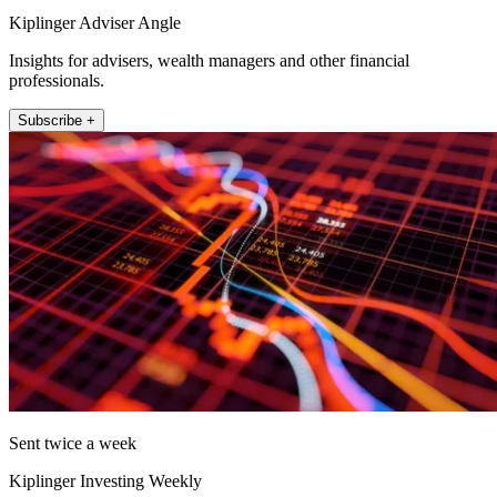
Kiplinger Adviser Angle
Insights for advisers, wealth managers and other financial
professionals.
Subscribe +
Sent twice a week
Kiplinger Investing Weekly