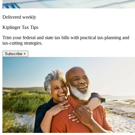
Delivered weekly
Kiplinger Tax Tips
Trim your federal and state tax bills with practical tax-planning and
tax-cutting strategies.
Subscribe +