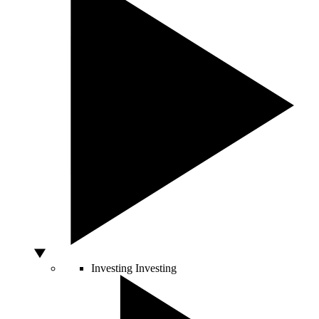
Investing
Investing