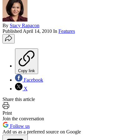
By
Stacy Rapacon
Published
April 14, 2010
In
Features
Copy link
Facebook
X
Share this article
Print
Join the conversation
Follow us
Add us as a preferred source on Google