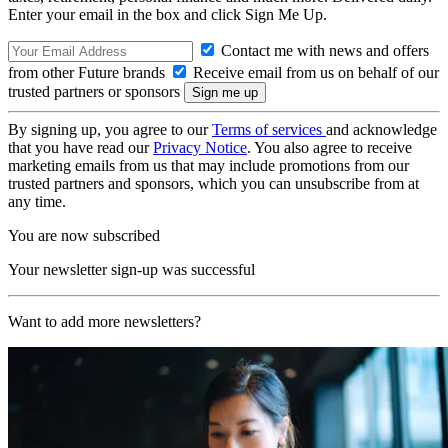
Enter your email in the box and click Sign Me Up.
Contact me with news and offers
from other Future brands
Receive email from us on behalf of our
trusted partners or sponsors
By signing up, you agree to our
Terms of services
and acknowledge
that you have read our
Privacy Notice
. You also agree to receive
marketing emails from us that may include promotions from our
trusted partners and sponsors, which you can unsubscribe from at
any time.
You are now subscribed
Your newsletter sign-up was successful
Want to add more newsletters?