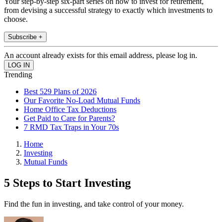
Your step-by-step six-part series on how to invest for retirement,
from devising a successful strategy to exactly which investments to
choose.
Subscribe +
An account already exists for this email address, please log in.
Trending
Best 529 Plans of 2026
Our Favorite No-Load Mutual Funds
Home Office Tax Deductions
Get Paid to Care for Parents?
7 RMD Tax Traps in Your 70s
Home
Investing
Mutual Funds
5 Steps to Start Investing
Find the fun in investing, and take control of your money.