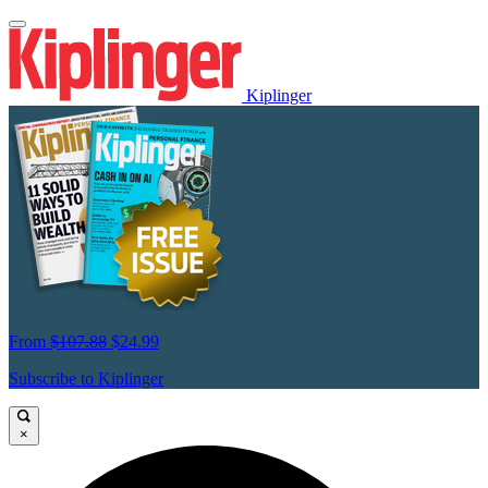
Kiplinger
From
$107.88
$24.99
Subscribe to Kiplinger
×