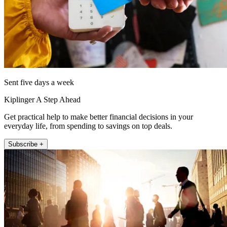
Sent five days a week
Kiplinger A Step Ahead
Get practical help to make better financial decisions in your
everyday life, from spending to savings on top deals.
Subscribe +