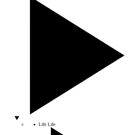
Life
Life