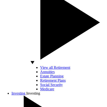
View all Retirement
Annuities
Estate Planning
Retirement Plans
Social Security
Medicare
Investing
Investing