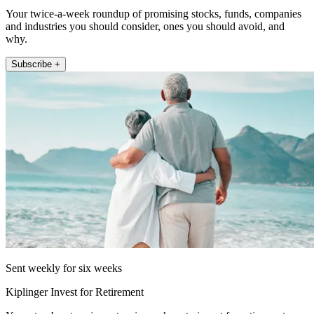
Your twice-a-week roundup of promising stocks, funds, companies
and industries you should consider, ones you should avoid, and
why.
Subscribe +
Sent weekly for six weeks
Kiplinger Invest for Retirement