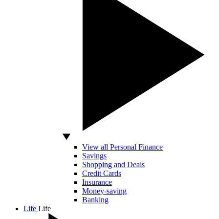
View all Personal Finance
Savings
Shopping and Deals
Credit Cards
Insurance
Money-saving
Banking
Life
Life