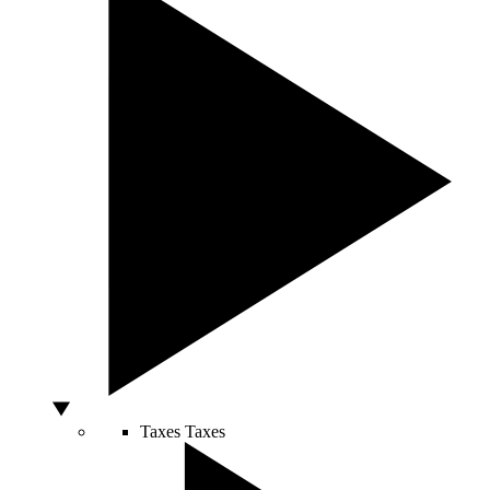
Taxes
Taxes