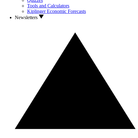
Quizzes
Tools and Calculators
Kiplinger Economic Forecasts
Newsletters