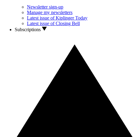
Newsletter sign-up
Manage my newsletters
Latest issue of Kiplinger Today
Latest issue of Closing Bell
Subscriptions