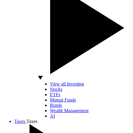
View all Investing
Stocks
ETFs
Mutual Funds
Bonds
Wealth Management
AI
Taxes
Taxes