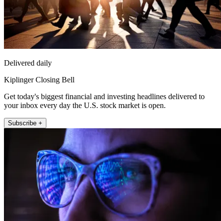
Delivered daily
Kiplinger Closing Bell
Get today's biggest financial and investing headlines delivered to
your inbox every day the U.S. stock market is open.
Subscribe +