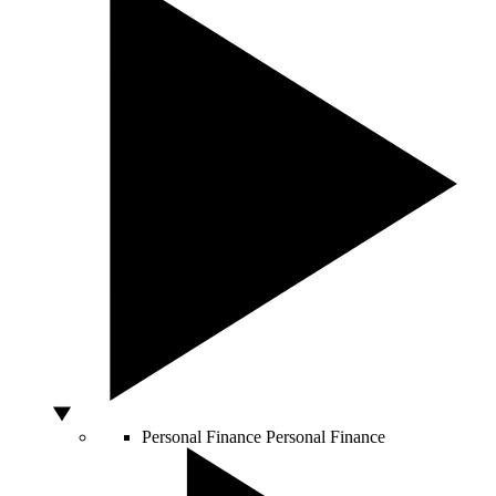
Personal Finance
Personal Finance