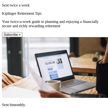
Sent twice a week
Kiplinger Retirement Tips
Your twice-a-week guide to planning and enjoying a financially
secure and richly rewarding retirement
Subscribe +
Sent bimonthly.