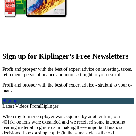
Sign up for Kiplinger’s Free Newsletters
Profit and prosper with the best of expert advice on investing, taxes,
retirement, personal finance and more - straight to your e-mail.
Profit and prosper with the best of expert advice - straight to your e-
mail.
Sign up
Latest Videos From
Kiplinger
When my former employer was acquired by another firm, our
401(k) options were expanded and we received some interesting
reading material to guide us in making these important financial
decisions. I took a simple quiz (in the same style as the old