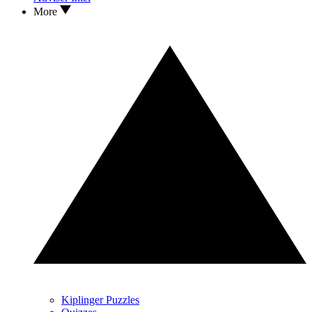
More
Kiplinger Puzzles