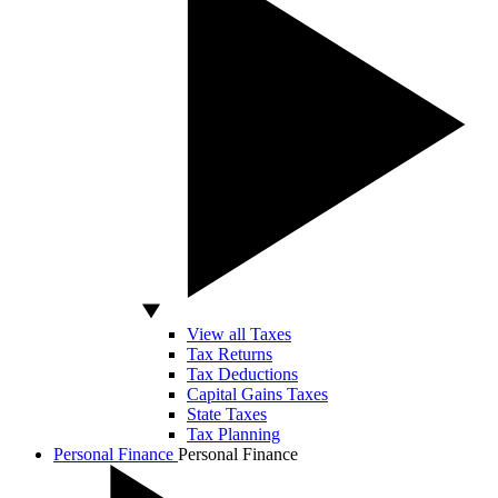
View all Taxes
Tax Returns
Tax Deductions
Capital Gains Taxes
State Taxes
Tax Planning
Personal Finance
Personal Finance