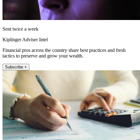
Sent twice a week
Kiplinger Adviser Intel
Financial pros across the country share best practices and fresh
tactics to preserve and grow your wealth.
Subscribe +