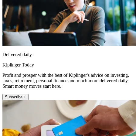
Delivered daily
Kiplinger Today
Profit and prosper with the best of Kiplinger's advice on investing,
taxes, retirement, personal finance and much more delivered daily.
Smart money moves start here.
Subscribe +