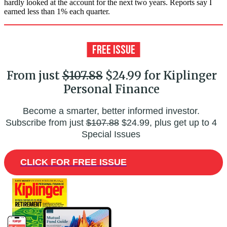
hardly looked at the account for the next two years. Reports say I
earned less than 1% each quarter.
From just
$107.88
$24.99 for Kiplinger
Personal Finance
Become a smarter, better informed investor.
Subscribe from just
$107.88
$24.99, plus get up to 4
Special Issues
CLICK FOR FREE ISSUE