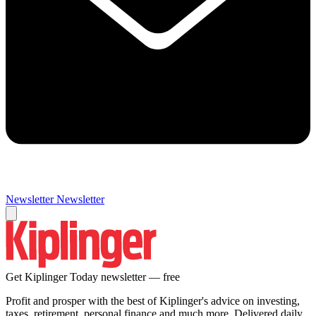
Newsletter
Newsletter
Get Kiplinger Today newsletter — free
Profit and prosper with the best of Kiplinger's advice on investing,
taxes, retirement, personal finance and much more. Delivered daily.