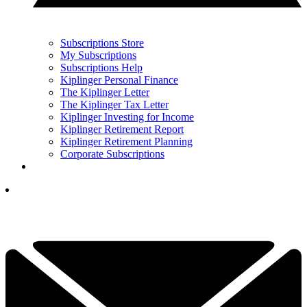
Subscriptions Store
My Subscriptions
Subscriptions Help
Kiplinger Personal Finance
The Kiplinger Letter
The Kiplinger Tax Letter
Kiplinger Investing for Income
Kiplinger Retirement Report
Kiplinger Retirement Planning
Corporate Subscriptions