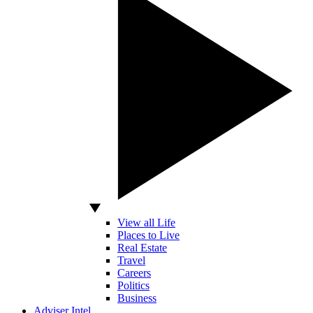
View all Life
Places to Live
Real Estate
Travel
Careers
Politics
Business
Adviser Intel