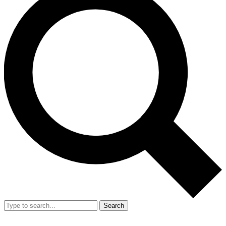
Search