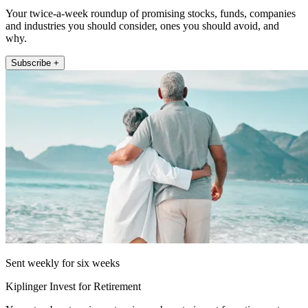
Your twice-a-week roundup of promising stocks, funds, companies
and industries you should consider, ones you should avoid, and
why.
Subscribe +
Sent weekly for six weeks
Kiplinger Invest for Retirement