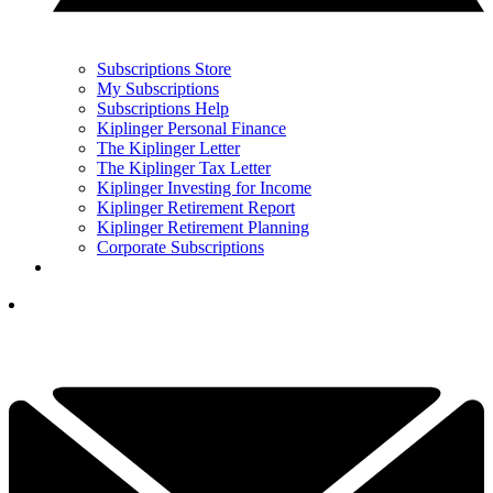
Subscriptions Store
My Subscriptions
Subscriptions Help
Kiplinger Personal Finance
The Kiplinger Letter
The Kiplinger Tax Letter
Kiplinger Investing for Income
Kiplinger Retirement Report
Kiplinger Retirement Planning
Corporate Subscriptions