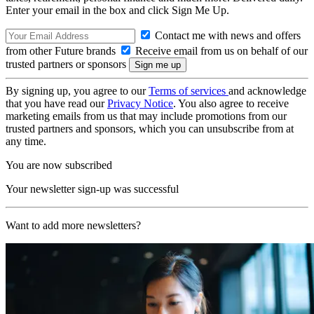
Enter your email in the box and click Sign Me Up.
Contact me with news and offers
from other Future brands
Receive email from us on behalf of our
trusted partners or sponsors
By signing up, you agree to our
Terms of services
and acknowledge
that you have read our
Privacy Notice
. You also agree to receive
marketing emails from us that may include promotions from our
trusted partners and sponsors, which you can unsubscribe from at
any time.
You are now subscribed
Your newsletter sign-up was successful
Want to add more newsletters?