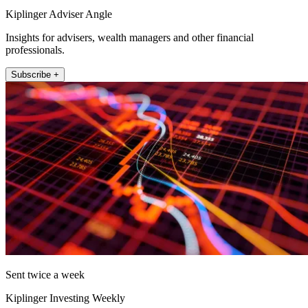
Kiplinger Adviser Angle
Insights for advisers, wealth managers and other financial
professionals.
Subscribe +
Sent twice a week
Kiplinger Investing Weekly