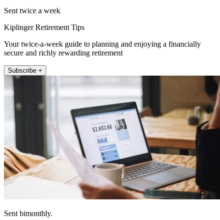
Sent twice a week
Kiplinger Retirement Tips
Your twice-a-week guide to planning and enjoying a financially
secure and richly rewarding retirement
Subscribe +
Sent bimonthly.