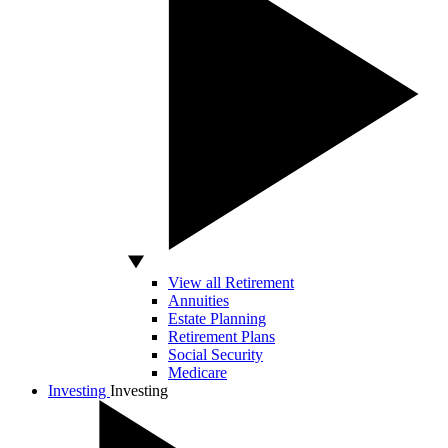
View all Retirement
Annuities
Estate Planning
Retirement Plans
Social Security
Medicare
Investing
Investing