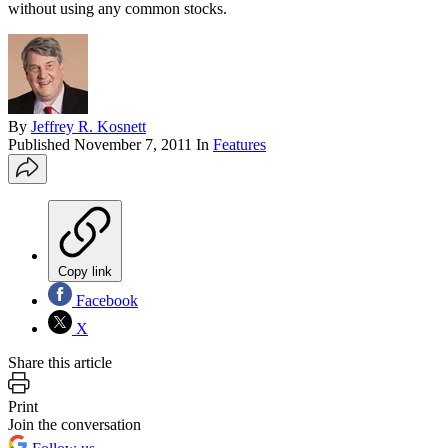
without using any common stocks.
By
Jeffrey R. Kosnett
Published
November 7, 2011
In
Features
Copy link
Facebook
X
Share this article
Print
Join the conversation