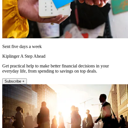
Sent five days a week
Kiplinger A Step Ahead
Get practical help to make better financial decisions in your
everyday life, from spending to savings on top deals.
Subscribe +