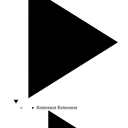
Retirement
Retirement