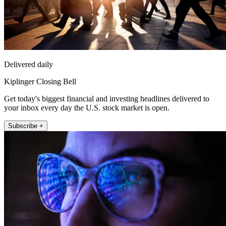
Delivered daily
Kiplinger Closing Bell
Get today's biggest financial and investing headlines delivered to
your inbox every day the U.S. stock market is open.
Subscribe +