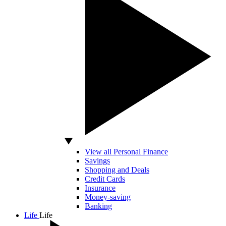
View all Personal Finance
Savings
Shopping and Deals
Credit Cards
Insurance
Money-saving
Banking
Life
Life