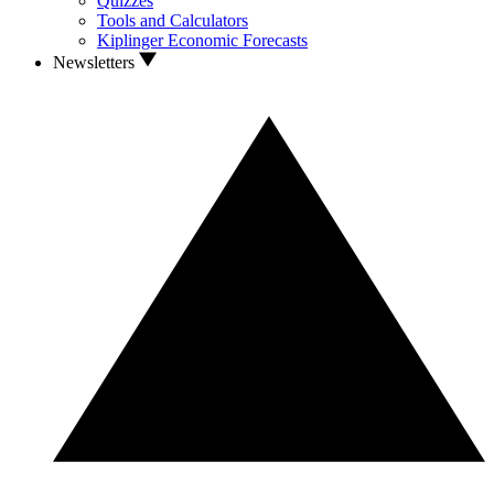
Quizzes
Tools and Calculators
Kiplinger Economic Forecasts
Newsletters