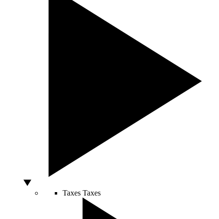
Taxes
Taxes