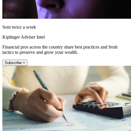
Sent twice a week
Kiplinger Adviser Intel
Financial pros across the country share best practices and fresh
tactics to preserve and grow your wealth.
Subscribe +