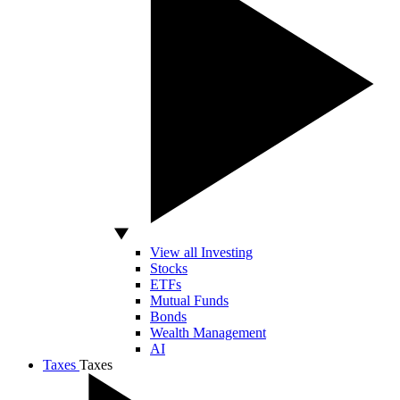
View all Investing
Stocks
ETFs
Mutual Funds
Bonds
Wealth Management
AI
Taxes
Taxes