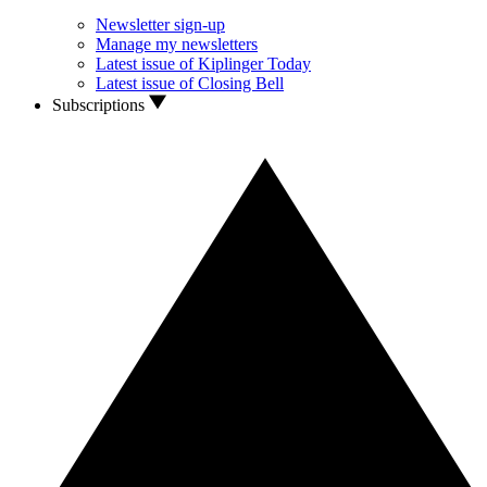
Newsletter sign-up
Manage my newsletters
Latest issue of Kiplinger Today
Latest issue of Closing Bell
Subscriptions