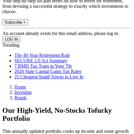
Your step-by-step six-part series on how to invest for retirement,
from devising a successful strategy to exactly which investments to
choose.
Subscribe +
An account already exists for this email address, please log in.
Trending
The 40-Year Retirement Rule
SECURE 2.0 Act Summary
7 RMD Tax Traps in Your 70s
2026 State Capital Gains Tax Rates
25 Cheapest Small Towns to Live In
Home
Investing
Bonds
Our High-Yield, No-Stocks Tofurky
Portfolio
This annually updated portfolio cooks up income and some growth