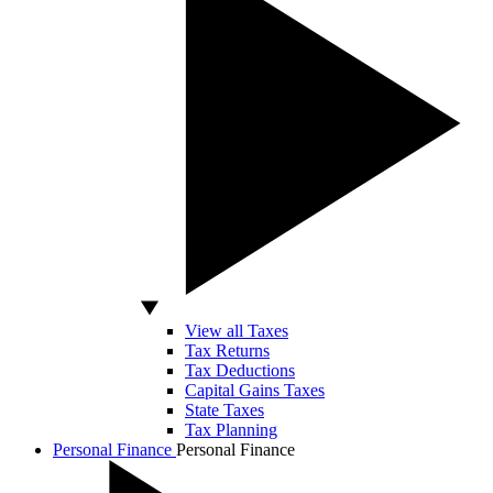
View all Taxes
Tax Returns
Tax Deductions
Capital Gains Taxes
State Taxes
Tax Planning
Personal Finance
Personal Finance