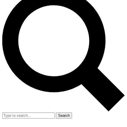
Search