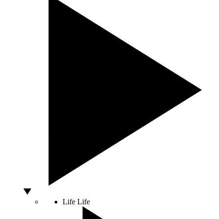
Life
Life