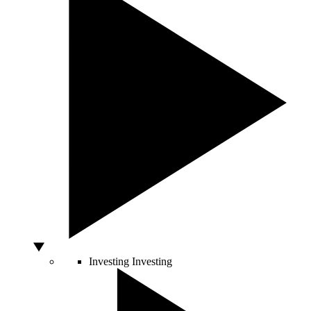
Investing
Investing