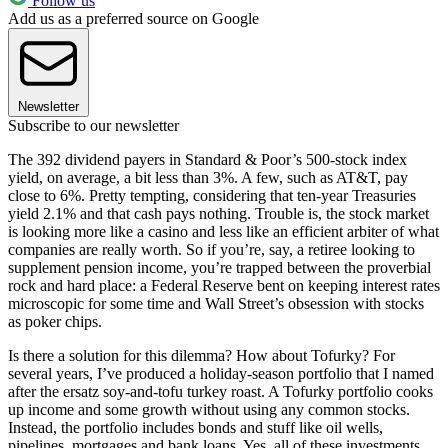
Follow us
Add us as a preferred source on Google
Newsletter
Subscribe to our newsletter
The 392 dividend payers in Standard & Poor’s 500-stock index
yield, on average, a bit less than 3%. A few, such as AT&T, pay
close to 6%. Pretty tempting, considering that ten-year Treasuries
yield 2.1% and that cash pays nothing. Trouble is, the stock market
is looking more like a casino and less like an efficient arbiter of what
companies are really worth. So if you’re, say, a retiree looking to
supplement pension income, you’re trapped between the proverbial
rock and hard place: a Federal Reserve bent on keeping interest rates
micro­scopic for some time and Wall Street’s obsession with stocks
as poker chips.
Is there a solution for this dilemma? How about Tofurky? For
several years, I’ve produced a holiday-season portfolio that I named
after the ersatz soy-and-tofu turkey roast. A Tofurky portfolio cooks
up income and some growth without using any common stocks.
Instead, the portfolio includes bonds and stuff like oil wells,
pipelines, mortgages and bank loans. Yes, all of these investments