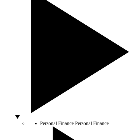
Personal Finance
Personal Finance