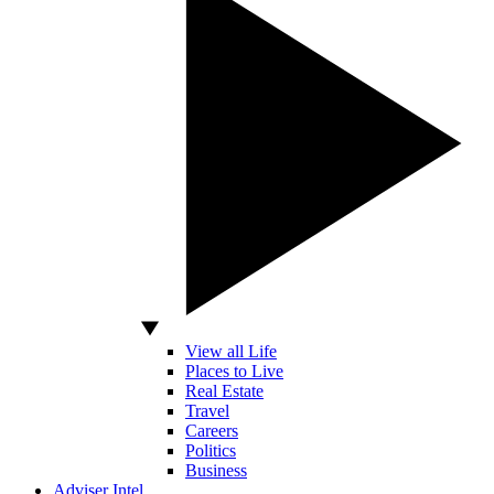
View all Life
Places to Live
Real Estate
Travel
Careers
Politics
Business
Adviser Intel