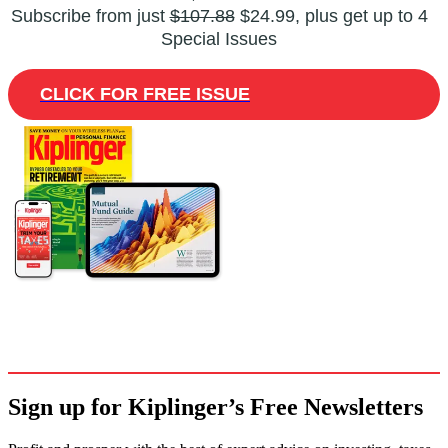
Subscribe from just
$107.88
$24.99, plus get up to 4
Special Issues
CLICK FOR FREE ISSUE
Sign up for Kiplinger’s Free Newsletters