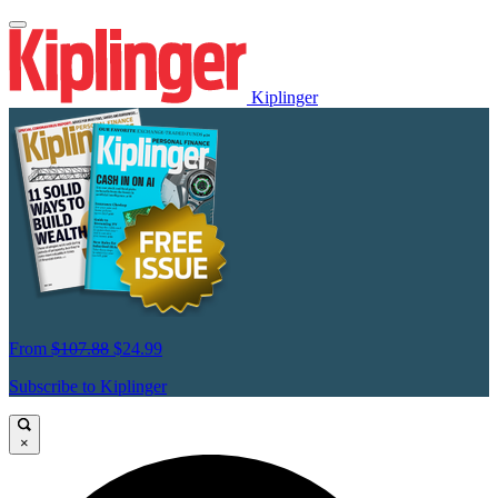
Kiplinger
From
$107.88
$24.99
Subscribe to Kiplinger
×