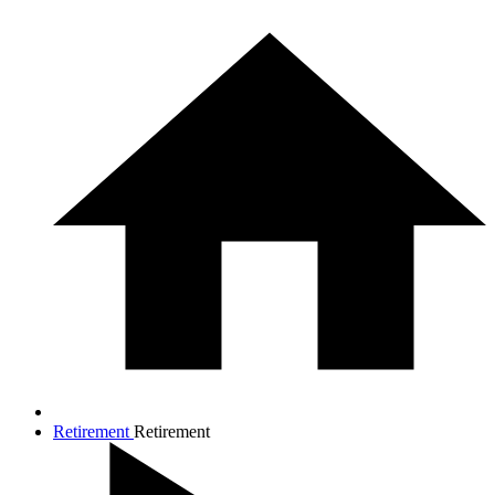
Retirement
Retirement