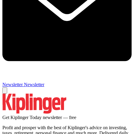
Newsletter
Newsletter
Get Kiplinger Today newsletter — free
Profit and prosper with the best of Kiplinger's advice on investing,
taxes, retirement, personal finance and much more. Delivered daily.