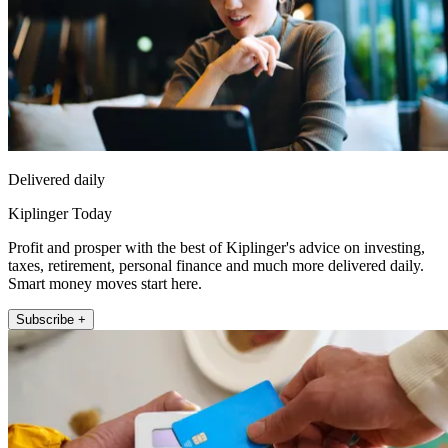
Delivered daily
Kiplinger Today
Profit and prosper with the best of Kiplinger's advice on investing,
taxes, retirement, personal finance and much more delivered daily.
Smart money moves start here.
Subscribe +