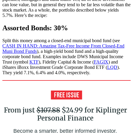
can lose value, but in general they tend to be far less volatile than the
stock market. As a whole, the portfolio described below yields
5.7%. Here’s the recipe:
Assorted Bonds: 30%
Split this money among a closed-end municipal bond fund (see
CASH IN HAND: Amazing Tax-Free Income From Closed-End
Muni Bond Funds
), a high-yield bond fund and a high-quality
corporate bond fund. Examples include DWS Municipal Income
Trust (symbol
KTF
), Fidelity Capital & Income (
FAGIX
) and
iShares iBoxx Investment Grade Corporate Bond ETF (
LQD
).
They yield 7.1%, 6.4% and 4.0%, respectively.
From just
$107.88
$24.99 for Kiplinger
Personal Finance
Become a smarter, better informed investor.