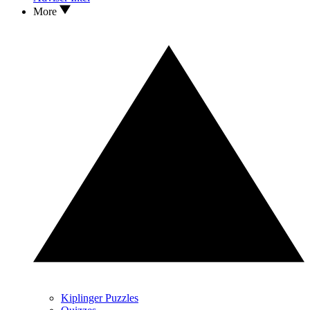
More
Kiplinger Puzzles