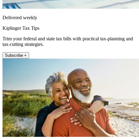
Delivered weekly
Kiplinger Tax Tips
Trim your federal and state tax bills with practical tax-planning and
tax-cutting strategies.
Subscribe +