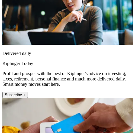
Delivered daily
Kiplinger Today
Profit and prosper with the best of Kiplinger's advice on investing,
taxes, retirement, personal finance and much more delivered daily.
Smart money moves start here.
Subscribe +