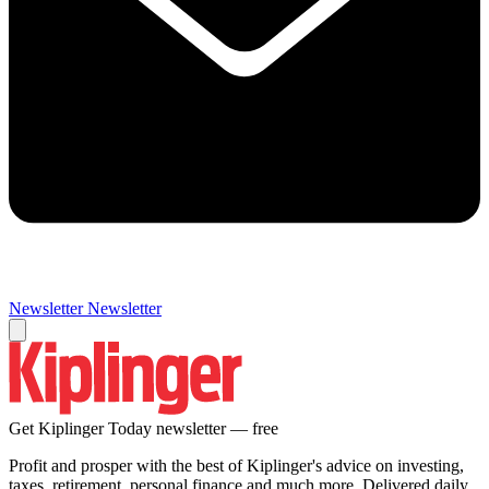
Newsletter
Newsletter
Get Kiplinger Today newsletter — free
Profit and prosper with the best of Kiplinger's advice on investing,
taxes, retirement, personal finance and much more. Delivered daily.