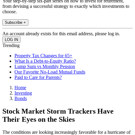
Your step-by-step six-part series on how to invest for retirement,
from devising a successful strategy to exactly which investments to
choose.
Subscribe +
An account already exists for this email address, please log in.
Trending
Property Tax Changes for 65+
What Is a Debt-to-Equity Ratio?
Lump Sum vs Monthly Pension
Our Favorite No-Load Mutual Funds
Paid to Care for Parents?
Home
Investing
Bonds
Stock Market Storm Trackers Have
Their Eyes on the Skies
The conditions are looking increasingly favorable for a hurricane of