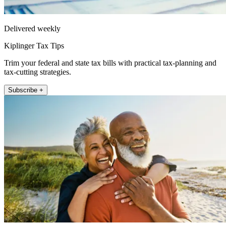
Delivered weekly
Kiplinger Tax Tips
Trim your federal and state tax bills with practical tax-planning and
tax-cutting strategies.
Subscribe +