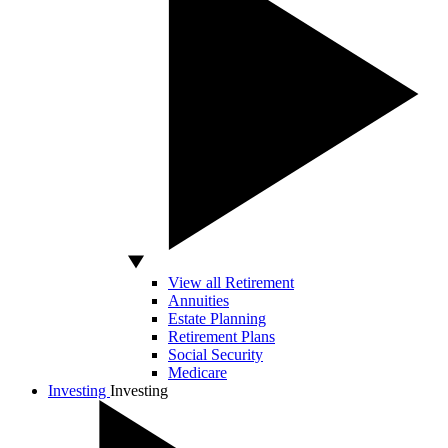
View all Retirement
Annuities
Estate Planning
Retirement Plans
Social Security
Medicare
Investing
Investing