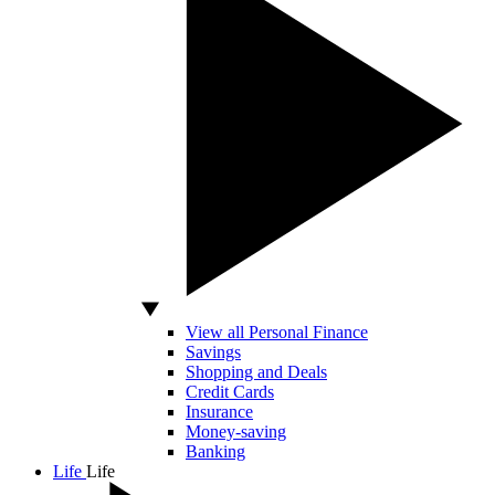
View all Personal Finance
Savings
Shopping and Deals
Credit Cards
Insurance
Money-saving
Banking
Life
Life