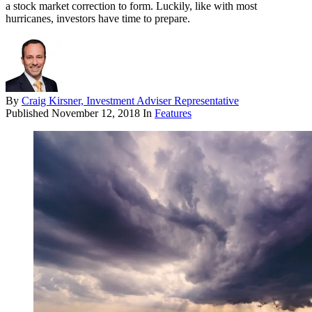
a stock market correction to form. Luckily, like with most
hurricanes, investors have time to prepare.
By
Craig Kirsner, Investment Adviser Representative
Published
November 12, 2018
In
Features