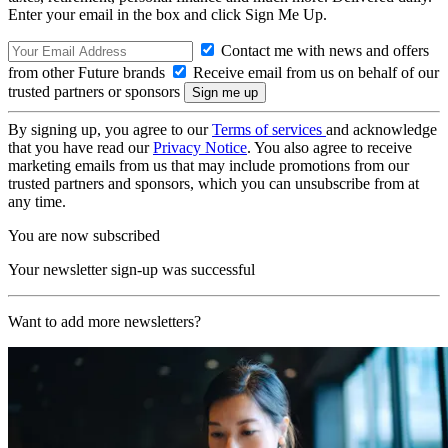
Enter your email in the box and click Sign Me Up.
Contact me with news and offers
from other Future brands
Receive email from us on behalf of our
trusted partners or sponsors
By signing up, you agree to our
Terms of services
and acknowledge
that you have read our
Privacy Notice
. You also agree to receive
marketing emails from us that may include promotions from our
trusted partners and sponsors, which you can unsubscribe from at
any time.
You are now subscribed
Your newsletter sign-up was successful
Want to add more newsletters?