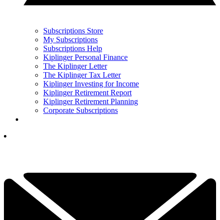
Subscriptions Store
My Subscriptions
Subscriptions Help
Kiplinger Personal Finance
The Kiplinger Letter
The Kiplinger Tax Letter
Kiplinger Investing for Income
Kiplinger Retirement Report
Kiplinger Retirement Planning
Corporate Subscriptions