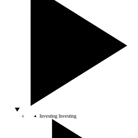
Investing
Investing