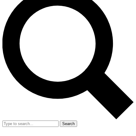
Search