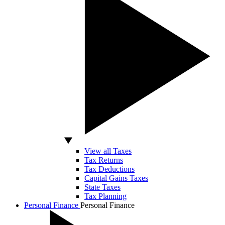
View all Taxes
Tax Returns
Tax Deductions
Capital Gains Taxes
State Taxes
Tax Planning
Personal Finance
Personal Finance