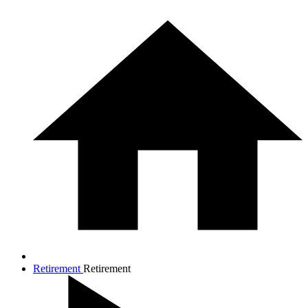
Retirement
Retirement