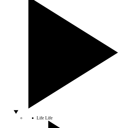
Life
Life