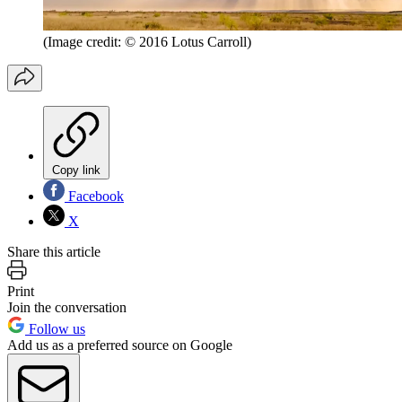
(Image credit: © 2016 Lotus Carroll)
Copy link
Facebook
X
Share this article
Print
Join the conversation
Follow us
Add us as a preferred source on Google