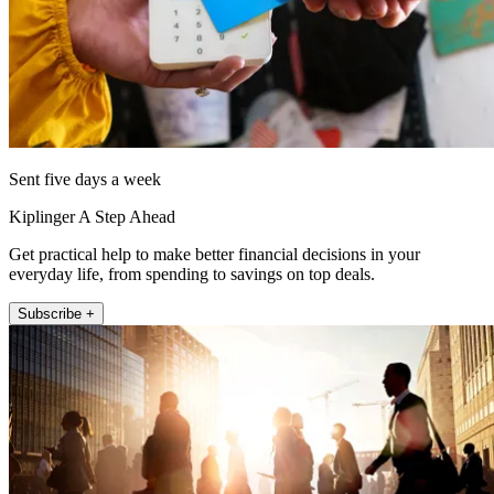
Sent five days a week
Kiplinger A Step Ahead
Get practical help to make better financial decisions in your
everyday life, from spending to savings on top deals.
Subscribe +