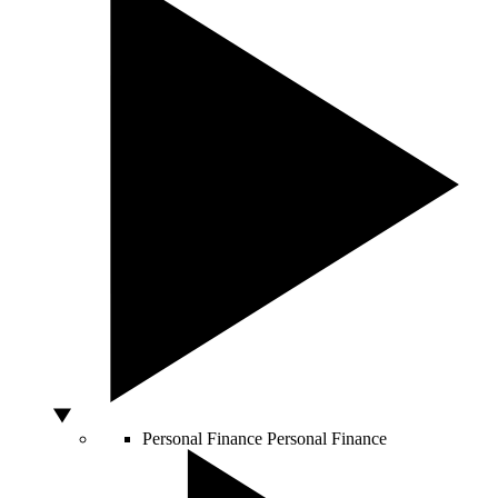
Personal Finance
Personal Finance