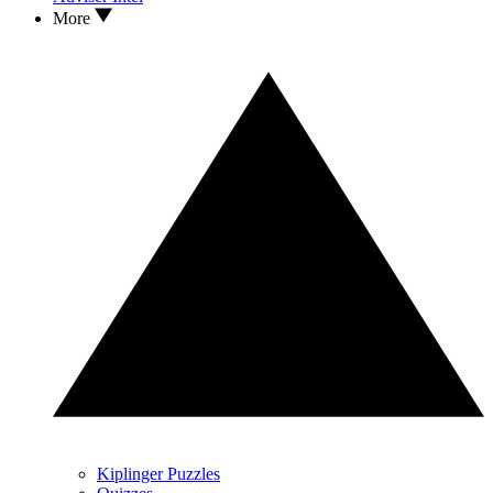
More
Kiplinger Puzzles