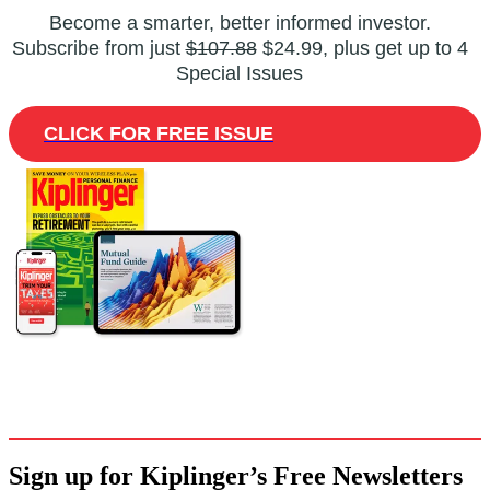
Become a smarter, better informed investor.
Subscribe from just
$107.88
$24.99, plus get up to 4
Special Issues
CLICK FOR FREE ISSUE
Sign up for Kiplinger’s Free Newsletters