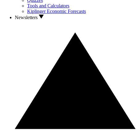
Quizzes
Tools and Calculators
Kiplinger Economic Forecasts
Newsletters