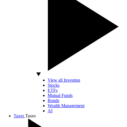
View all Investing
Stocks
ETFs
Mutual Funds
Bonds
Wealth Management
AI
Taxes
Taxes