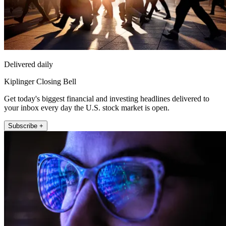
Delivered daily
Kiplinger Closing Bell
Get today's biggest financial and investing headlines delivered to
your inbox every day the U.S. stock market is open.
Subscribe +