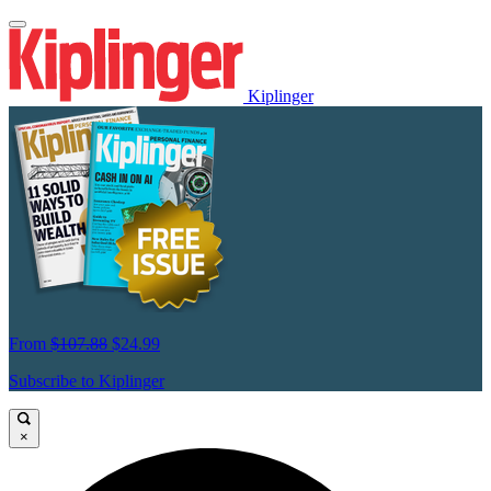
Kiplinger
From
$107.88
$24.99
Subscribe to Kiplinger
×