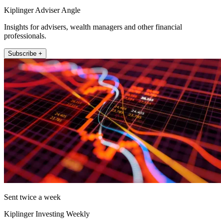
Kiplinger Adviser Angle
Insights for advisers, wealth managers and other financial
professionals.
Subscribe +
Sent twice a week
Kiplinger Investing Weekly