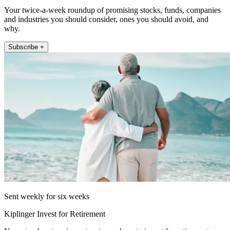
Your twice-a-week roundup of promising stocks, funds, companies
and industries you should consider, ones you should avoid, and
why.
Subscribe +
Sent weekly for six weeks
Kiplinger Invest for Retirement