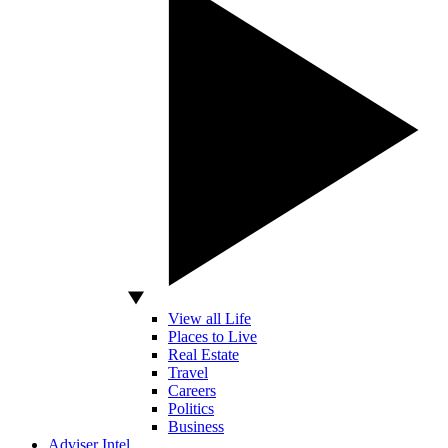
View all Life
Places to Live
Real Estate
Travel
Careers
Politics
Business
Adviser Intel