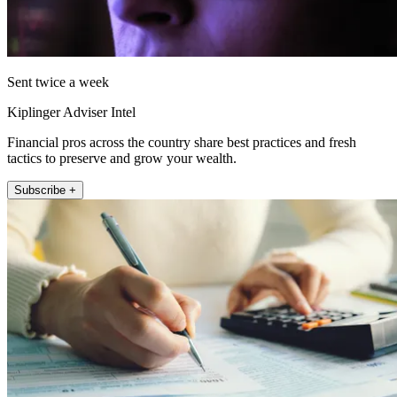
Sent twice a week
Kiplinger Adviser Intel
Financial pros across the country share best practices and fresh
tactics to preserve and grow your wealth.
Subscribe +