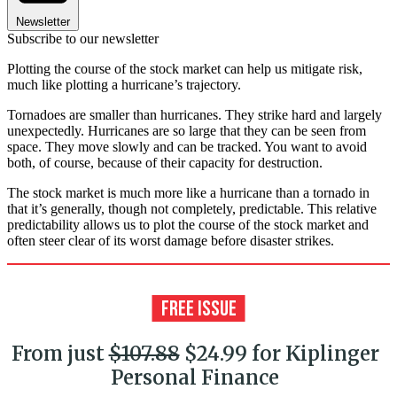
Newsletter
Subscribe to our newsletter
Plotting the course of the stock market can help us mitigate risk,
much like plotting a hurricane’s trajectory.
Tornadoes are smaller than hurricanes. They strike hard and largely
unexpectedly. Hurricanes are so large that they can be seen from
space. They move slowly and can be tracked. You want to avoid
both, of course, because of their capacity for destruction.
The stock market is much more like a hurricane than a tornado in
that it’s generally, though not completely, predictable. This relative
predictability allows us to plot the course of the stock market and
often steer clear of its worst damage before disaster strikes.
From just
$107.88
$24.99 for Kiplinger
Personal Finance