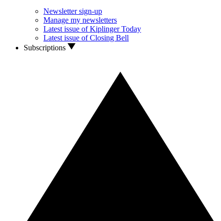
Newsletter sign-up
Manage my newsletters
Latest issue of Kiplinger Today
Latest issue of Closing Bell
Subscriptions