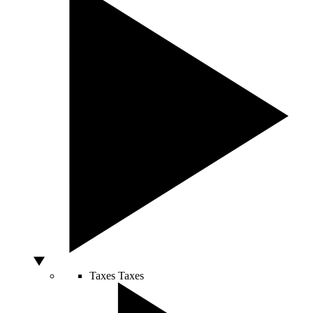
Taxes
Taxes