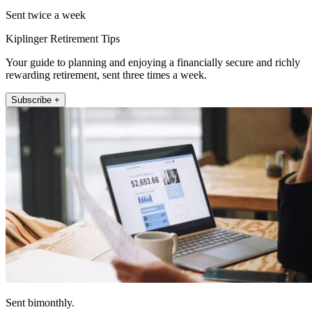
Sent twice a week
Kiplinger Retirement Tips
Your guide to planning and enjoying a financially secure and richly
rewarding retirement, sent three times a week.
Subscribe +
Sent bimonthly.