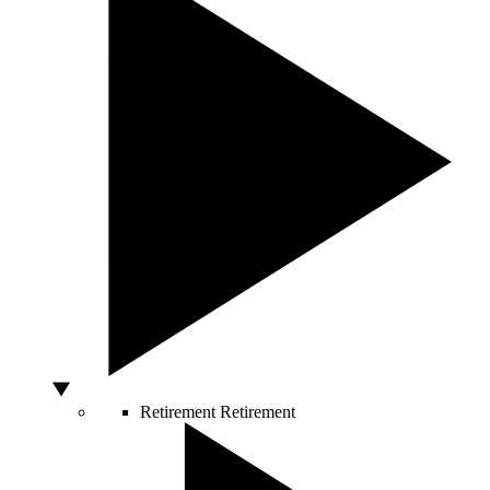
Retirement
Retirement