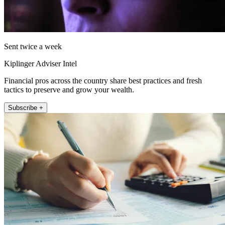
Sent twice a week
Kiplinger Adviser Intel
Financial pros across the country share best practices and fresh
tactics to preserve and grow your wealth.
Subscribe +