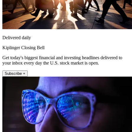
Delivered daily
Kiplinger Closing Bell
Get today's biggest financial and investing headlines delivered to
your inbox every day the U.S. stock market is open.
Subscribe +