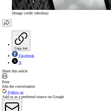
(Image credit: mbolina)
Copy link
Facebook
X
Share this article
Print
Join the conversation
Follow us
Add us as a preferred source on Google