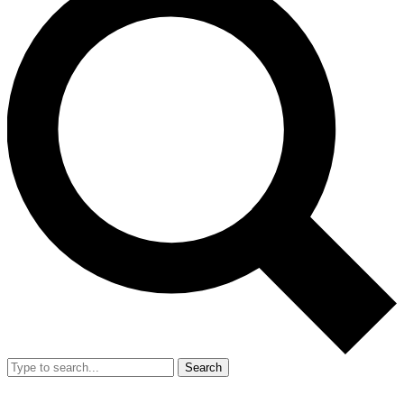
Search