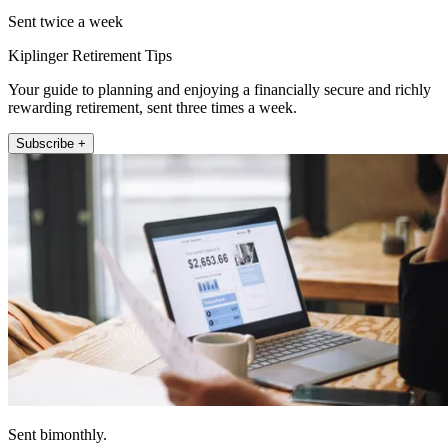
Sent twice a week
Kiplinger Retirement Tips
Your guide to planning and enjoying a financially secure and richly
rewarding retirement, sent three times a week.
Subscribe +
Sent bimonthly.