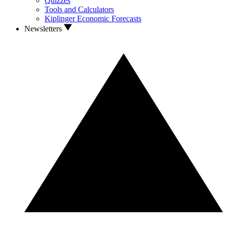
Quizzes
Tools and Calculators
Kiplinger Economic Forecasts
Newsletters