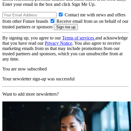
Enter your email in the box and click Sign Me Up.
Contact me with news and offers
from other Future brands
Receive email from us on behalf of our
trusted partners or sponsors
By signing up, you agree to our
Terms of services
and acknowledge
that you have read our
Privacy Notice
. You also agree to receive
marketing emails from us that may include promotions from our
trusted partners and sponsors, which you can unsubscribe from at
any time.
You are now subscribed
Your newsletter sign-up was successful
Want to add more newsletters?