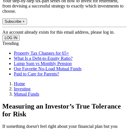
Your step-by-step six-part series on how to invest for retirement,
from devising a successful strategy to exactly which investments to
choose.
Subscribe +
An account already exists for this email address, please log in.
Trending
Property Tax Changes for 65+
What Is a Debt-to-Equity Ratio?
Lump Sum vs Monthly Pension
Our Favorite No-Load Mutual Funds
Paid to Care for Parents?
Home
Investing
Mutual Funds
Measuring an Investor’s True Tolerance
for Risk
If something doesn't feel right about your financial plan but you