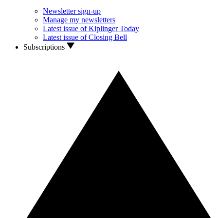
Newsletter sign-up
Manage my newsletters
Latest issue of Kiplinger Today
Latest issue of Closing Bell
Subscriptions