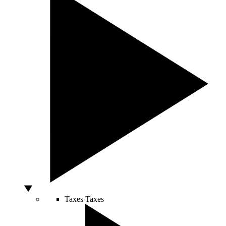
Taxes
Taxes