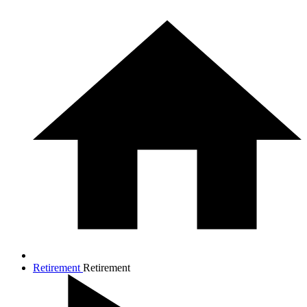
Retirement
Retirement