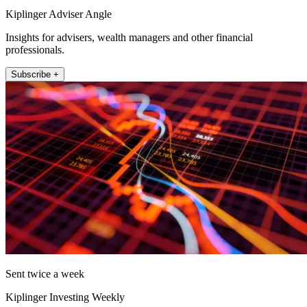
Kiplinger Adviser Angle
Insights for advisers, wealth managers and other financial
professionals.
Subscribe +
Sent twice a week
Kiplinger Investing Weekly