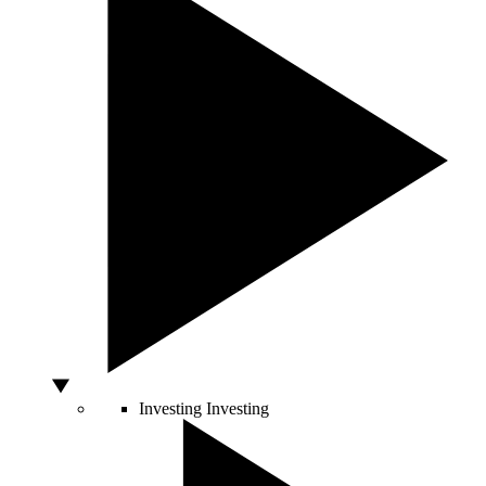
Investing
Investing