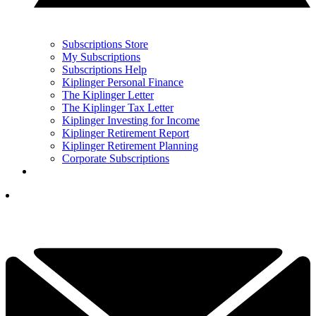
Subscriptions Store
My Subscriptions
Subscriptions Help
Kiplinger Personal Finance
The Kiplinger Letter
The Kiplinger Tax Letter
Kiplinger Investing for Income
Kiplinger Retirement Report
Kiplinger Retirement Planning
Corporate Subscriptions