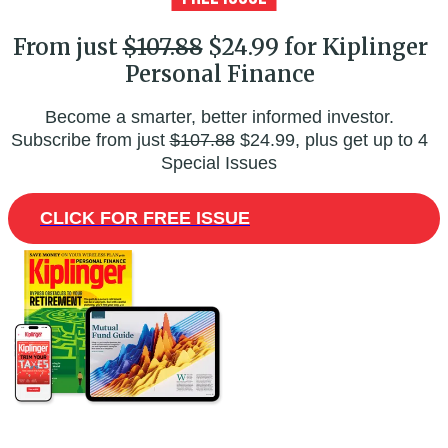
From just
$107.88
$24.99 for Kiplinger
Personal Finance
Become a smarter, better informed investor.
Subscribe from just
$107.88
$24.99, plus get up to 4
Special Issues
CLICK FOR FREE ISSUE