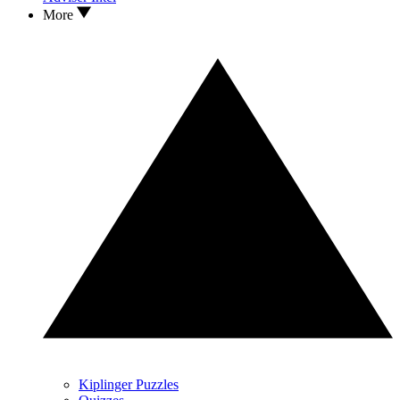
More
Kiplinger Puzzles