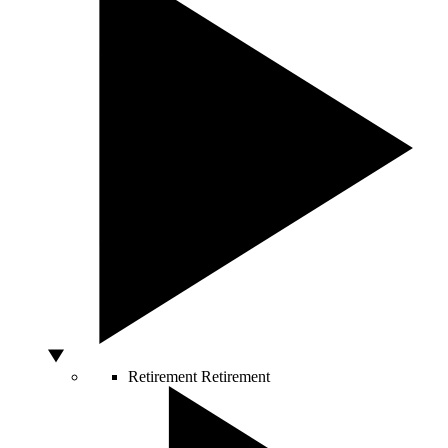
Retirement
Retirement