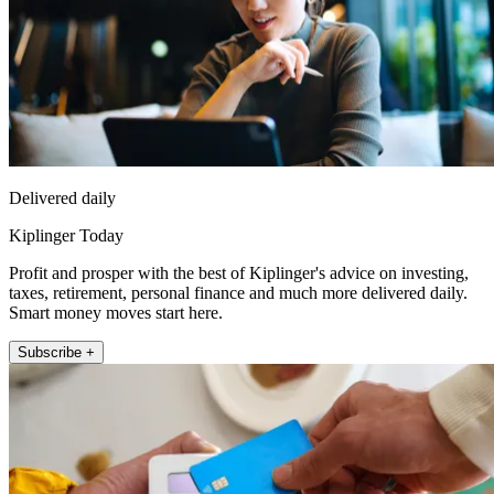
Delivered daily
Kiplinger Today
Profit and prosper with the best of Kiplinger's advice on investing,
taxes, retirement, personal finance and much more delivered daily.
Smart money moves start here.
Subscribe +