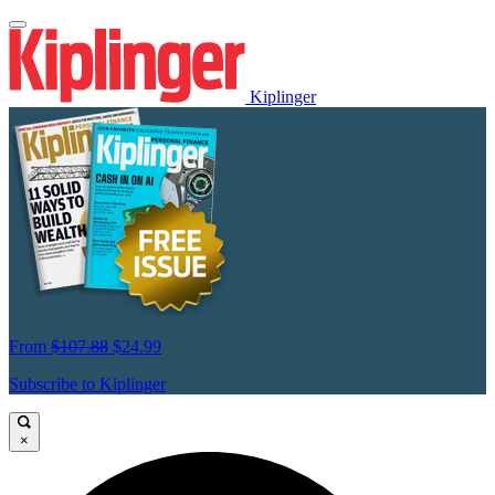
Kiplinger
From
$107.88
$24.99
Subscribe to Kiplinger
×