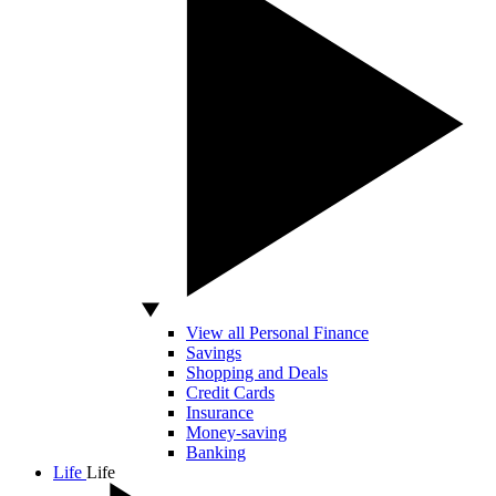
View all Personal Finance
Savings
Shopping and Deals
Credit Cards
Insurance
Money-saving
Banking
Life
Life