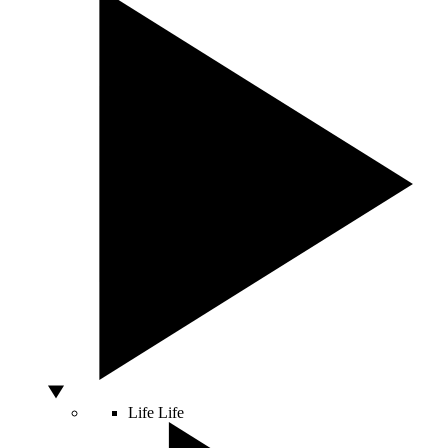
Life
Life