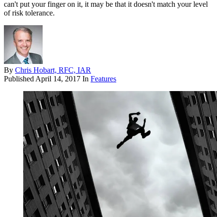
can't put your finger on it, it may be that it doesn't match your level
of risk tolerance.
By
Chris Hobart, RFC, IAR
Published
April 14, 2017
In
Features