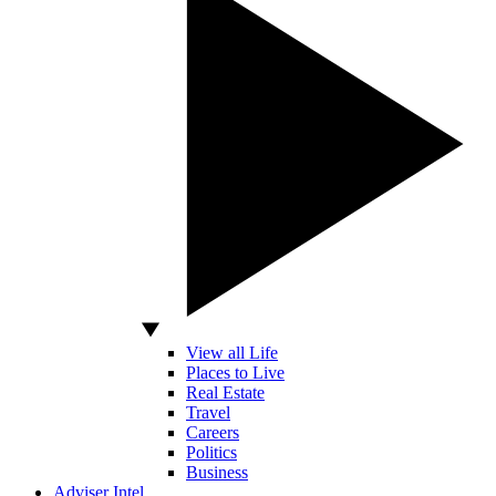
View all Life
Places to Live
Real Estate
Travel
Careers
Politics
Business
Adviser Intel