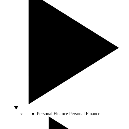
Personal Finance
Personal Finance