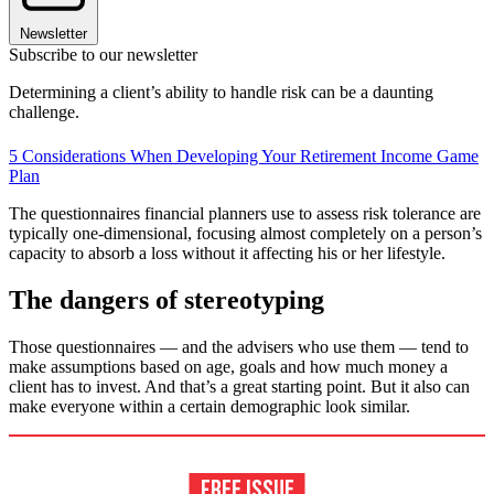
Newsletter
Subscribe to our newsletter
Determining a client’s ability to handle risk can be a daunting
challenge.
5 Considerations When Developing Your Retirement Income Game
Plan
The questionnaires financial planners use to assess risk tolerance are
typically one-dimensional, focusing almost completely on a person’s
capacity to absorb a loss without it affecting his or her lifestyle.
The dangers of stereotyping
Those questionnaires — and the advisers who use them — tend to
make assumptions based on age, goals and how much money a
client has to invest. And that’s a great starting point. But it also can
make everyone within a certain demographic look similar.