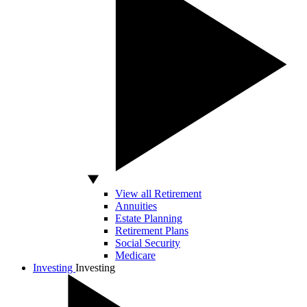
View all Retirement
Annuities
Estate Planning
Retirement Plans
Social Security
Medicare
Investing
Investing