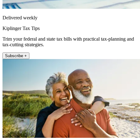
Delivered weekly
Kiplinger Tax Tips
Trim your federal and state tax bills with practical tax-planning and
tax-cutting strategies.
Subscribe +