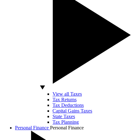
View all Taxes
Tax Returns
Tax Deductions
Capital Gains Taxes
State Taxes
Tax Planning
Personal Finance
Personal Finance