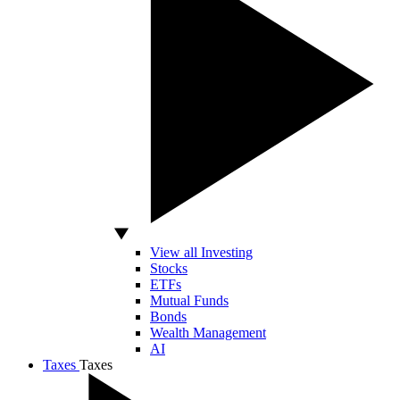
View all Investing
Stocks
ETFs
Mutual Funds
Bonds
Wealth Management
AI
Taxes
Taxes