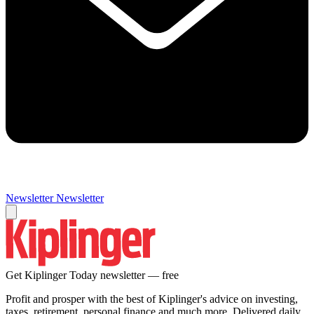
Newsletter
Newsletter
Get Kiplinger Today newsletter — free
Profit and prosper with the best of Kiplinger's advice on investing,
taxes, retirement, personal finance and much more. Delivered daily.