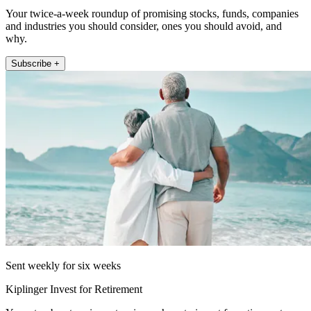
Your twice-a-week roundup of promising stocks, funds, companies
and industries you should consider, ones you should avoid, and
why.
Subscribe +
Sent weekly for six weeks
Kiplinger Invest for Retirement