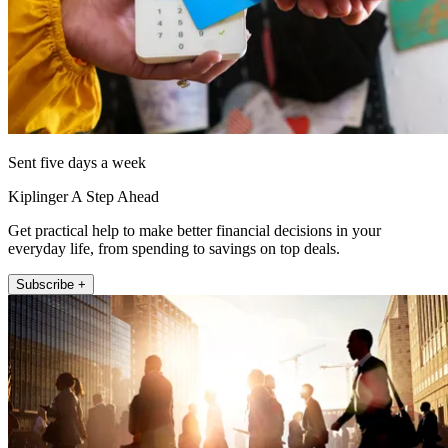
Sent five days a week
Kiplinger A Step Ahead
Get practical help to make better financial decisions in your
everyday life, from spending to savings on top deals.
Subscribe +