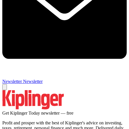
Newsletter
Newsletter
Get Kiplinger Today newsletter — free
Profit and prosper with the best of Kiplinger's advice on investing,
taxes, retirement, personal finance and much more. Delivered daily.