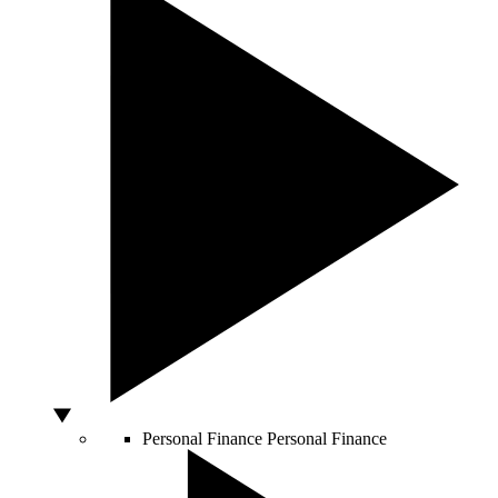
Personal Finance
Personal Finance