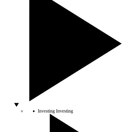
Investing
Investing