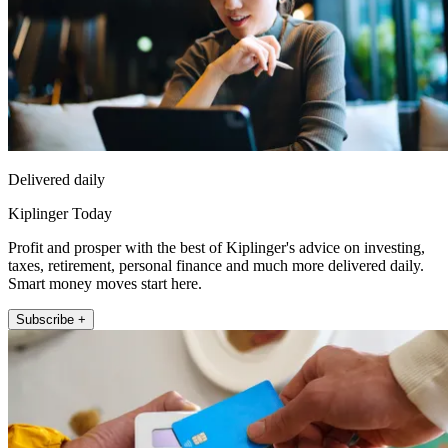
Delivered daily
Kiplinger Today
Profit and prosper with the best of Kiplinger's advice on investing,
taxes, retirement, personal finance and much more delivered daily.
Smart money moves start here.
Subscribe +