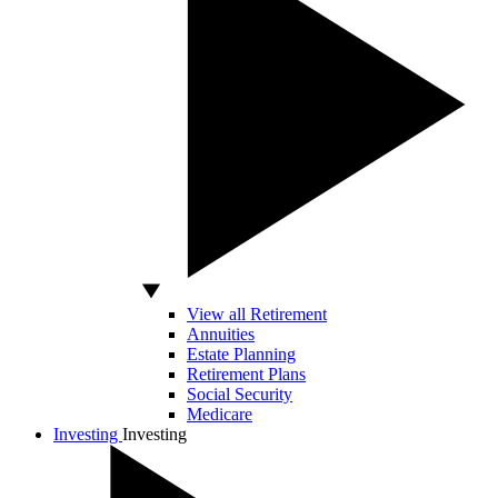
View all Retirement
Annuities
Estate Planning
Retirement Plans
Social Security
Medicare
Investing
Investing