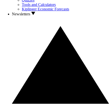
Quizzes
Tools and Calculators
Kiplinger Economic Forecasts
Newsletters