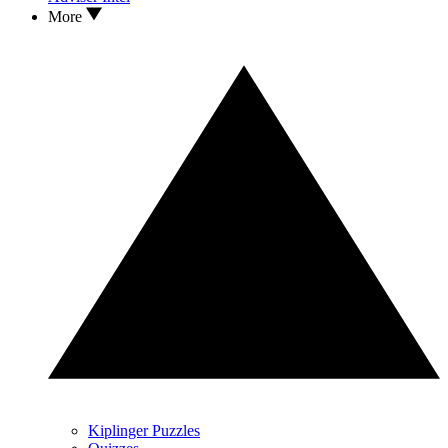
More
Kiplinger Puzzles