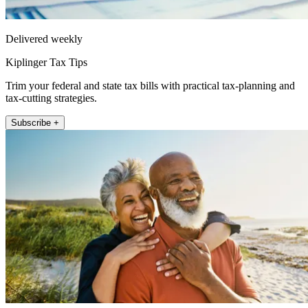
Delivered weekly
Kiplinger Tax Tips
Trim your federal and state tax bills with practical tax-planning and
tax-cutting strategies.
Subscribe +