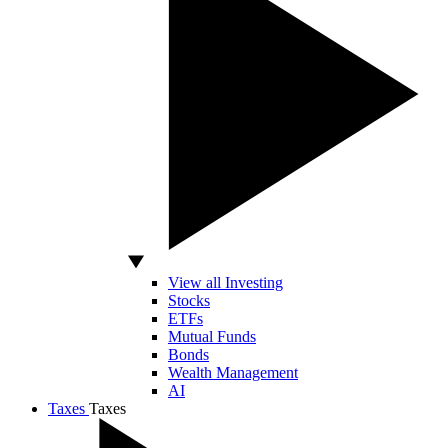
View all Investing
Stocks
ETFs
Mutual Funds
Bonds
Wealth Management
AI
Taxes
Taxes