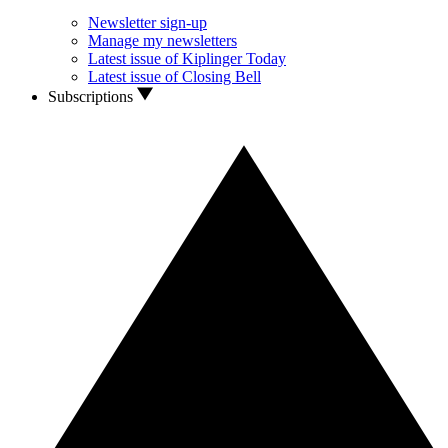
Newsletter sign-up
Manage my newsletters
Latest issue of Kiplinger Today
Latest issue of Closing Bell
Subscriptions