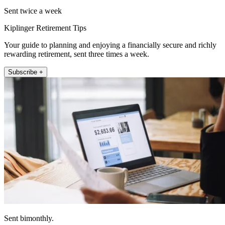
Sent twice a week
Kiplinger Retirement Tips
Your guide to planning and enjoying a financially secure and richly
rewarding retirement, sent three times a week.
Subscribe +
Sent bimonthly.