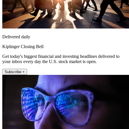
Delivered daily
Kiplinger Closing Bell
Get today's biggest financial and investing headlines delivered to
your inbox every day the U.S. stock market is open.
Subscribe +