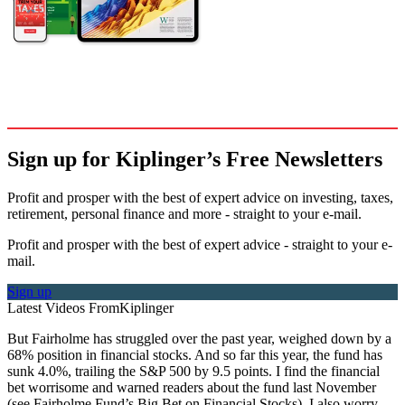
Sign up for Kiplinger’s Free Newsletters
Profit and prosper with the best of expert advice on investing, taxes,
retirement, personal finance and more - straight to your e-mail.
Profit and prosper with the best of expert advice - straight to your e-
mail.
Sign up
Latest Videos From
Kiplinger
But Fairholme has struggled over the past year, weighed down by a
68% position in financial stocks. And so far this year, the fund has
sunk 4.0%, trailing the S&P 500 by 9.5 points. I find the financial
bet worrisome and warned readers about the fund last November
(see Fairholme Fund’s Big Bet on Financial Stocks). I also worry