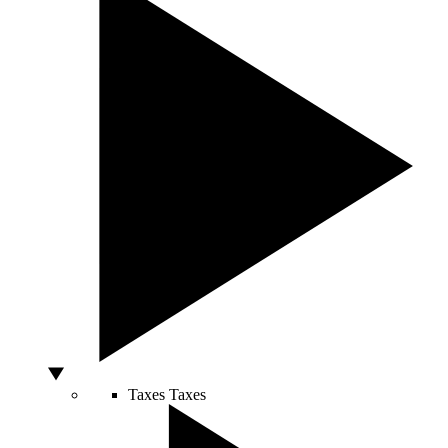
Taxes
Taxes