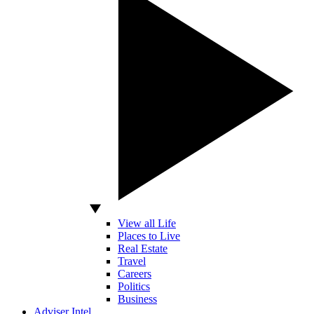
View all Life
Places to Live
Real Estate
Travel
Careers
Politics
Business
Adviser Intel