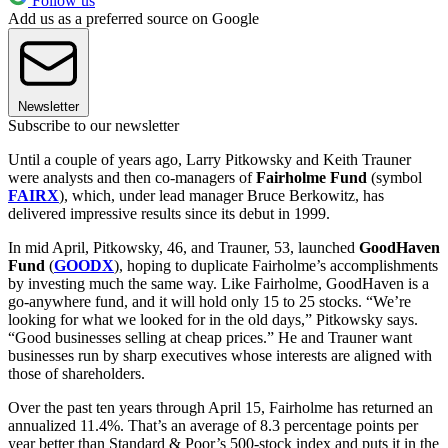
Follow us
Add us as a preferred source on Google
Newsletter
Subscribe to our newsletter
Until a couple of years ago, Larry Pitkowsky and Keith Trauner
were analysts and then co-managers of
Fairholme Fund
(symbol
FAIRX
), which, under lead manager Bruce Berkowitz, has
delivered impressive results since its debut in 1999.
In mid April, Pitkowsky, 46, and Trauner, 53, launched
GoodHaven
Fund
(
GOODX
), hoping to duplicate Fairholme’s accomplishments
by investing much the same way. Like Fairholme, GoodHaven is a
go-anywhere fund, and it will hold only 15 to 25 stocks. “We’re
looking for what we looked for in the old days,” Pitkowsky says.
“Good businesses selling at cheap prices.” He and Trauner want
businesses run by sharp executives whose interests are aligned with
those of shareholders.
Over the past ten years through April 15, Fairholme has returned an
annualized 11.4%. That’s an average of 8.3 percentage points per
year better than Standard & Poor’s 500-stock index and puts it in the