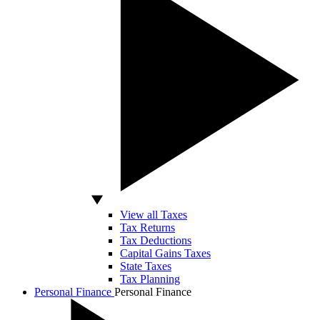
View all Taxes
Tax Returns
Tax Deductions
Capital Gains Taxes
State Taxes
Tax Planning
Personal Finance
Personal Finance