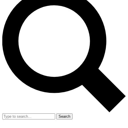
Search