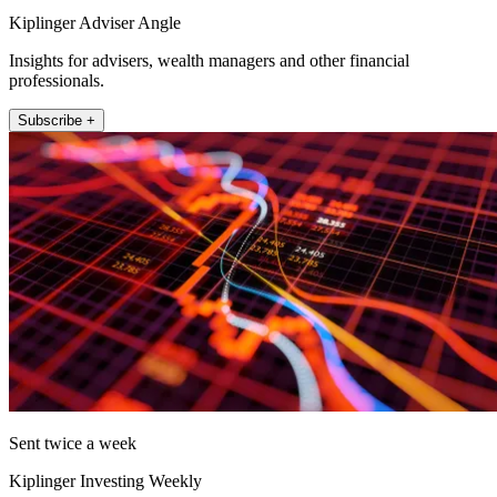
Kiplinger Adviser Angle
Insights for advisers, wealth managers and other financial
professionals.
Subscribe +
Sent twice a week
Kiplinger Investing Weekly