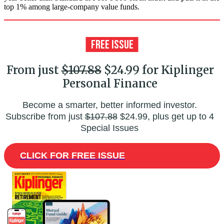
top 1% among large-company value funds.
From just
$107.88
$24.99 for Kiplinger
Personal Finance
Become a smarter, better informed investor.
Subscribe from just
$107.88
$24.99, plus get up to 4
Special Issues
CLICK FOR FREE ISSUE