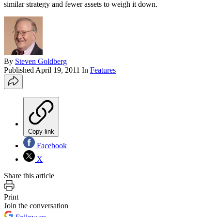
similar strategy and fewer assets to weigh it down.
By
Steven Goldberg
Published
April 19, 2011
In
Features
Copy link
Facebook
X
Share this article
Print
Join the conversation