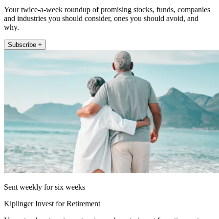
Your twice-a-week roundup of promising stocks, funds, companies
and industries you should consider, ones you should avoid, and
why.
Subscribe +
Sent weekly for six weeks
Kiplinger Invest for Retirement