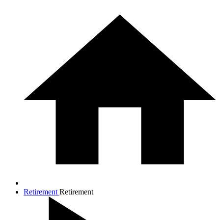
Retirement
Retirement