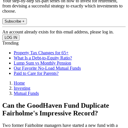
Your step-by-step six-part series on how to invest for retirement,
from devising a successful strategy to exactly which investments to
choose.
Subscribe +
An account already exists for this email address, please log in.
Trending
Property Tax Changes for 65+
What Is a Debt-to-Equity Ratio?
Lump Sum vs Monthly Pension
Our Favorite No-Load Mutual Funds
Paid to Care for Parents?
Home
Investing
Mutual Funds
Can the GoodHaven Fund Duplicate
Fairholme's Impressive Record?
Two former Fairholme managers have started a new fund with a