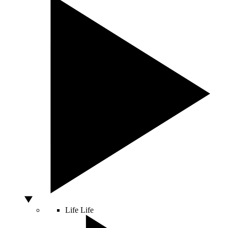
Life
Life