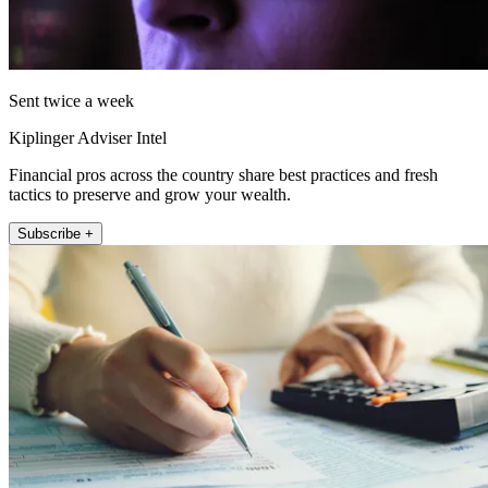
Sent twice a week
Kiplinger Adviser Intel
Financial pros across the country share best practices and fresh
tactics to preserve and grow your wealth.
Subscribe +