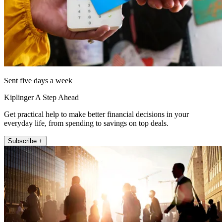
Sent five days a week
Kiplinger A Step Ahead
Get practical help to make better financial decisions in your
everyday life, from spending to savings on top deals.
Subscribe +