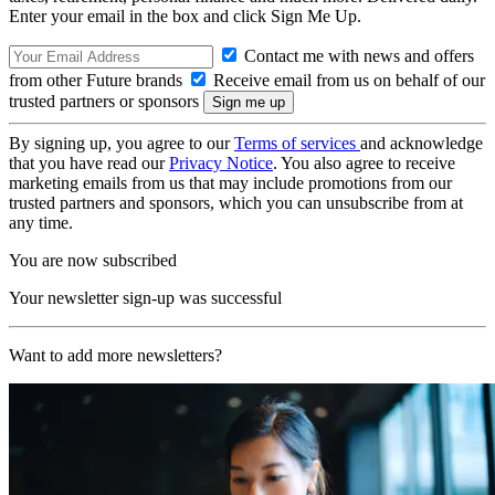
Enter your email in the box and click Sign Me Up.
Contact me with news and offers
from other Future brands
Receive email from us on behalf of our
trusted partners or sponsors
By signing up, you agree to our
Terms of services
and acknowledge
that you have read our
Privacy Notice
. You also agree to receive
marketing emails from us that may include promotions from our
trusted partners and sponsors, which you can unsubscribe from at
any time.
You are now subscribed
Your newsletter sign-up was successful
Want to add more newsletters?