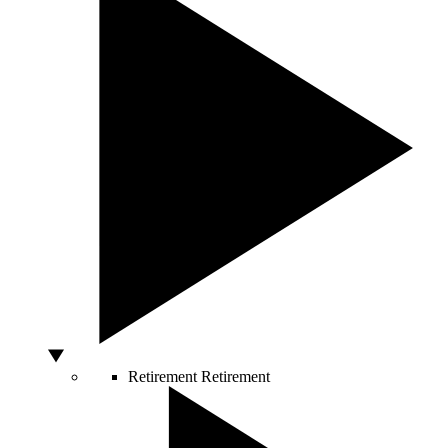
Retirement
Retirement