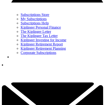
Subscriptions Store
My Subscriptions
Subscriptions Help
Kiplinger Personal Finance
The Kiplinger Letter
The Kiplinger Tax Letter
Kiplinger Investing for Income
Kiplinger Retirement Report
Kiplinger Retirement Planning
Corporate Subscriptions