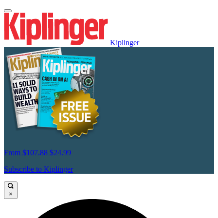
Kiplinger
From
$107.88
$24.99
Subscribe to Kiplinger
×