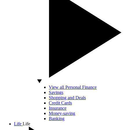
View all Personal Finance
Savings
Shopping and Deals
Credit Cards
Insurance
Money-saving
Banking
Life
Life