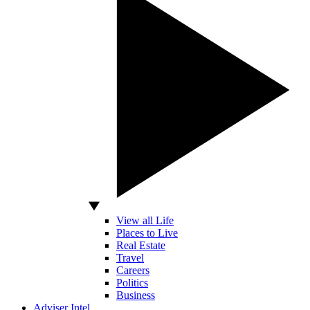
View all Life
Places to Live
Real Estate
Travel
Careers
Politics
Business
Adviser Intel