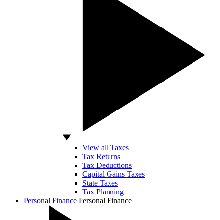
View all Taxes
Tax Returns
Tax Deductions
Capital Gains Taxes
State Taxes
Tax Planning
Personal Finance
Personal Finance