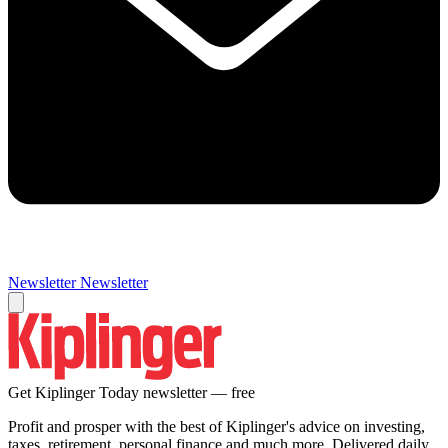
Newsletter
Newsletter
Get Kiplinger Today newsletter — free
Profit and prosper with the best of Kiplinger's advice on investing,
taxes, retirement, personal finance and much more. Delivered daily.