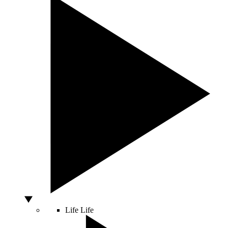
Life
Life