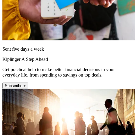
Sent five days a week
Kiplinger A Step Ahead
Get practical help to make better financial decisions in your
everyday life, from spending to savings on top deals.
Subscribe +