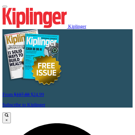
Kiplinger
From
$107.88
$24.99
Subscribe to Kiplinger
×