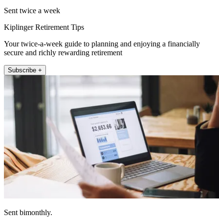
Sent twice a week
Kiplinger Retirement Tips
Your twice-a-week guide to planning and enjoying a financially
secure and richly rewarding retirement
Subscribe +
Sent bimonthly.