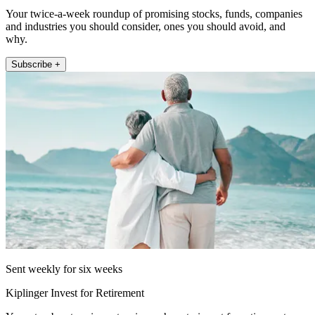
Your twice-a-week roundup of promising stocks, funds, companies
and industries you should consider, ones you should avoid, and
why.
Subscribe +
Sent weekly for six weeks
Kiplinger Invest for Retirement