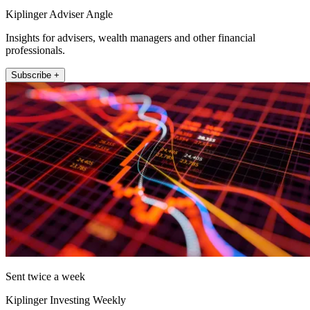
Kiplinger Adviser Angle
Insights for advisers, wealth managers and other financial
professionals.
Subscribe +
Sent twice a week
Kiplinger Investing Weekly