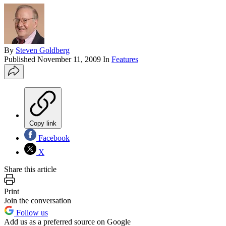
By
Steven Goldberg
Published
November 11, 2009
In
Features
Copy link
Facebook
X
Share this article
Print
Join the conversation
Follow us
Add us as a preferred source on Google