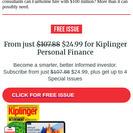
consultants can Fairholme hire with $100 million? More than it can
possibly need.
From just
$107.88
$24.99 for Kiplinger
Personal Finance
Become a smarter, better informed investor.
Subscribe from just
$107.88
$24.99, plus get up to 4
Special Issues
CLICK FOR FREE ISSUE