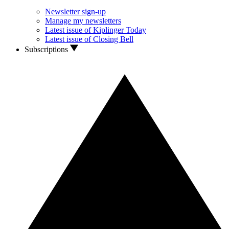
Newsletter sign-up
Manage my newsletters
Latest issue of Kiplinger Today
Latest issue of Closing Bell
Subscriptions