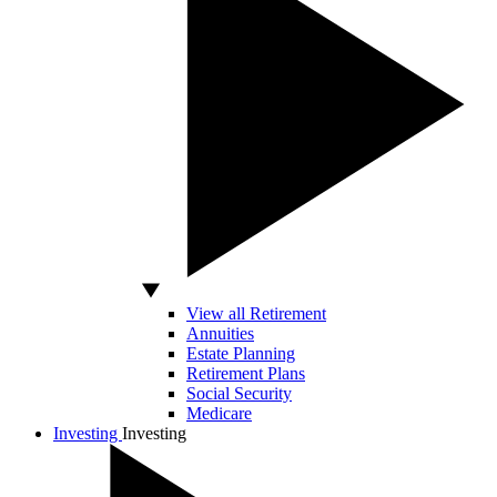
View all Retirement
Annuities
Estate Planning
Retirement Plans
Social Security
Medicare
Investing
Investing