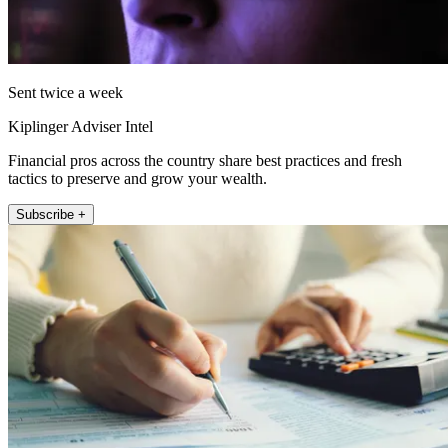
Sent twice a week
Kiplinger Adviser Intel
Financial pros across the country share best practices and fresh
tactics to preserve and grow your wealth.
Subscribe +