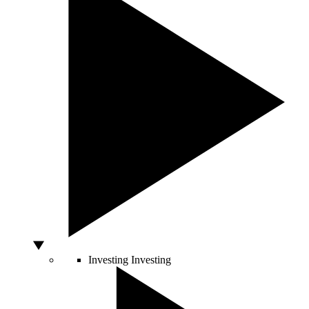
Investing
Investing