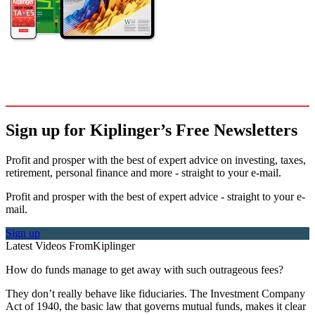
Sign up for Kiplinger’s Free Newsletters
Profit and prosper with the best of expert advice on investing, taxes,
retirement, personal finance and more - straight to your e-mail.
Profit and prosper with the best of expert advice - straight to your e-
mail.
Sign up
Latest Videos From
Kiplinger
How do funds manage to get away with such outrageous fees?
They don’t really behave like fiduciaries. The Investment Company
Act of 1940, the basic law that governs mutual funds, makes it clear