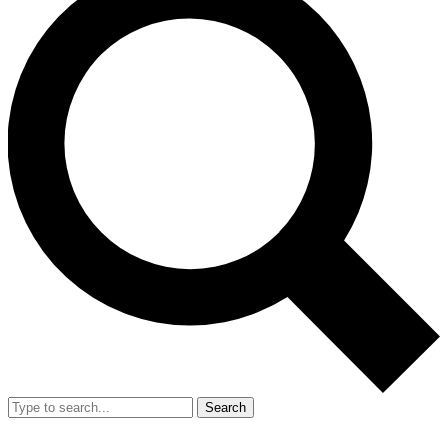
Search