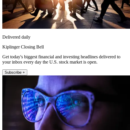
Delivered daily
Kiplinger Closing Bell
Get today's biggest financial and investing headlines delivered to
your inbox every day the U.S. stock market is open.
Subscribe +