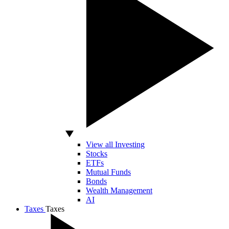
View all Investing
Stocks
ETFs
Mutual Funds
Bonds
Wealth Management
AI
Taxes
Taxes