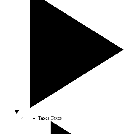
Taxes
Taxes