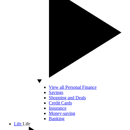
View all Personal Finance
Savings
Shopping and Deals
Credit Cards
Insurance
Money-saving
Banking
Life
Life