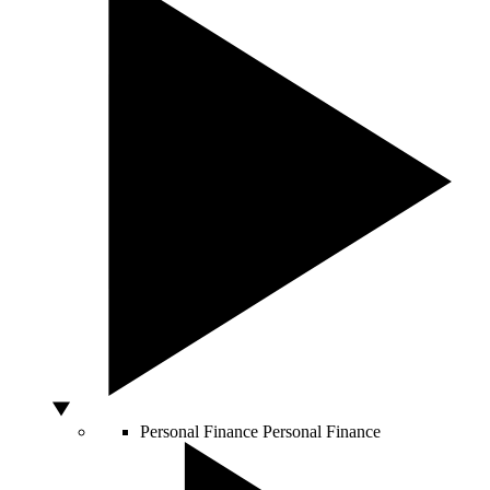
Personal Finance
Personal Finance