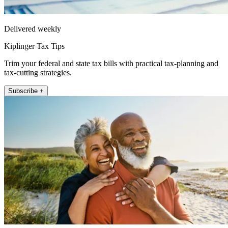
Delivered weekly
Kiplinger Tax Tips
Trim your federal and state tax bills with practical tax-planning and
tax-cutting strategies.
Subscribe +