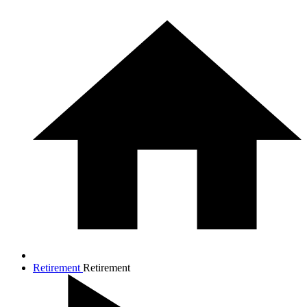
Retirement
Retirement