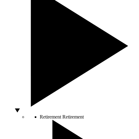
Retirement
Retirement