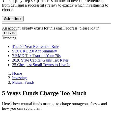
Your step-by-step six-part series on how to invest for retirement,
from devising a successful strategy to exactly which investments to
choose.
Subscribe +
An account already exists for this email address, please log in.
Trending
The 40-Year Retirement Rule
SECURE 2.0 Act Summary
7 RMD Tax Traps in Your 70s
2026 State Capital Gains Tax Rates
25 Cheapest Small Towns to Live In
Home
Investing
Mutual Funds
5 Ways Funds Charge Too Much
Here's how mutual funds manage to charge outrageous fees -- and
how you can avoid them.