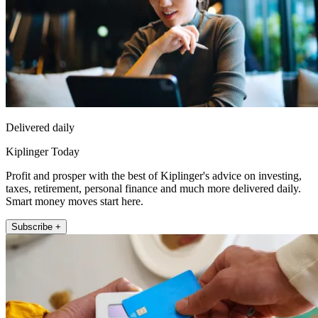
Delivered daily
Kiplinger Today
Profit and prosper with the best of Kiplinger's advice on investing,
taxes, retirement, personal finance and much more delivered daily.
Smart money moves start here.
Subscribe +