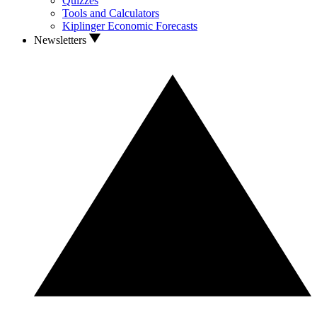
Quizzes
Tools and Calculators
Kiplinger Economic Forecasts
Newsletters