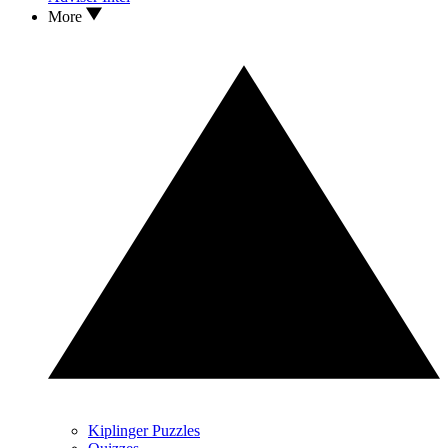
More
Kiplinger Puzzles