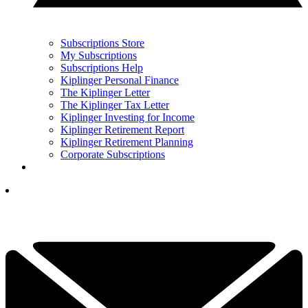
Subscriptions Store
My Subscriptions
Subscriptions Help
Kiplinger Personal Finance
The Kiplinger Letter
The Kiplinger Tax Letter
Kiplinger Investing for Income
Kiplinger Retirement Report
Kiplinger Retirement Planning
Corporate Subscriptions