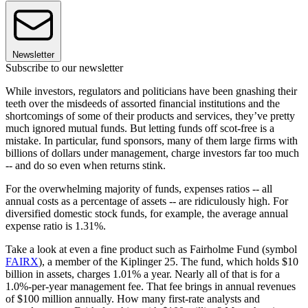
Newsletter
Subscribe to our newsletter
While investors, regulators and politicians have been gnashing their
teeth over the misdeeds of assorted financial institutions and the
shortcomings of some of their products and services, they’ve pretty
much ignored mutual funds. But letting funds off scot-free is a
mistake. In particular, fund sponsors, many of them large firms with
billions of dollars under management, charge investors far too much
-- and do so even when returns stink.
For the overwhelming majority of funds, expenses ratios -- all
annual costs as a percentage of assets -- are ridiculously high. For
diversified domestic stock funds, for example, the average annual
expense ratio is 1.31%.
Take a look at even a fine product such as Fairholme Fund (symbol
FAIRX
), a member of the Kiplinger 25. The fund, which holds $10
billion in assets, charges 1.01% a year. Nearly all of that is for a
1.0%-per-year management fee. That fee brings in annual revenues
of $100 million annually. How many first-rate analysts and