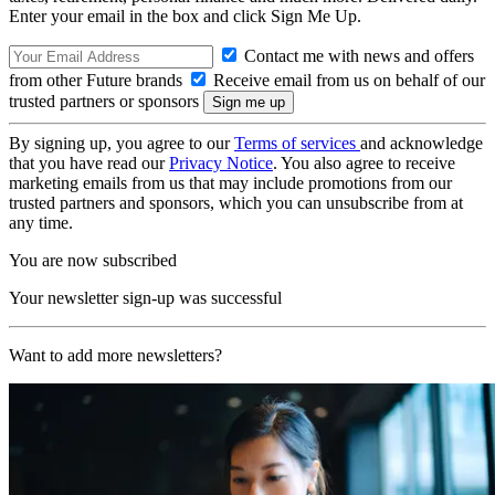
Enter your email in the box and click Sign Me Up.
Contact me with news and offers
from other Future brands
Receive email from us on behalf of our
trusted partners or sponsors
By signing up, you agree to our
Terms of services
and acknowledge
that you have read our
Privacy Notice
. You also agree to receive
marketing emails from us that may include promotions from our
trusted partners and sponsors, which you can unsubscribe from at
any time.
You are now subscribed
Your newsletter sign-up was successful
Want to add more newsletters?