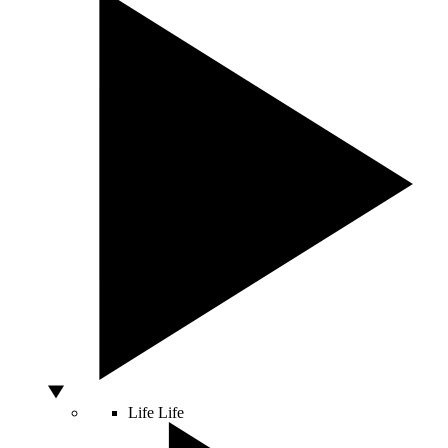
Life
Life