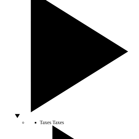
Taxes
Taxes