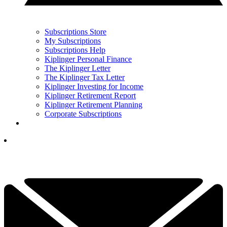
Subscriptions Store
My Subscriptions
Subscriptions Help
Kiplinger Personal Finance
The Kiplinger Letter
The Kiplinger Tax Letter
Kiplinger Investing for Income
Kiplinger Retirement Report
Kiplinger Retirement Planning
Corporate Subscriptions