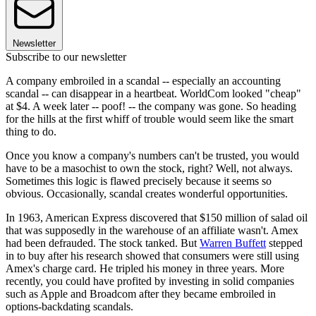
Newsletter
Subscribe to our newsletter
A company embroiled in a scandal -- especially an accounting
scandal -- can disappear in a heartbeat. WorldCom looked "cheap"
at $4. A week later -- poof! -- the company was gone. So heading
for the hills at the first whiff of trouble would seem like the smart
thing to do.
Once you know a company's numbers can't be trusted, you would
have to be a masochist to own the stock, right? Well, not always.
Sometimes this logic is flawed precisely because it seems so
obvious. Occasionally, scandal creates wonderful opportunities.
In 1963, American Express discovered that $150 million of salad oil
that was supposedly in the warehouse of an affiliate wasn't. Amex
had been defrauded. The stock tanked. But
Warren Buffett
stepped
in to buy after his research showed that consumers were still using
Amex's charge card. He tripled his money in three years. More
recently, you could have profited by investing in solid companies
such as Apple and Broadcom after they became embroiled in
options-backdating scandals.