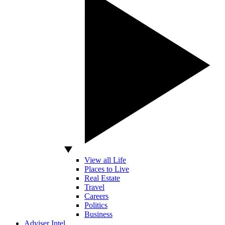
View all Life
Places to Live
Real Estate
Travel
Careers
Politics
Business
Adviser Intel