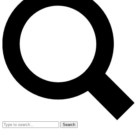
Search