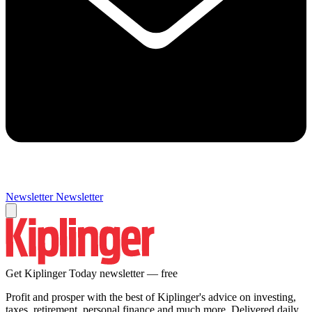
Newsletter
Newsletter
Get Kiplinger Today newsletter — free
Profit and prosper with the best of Kiplinger's advice on investing,
taxes, retirement, personal finance and much more. Delivered daily.