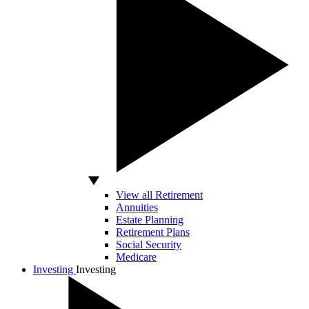
View all Retirement
Annuities
Estate Planning
Retirement Plans
Social Security
Medicare
Investing
Investing