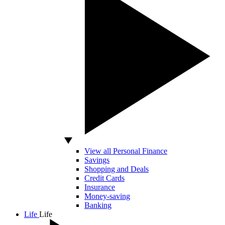
View all Personal Finance
Savings
Shopping and Deals
Credit Cards
Insurance
Money-saving
Banking
Life
Life