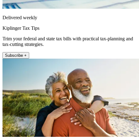
Delivered weekly
Kiplinger Tax Tips
Trim your federal and state tax bills with practical tax-planning and
tax-cutting strategies.
Subscribe +