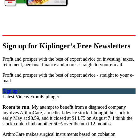
Sign up for Kiplinger’s Free Newsletters
Profit and prosper with the best of expert advice on investing, taxes,
retirement, personal finance and more - straight to your e-mail.
Profit and prosper with the best of expert advice - straight to your e-
mail.
Sign up
Latest Videos From
Kiplinger
Room to run.
My attempt to benefit from a disgraced company
involves ArthroCare, a medical-device stock. I bought the stock in
early May at $8.59, and it closed at $14.75 on August 7. I think the
stock could climb another 50% over the next 12 months.
ArthroCare makes surgical instruments based on coblation