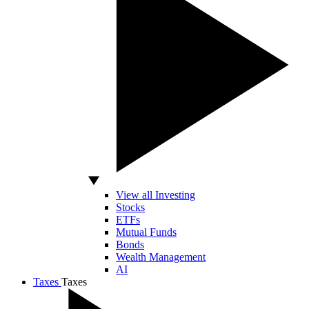
View all Investing
Stocks
ETFs
Mutual Funds
Bonds
Wealth Management
AI
Taxes
Taxes