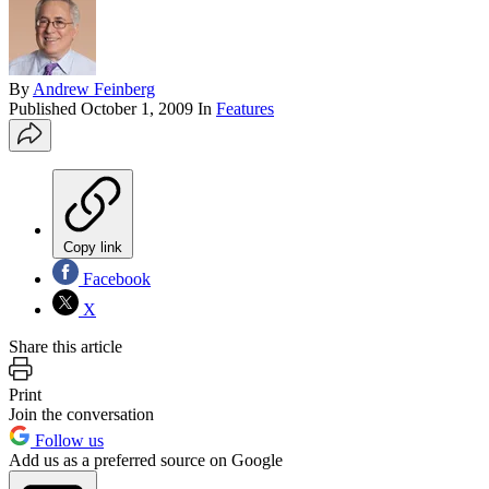
By
Andrew Feinberg
Published
October 1, 2009
In
Features
Copy link
Facebook
X
Share this article
Print
Join the conversation
Follow us
Add us as a preferred source on Google