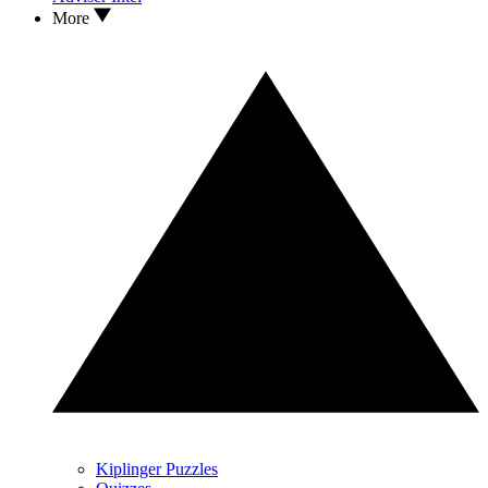
More
Kiplinger Puzzles