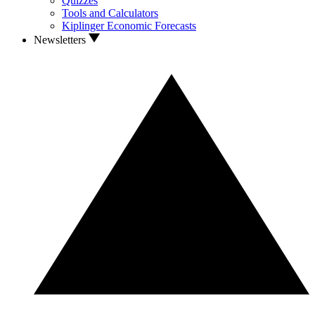
Quizzes
Tools and Calculators
Kiplinger Economic Forecasts
Newsletters