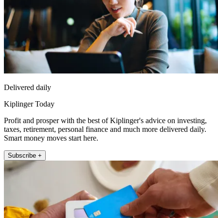
Delivered daily
Kiplinger Today
Profit and prosper with the best of Kiplinger's advice on investing,
taxes, retirement, personal finance and much more delivered daily.
Smart money moves start here.
Subscribe +