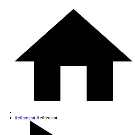
Retirement
Retirement