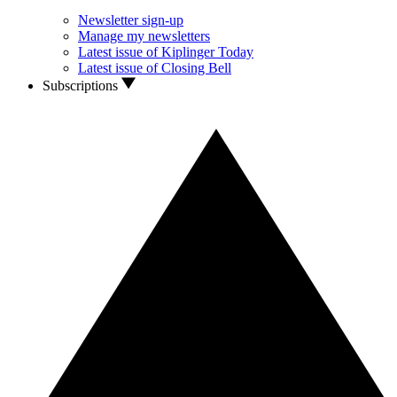
Newsletter sign-up
Manage my newsletters
Latest issue of Kiplinger Today
Latest issue of Closing Bell
Subscriptions