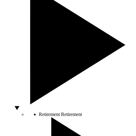
Retirement
Retirement