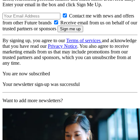
Enter your email in the box and click Sign Me Up.
Contact me with news and offers
from other Future brands
Receive email from us on behalf of our
trusted partners or sponsors
By signing up, you agree to our
Terms of services
and acknowledge
that you have read our
Privacy Notice
. You also agree to receive
marketing emails from us that may include promotions from our
trusted partners and sponsors, which you can unsubscribe from at
any time.
You are now subscribed
Your newsletter sign-up was successful
Want to add more newsletters?