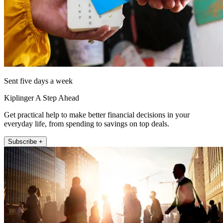
Sent five days a week
Kiplinger A Step Ahead
Get practical help to make better financial decisions in your
everyday life, from spending to savings on top deals.
Subscribe +