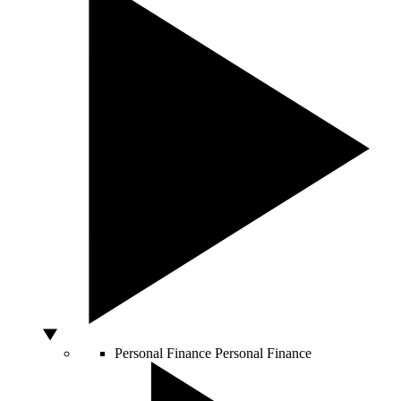
Personal Finance
Personal Finance