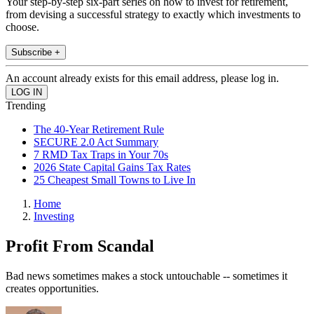
Your step-by-step six-part series on how to invest for retirement,
from devising a successful strategy to exactly which investments to
choose.
Subscribe +
An account already exists for this email address, please log in.
Trending
The 40-Year Retirement Rule
SECURE 2.0 Act Summary
7 RMD Tax Traps in Your 70s
2026 State Capital Gains Tax Rates
25 Cheapest Small Towns to Live In
Home
Investing
Profit From Scandal
Bad news sometimes makes a stock untouchable -- sometimes it
creates opportunities.