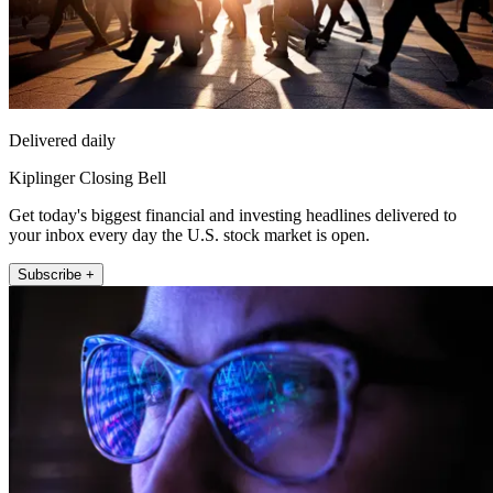
Delivered daily
Kiplinger Closing Bell
Get today's biggest financial and investing headlines delivered to
your inbox every day the U.S. stock market is open.
Subscribe +