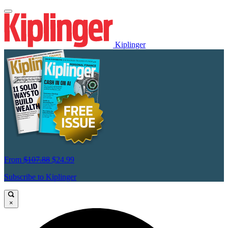
Kiplinger
From
$107.88
$24.99
Subscribe to Kiplinger
×