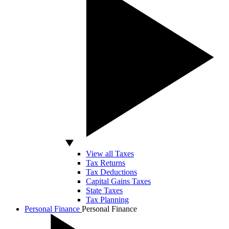
View all Taxes
Tax Returns
Tax Deductions
Capital Gains Taxes
State Taxes
Tax Planning
Personal Finance
Personal Finance