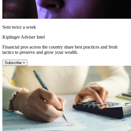
Sent twice a week
Kiplinger Adviser Intel
Financial pros across the country share best practices and fresh
tactics to preserve and grow your wealth.
Subscribe +