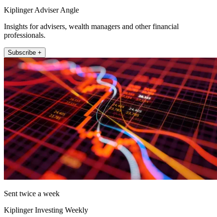
Kiplinger Adviser Angle
Insights for advisers, wealth managers and other financial
professionals.
Subscribe +
Sent twice a week
Kiplinger Investing Weekly