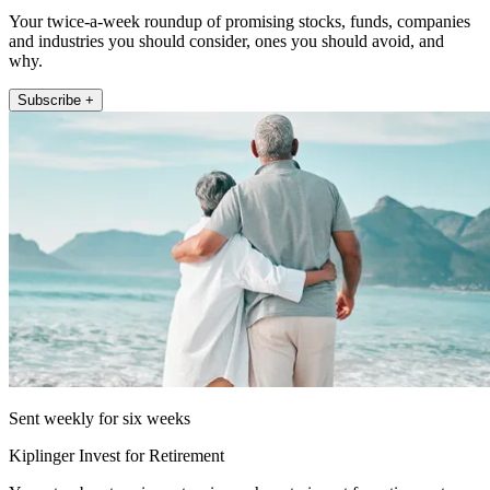
Your twice-a-week roundup of promising stocks, funds, companies
and industries you should consider, ones you should avoid, and
why.
Subscribe +
Sent weekly for six weeks
Kiplinger Invest for Retirement