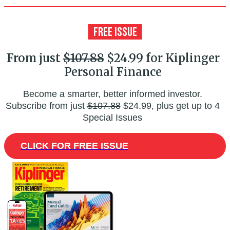
From just
$107.88
$24.99 for Kiplinger
Personal Finance
Become a smarter, better informed investor.
Subscribe from just
$107.88
$24.99, plus get up to 4
Special Issues
CLICK FOR FREE ISSUE