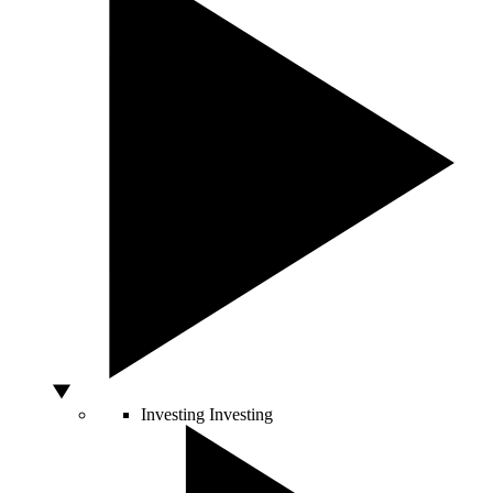
Investing
Investing