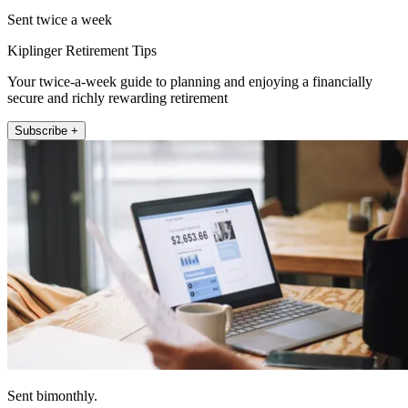
Sent twice a week
Kiplinger Retirement Tips
Your twice-a-week guide to planning and enjoying a financially
secure and richly rewarding retirement
Subscribe +
Sent bimonthly.