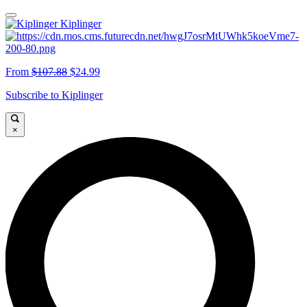
Kiplinger
From
$107.88
$24.99
Subscribe to Kiplinger
×