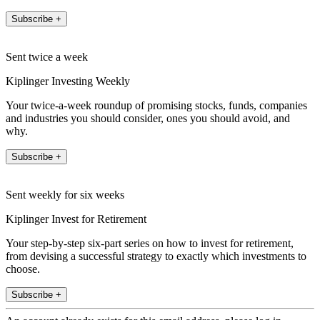
Subscribe +
Sent twice a week
Kiplinger Investing Weekly
Your twice-a-week roundup of promising stocks, funds, companies
and industries you should consider, ones you should avoid, and
why.
Subscribe +
Sent weekly for six weeks
Kiplinger Invest for Retirement
Your step-by-step six-part series on how to invest for retirement,
from devising a successful strategy to exactly which investments to
choose.
Subscribe +