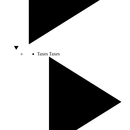
Taxes
Taxes