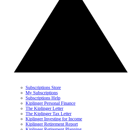
Subscriptions Store
My Subscriptions
Subscriptions Help
Kiplinger Personal Finance
The Kiplinger Letter
The Kiplinger Tax Letter
Kiplinger Investing for Income
Kiplinger Retirement Report
Kiplinger Retirement Planning