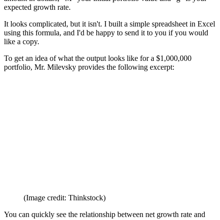
amount in dollars, "M" your initial portfolio value and "g" is your
expected growth rate.
It looks complicated, but it isn't. I built a simple spreadsheet in Excel
using this formula, and I'd be happy to send it to you if you would
like a copy.
To get an idea of what the output looks like for a $1,000,000
portfolio, Mr. Milevsky provides the following excerpt:
(Image credit: Thinkstock)