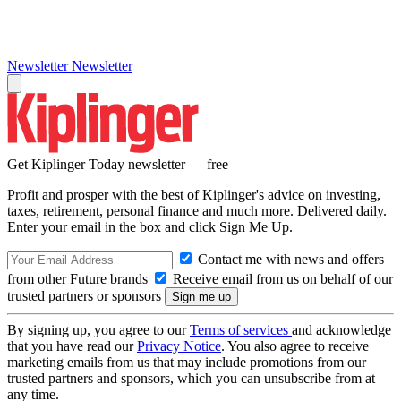
Newsletter
Newsletter
Get Kiplinger Today newsletter — free
Profit and prosper with the best of Kiplinger's advice on investing,
taxes, retirement, personal finance and much more. Delivered daily.
Enter your email in the box and click Sign Me Up.
Contact me with news and offers
from other Future brands
Receive email from us on behalf of our
trusted partners or sponsors
By signing up, you agree to our
Terms of services
and acknowledge
that you have read our
Privacy Notice
. You also agree to receive
marketing emails from us that may include promotions from our
trusted partners and sponsors, which you can unsubscribe from at
any time.