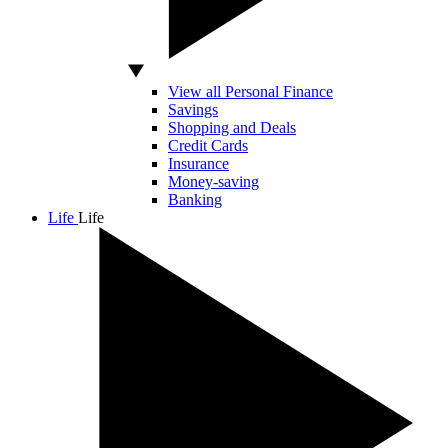
View all Personal Finance
Savings
Shopping and Deals
Credit Cards
Insurance
Money-saving
Banking
Life
Life