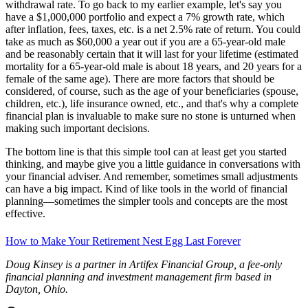
You can quickly see the relationship between net growth rate and
withdrawal rate. To go back to my earlier example, let's say you
have a $1,000,000 portfolio and expect a 7% growth rate, which
after inflation, fees, taxes, etc. is a net 2.5% rate of return. You could
take as much as $60,000 a year out if you are a 65-year-old male
and be reasonably certain that it will last for your lifetime (estimated
mortality for a 65-year-old male is about 18 years, and 20 years for a
female of the same age). There are more factors that should be
considered, of course, such as the age of your beneficiaries (spouse,
children, etc.), life insurance owned, etc., and that's why a complete
financial plan is invaluable to make sure no stone is unturned when
making such important decisions.
The bottom line is that this simple tool can at least get you started
thinking, and maybe give you a little guidance in conversations with
your financial adviser. And remember, sometimes small adjustments
can have a big impact. Kind of like tools in the world of financial
planning—sometimes the simpler tools and concepts are the most
effective.
How to Make Your Retirement Nest Egg Last Forever
Doug Kinsey is a partner in Artifex Financial Group, a fee-only
financial planning and investment management firm based in
Dayton, Ohio.