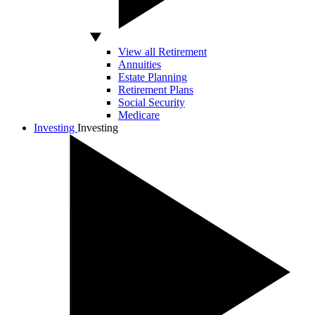
View all Retirement
Annuities
Estate Planning
Retirement Plans
Social Security
Medicare
Investing
Investing