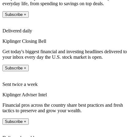
everyday life, from spending to savings on top deals.
Subscribe +
Delivered daily
Kiplinger Closing Bell
Get today's biggest financial and investing headlines delivered to
your inbox every day the U.S. stock market is open.
Subscribe +
Sent twice a week
Kiplinger Adviser Intel
Financial pros across the country share best practices and fresh
tactics to preserve and grow your wealth.
Subscribe +