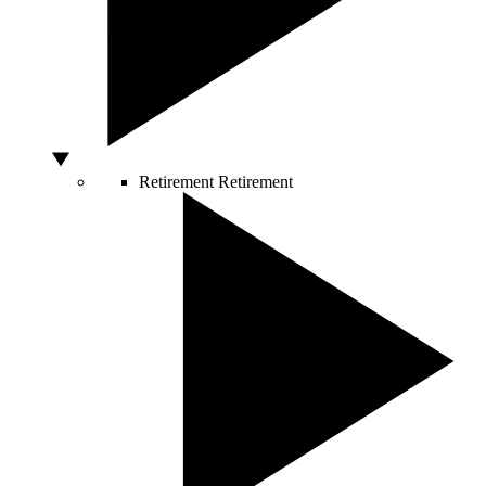
Retirement
Retirement