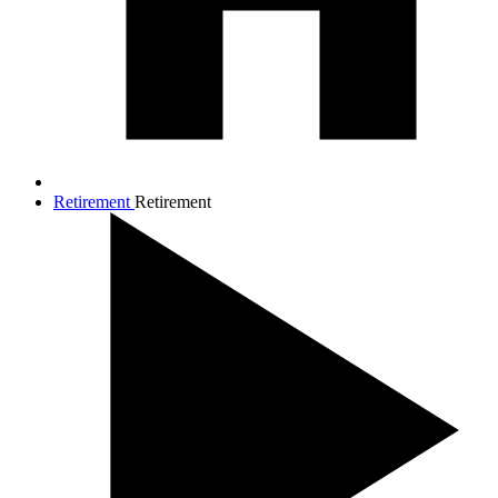
Retirement
Retirement