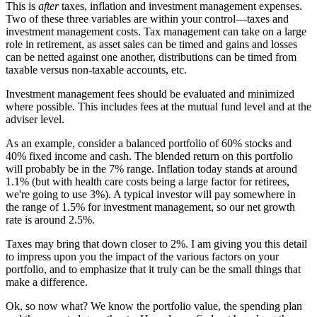
This is
after
taxes, inflation and investment management expenses.
Two of these three variables are within your control—taxes and
investment management costs. Tax management can take on a large
role in retirement, as asset sales can be timed and gains and losses
can be netted against one another, distributions can be timed from
taxable versus non-taxable accounts, etc.
Investment management fees should be evaluated and minimized
where possible. This includes fees at the mutual fund level and at the
adviser level.
As an example, consider a balanced portfolio of 60% stocks and
40% fixed income and cash. The blended return on this portfolio
will probably be in the 7% range. Inflation today stands at around
1.1% (but with health care costs being a large factor for retirees,
we're going to use 3%). A typical investor will pay somewhere in
the range of 1.5% for investment management, so our net growth
rate is around 2.5%.
Taxes may bring that down closer to 2%. I am giving you this detail
to impress upon you the impact of the various factors on your
portfolio, and to emphasize that it truly can be the small things that
make a difference.