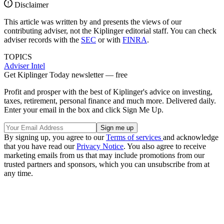
Disclaimer
This article was written by and presents the views of our
contributing adviser, not the Kiplinger editorial staff. You can check
adviser records with the
SEC
or with
FINRA
.
TOPICS
Adviser Intel
Get Kiplinger Today newsletter — free
Profit and prosper with the best of Kiplinger's advice on investing,
taxes, retirement, personal finance and much more. Delivered daily.
Enter your email in the box and click Sign Me Up.
By signing up, you agree to our
Terms of services
and acknowledge
that you have read our
Privacy Notice
. You also agree to receive
marketing emails from us that may include promotions from our
trusted partners and sponsors, which you can unsubscribe from at
any time.