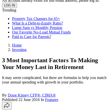
An account already exists for this email address, please log in.
Trending
Property Tax Changes for 65+
What Is a Debt-to-Equity Ratio?
Lump Sum vs Monthly Pension
Our Favorite No-Load Mutual Funds
Paid to Care for Parents?
Home
Investing
3 Most Important Factors To Making
Your Money Last in Retirement
It may seem complicated, but there are formulas to help you match
your annual spending with growth in your portfolio.
By
Doug Kinsey CFP®, CIMA®
Published
22 June 2016
In
Features