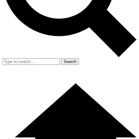
Search