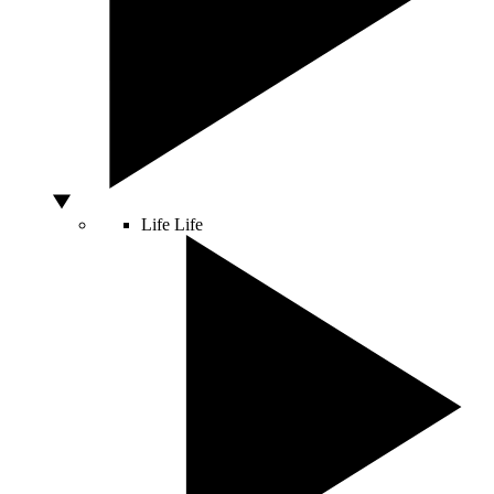
Life
Life