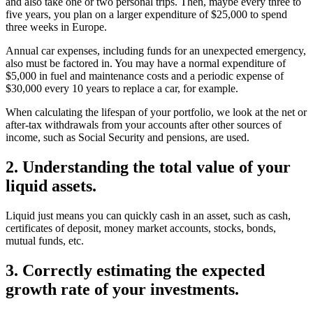
for travel, as you like to visit your children a few times every year
and also take one or two personal trips. Then, maybe every three to
five years, you plan on a larger expenditure of $25,000 to spend
three weeks in Europe.
Annual car expenses, including funds for an unexpected emergency,
also must be factored in. You may have a normal expenditure of
$5,000 in fuel and maintenance costs and a periodic expense of
$30,000 every 10 years to replace a car, for example.
When calculating the lifespan of your portfolio, we look at the net or
after-tax withdrawals from your accounts after other sources of
income, such as Social Security and pensions, are used.
2. Understanding the total value of your
liquid assets.
Liquid just means you can quickly cash in an asset, such as cash,
certificates of deposit, money market accounts, stocks, bonds,
mutual funds, etc.
3. Correctly estimating the expected
growth rate of your investments.