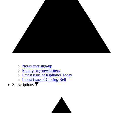
Newsletter sign-up
Manage my newsletters
Latest issue of Kiplinger Today
Latest issue of Closing Bell
Subscriptions