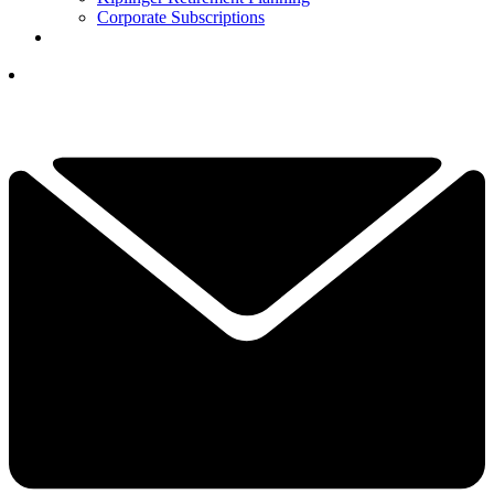
Corporate Subscriptions