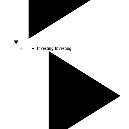
Investing
Investing