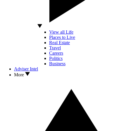
View all Life
Places to Live
Real Estate
Travel
Careers
Politics
Business
Adviser Intel
More