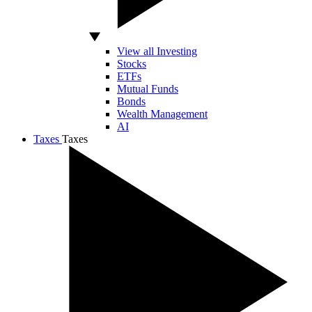
View all Investing
Stocks
ETFs
Mutual Funds
Bonds
Wealth Management
AI
Taxes
Taxes