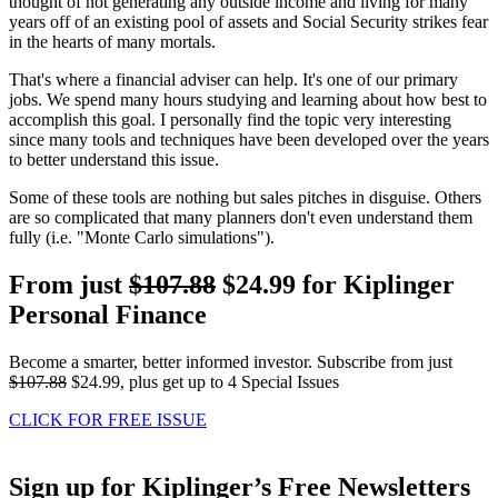
thought of not generating any outside income and living for many
years off of an existing pool of assets and Social Security strikes fear
in the hearts of many mortals.
That's where a financial adviser can help. It's one of our primary
jobs. We spend many hours studying and learning about how best to
accomplish this goal. I personally find the topic very interesting
since many tools and techniques have been developed over the years
to better understand this issue.
Some of these tools are nothing but sales pitches in disguise. Others
are so complicated that many planners don't even understand them
fully (i.e. "Monte Carlo simulations").
From just
$107.88
$24.99 for Kiplinger
Personal Finance
Become a smarter, better informed investor. Subscribe from just
$107.88
$24.99, plus get up to 4 Special Issues
CLICK FOR FREE ISSUE