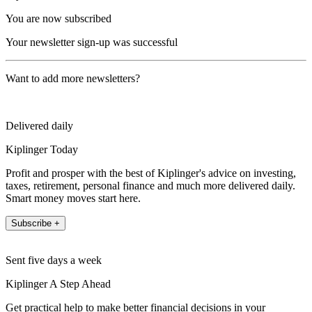
You are now subscribed
Your newsletter sign-up was successful
Want to add more newsletters?
Delivered daily
Kiplinger Today
Profit and prosper with the best of Kiplinger's advice on investing,
taxes, retirement, personal finance and much more delivered daily.
Smart money moves start here.
Subscribe +
Sent five days a week
Kiplinger A Step Ahead
Get practical help to make better financial decisions in your