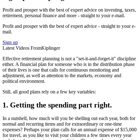
Sign up for Kiplinger’s Free Newsletters
Profit and prosper with the best of expert advice on investing, taxes,
retirement, personal finance and more - straight to your e-mail.
Profit and prosper with the best of expert advice - straight to your e-
mail.
Sign up
Latest Videos From
Kiplinger
Effective retirement planning is not a "set-it-and-forget-it" discipline
either. A financial plan for someone who is in the distribution phase
of their lives is one that calls for continuous monitoring and
adjustment, as well as attention to the markets, economy and
political environment.
Still, all good plans rely on a few key variables:
1. Getting the spending part right.
In a nutshell, how much will you be shelling out each year, both for
normal and recurring items and for extraordinary or one-time
expenses? Perhaps your plan calls for an annual expense of $15,000