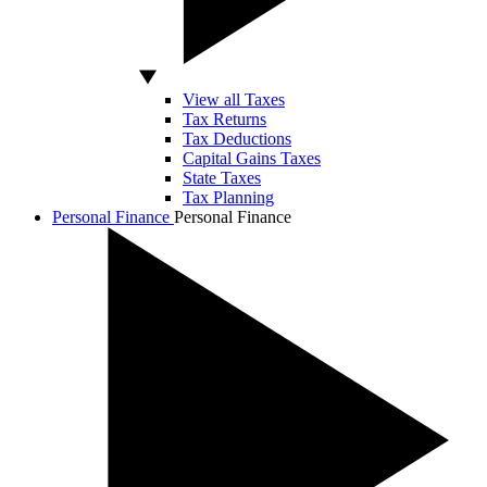
View all Taxes
Tax Returns
Tax Deductions
Capital Gains Taxes
State Taxes
Tax Planning
Personal Finance
Personal Finance