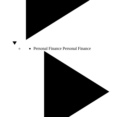
Personal Finance
Personal Finance