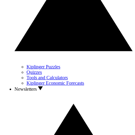
Kiplinger Puzzles
Quizzes
Tools and Calculators
Kiplinger Economic Forecasts
Newsletters