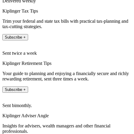
Delivered weekly
Kiplinger Tax Tips
Trim your federal and state tax bills with practical tax-planning and
tax-cutting strategies.
Subscribe +
Sent twice a week
Kiplinger Retirement Tips
Your guide to planning and enjoying a financially secure and richly
rewarding retirement, sent three times a week.
Subscribe +
Sent bimonthly.
Kiplinger Adviser Angle
Insights for advisers, wealth managers and other financial
professionals.