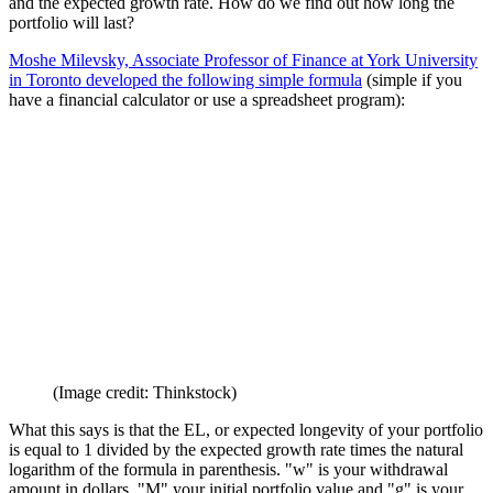
Ok, so now what? We know the portfolio value, the spending plan
and the expected growth rate. How do we find out how long the
portfolio will last?
Moshe Milevsky, Associate Professor of Finance at York University
in Toronto developed the following simple formula
(simple if you
have a financial calculator or use a spreadsheet program):
(Image credit: Thinkstock)
What this says is that the EL, or expected longevity of your portfolio
is equal to 1 divided by the expected growth rate times the natural
logarithm of the formula in parenthesis. "w" is your withdrawal