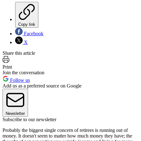
Copy link
Facebook
X
Share this article
Print
Join the conversation
Follow us
Add us as a preferred source on Google
Newsletter
Subscribe to our newsletter
Probably the biggest single concern of retirees is running out of
money. It doesn't seem to matter how much money they have; the