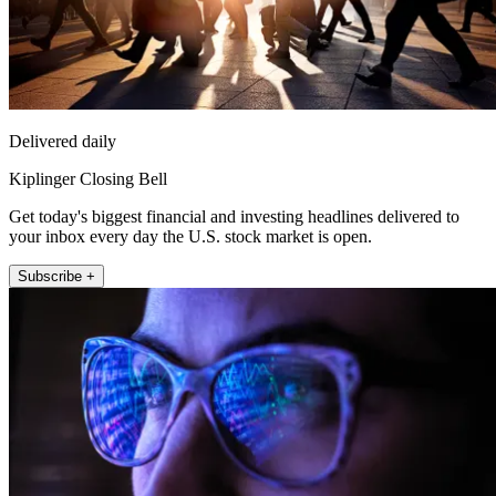
Delivered daily
Kiplinger Closing Bell
Get today's biggest financial and investing headlines delivered to
your inbox every day the U.S. stock market is open.
Subscribe +