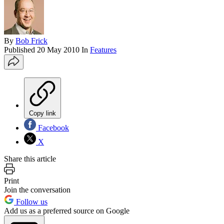
By
Bob Frick
Published
20 May 2010
In
Features
Copy link
Facebook
X
Share this article
Print
Join the conversation
Follow us
Add us as a preferred source on Google