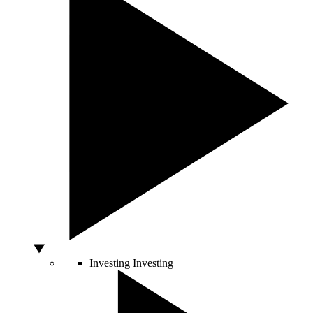
Investing
Investing