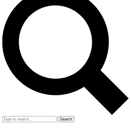
Search