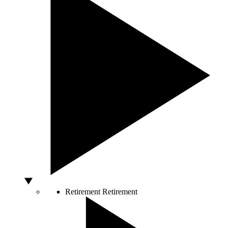
Retirement
Retirement