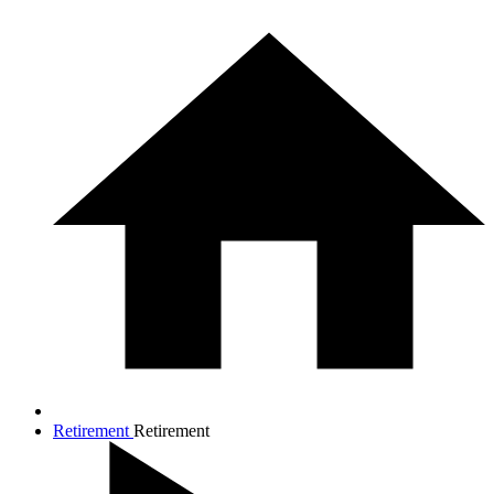
Retirement
Retirement