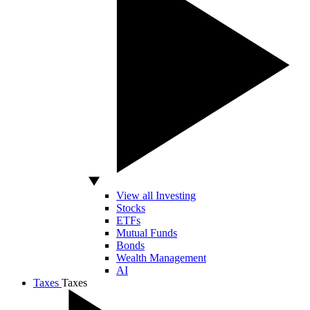
View all Investing
Stocks
ETFs
Mutual Funds
Bonds
Wealth Management
AI
Taxes
Taxes