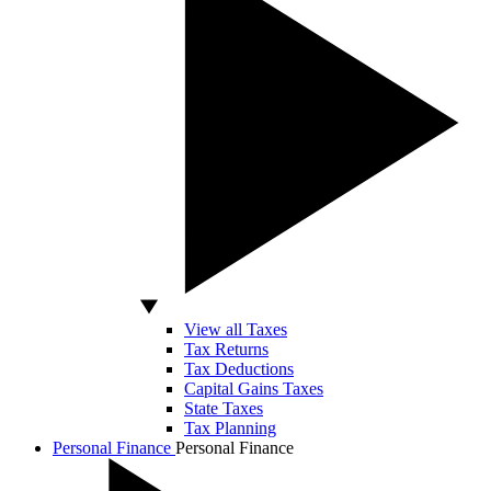
View all Taxes
Tax Returns
Tax Deductions
Capital Gains Taxes
State Taxes
Tax Planning
Personal Finance
Personal Finance