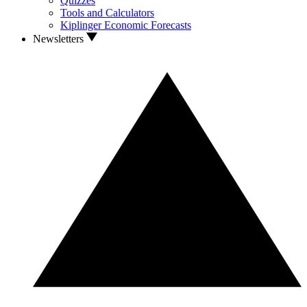
Quizzes
Tools and Calculators
Kiplinger Economic Forecasts
Newsletters