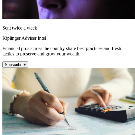
Sent twice a week
Kiplinger Adviser Intel
Financial pros across the country share best practices and fresh
tactics to preserve and grow your wealth.
Subscribe +