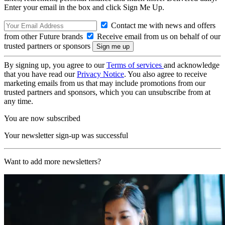
Enter your email in the box and click Sign Me Up.
Contact me with news and offers
from other Future brands
Receive email from us on behalf of our
trusted partners or sponsors
By signing up, you agree to our
Terms of services
and acknowledge
that you have read our
Privacy Notice
. You also agree to receive
marketing emails from us that may include promotions from our
trusted partners and sponsors, which you can unsubscribe from at
any time.
You are now subscribed
Your newsletter sign-up was successful
Want to add more newsletters?