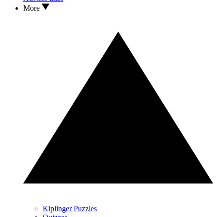
More
Kiplinger Puzzles