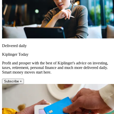
Delivered daily
Kiplinger Today
Profit and prosper with the best of Kiplinger's advice on investing,
taxes, retirement, personal finance and much more delivered daily.
Smart money moves start here.
Subscribe +