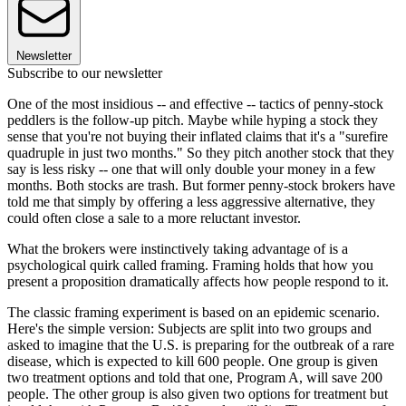
Newsletter
Subscribe to our newsletter
One of the most insidious -- and effective -- tactics of penny-stock
peddlers is the follow-up pitch. Maybe while hyping a stock they
sense that you're not buying their inflated claims that it's a "surefire
quadruple in just two months." So they pitch another stock that they
say is less risky -- one that will only double your money in a few
months. Both stocks are trash. But former penny-stock brokers have
told me that simply by offering a less aggressive alternative, they
could often close a sale to a more reluctant investor.
What the brokers were instinctively taking advantage of is a
psychological quirk called framing. Framing holds that how you
present a proposition dramatically affects how people respond to it.
The classic framing experiment is based on an epidemic scenario.
Here's the simple version: Subjects are split into two groups and
asked to imagine that the U.S. is preparing for the outbreak of a rare
disease, which is expected to kill 600 people. One group is given
two treatment options and told that one, Program A, will save 200
people. The other group is also given two options for treatment but