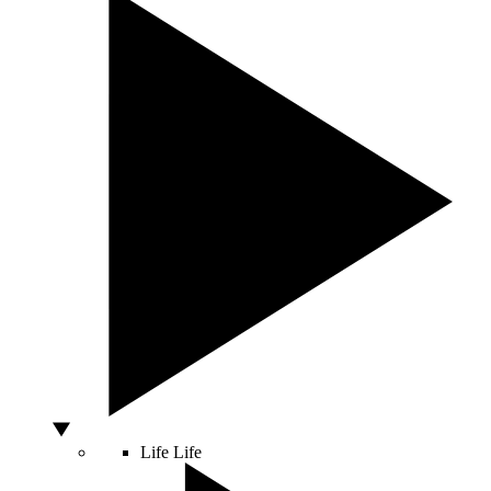
Life
Life