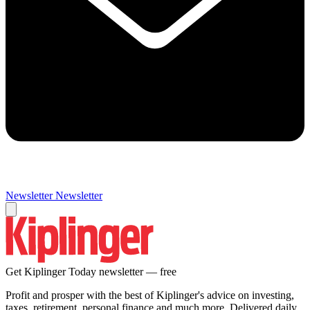
Newsletter
Newsletter
Get Kiplinger Today newsletter — free
Profit and prosper with the best of Kiplinger's advice on investing,
taxes, retirement, personal finance and much more. Delivered daily.