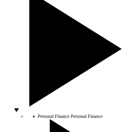
Personal Finance
Personal Finance