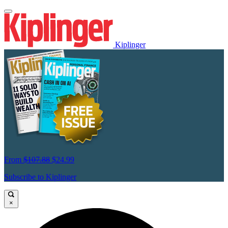
Kiplinger
From
$107.88
$24.99
Subscribe to Kiplinger
×