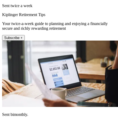
Sent twice a week
Kiplinger Retirement Tips
Your twice-a-week guide to planning and enjoying a financially
secure and richly rewarding retirement
Subscribe +
Sent bimonthly.