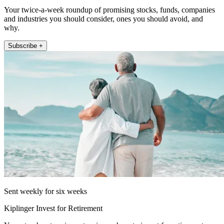
Your twice-a-week roundup of promising stocks, funds, companies
and industries you should consider, ones you should avoid, and
why.
Subscribe +
Sent weekly for six weeks
Kiplinger Invest for Retirement