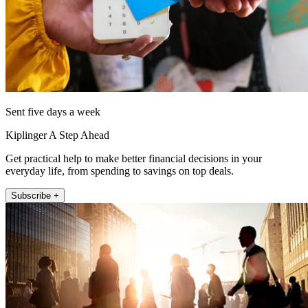
Sent five days a week
Kiplinger A Step Ahead
Get practical help to make better financial decisions in your
everyday life, from spending to savings on top deals.
Subscribe +