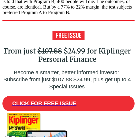
is told that with Program B, 400 people will die. The outcomes, of
course, are identical. But by a 77% to 22% margin, the test subjects
preferred Program A to Program B.
From just
$107.88
$24.99 for Kiplinger
Personal Finance
Become a smarter, better informed investor.
Subscribe from just
$107.88
$24.99, plus get up to 4
Special Issues
CLICK FOR FREE ISSUE