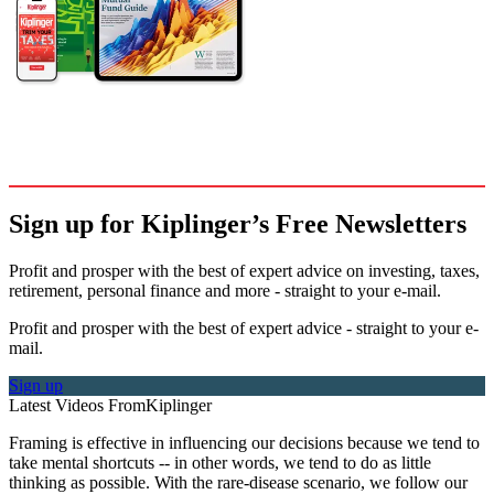
Sign up for Kiplinger’s Free Newsletters
Profit and prosper with the best of expert advice on investing, taxes,
retirement, personal finance and more - straight to your e-mail.
Profit and prosper with the best of expert advice - straight to your e-
mail.
Sign up
Latest Videos From
Kiplinger
Framing is effective in influencing our decisions because we tend to
take mental shortcuts -- in other words, we tend to do as little
thinking as possible. With the rare-disease scenario, we follow our