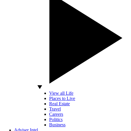
View all Life
Places to Live
Real Estate
Travel
Careers
Politics
Business
Adviser Intel