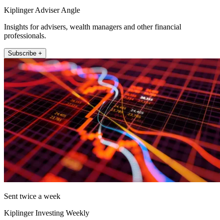
Kiplinger Adviser Angle
Insights for advisers, wealth managers and other financial
professionals.
Subscribe +
Sent twice a week
Kiplinger Investing Weekly