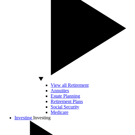
View all Retirement
Annuities
Estate Planning
Retirement Plans
Social Security
Medicare
Investing
Investing