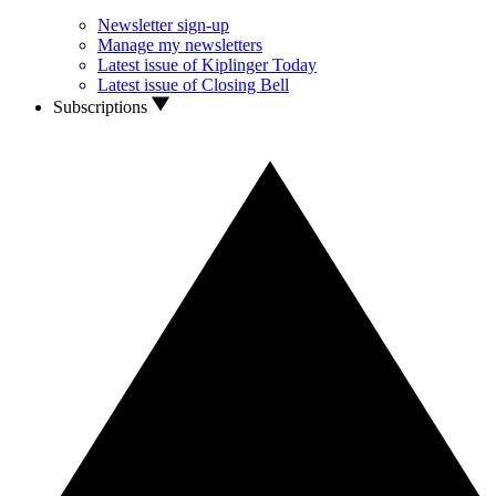
Newsletter sign-up
Manage my newsletters
Latest issue of Kiplinger Today
Latest issue of Closing Bell
Subscriptions