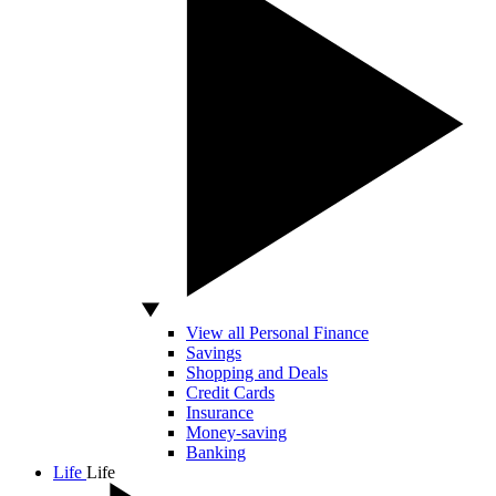
View all Personal Finance
Savings
Shopping and Deals
Credit Cards
Insurance
Money-saving
Banking
Life
Life