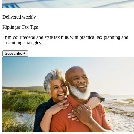
Delivered weekly
Kiplinger Tax Tips
Trim your federal and state tax bills with practical tax-planning and
tax-cutting strategies.
Subscribe +