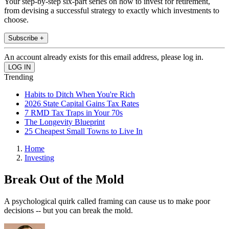
Your step-by-step six-part series on how to invest for retirement,
from devising a successful strategy to exactly which investments to
choose.
Subscribe +
An account already exists for this email address, please log in.
Trending
Habits to Ditch When You're Rich
2026 State Capital Gains Tax Rates
7 RMD Tax Traps in Your 70s
The Longevity Blueprint
25 Cheapest Small Towns to Live In
Home
Investing
Break Out of the Mold
A psychological quirk called framing can cause us to make poor
decisions -- but you can break the mold.