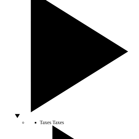
Taxes
Taxes