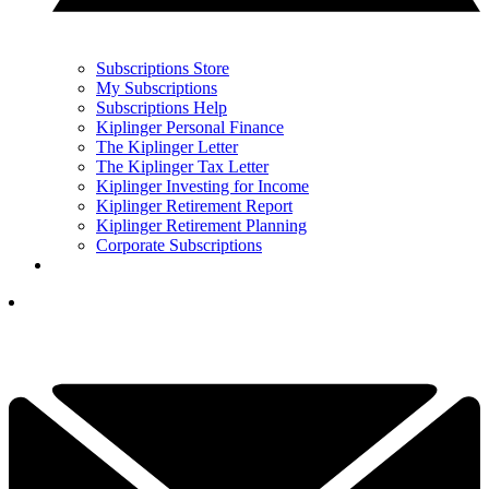
Subscriptions Store
My Subscriptions
Subscriptions Help
Kiplinger Personal Finance
The Kiplinger Letter
The Kiplinger Tax Letter
Kiplinger Investing for Income
Kiplinger Retirement Report
Kiplinger Retirement Planning
Corporate Subscriptions