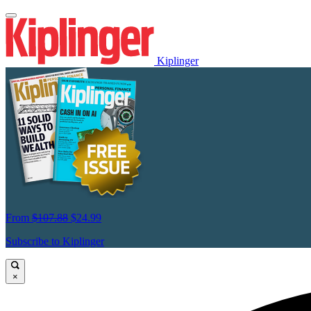
Kiplinger
From
$107.88
$24.99
Subscribe to Kiplinger
×