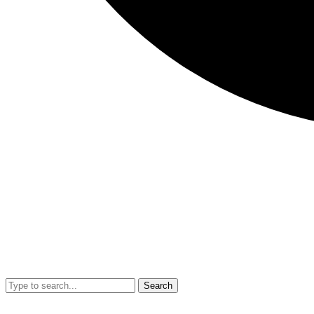
Search