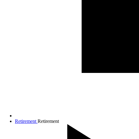
Retirement
Retirement