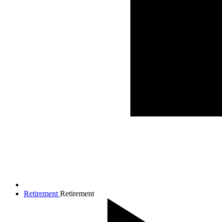
Retirement
Retirement