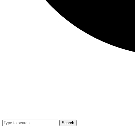
Search