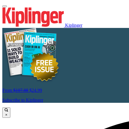
Kiplinger
From
$107.88
$24.99
Subscribe to Kiplinger
×