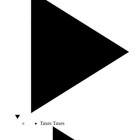
Taxes
Taxes