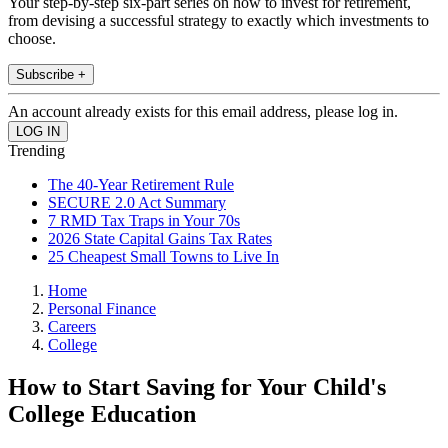
Your step-by-step six-part series on how to invest for retirement,
from devising a successful strategy to exactly which investments to
choose.
Subscribe +
An account already exists for this email address, please log in.
Trending
The 40-Year Retirement Rule
SECURE 2.0 Act Summary
7 RMD Tax Traps in Your 70s
2026 State Capital Gains Tax Rates
25 Cheapest Small Towns to Live In
Home
Personal Finance
Careers
College
How to Start Saving for Your Child's
College Education