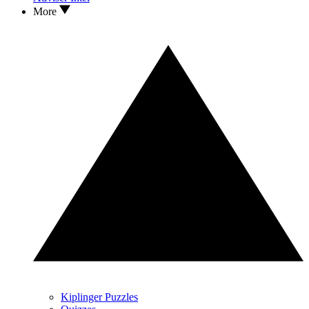
More
Kiplinger Puzzles