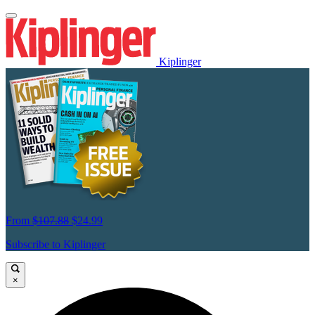
Kiplinger
From
$107.88
$24.99
Subscribe to Kiplinger
×