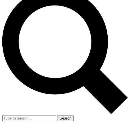
Search