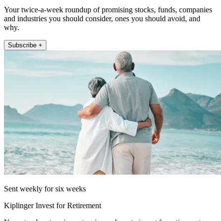
Your twice-a-week roundup of promising stocks, funds, companies
and industries you should consider, ones you should avoid, and
why.
Subscribe +
Sent weekly for six weeks
Kiplinger Invest for Retirement