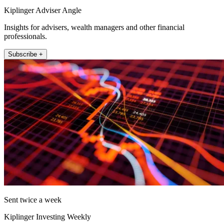
Kiplinger Adviser Angle
Insights for advisers, wealth managers and other financial
professionals.
Subscribe +
Sent twice a week
Kiplinger Investing Weekly