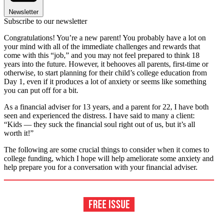
Newsletter
Subscribe to our newsletter
Congratulations! You’re a new parent! You probably have a lot on
your mind with all of the immediate challenges and rewards that
come with this “job,” and you may not feel prepared to think 18
years into the future. However, it behooves all parents, first-time or
otherwise, to start planning for their child’s college education from
Day 1, even if it produces a lot of anxiety or seems like something
you can put off for a bit.
As a financial adviser for 13 years, and a parent for 22, I have both
seen and experienced the distress. I have said to many a client:
“Kids — they suck the financial soul right out of us, but it’s all
worth it!”
The following are some crucial things to consider when it comes to
college funding, which I hope will help ameliorate some anxiety and
help prepare you for a conversation with your financial adviser.