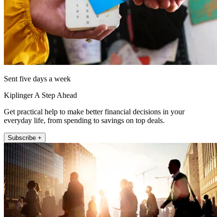
Sent five days a week
Kiplinger A Step Ahead
Get practical help to make better financial decisions in your
everyday life, from spending to savings on top deals.
Subscribe +