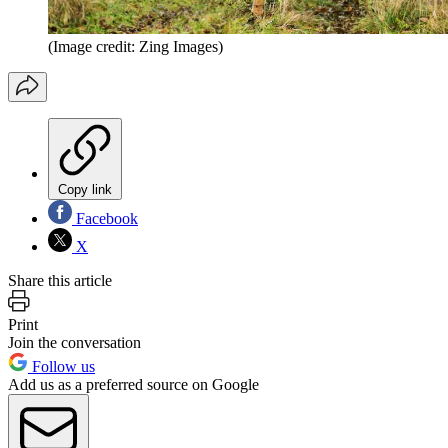
(Image credit: Zing Images)
Copy link
Facebook
X
Share this article
Print
Join the conversation
Follow us
Add us as a preferred source on Google