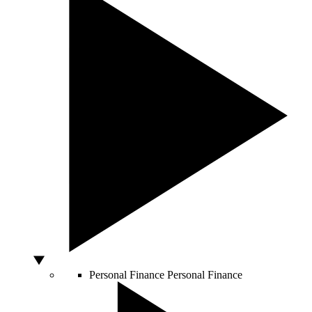
Personal Finance
Personal Finance