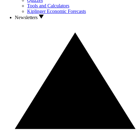
Quizzes
Tools and Calculators
Kiplinger Economic Forecasts
Newsletters