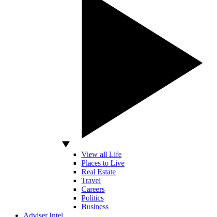
View all Life
Places to Live
Real Estate
Travel
Careers
Politics
Business
Adviser Intel