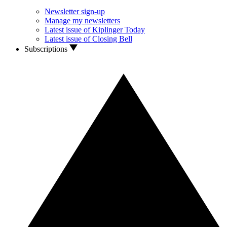
Newsletter sign-up
Manage my newsletters
Latest issue of Kiplinger Today
Latest issue of Closing Bell
Subscriptions