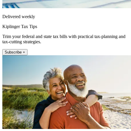
Delivered weekly
Kiplinger Tax Tips
Trim your federal and state tax bills with practical tax-planning and
tax-cutting strategies.
Subscribe +