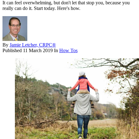
It can feel overwhelming, but don't let that stop you, because you
really can do it. Start today. Here's how.
By
Jamie Letcher, CRPC®
Published
11 March 2019
In
How Tos