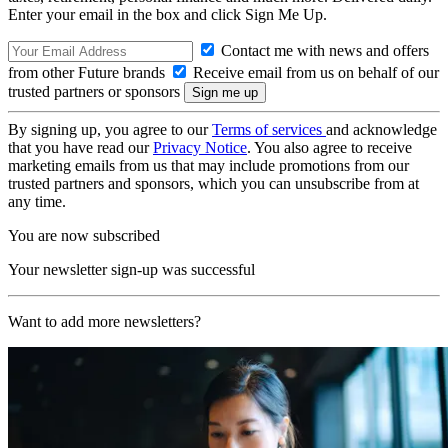
Enter your email in the box and click Sign Me Up.
Contact me with news and offers
from other Future brands
Receive email from us on behalf of our
trusted partners or sponsors
By signing up, you agree to our
Terms of services
and acknowledge
that you have read our
Privacy Notice
. You also agree to receive
marketing emails from us that may include promotions from our
trusted partners and sponsors, which you can unsubscribe from at
any time.
You are now subscribed
Your newsletter sign-up was successful
Want to add more newsletters?