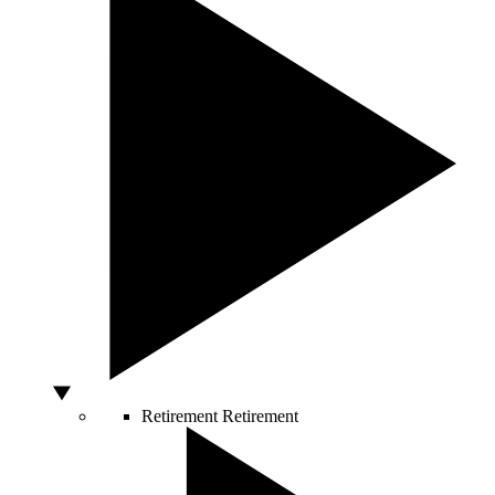
Retirement
Retirement