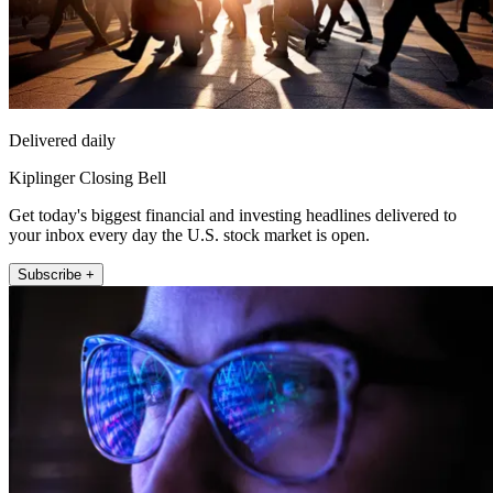
Delivered daily
Kiplinger Closing Bell
Get today's biggest financial and investing headlines delivered to
your inbox every day the U.S. stock market is open.
Subscribe +