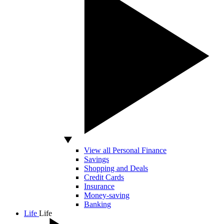
View all Personal Finance
Savings
Shopping and Deals
Credit Cards
Insurance
Money-saving
Banking
Life
Life