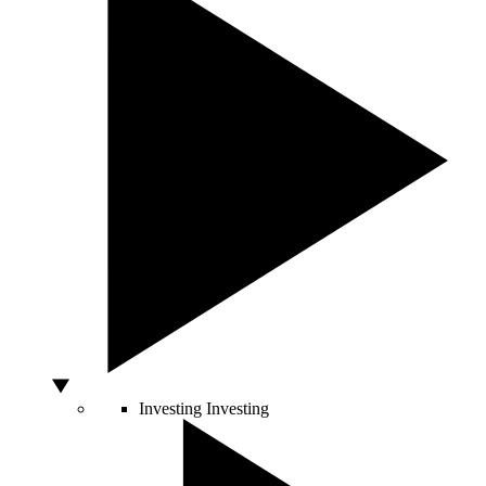
Investing
Investing