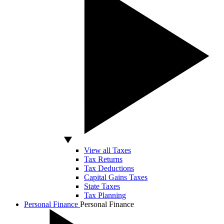
View all Taxes
Tax Returns
Tax Deductions
Capital Gains Taxes
State Taxes
Tax Planning
Personal Finance
Personal Finance