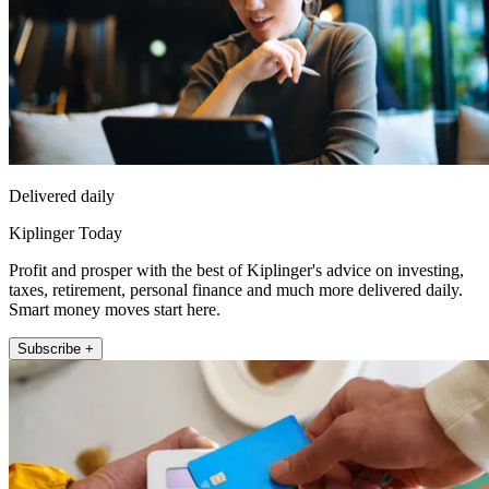
Delivered daily
Kiplinger Today
Profit and prosper with the best of Kiplinger's advice on investing,
taxes, retirement, personal finance and much more delivered daily.
Smart money moves start here.
Subscribe +