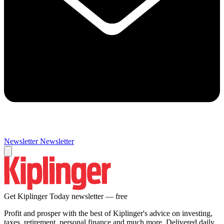
Newsletter
Newsletter
Get Kiplinger Today newsletter — free
Profit and prosper with the best of Kiplinger's advice on investing,
taxes, retirement, personal finance and much more. Delivered daily.