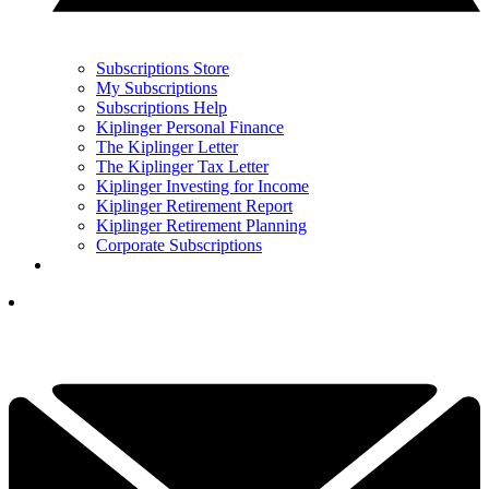
Subscriptions Store
My Subscriptions
Subscriptions Help
Kiplinger Personal Finance
The Kiplinger Letter
The Kiplinger Tax Letter
Kiplinger Investing for Income
Kiplinger Retirement Report
Kiplinger Retirement Planning
Corporate Subscriptions