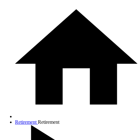
Retirement
Retirement