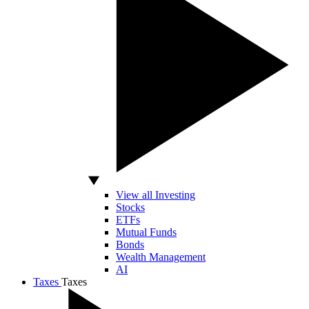
View all Investing
Stocks
ETFs
Mutual Funds
Bonds
Wealth Management
AI
Taxes
Taxes