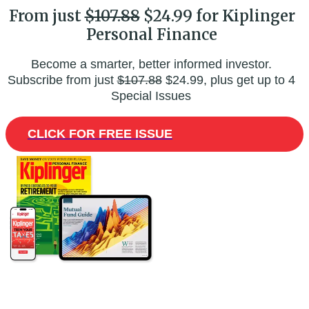
From just
$107.88
$24.99 for Kiplinger
Personal Finance
Become a smarter, better informed investor.
Subscribe from just
$107.88
$24.99, plus get up to 4
Special Issues
CLICK FOR FREE ISSUE