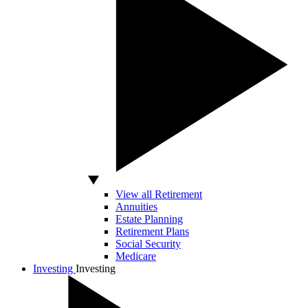
View all Retirement
Annuities
Estate Planning
Retirement Plans
Social Security
Medicare
Investing
Investing