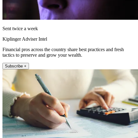
Sent twice a week
Kiplinger Adviser Intel
Financial pros across the country share best practices and fresh
tactics to preserve and grow your wealth.
Subscribe +