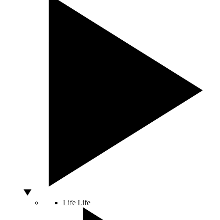
Life
Life