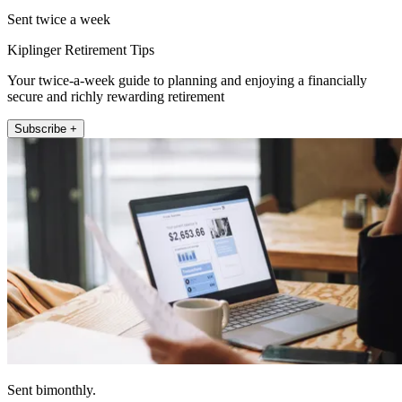
Sent twice a week
Kiplinger Retirement Tips
Your twice-a-week guide to planning and enjoying a financially
secure and richly rewarding retirement
Subscribe +
Sent bimonthly.