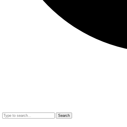
Search