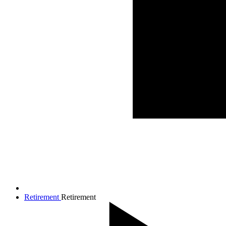
Retirement
Retirement