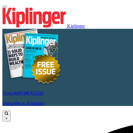
Kiplinger
From
$107.88
$24.99
Subscribe to Kiplinger
×