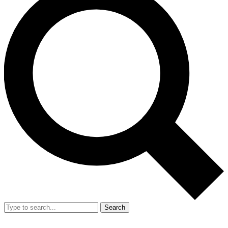
Search