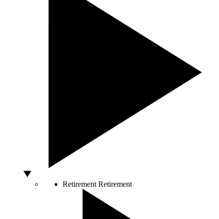
Retirement
Retirement