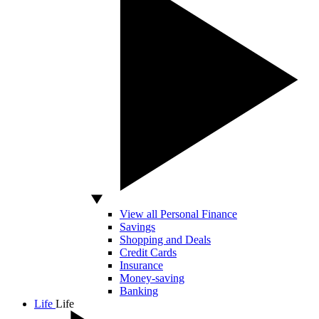
View all Personal Finance
Savings
Shopping and Deals
Credit Cards
Insurance
Money-saving
Banking
Life
Life