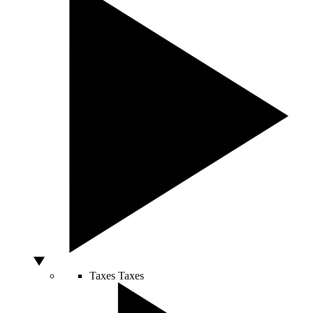
Taxes
Taxes