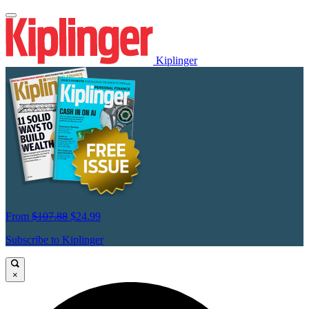
Kiplinger
From
$107.88
$24.99
Subscribe to Kiplinger
×