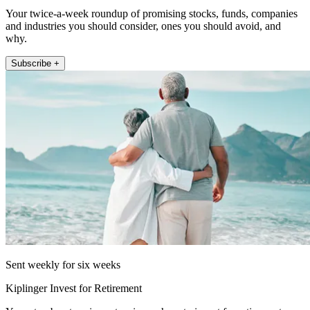
Your twice-a-week roundup of promising stocks, funds, companies
and industries you should consider, ones you should avoid, and
why.
Subscribe +
Sent weekly for six weeks
Kiplinger Invest for Retirement