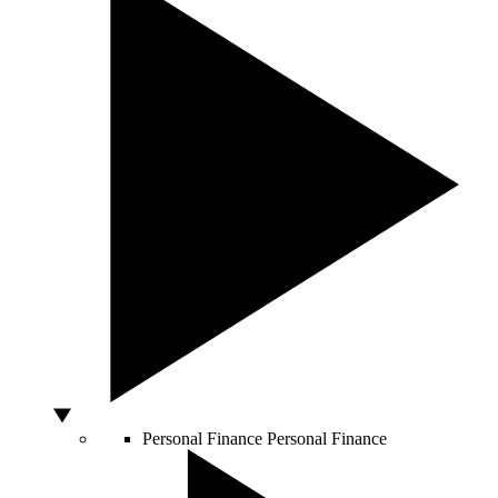
Personal Finance
Personal Finance