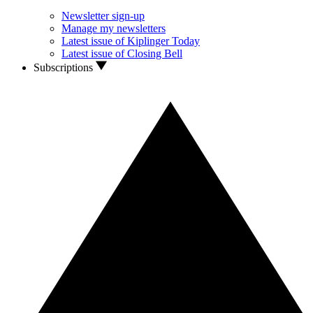
Newsletter sign-up
Manage my newsletters
Latest issue of Kiplinger Today
Latest issue of Closing Bell
Subscriptions