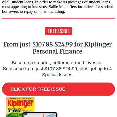
of all student loans. In order to make its packages of student loans
most appealing to investors, Sallie Mae offers incentives for student
borrowers to repay on time, including:
From just
$107.88
$24.99 for Kiplinger
Personal Finance
Become a smarter, better informed investor.
Subscribe from just
$107.88
$24.99, plus get up to 4
Special Issues
CLICK FOR FREE ISSUE