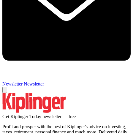
Newsletter
Newsletter
Get Kiplinger Today newsletter — free
Profit and prosper with the best of Kiplinger's advice on investing,
taxes, retirement, personal finance and much more. Delivered daily.