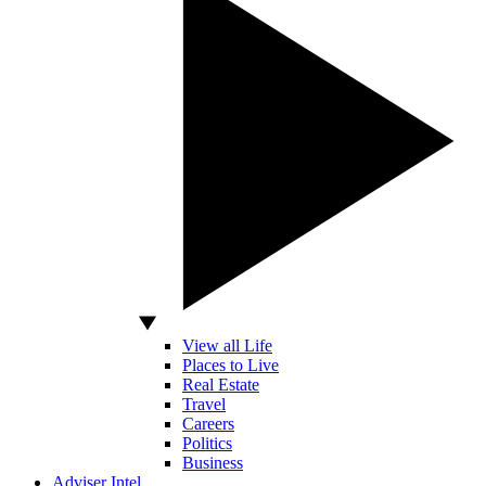
View all Life
Places to Live
Real Estate
Travel
Careers
Politics
Business
Adviser Intel