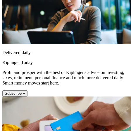
Delivered daily
Kiplinger Today
Profit and prosper with the best of Kiplinger's advice on investing,
taxes, retirement, personal finance and much more delivered daily.
Smart money moves start here.
Subscribe +