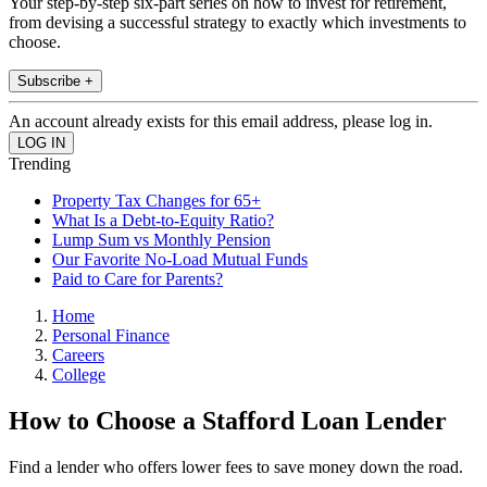
Your step-by-step six-part series on how to invest for retirement,
from devising a successful strategy to exactly which investments to
choose.
Subscribe +
An account already exists for this email address, please log in.
Trending
Property Tax Changes for 65+
What Is a Debt-to-Equity Ratio?
Lump Sum vs Monthly Pension
Our Favorite No-Load Mutual Funds
Paid to Care for Parents?
Home
Personal Finance
Careers
College
How to Choose a Stafford Loan Lender
Find a lender who offers lower fees to save money down the road.