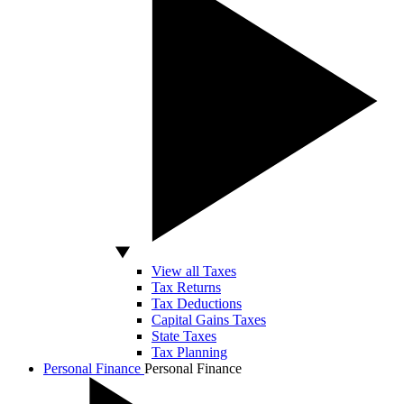
View all Taxes
Tax Returns
Tax Deductions
Capital Gains Taxes
State Taxes
Tax Planning
Personal Finance
Personal Finance