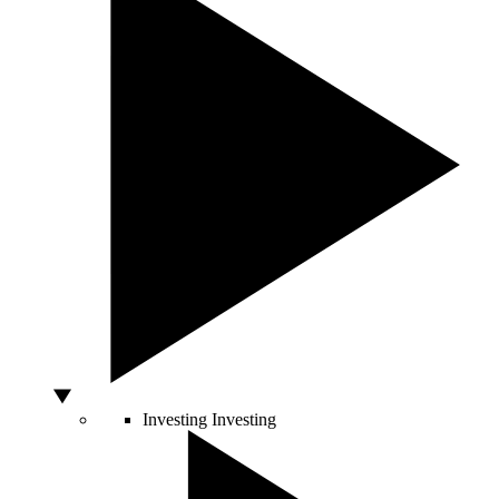
Investing
Investing