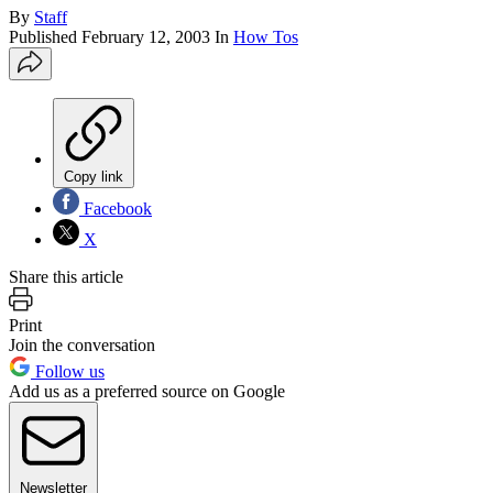
By
Staff
Published
February 12, 2003
In
How Tos
Copy link
Facebook
X
Share this article
Print
Join the conversation
Follow us
Add us as a preferred source on Google
Newsletter