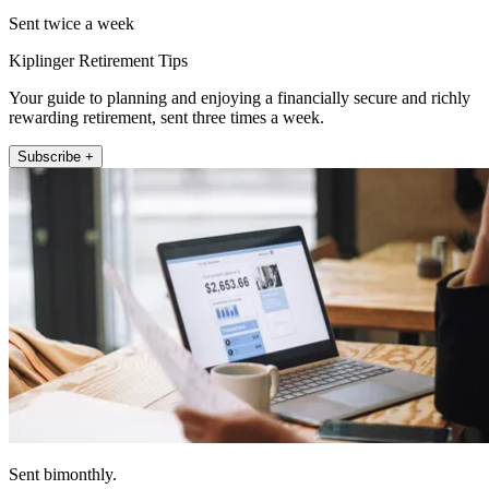
Sent twice a week
Kiplinger Retirement Tips
Your guide to planning and enjoying a financially secure and richly
rewarding retirement, sent three times a week.
Subscribe +
Sent bimonthly.