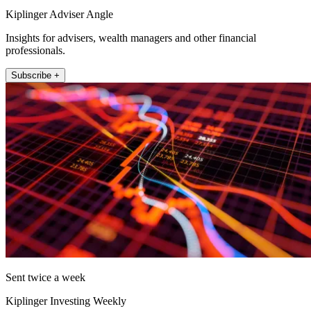
Kiplinger Adviser Angle
Insights for advisers, wealth managers and other financial
professionals.
Subscribe +
Sent twice a week
Kiplinger Investing Weekly