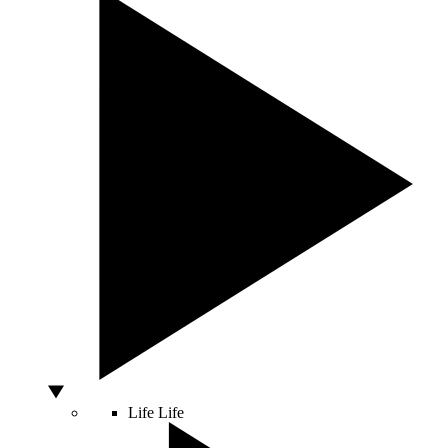
Life
Life