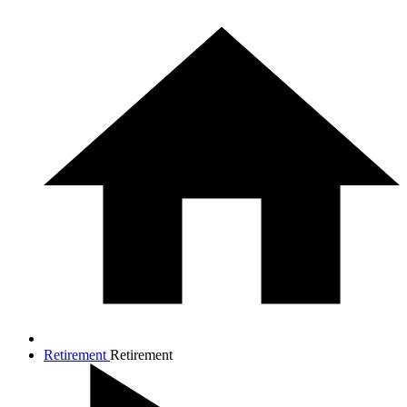
Retirement
Retirement