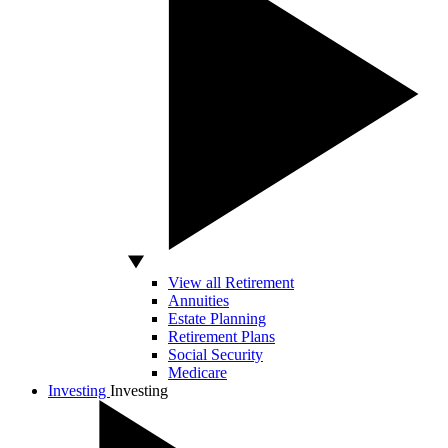
View all Retirement
Annuities
Estate Planning
Retirement Plans
Social Security
Medicare
Investing
Investing