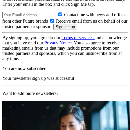
Enter your email in the box and click Sign Me Up.
Contact me with news and offers
from other Future brands
Receive email from us on behalf of our
trusted partners or sponsors
By signing up, you agree to our
Terms of services
and acknowledge
that you have read our
Privacy Notice
. You also agree to receive
marketing emails from us that may include promotions from our
trusted partners and sponsors, which you can unsubscribe from at
any time.
You are now subscribed
Your newsletter sign-up was successful
Want to add more newsletters?