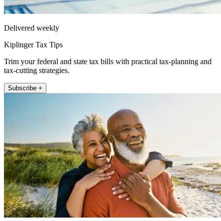
Delivered weekly
Kiplinger Tax Tips
Trim your federal and state tax bills with practical tax-planning and
tax-cutting strategies.
Subscribe +