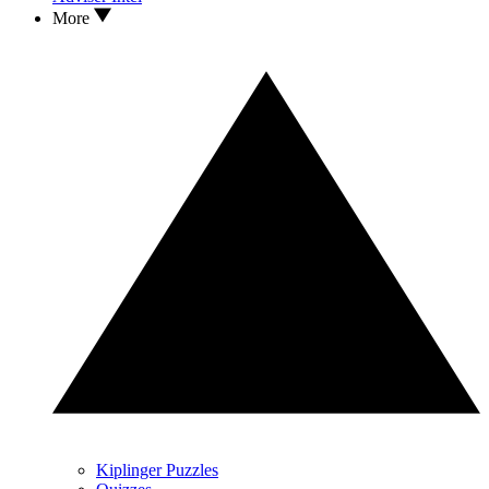
More
Kiplinger Puzzles