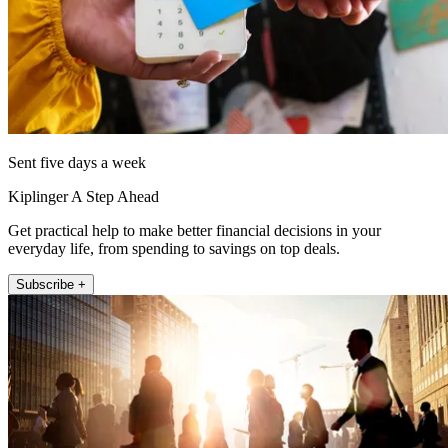
Sent five days a week
Kiplinger A Step Ahead
Get practical help to make better financial decisions in your
everyday life, from spending to savings on top deals.
Subscribe +