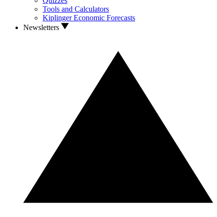
Quizzes
Tools and Calculators
Kiplinger Economic Forecasts
Newsletters