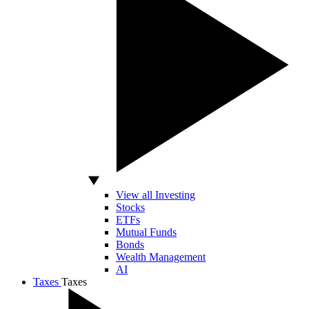
View all Investing
Stocks
ETFs
Mutual Funds
Bonds
Wealth Management
AI
Taxes
Taxes