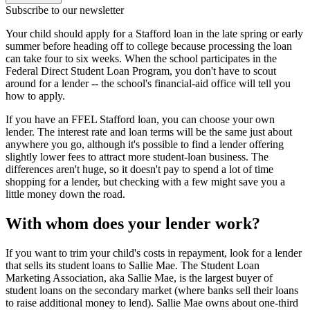
Subscribe to our newsletter
Your child should apply for a Stafford loan in the late spring or early
summer before heading off to college because processing the loan
can take four to six weeks. When the school participates in the
Federal Direct Student Loan Program, you don't have to scout
around for a lender -- the school's financial-aid office will tell you
how to apply.
If you have an FFEL Stafford loan, you can choose your own
lender. The interest rate and loan terms will be the same just about
anywhere you go, although it's possible to find a lender offering
slightly lower fees to attract more student-loan business. The
differences aren't huge, so it doesn't pay to spend a lot of time
shopping for a lender, but checking with a few might save you a
little money down the road.
With whom does your lender work?
If you want to trim your child's costs in repayment, look for a lender
that sells its student loans to Sallie Mae. The Student Loan
Marketing Association, aka Sallie Mae, is the largest buyer of
student loans on the secondary market (where banks sell their loans
to raise additional money to lend). Sallie Mae owns about one-third