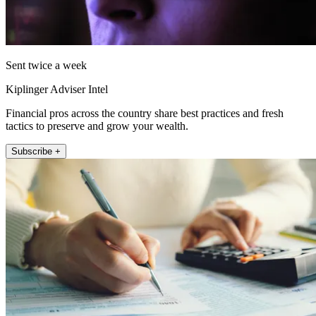
Sent twice a week
Kiplinger Adviser Intel
Financial pros across the country share best practices and fresh
tactics to preserve and grow your wealth.
Subscribe +