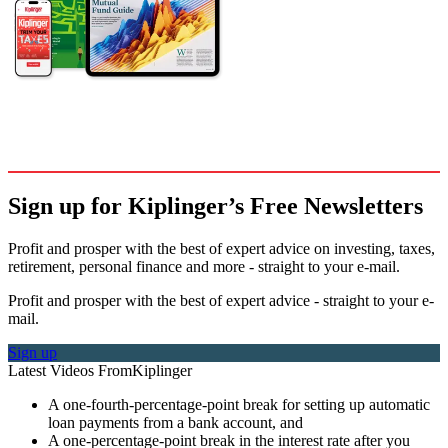
Sign up for Kiplinger’s Free Newsletters
Profit and prosper with the best of expert advice on investing, taxes,
retirement, personal finance and more - straight to your e-mail.
Profit and prosper with the best of expert advice - straight to your e-
mail.
Sign up
Latest Videos From
Kiplinger
A one-fourth-percentage-point break for setting up automatic
loan payments from a bank account, and
A one-percentage-point break in the interest rate after you