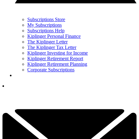
Subscriptions Store
My Subscriptions
Subscriptions Help
Kiplinger Personal Finance
The Kiplinger Letter
The Kiplinger Tax Letter
Kiplinger Investing for Income
Kiplinger Retirement Report
Kiplinger Retirement Planning
Corporate Subscriptions