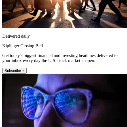
Delivered daily
Kiplinger Closing Bell
Get today's biggest financial and investing headlines delivered to
your inbox every day the U.S. stock market is open.
Subscribe +