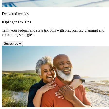
Delivered weekly
Kiplinger Tax Tips
Trim your federal and state tax bills with practical tax-planning and
tax-cutting strategies.
Subscribe +