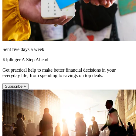
Sent five days a week
Kiplinger A Step Ahead
Get practical help to make better financial decisions in your
everyday life, from spending to savings on top deals.
Subscribe +