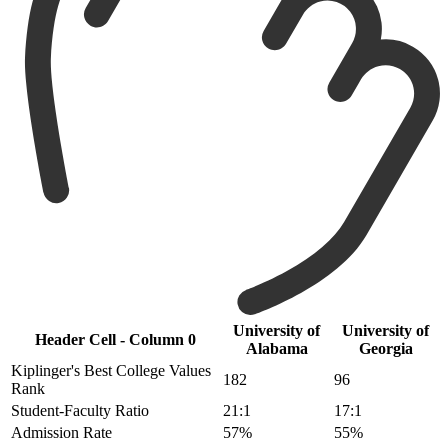
University of
University of
Header Cell - Column 0
Alabama
Georgia
Kiplinger's Best College Values
182
96
Rank
Student-Faculty Ratio
21:1
17:1
Admission Rate
57%
55%