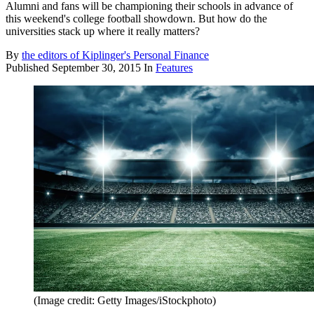
Alumni and fans will be championing their schools in advance of
this weekend's college football showdown. But how do the
universities stack up where it really matters?
By
the editors of Kiplinger's Personal Finance
Published
September 30, 2015
In
Features
(Image credit: Getty Images/iStockphoto)