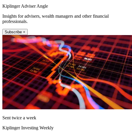
Kiplinger Adviser Angle
Insights for advisers, wealth managers and other financial
professionals.
Subscribe +
Sent twice a week
Kiplinger Investing Weekly