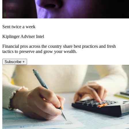
Sent twice a week
Kiplinger Adviser Intel
Financial pros across the country share best practices and fresh
tactics to preserve and grow your wealth.
Subscribe +