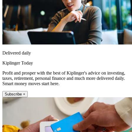
Delivered daily
Kiplinger Today
Profit and prosper with the best of Kiplinger's advice on investing,
taxes, retirement, personal finance and much more delivered daily.
Smart money moves start here.
Subscribe +