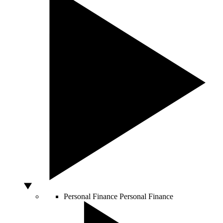
Personal Finance
Personal Finance