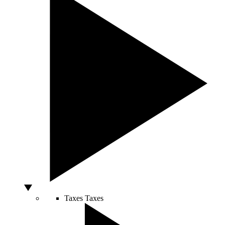
Taxes
Taxes