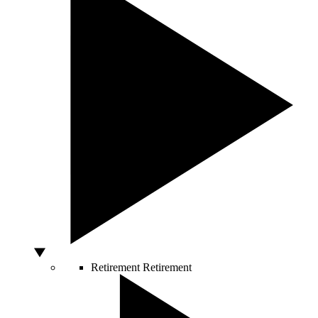
Retirement
Retirement