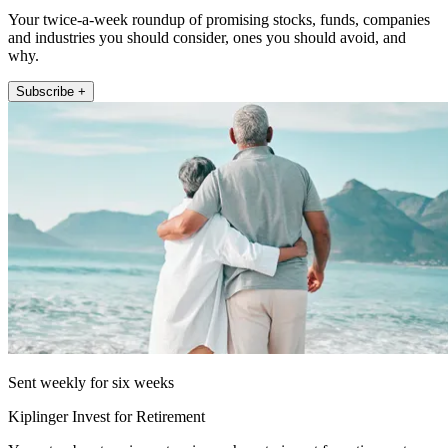
Your twice-a-week roundup of promising stocks, funds, companies
and industries you should consider, ones you should avoid, and
why.
Subscribe +
Sent weekly for six weeks
Kiplinger Invest for Retirement