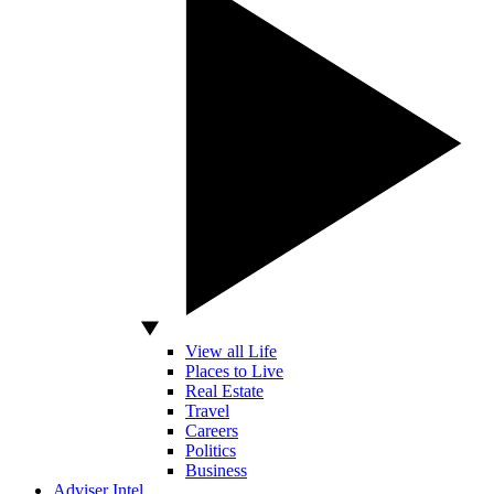
View all Life
Places to Live
Real Estate
Travel
Careers
Politics
Business
Adviser Intel