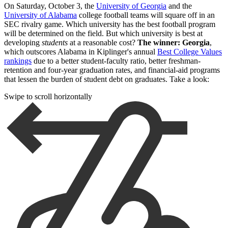
On Saturday, October 3, the
University of Georgia
and the
University of Alabama
college football teams will square off in an
SEC rivalry game. Which university has the best football program
will be determined on the field. But which university is best at
developing
students
at a reasonable cost?
The winner: Georgia
,
which outscores Alabama in Kiplinger's annual
Best College Values
rankings
due to a better student-faculty ratio, better freshman-
retention and four-year graduation rates, and financial-aid programs
that lessen the burden of student debt on graduates. Take a look:
Swipe to scroll horizontally