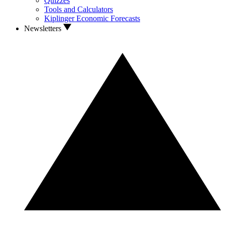
Quizzes
Tools and Calculators
Kiplinger Economic Forecasts
Newsletters