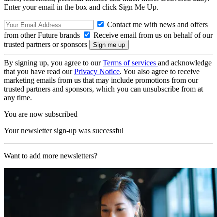
Enter your email in the box and click Sign Me Up.
Contact me with news and offers
from other Future brands
Receive email from us on behalf of our
trusted partners or sponsors
By signing up, you agree to our
Terms of services
and acknowledge
that you have read our
Privacy Notice
. You also agree to receive
marketing emails from us that may include promotions from our
trusted partners and sponsors, which you can unsubscribe from at
any time.
You are now subscribed
Your newsletter sign-up was successful
Want to add more newsletters?