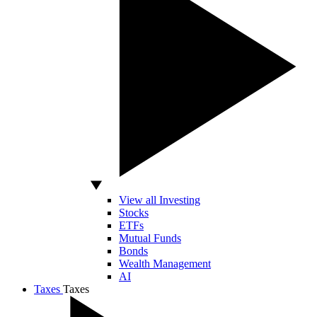
View all Investing
Stocks
ETFs
Mutual Funds
Bonds
Wealth Management
AI
Taxes
Taxes