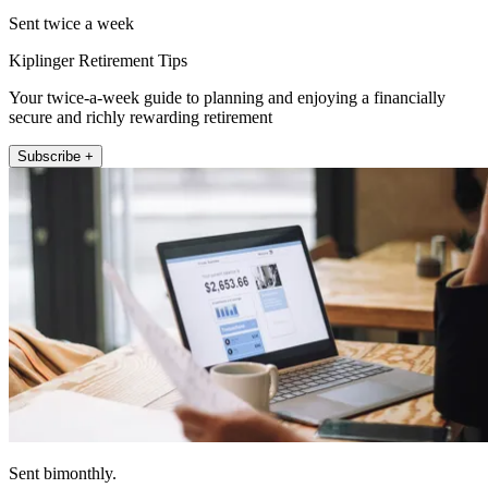
Sent twice a week
Kiplinger Retirement Tips
Your twice-a-week guide to planning and enjoying a financially
secure and richly rewarding retirement
Subscribe +
Sent bimonthly.