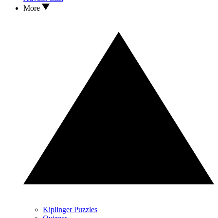
More
Kiplinger Puzzles