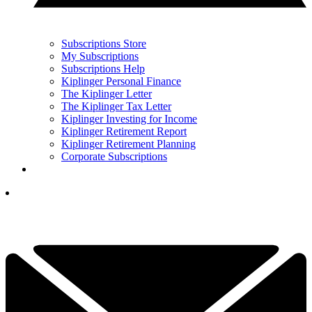
Subscriptions Store
My Subscriptions
Subscriptions Help
Kiplinger Personal Finance
The Kiplinger Letter
The Kiplinger Tax Letter
Kiplinger Investing for Income
Kiplinger Retirement Report
Kiplinger Retirement Planning
Corporate Subscriptions