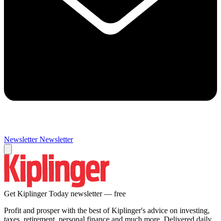
Newsletter
Newsletter
Get Kiplinger Today newsletter — free
Profit and prosper with the best of Kiplinger's advice on investing,
taxes, retirement, personal finance and much more. Delivered daily.