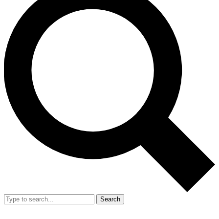
Search