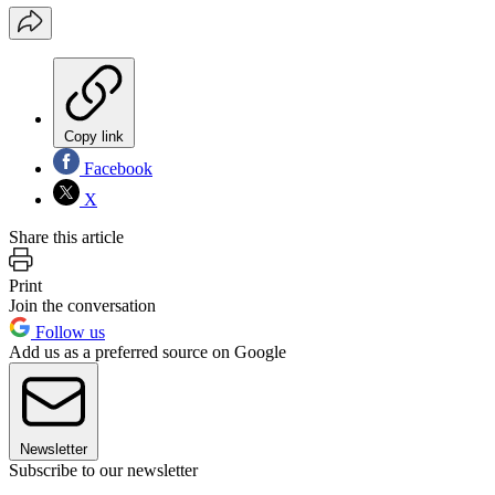
Copy link
Facebook
X
Share this article
Print
Join the conversation
Follow us
Add us as a preferred source on Google
Newsletter
Subscribe to our newsletter