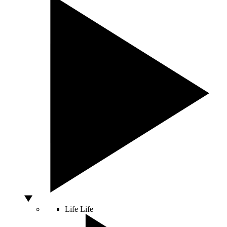
Life
Life