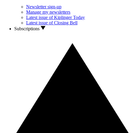
Newsletter sign-up
Manage my newsletters
Latest issue of Kiplinger Today
Latest issue of Closing Bell
Subscriptions