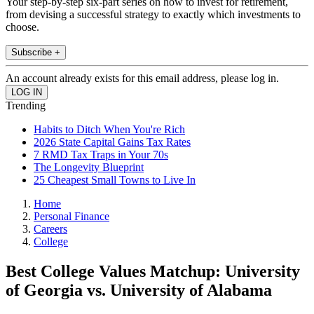
Your step-by-step six-part series on how to invest for retirement,
from devising a successful strategy to exactly which investments to
choose.
Subscribe +
An account already exists for this email address, please log in.
Trending
Habits to Ditch When You're Rich
2026 State Capital Gains Tax Rates
7 RMD Tax Traps in Your 70s
The Longevity Blueprint
25 Cheapest Small Towns to Live In
Home
Personal Finance
Careers
College
Best College Values Matchup: University
of Georgia vs. University of Alabama