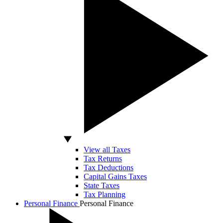
View all Taxes
Tax Returns
Tax Deductions
Capital Gains Taxes
State Taxes
Tax Planning
Personal Finance
Personal Finance