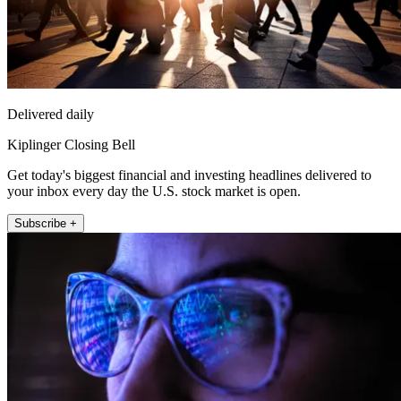
Delivered daily
Kiplinger Closing Bell
Get today's biggest financial and investing headlines delivered to
your inbox every day the U.S. stock market is open.
Subscribe +