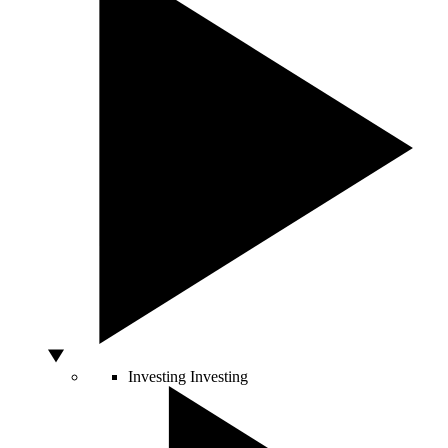
Investing
Investing