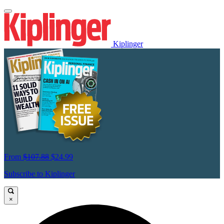
Kiplinger
From
$107.88
$24.99
Subscribe to Kiplinger
×