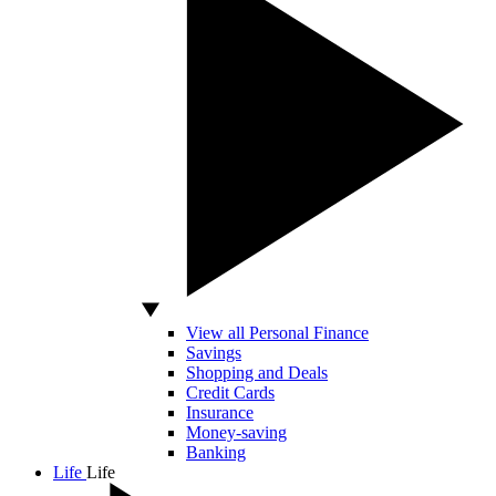
View all Personal Finance
Savings
Shopping and Deals
Credit Cards
Insurance
Money-saving
Banking
Life
Life