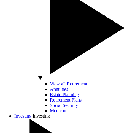
View all Retirement
Annuities
Estate Planning
Retirement Plans
Social Security
Medicare
Investing
Investing