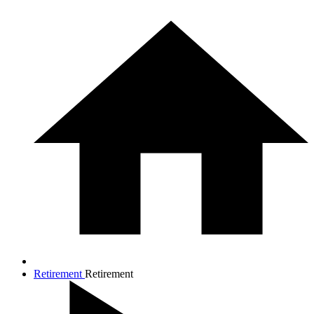
Retirement
Retirement