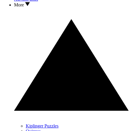
More
Kiplinger Puzzles