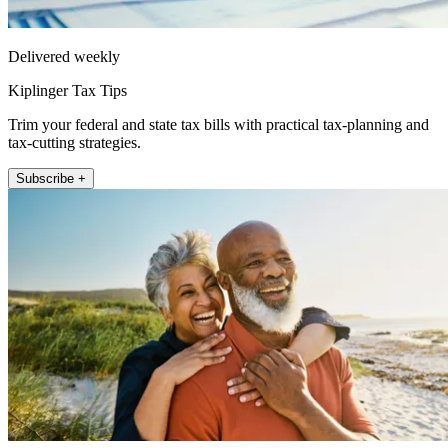
Delivered weekly
Kiplinger Tax Tips
Trim your federal and state tax bills with practical tax-planning and
tax-cutting strategies.
Subscribe +