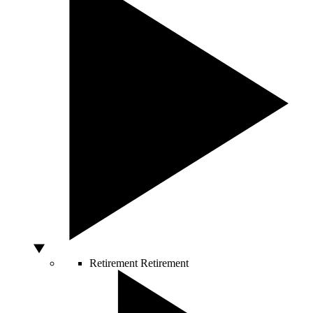
Retirement
Retirement