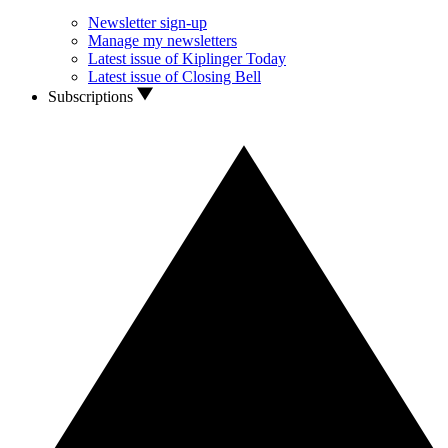
Newsletter sign-up
Manage my newsletters
Latest issue of Kiplinger Today
Latest issue of Closing Bell
Subscriptions