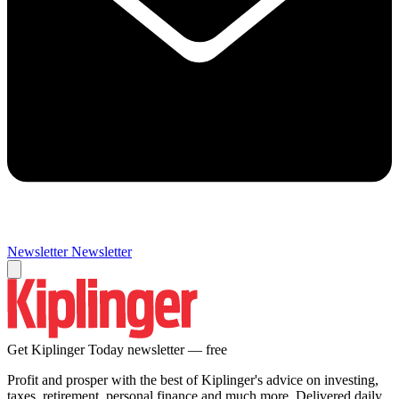
Newsletter
Newsletter
Get Kiplinger Today newsletter — free
Profit and prosper with the best of Kiplinger's advice on investing,
taxes, retirement, personal finance and much more. Delivered daily.