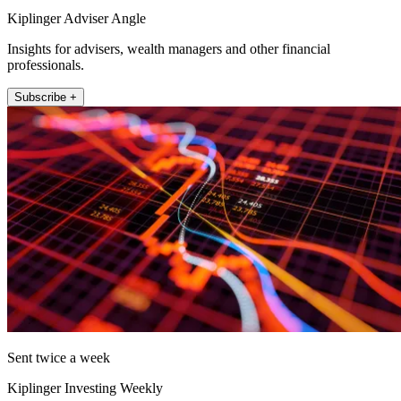
Kiplinger Adviser Angle
Insights for advisers, wealth managers and other financial
professionals.
Subscribe +
Sent twice a week
Kiplinger Investing Weekly