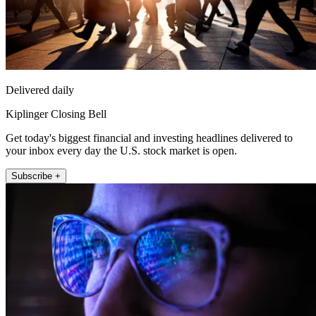
Delivered daily
Kiplinger Closing Bell
Get today's biggest financial and investing headlines delivered to
your inbox every day the U.S. stock market is open.
Subscribe +