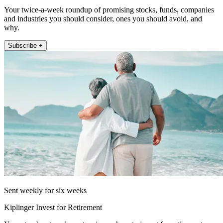
Your twice-a-week roundup of promising stocks, funds, companies
and industries you should consider, ones you should avoid, and
why.
Subscribe +
Sent weekly for six weeks
Kiplinger Invest for Retirement