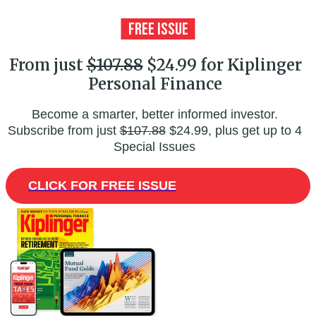
From just
$107.88
$24.99 for Kiplinger
Personal Finance
Become a smarter, better informed investor.
Subscribe from just
$107.88
$24.99, plus get up to 4
Special Issues
CLICK FOR FREE ISSUE