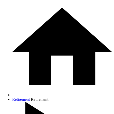
Retirement
Retirement