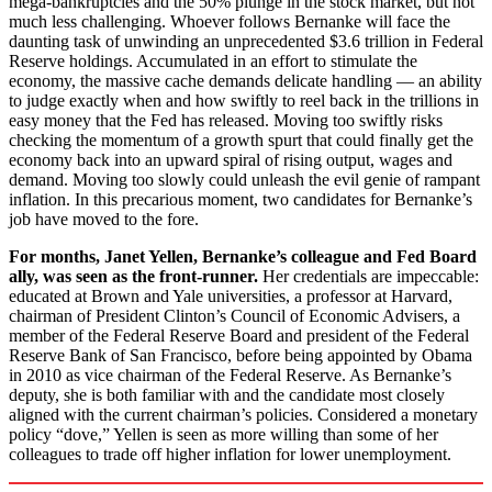
mega-bankruptcies and the 50% plunge in the stock market, but not
much less challenging. Whoever follows Bernanke will face the
daunting task of unwinding an unprecedented $3.6 trillion in Federal
Reserve holdings. Accumulated in an effort to stimulate the
economy, the massive cache demands delicate handling — an ability
to judge exactly when and how swiftly to reel back in the trillions in
easy money that the Fed has released. Moving too swiftly risks
checking the momentum of a growth spurt that could finally get the
economy back into an upward spiral of rising output, wages and
demand. Moving too slowly could unleash the evil genie of rampant
inflation. In this precarious moment, two candidates for Bernanke’s
job have moved to the fore.
For months, Janet Yellen, Bernanke’s colleague and Fed Board
ally, was seen as the front-runner.
Her credentials are impeccable:
educated at Brown and Yale universities, a professor at Harvard,
chairman of President Clinton’s Council of Economic Advisers, a
member of the Federal Reserve Board and president of the Federal
Reserve Bank of San Francisco, before being appointed by Obama
in 2010 as vice chairman of the Federal Reserve. As Bernanke’s
deputy, she is both familiar with and the candidate most closely
aligned with the current chairman’s policies. Considered a monetary
policy “dove,” Yellen is seen as more willing than some of her
colleagues to trade off higher inflation for lower unemployment.