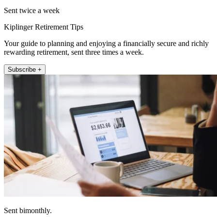
Sent twice a week
Kiplinger Retirement Tips
Your guide to planning and enjoying a financially secure and richly
rewarding retirement, sent three times a week.
Subscribe +
Sent bimonthly.