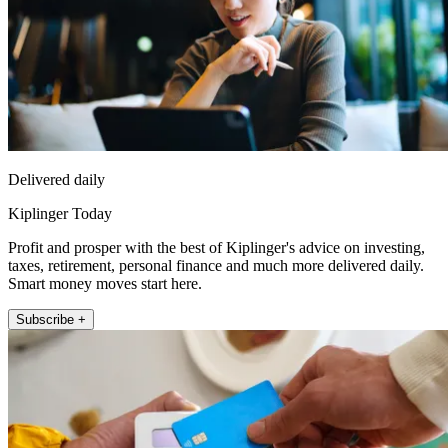
Delivered daily
Kiplinger Today
Profit and prosper with the best of Kiplinger's advice on investing,
taxes, retirement, personal finance and much more delivered daily.
Smart money moves start here.
Subscribe +