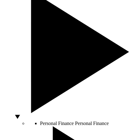
Personal Finance
Personal Finance