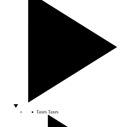
Taxes
Taxes