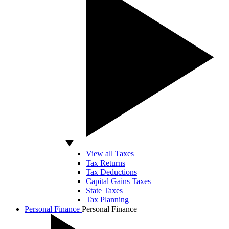
View all Taxes
Tax Returns
Tax Deductions
Capital Gains Taxes
State Taxes
Tax Planning
Personal Finance
Personal Finance