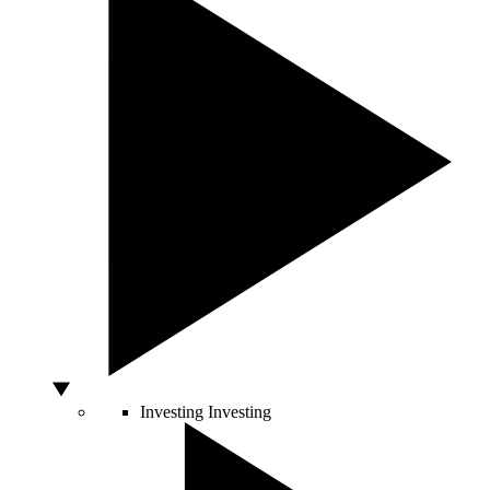
Investing
Investing