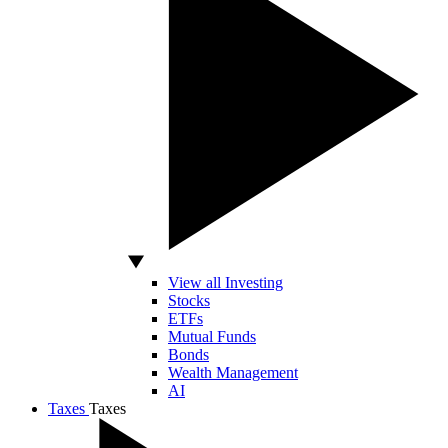
View all Investing
Stocks
ETFs
Mutual Funds
Bonds
Wealth Management
AI
Taxes
Taxes