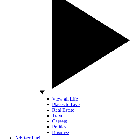
View all Life
Places to Live
Real Estate
Travel
Careers
Politics
Business
Adviser Intel