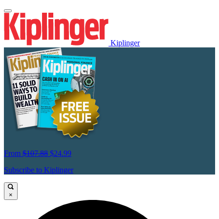
Kiplinger
From
$107.88
$24.99
Subscribe to Kiplinger
×