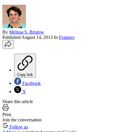
By
Melissa S. Bristow
Published
August 14, 2013
In
Features
Copy link
Facebook
X
Share this article
Print
Join the conversation
Follow us