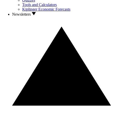
Quizzes
Tools and Calculators
Kiplinger Economic Forecasts
Newsletters