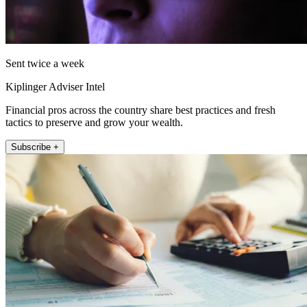
Sent twice a week
Kiplinger Adviser Intel
Financial pros across the country share best practices and fresh
tactics to preserve and grow your wealth.
Subscribe +