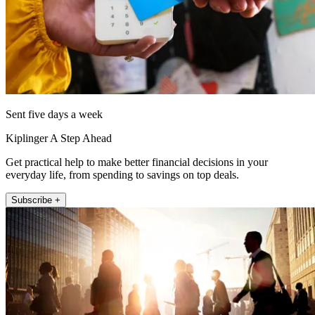
Sent five days a week
Kiplinger A Step Ahead
Get practical help to make better financial decisions in your
everyday life, from spending to savings on top deals.
Subscribe +