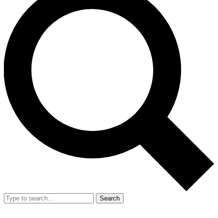
Search