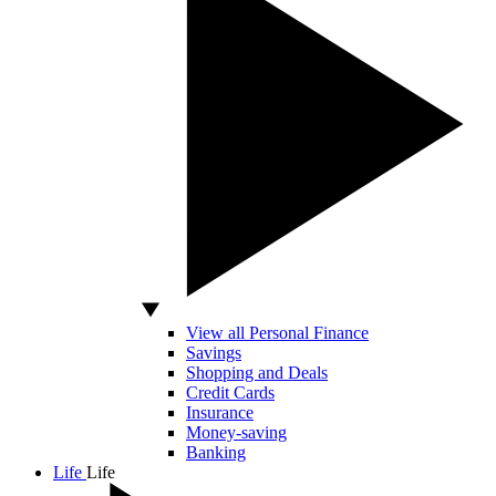
View all Personal Finance
Savings
Shopping and Deals
Credit Cards
Insurance
Money-saving
Banking
Life
Life