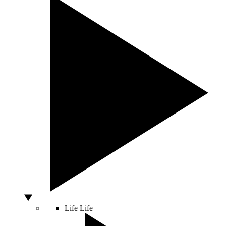
Life
Life