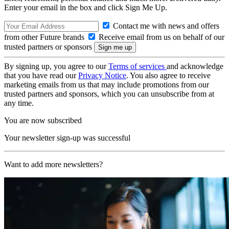
Enter your email in the box and click Sign Me Up.
Contact me with news and offers
from other Future brands
Receive email from us on behalf of our
trusted partners or sponsors
By signing up, you agree to our
Terms of services
and acknowledge
that you have read our
Privacy Notice
. You also agree to receive
marketing emails from us that may include promotions from our
trusted partners and sponsors, which you can unsubscribe from at
any time.
You are now subscribed
Your newsletter sign-up was successful
Want to add more newsletters?