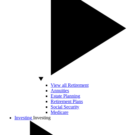
View all Retirement
Annuities
Estate Planning
Retirement Plans
Social Security
Medicare
Investing
Investing