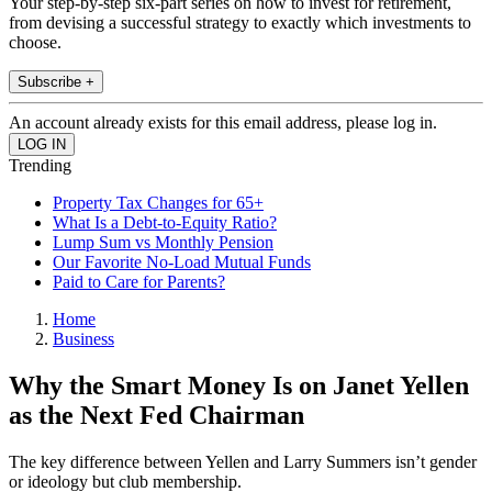
Your step-by-step six-part series on how to invest for retirement,
from devising a successful strategy to exactly which investments to
choose.
Subscribe +
An account already exists for this email address, please log in.
Trending
Property Tax Changes for 65+
What Is a Debt-to-Equity Ratio?
Lump Sum vs Monthly Pension
Our Favorite No-Load Mutual Funds
Paid to Care for Parents?
Home
Business
Why the Smart Money Is on Janet Yellen
as the Next Fed Chairman
The key difference between Yellen and Larry Summers isn’t gender
or ideology but club membership.