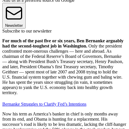
Add us as a preferred source on Google
Newsletter
Subscribe to our newsletter
For much of the past five or six years, Ben Bernanke arguably
had the second-toughest job in Washington.
Only the president
confronted more-onerous challenges — here and abroad. As
chairman of the Federal Reserve’s Board of Governors, Bernanke
— along with President Bush’s Treasury secretary, Henry Paulson,
and later, President Obama’s first Treasury secretary, Timothy
Geithner — spent most of late 2007 and 2008 trying to hold the
U.S. financial system together with chewing gum and baling wire.
He has spent the years since struggling (in vain, it sometimes
appears) to yank the U.S. economy back into healthy growth
territory.
Bernanke Struggles to Clarify Fed’s Intentions
Now his term as America’s banker in chief is only months away
from its end, and Obama is hunting for a replacement. His
successor’s road is likely to be less dramatic, lacking the cliff-hanger