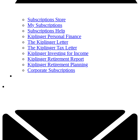
Subscriptions Store
My Subscriptions
Subscriptions Help
Kiplinger Personal Finance
The Kiplinger Letter
The Kiplinger Tax Letter
Kiplinger Investing for Income
Kiplinger Retirement Report
Kiplinger Retirement Planning
Corporate Subscriptions