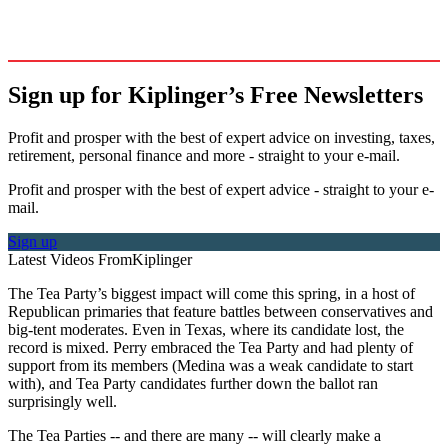
Sign up for Kiplinger’s Free Newsletters
Profit and prosper with the best of expert advice on investing, taxes,
retirement, personal finance and more - straight to your e-mail.
Profit and prosper with the best of expert advice - straight to your e-
mail.
Sign up
Latest Videos From
Kiplinger
The Tea Party’s biggest impact will come this spring, in a host of
Republican primaries that feature battles between conservatives and
big-tent moderates. Even in Texas, where its candidate lost, the
record is mixed. Perry embraced the Tea Party and had plenty of
support from its members (Medina was a weak candidate to start
with), and Tea Party candidates further down the ballot ran
surprisingly well.
The Tea Parties -- and there are many -- will clearly make a