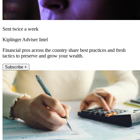
Sent twice a week
Kiplinger Adviser Intel
Financial pros across the country share best practices and fresh
tactics to preserve and grow your wealth.
Subscribe +