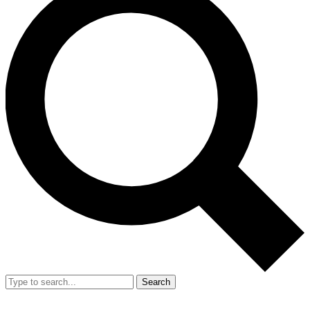
Search