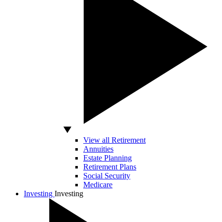
View all Retirement
Annuities
Estate Planning
Retirement Plans
Social Security
Medicare
Investing
Investing