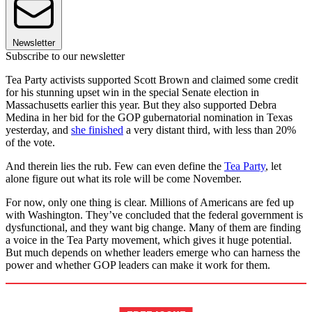
Newsletter
Subscribe to our newsletter
Tea Party activists supported Scott Brown and claimed some credit
for his stunning upset win in the special Senate election in
Massachusetts earlier this year. But they also supported Debra
Medina in her bid for the GOP gubernatorial nomination in Texas
yesterday, and
she finished
a very distant third, with less than 20%
of the vote.
And therein lies the rub. Few can even define the
Tea Party
, let
alone figure out what its role will be come November.
For now, only one thing is clear. Millions of Americans are fed up
with Washington. They’ve concluded that the federal government is
dysfunctional, and they want big change. Many of them are finding
a voice in the Tea Party movement, which gives it huge potential.
But much depends on whether leaders emerge who can harness the
power and whether GOP leaders can make it work for them.