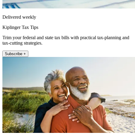
Delivered weekly
Kiplinger Tax Tips
Trim your federal and state tax bills with practical tax-planning and
tax-cutting strategies.
Subscribe +