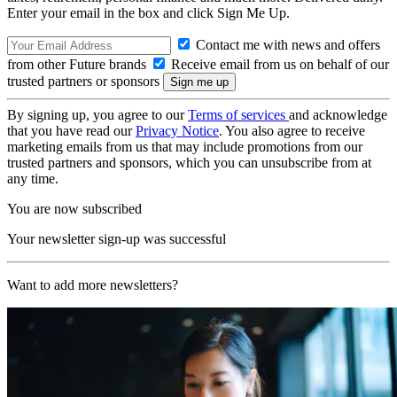
Enter your email in the box and click Sign Me Up.
Contact me with news and offers
from other Future brands
Receive email from us on behalf of our
trusted partners or sponsors
By signing up, you agree to our
Terms of services
and acknowledge
that you have read our
Privacy Notice
. You also agree to receive
marketing emails from us that may include promotions from our
trusted partners and sponsors, which you can unsubscribe from at
any time.
You are now subscribed
Your newsletter sign-up was successful
Want to add more newsletters?