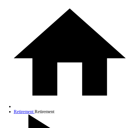
Retirement
Retirement