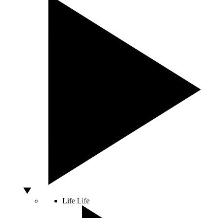
Life
Life