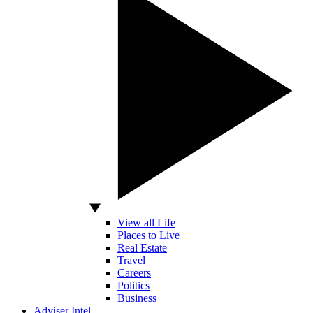
View all Life
Places to Live
Real Estate
Travel
Careers
Politics
Business
Adviser Intel