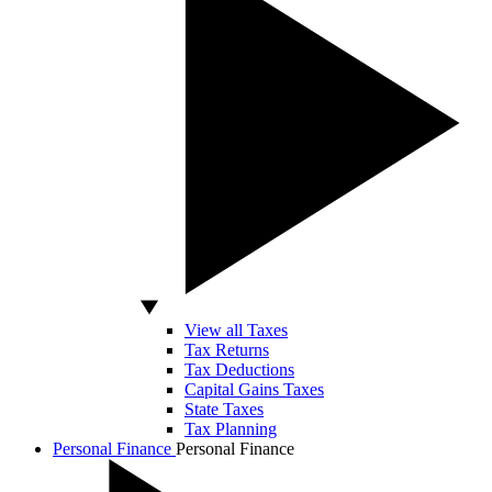
View all Taxes
Tax Returns
Tax Deductions
Capital Gains Taxes
State Taxes
Tax Planning
Personal Finance
Personal Finance