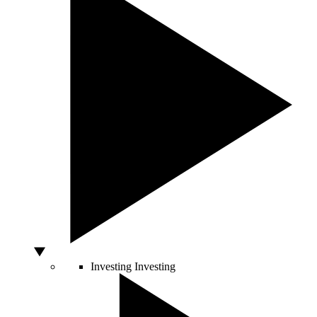
Investing
Investing