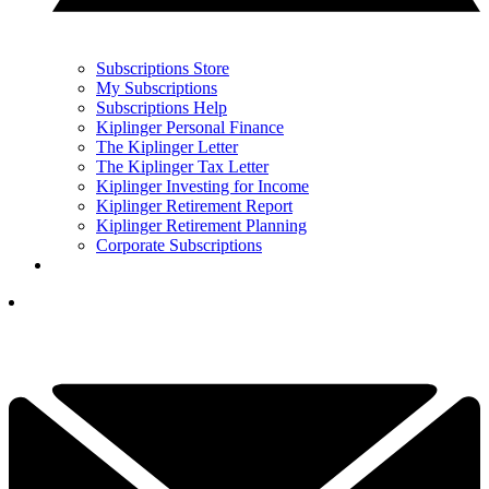
Subscriptions Store
My Subscriptions
Subscriptions Help
Kiplinger Personal Finance
The Kiplinger Letter
The Kiplinger Tax Letter
Kiplinger Investing for Income
Kiplinger Retirement Report
Kiplinger Retirement Planning
Corporate Subscriptions