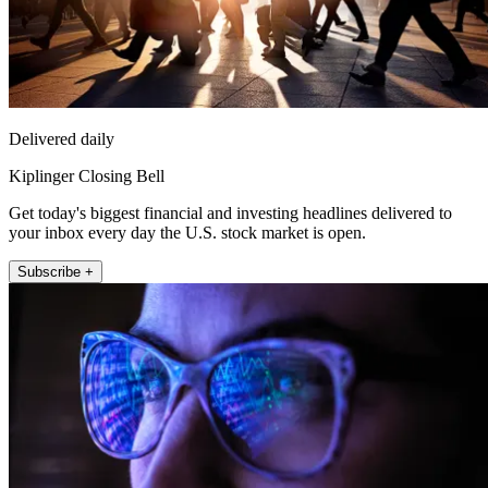
Delivered daily
Kiplinger Closing Bell
Get today's biggest financial and investing headlines delivered to
your inbox every day the U.S. stock market is open.
Subscribe +