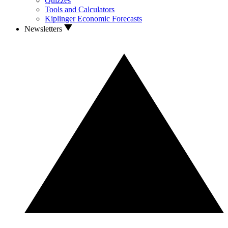
Quizzes
Tools and Calculators
Kiplinger Economic Forecasts
Newsletters