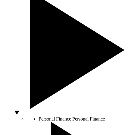
Personal Finance
Personal Finance