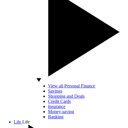
View all Personal Finance
Savings
Shopping and Deals
Credit Cards
Insurance
Money-saving
Banking
Life
Life