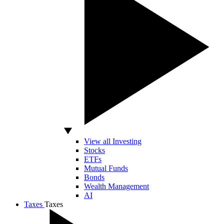
View all Investing
Stocks
ETFs
Mutual Funds
Bonds
Wealth Management
AI
Taxes
Taxes