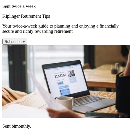
Sent twice a week
Kiplinger Retirement Tips
Your twice-a-week guide to planning and enjoying a financially
secure and richly rewarding retirement
Subscribe +
Sent bimonthly.