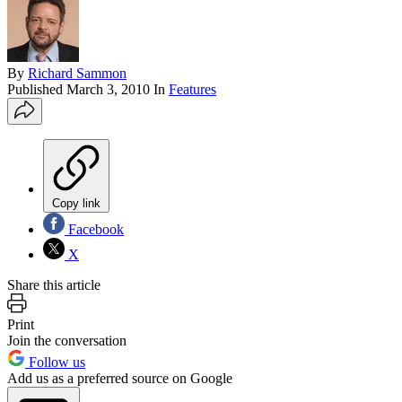
By
Richard Sammon
Published
March 3, 2010
In
Features
Copy link
Facebook
X
Share this article
Print
Join the conversation
Follow us
Add us as a preferred source on Google