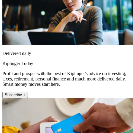
Delivered daily
Kiplinger Today
Profit and prosper with the best of Kiplinger's advice on investing,
taxes, retirement, personal finance and much more delivered daily.
Smart money moves start here.
Subscribe +