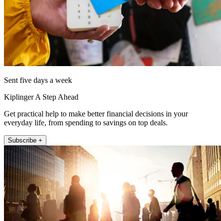
Sent five days a week
Kiplinger A Step Ahead
Get practical help to make better financial decisions in your
everyday life, from spending to savings on top deals.
Subscribe +