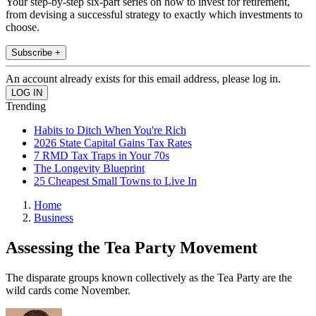
Your step-by-step six-part series on how to invest for retirement,
from devising a successful strategy to exactly which investments to
choose.
Subscribe +
An account already exists for this email address, please log in.
Trending
Habits to Ditch When You're Rich
2026 State Capital Gains Tax Rates
7 RMD Tax Traps in Your 70s
The Longevity Blueprint
25 Cheapest Small Towns to Live In
Home
Business
Assessing the Tea Party Movement
The disparate groups known collectively as the Tea Party are the
wild cards come November.