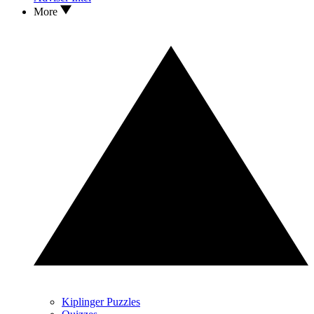
More
Kiplinger Puzzles