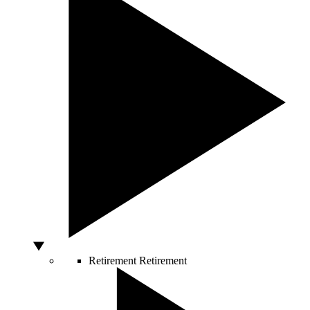
Retirement
Retirement