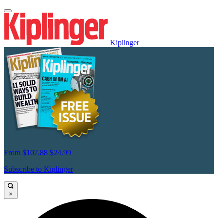
Kiplinger
From
$107.88
$24.99
Subscribe to Kiplinger
×