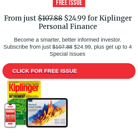
From just
$107.88
$24.99 for Kiplinger
Personal Finance
Become a smarter, better informed investor.
Subscribe from just
$107.88
$24.99, plus get up to 4
Special Issues
CLICK FOR FREE ISSUE