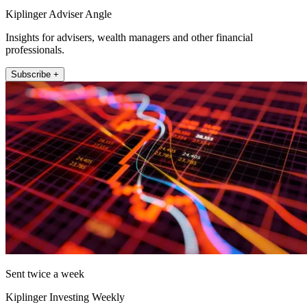
Kiplinger Adviser Angle
Insights for advisers, wealth managers and other financial
professionals.
Subscribe +
Sent twice a week
Kiplinger Investing Weekly