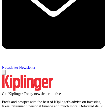
Newsletter
Newsletter
Get Kiplinger Today newsletter — free
Profit and prosper with the best of Kiplinger's advice on investing,
taxes, retirement, personal finance and much more. Delivered daily.