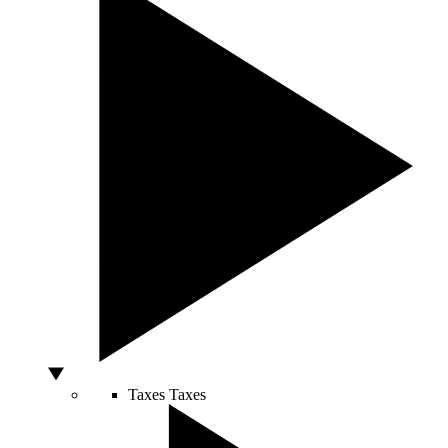
Taxes
Taxes