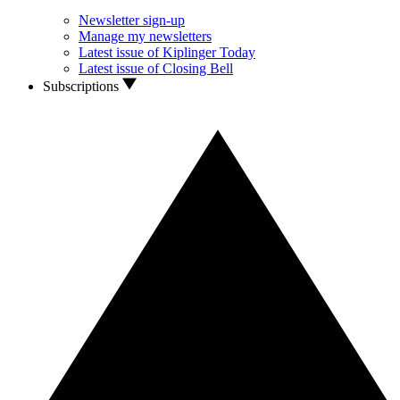
Newsletter sign-up
Manage my newsletters
Latest issue of Kiplinger Today
Latest issue of Closing Bell
Subscriptions