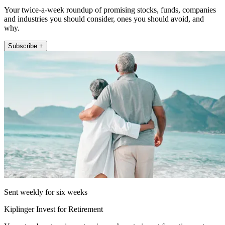
Your twice-a-week roundup of promising stocks, funds, companies
and industries you should consider, ones you should avoid, and
why.
Subscribe +
Sent weekly for six weeks
Kiplinger Invest for Retirement