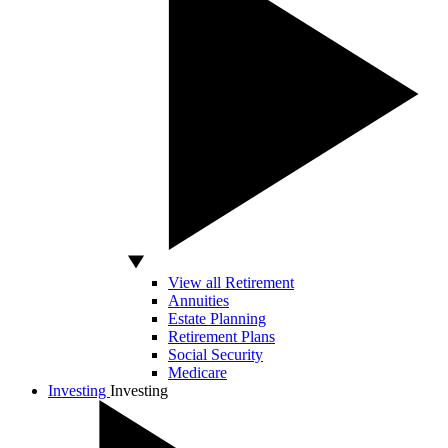
View all Retirement
Annuities
Estate Planning
Retirement Plans
Social Security
Medicare
Investing
Investing