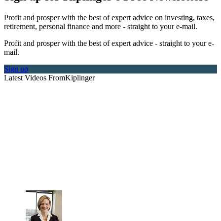
Profit and prosper with the best of expert advice on investing, taxes,
retirement, personal finance and more - straight to your e-mail.
Profit and prosper with the best of expert advice - straight to your e-
mail.
Sign up
Latest Videos From
Kiplinger