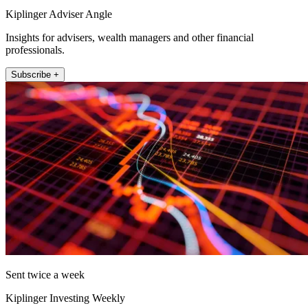
Kiplinger Adviser Angle
Insights for advisers, wealth managers and other financial
professionals.
Subscribe +
Sent twice a week
Kiplinger Investing Weekly