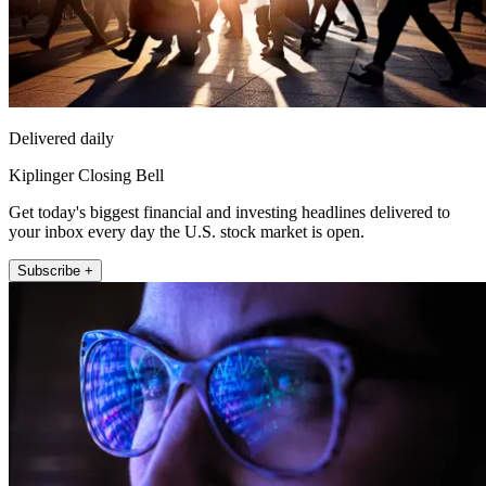
Delivered daily
Kiplinger Closing Bell
Get today's biggest financial and investing headlines delivered to
your inbox every day the U.S. stock market is open.
Subscribe +