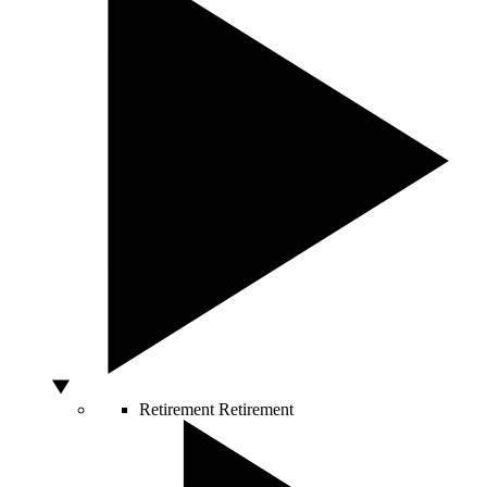
Retirement
Retirement