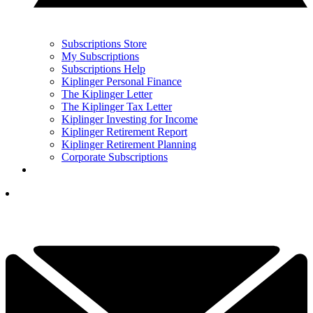
Subscriptions Store
My Subscriptions
Subscriptions Help
Kiplinger Personal Finance
The Kiplinger Letter
The Kiplinger Tax Letter
Kiplinger Investing for Income
Kiplinger Retirement Report
Kiplinger Retirement Planning
Corporate Subscriptions