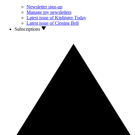
Newsletter sign-up
Manage my newsletters
Latest issue of Kiplinger Today
Latest issue of Closing Bell
Subscriptions