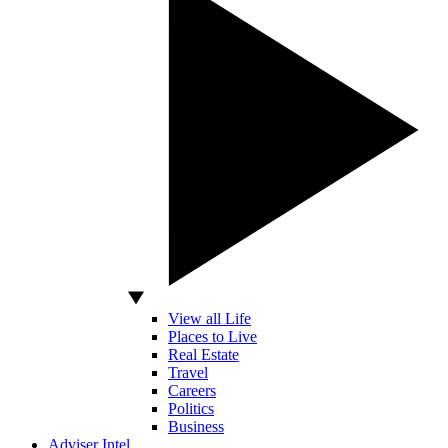
View all Life
Places to Live
Real Estate
Travel
Careers
Politics
Business
Adviser Intel