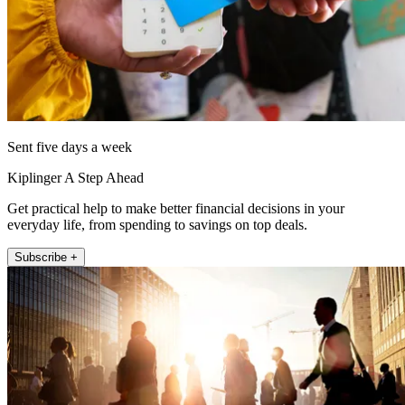
Sent five days a week
Kiplinger A Step Ahead
Get practical help to make better financial decisions in your
everyday life, from spending to savings on top deals.
Subscribe +