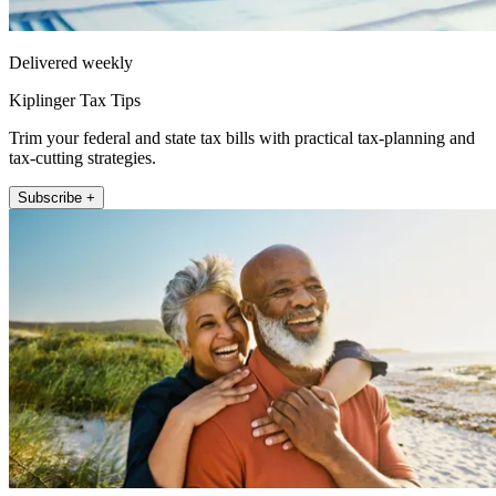
Delivered weekly
Kiplinger Tax Tips
Trim your federal and state tax bills with practical tax-planning and
tax-cutting strategies.
Subscribe +