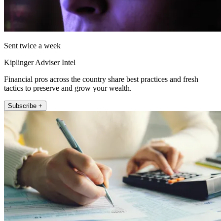
Sent twice a week
Kiplinger Adviser Intel
Financial pros across the country share best practices and fresh
tactics to preserve and grow your wealth.
Subscribe +