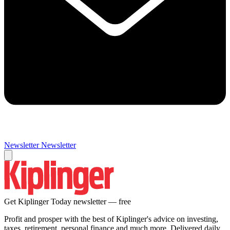
Newsletter
Newsletter
Get Kiplinger Today newsletter — free
Profit and prosper with the best of Kiplinger's advice on investing,
taxes, retirement, personal finance and much more. Delivered daily.