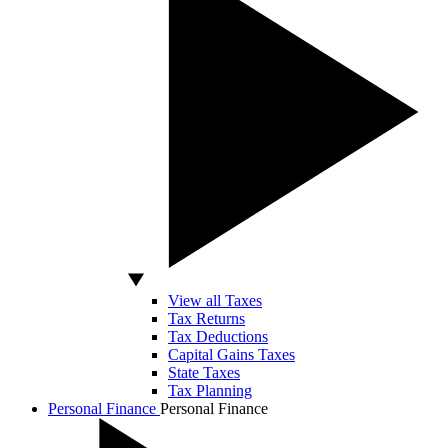
View all Taxes
Tax Returns
Tax Deductions
Capital Gains Taxes
State Taxes
Tax Planning
Personal Finance
Personal Finance