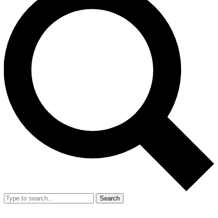
Search