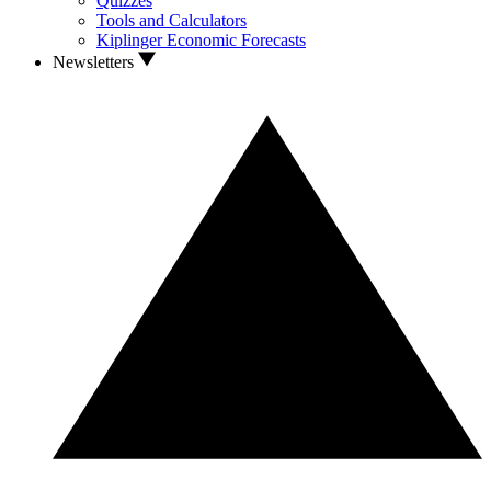
Quizzes
Tools and Calculators
Kiplinger Economic Forecasts
Newsletters