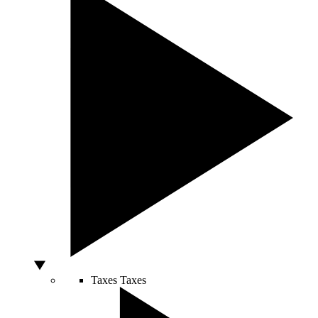
Taxes
Taxes