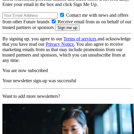
Enter your email in the box and click Sign Me Up.
Contact me with news and offers
from other Future brands
Receive email from us on behalf of our
trusted partners or sponsors
By signing up, you agree to our
Terms of services
and acknowledge
that you have read our
Privacy Notice
. You also agree to receive
marketing emails from us that may include promotions from our
trusted partners and sponsors, which you can unsubscribe from at
any time.
You are now subscribed
Your newsletter sign-up was successful
Want to add more newsletters?