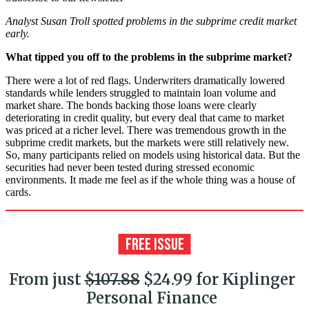
Analyst Susan Troll spotted problems in the subprime credit market
early.
What tipped you off to the problems in the subprime market?
There were a lot of red flags. Underwriters dramatically lowered
standards while lenders struggled to maintain loan volume and
market share. The bonds backing those loans were clearly
deteriorating in credit quality, but every deal that came to market
was priced at a richer level. There was tremendous growth in the
subprime credit markets, but the markets were still relatively new.
So, many participants relied on models using historical data. But the
securities had never been tested during stressed economic
environments. It made me feel as if the whole thing was a house of
cards.
From just
$107.88
$24.99 for Kiplinger
Personal Finance