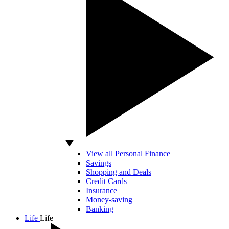
View all Personal Finance
Savings
Shopping and Deals
Credit Cards
Insurance
Money-saving
Banking
Life
Life