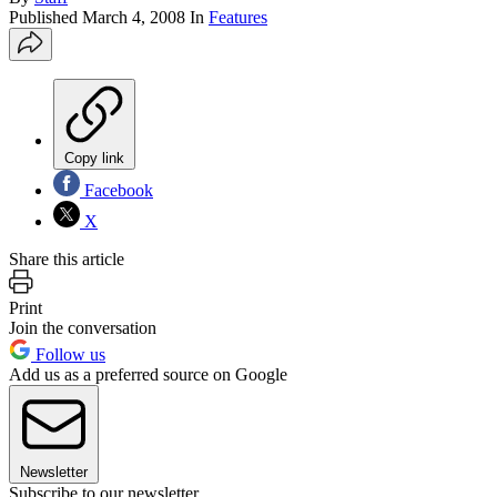
Published
March 4, 2008
In
Features
Copy link
Facebook
X
Share this article
Print
Join the conversation
Follow us
Add us as a preferred source on Google
Newsletter
Subscribe to our newsletter