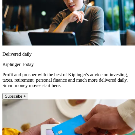
Delivered daily
Kiplinger Today
Profit and prosper with the best of Kiplinger's advice on investing,
taxes, retirement, personal finance and much more delivered daily.
Smart money moves start here.
Subscribe +