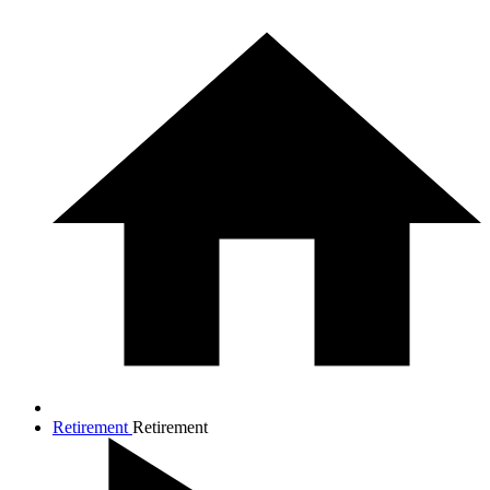
Retirement
Retirement