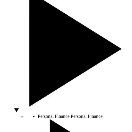
Personal Finance
Personal Finance