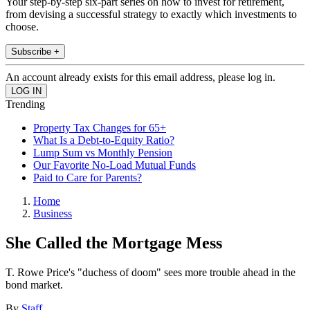
Your step-by-step six-part series on how to invest for retirement,
from devising a successful strategy to exactly which investments to
choose.
Subscribe +
An account already exists for this email address, please log in.
Trending
Property Tax Changes for 65+
What Is a Debt-to-Equity Ratio?
Lump Sum vs Monthly Pension
Our Favorite No-Load Mutual Funds
Paid to Care for Parents?
Home
Business
She Called the Mortgage Mess
T. Rowe Price's "duchess of doom" sees more trouble ahead in the
bond market.
By
Staff