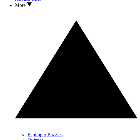
More
Kiplinger Puzzles