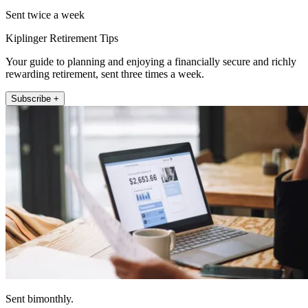
Sent twice a week
Kiplinger Retirement Tips
Your guide to planning and enjoying a financially secure and richly
rewarding retirement, sent three times a week.
Subscribe +
Sent bimonthly.