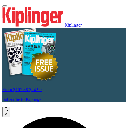
Kiplinger
From
$107.88
$24.99
Subscribe to Kiplinger
×