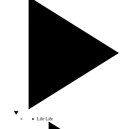
Life
Life