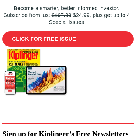
Become a smarter, better informed investor.
Subscribe from just
$107.88
$24.99, plus get up to 4
Special Issues
CLICK FOR FREE ISSUE
Sign up for Kiplinger’s Free Newsletters