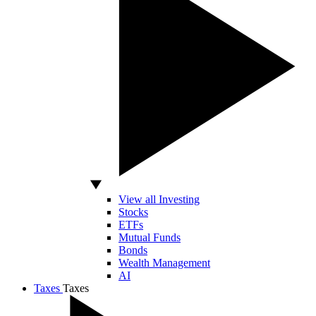
View all Investing
Stocks
ETFs
Mutual Funds
Bonds
Wealth Management
AI
Taxes
Taxes