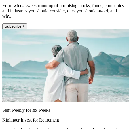
Your twice-a-week roundup of promising stocks, funds, companies
and industries you should consider, ones you should avoid, and
why.
Subscribe +
Sent weekly for six weeks
Kiplinger Invest for Retirement