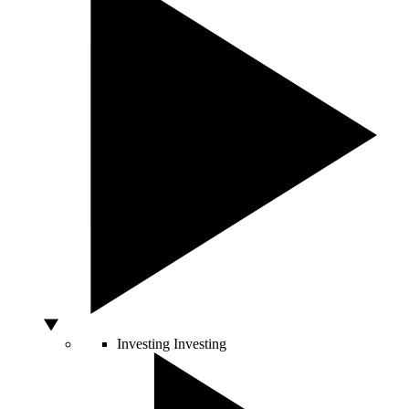
Investing
Investing