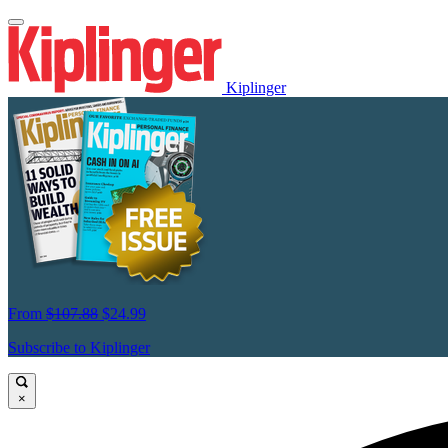
Kiplinger
From
$107.88
$24.99
Subscribe to Kiplinger
×