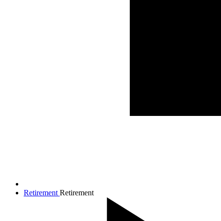
Retirement
Retirement