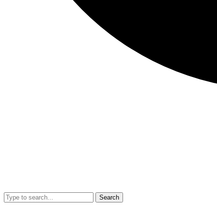
Search